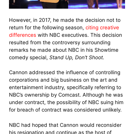
However, in 2017, he made the decision not to
return for the following season,
citing creative
differences
with NBC executives. This decision
resulted from the controversy surrounding
remarks he made about NBC in his Showtime
comedy special,
Stand Up, Don’t Shoot.
Cannon addressed the influence of controlling
corporations and big business on the art and
entertainment industry, specifically referring to
NBC’s ownership by Comcast. Although he was
under contract, the possibility of NBC suing him
for breach of contract was considered unlikely.
NBC had hoped that Cannon would reconsider
his resignation and continue as the host of