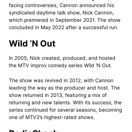
facing controversies, Cannon announced his
syndicated daytime talk show, Nick Cannon,
which premiered in September 2021. The show
concluded in May 2022 after a successful run.
Wild ‘N Out
In 2005, Nick created, produced, and hosted
the MTV improv comedy series Wild ‘N Out.
The show was revived in 2012, with Cannon
leading the way as the producer and host. The
show returned in 2013, featuring a mix of
returning and new talents. With its success, the
series continued for several seasons, becoming
one of MTV2’s highest-rated shows.