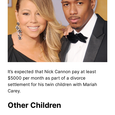
It’s expected that Nick Cannon pay at least
$5000 per month as part of a divorce
settlement for his twin children with Mariah
Carey.
Other Children