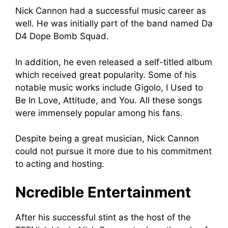
Nick Cannon had a successful music career as
well. He was initially part of the band named Da
D4 Dope Bomb Squad.
In addition, he even released a self-titled album
which received great popularity. Some of his
notable music works include Gigolo, I Used to
Be In Love, Attitude, and You. All these songs
were immensely popular among his fans.
Despite being a great musician, Nick Cannon
could not pursue it more due to his commitment
to acting and hosting.
Ncredible Entertainment
After his successful stint as the host of the