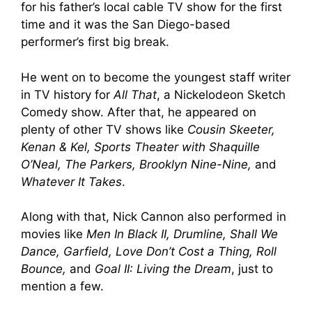
for his father’s local cable TV show for the first
time and it was the San Diego-based
performer’s first big break.
He went on to become the youngest staff writer
in TV history for
All That
, a Nickelodeon Sketch
Comedy show. After that, he appeared on
plenty of other TV shows like
Cousin Skeeter,
Kenan & Kel, Sports Theater with Shaquille
O’Neal, The Parkers, Brooklyn Nine-Nine,
and
Whatever It Takes
.
Along with that, Nick Cannon also performed in
movies like
Men In Black II, Drumline, Shall We
Dance, Garfield, Love Don’t Cost a Thing, Roll
Bounce,
and
Goal II: Living the Dream
, just to
mention a few.