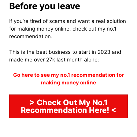
Before you leave
If you’re tired of scams and want a real solution
for making money online, check out my no.1
recommendation.
This is the best business to start in 2023 and
made me over 27k last month alone:
Go here to see my no.1 recommendation for
making money online
> Check Out My No.1
Recommendation Here! <