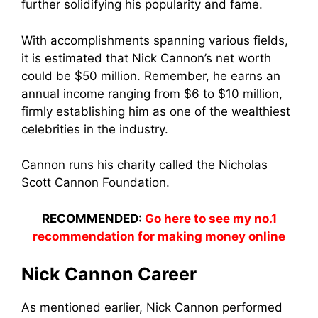
further solidifying his popularity and fame.
With accomplishments spanning various fields,
it is estimated that Nick Cannon’s net worth
could be $50 million. Remember, he earns an
annual income ranging from $6 to $10 million,
firmly establishing him as one of the wealthiest
celebrities in the industry.
Cannon runs his charity called the Nicholas
Scott Cannon Foundation.
RECOMMENDED:
Go here to see my no.1
recommendation for making money online
Nick Cannon Career
As mentioned earlier, Nick Cannon performed