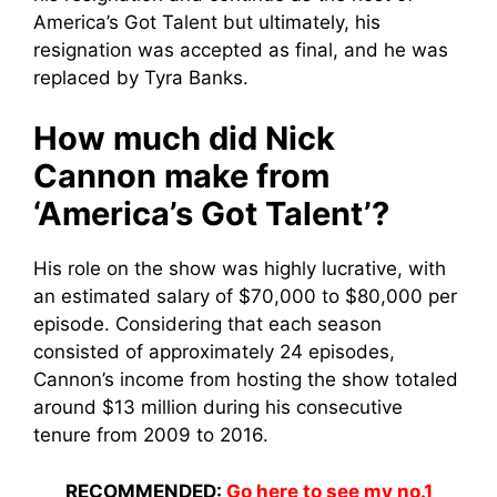
America’s Got Talent but ultimately, his
resignation was accepted as final, and he was
replaced by Tyra Banks.
How much did Nick
Cannon make from
‘America’s Got Talent’?
His role on the show was highly lucrative, with
an estimated salary of $70,000 to $80,000 per
episode. Considering that each season
consisted of approximately 24 episodes,
Cannon’s income from hosting the show totaled
around $13 million during his consecutive
tenure from 2009 to 2016.
RECOMMENDED:
Go here to see my no.1