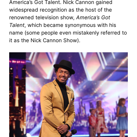
America’s Got Talent. Nick Cannon gained
widespread recognition as the host of the
renowned television show,
America’s Got
Talent
, which became synonymous with his
name (some people even mistakenly referred to
it as the Nick Cannon Show).