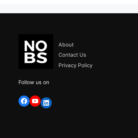
About
Contact Us
Privacy Policy
Follow us on
Facebook
YouTube
LinkedIn