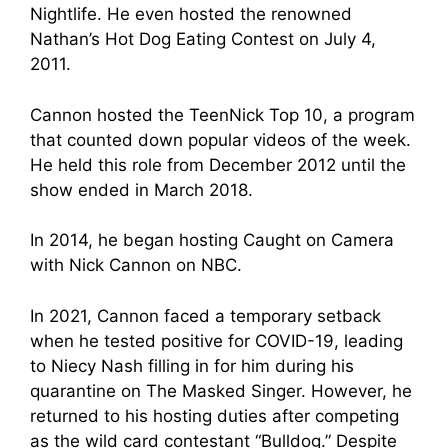
Nightlife. He even hosted the renowned
Nathan’s Hot Dog Eating Contest on July 4,
2011.
Cannon hosted the TeenNick Top 10, a program
that counted down popular videos of the week.
He held this role from December 2012 until the
show ended in March 2018.
In 2014, he began hosting Caught on Camera
with Nick Cannon on NBC.
In 2021, Cannon faced a temporary setback
when he tested positive for COVID-19, leading
to Niecy Nash filling in for him during his
quarantine on The Masked Singer. However, he
returned to his hosting duties after competing
as the wild card contestant “Bulldog.” Despite