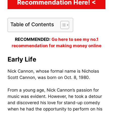
Recommendation Here! <
Table of Contents
RECOMMENDED:
Go here to see my no.1
recommendation for making money online
Early Life
Nick Cannon, whose formal name is Nicholas
Scott Cannon, was born on Oct. 8, 1980.
From a young age, Nick Cannon’s passion for
music was evident. However, he took a detour
and discovered his love for stand-up comedy
when he had the opportunity to perform on his