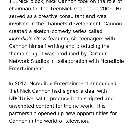
TEENick block, Nick Cannon took on the role of
chairman for the TeenNick channel in 2009. He
served as a creative consultant and was
involved in the channel’s development. Cannon
created a sketch-comedy series called
Incredible Crew
featuring six teenagers with
Cannon himself writing and producing the
theme song. It was produced by Cartoon
Network Studios in collaboration with Ncredible
Entertainment.
In 2012, Ncredible Entertainment announced
that Nick Cannon had signed a deal with
NBCUniversal to produce both scripted and
unscripted content for the network. This
partnership opened up new opportunities for
Cannon in the world of television.