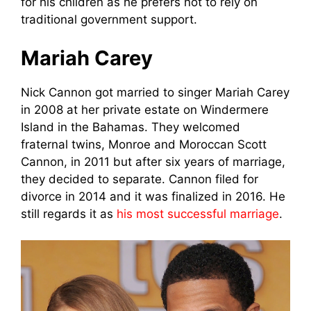
for his children as he prefers not to rely on
traditional government support.
Mariah Carey
Nick Cannon got married to singer Mariah Carey
in 2008 at her private estate on Windermere
Island in the Bahamas. They welcomed
fraternal twins, Моnrое and Moroccan Scott
Cannon, in 2011 but after six years of marriage,
they decided to separate. Cannon filed for
divorce in 2014 and it was finalized in 2016. He
still regards it as
his most successful marriage
.