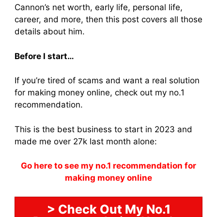
Cannon’s net worth, early life, personal life,
career, and more, then this post covers all those
details about him.
Before I start…
If you’re tired of scams and want a real solution
for making money online, check out my no.1
recommendation.
This is the best business to start in 2023 and
made me over 27k last month alone:
Go here to see my no.1 recommendation for
making money online
> Check Out My No.1