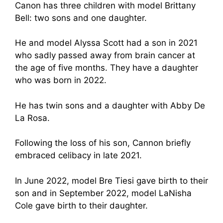
Canon has three children with model Brittany
Bell: two sons and one daughter.
He and model Alyssa Scott had a son in 2021
who sadly passed away from brain cancer at
the age of five months. They have a daughter
who was born in 2022.
He has twin sons and a daughter with Abby De
La Rosa.
Following the loss of his son, Cannon briefly
embraced celibacy in late 2021.
In June 2022, model Bre Tiesi gave birth to their
son and in September 2022, model LaNisha
Cole gave birth to their daughter.