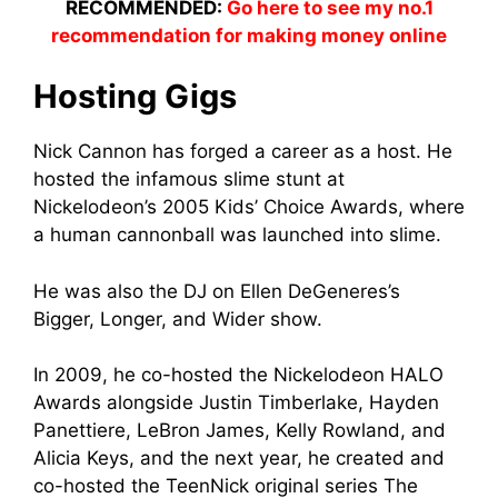
RECOMMENDED:
Go here to see my no.1
recommendation for making money online
Hosting Gigs
Nick Cannon has forged a career as a host. He
hosted the infamous slime stunt at
Nickelodeon’s 2005 Kids’ Choice Awards, where
a human cannonball was launched into slime.
He was also the DJ on Ellen DeGeneres’s
Bigger, Longer, and Wider show.
In 2009, he co-hosted the Nickelodeon HALO
Awards alongside Justin Timberlake, Hayden
Panettiere, LeBron James, Kelly Rowland, and
Alicia Keys, and the next year, he created and
co-hosted the TeenNick original series The