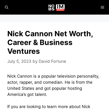
Skip
ME
to
content
Nick Cannon Net Worth,
Career & Business
Ventures
July 5, 2023
by
David Fortune
Nick Cannon is a popular television personality,
actor, rapper, and comedian. He is from the
United States and got popular hosting
America’s got talent.
If you are looking to learn more about Nick