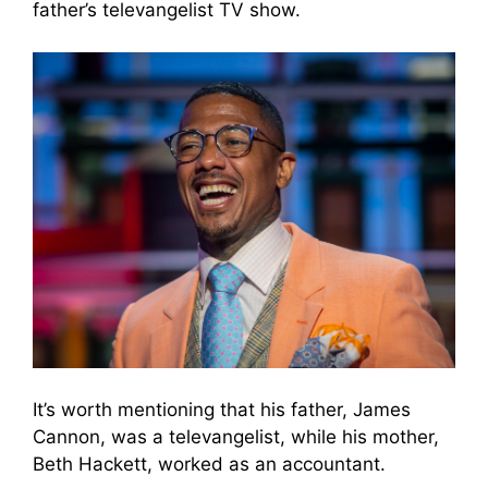
father’s televangelist TV show.
It’s worth mentioning that his father, James
Cannon, was a televangelist, while his mother,
Beth Hackett, worked as an accountant.