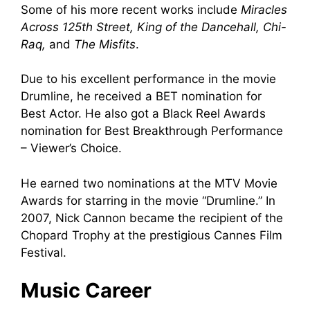
Some of his more recent works include
Miracles
Across 125th Street, King of the Dancehall, Chi-
Raq,
and
The Misfits
.
Due to his excellent performance in the movie
Drumline, he received a BET nomination for
Best Actor. He also got a Black Reel Awards
nomination for Best Breakthrough Performance
– Viewer’s Choice.
He earned two nominations at the MTV Movie
Awards for starring in the movie “Drumline.” In
2007, Nick Cannon became the recipient of the
Chopard Trophy at the prestigious Cannes Film
Festival.
Music Career