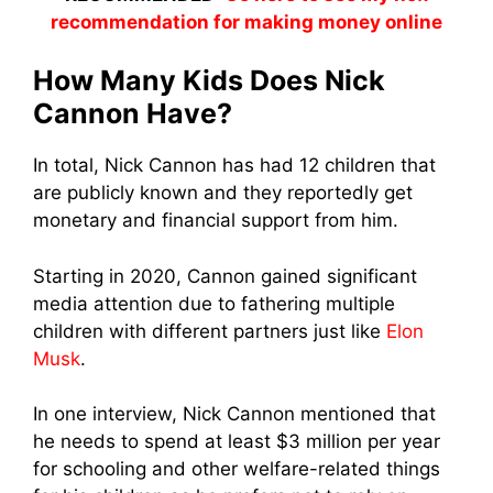
recommendation for making money online
How Many Kids Does Nick
Cannon Have?
In total, Nick Cannon has had 12 children that
are publicly known and they reportedly get
monetary and financial support from him.
Starting in 2020, Cannon gained significant
media attention due to fathering multiple
children with different partners just like
Elon
Musk
.
In one interview, Nick Cannon mentioned that
he needs to spend at least $3 million per year
for schooling and other welfare-related things