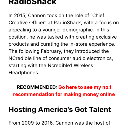
RadioShack
In 2015, Cannon took on the role of “Chief
Creative Officer” at RadioShack, with a focus on
appealing to a younger demographic. In this
position, he was tasked with creating exclusive
products and curating the in-store experience.
The following February, they introduced the
NCredible line of consumer audio electronics,
starting with the Ncredible1 Wireless
Headphones.
RECOMMENDED:
Go here to see my no.1
recommendation for making money online
Hosting America’s Got Talent
From 2009 to 2016, Cannon was the host of