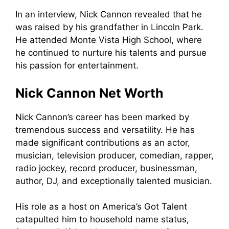
In an interview, Nick Cannon revealed that he
was raised by his grandfather in Lincoln Park.
He attended Monte Vista High School, where
he continued to nurture his talents and pursue
his passion for entertainment.
Nick Cannon Net Worth
Nick Cannon’s career has been marked by
tremendous success and versatility. He has
made significant contributions as an actor,
musician, television producer, comedian, rapper,
radio jockey, record producer, businessman,
author, DJ, and exceptionally talented musician.
His role as a host on America’s Got Talent
catapulted him to household name status,