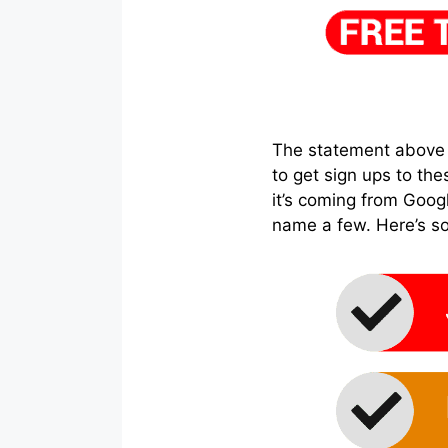
The statement above is
to get sign ups to thes
it’s coming from Goog
name a few. Here’s s