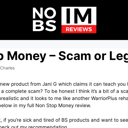
p Money – Scam or Leg
Charles
 new product from Jani G which claims it can teach yo
or a complete scam? To be honest I think it’s a bit of a 
realistic and it looks to me like another WarriorPlus re
 below in my full Non Stop Money review.
t, if you’re sick and tired of BS products and want to se
heck out my recommendation.