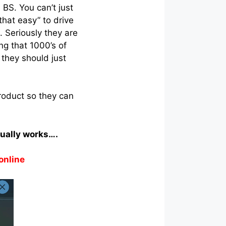
s BS. You can’t just
that easy” to drive
. Seriously they are
ng that 1000’s of
they should just
roduct so they can
tually works….
online