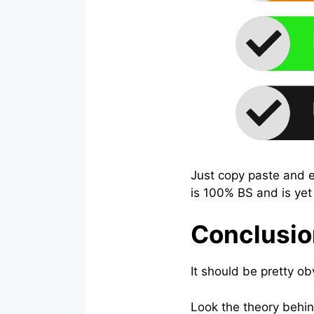
Just copy paste and ea
is 100% BS and is yet
Conclusio
It should be pretty 
Look the theory behin