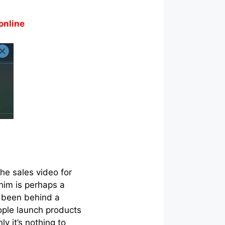
online
he sales video for
him is perhaps a
s been behind a
ople launch products
ly it’s nothing to