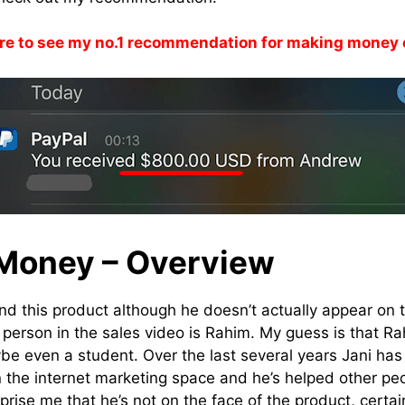
re to see my no.1 recommendation for making money 
Money – Overview
nd this product although he doesn’t actually appear on t
erson in the sales video is Rahim. My guess is that Ra
aybe even a student. Over the last several years Jani ha
 the internet marketing space and he’s helped other pe
rprise me that he’s not on the face of the product, certain