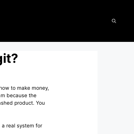
it?
u how to make money,
scam because the
hashed product. You
e a real system for