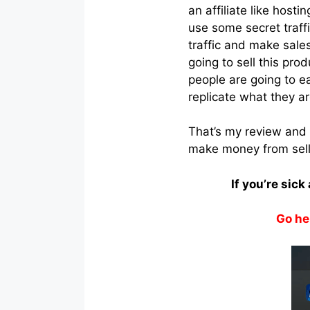
an affiliate like hosti
use some secret traffi
traffic and make sale
going to sell this pro
people are going to e
replicate what they a
That’s my review and 
make money from selli
If you’re sic
Go he