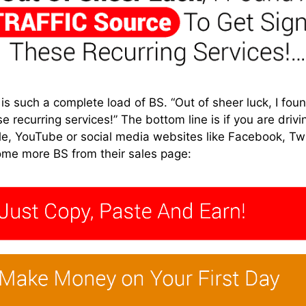
 such a complete load of BS. “Out of sheer luck, I found
e recurring services!” The bottom line is if you are drivin
le, YouTube or social media websites like Facebook, Tw
ome more BS from their sales page: