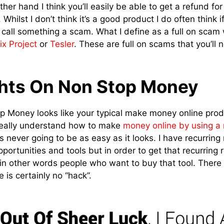
ther hand I think you’ll easily be able to get a refund for
t. Whilst I don’t think it’s a good product I do often think
to call something a scam. What I define as a full on scam
ix Project
or
Tesler
. These are full on scams that you’ll 
hts On Non Stop Money
 Money looks like your typical make money online produ
eally understand how to make
money online by using a
it’s never going to be as easy as it looks. I have recurrin
pportunities and tools but in order to get that recurrin
, in other words people who want to buy that tool. There
 is certainly no “hack”.