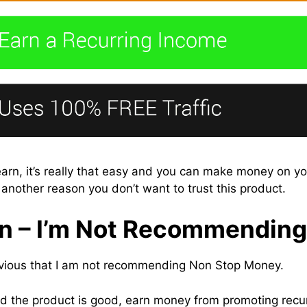
rn, it’s really that easy and you can make money on your
 another reason you don’t want to trust this product.
n – I’m Not Recommending 
obvious that I am not recommending Non Stop Money.
d the product is good, earn money from promoting recur