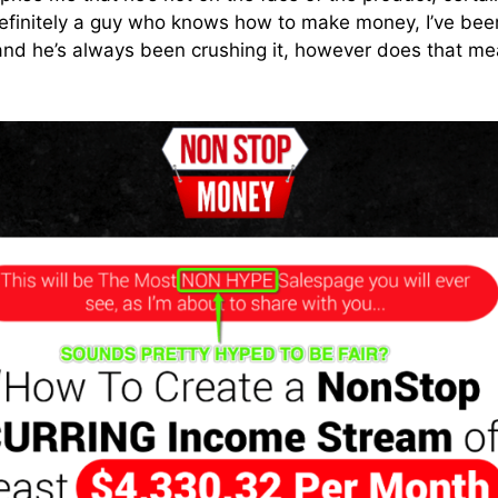
 definitely a guy who knows how to make money, I’ve be
and he’s always been crushing it, however does that me