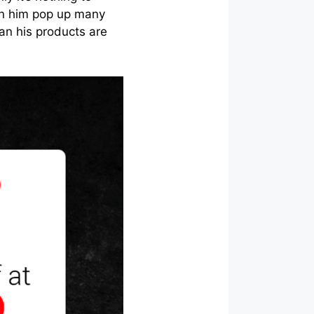
en him pop up many
an his products are