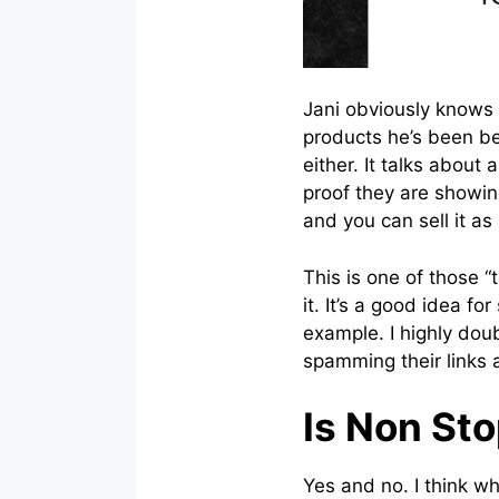
Jani obviously knows
products he’s been be
either. It talks about
proof they are showin
and you can sell it a
This is one of those 
it. It’s a good idea f
example. I highly dou
spamming their links 
Is Non St
Yes and no. I think wh