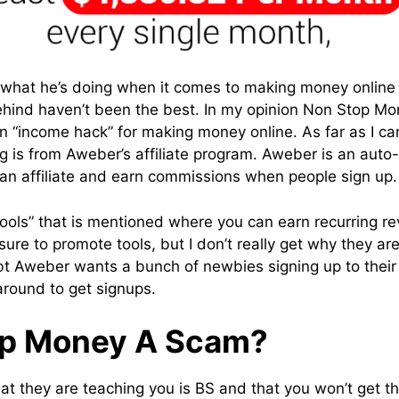
 what he’s doing when it comes to making money online
hind haven’t been the best. In my opinion Non Stop Mon
 an “income hack” for making money online. As far as I c
g is from Aweber’s affiliate program. Aweber is an auto
s an affiliate and earn commissions when people sign up.
“tools” that is mentioned where you can earn recurring 
or sure to promote tools, but I don’t really get why they 
bt Aweber wants a bunch of newbies signing up to their 
around to get signups.
op Money A Scam?
at they are teaching you is BS and that you won’t get th