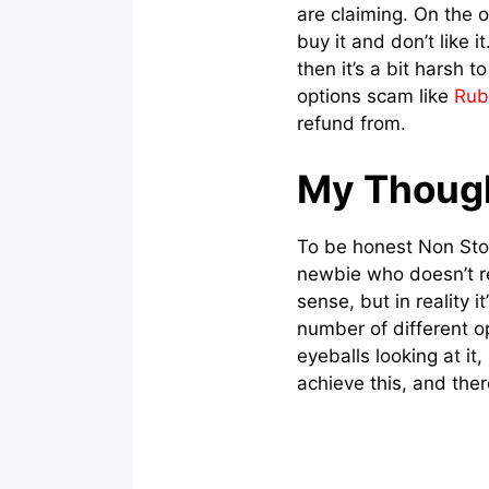
are claiming. On the o
buy it and don’t like i
then it’s a bit harsh 
options scam like
Rub
refund from.
My Thoug
To be honest Non Stop
newbie who doesn’t r
sense, but in reality 
number of different o
eyeballs looking at it
achieve this, and there