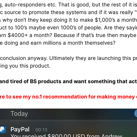
ng, auto-responders etc. That is good, but the rest of it i
c source to promote these systems and if it was really “
s why don’t they keep doing it to make $1,000’s a month
duct to 100’s maybe even 1000’s of people. Are they sayi
arn $4000+ a month? Because if that’s true then maybe 
re doing and earn millions a month themselves?
conclusion anyway. Ultimately they are launching this p
ng you this product.
k and tired of BS products and want something that ac
re to see my no.1 recommendation for making money 