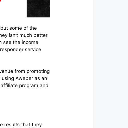
 but some of the
ey isn’t much better
an see the income
-responder service
revenue from promoting
are using Aweber as an
affiliate program and
e results that they