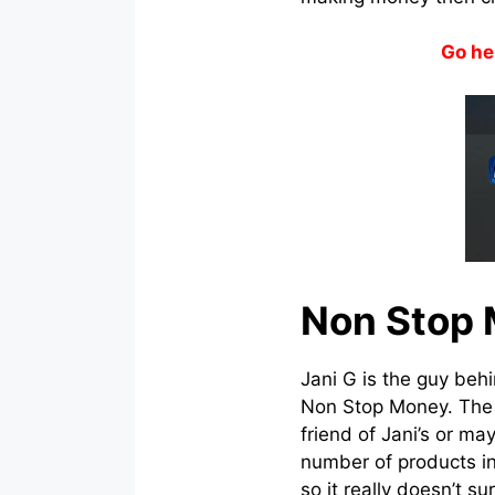
Go he
Non Stop 
Jani G is the guy behi
Non Stop Money. The p
friend of Jani’s or m
number of products in
so it really doesn’t su