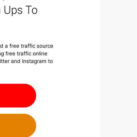
 a free traffic source
g free traffic online
itter and Instagram to