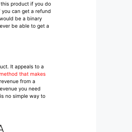
 this product if you do
 if you can get a refund
 would be a binary
never be able to get a
ct. It appeals to a
 method that makes
g revenue from a
g revenue you need
 is no simple way to