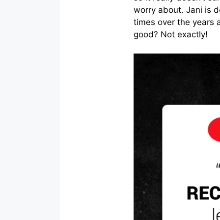
worry about. Jani is
times over the years 
good? Not exactly!