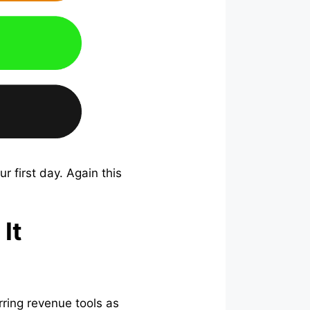
 first day. Again this
It
ring revenue tools as