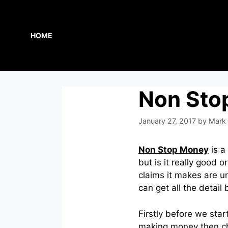
Skip
to
content
HOME
Non Sto
January 27, 2017
by
Mark 
Non Stop Money
is a
but is it really good 
claims it makes are un
can get all the detail
Firstly before we star
making money then c