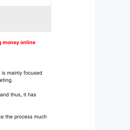
g money online
 is mainly focused
eting.
and thus, it has
ke the process much