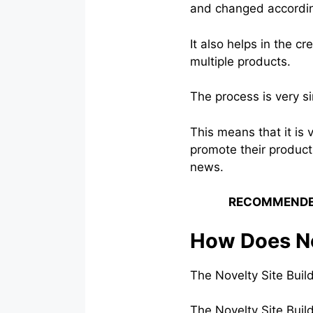
and changed accordin
It also helps in the c
multiple products.
The process is very s
This means that it is 
promote their products
news.
RECOMMENDE
How Does No
The Novelty Site Buil
The Novelty Site Build