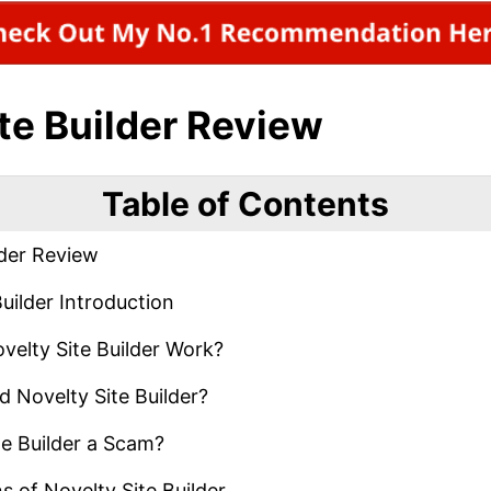
te Builder Review
Table of Contents
lder Review
uilder Introduction
elty Site Builder Work?
 Novelty Site Builder?
te Builder a Scam?
 of Novelty Site Builder