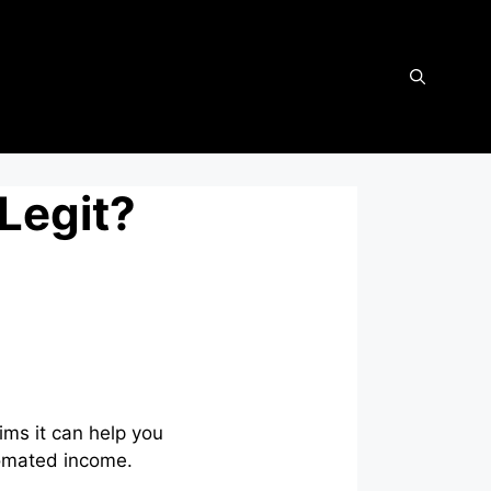
 Legit?
ims it can help you
tomated income.