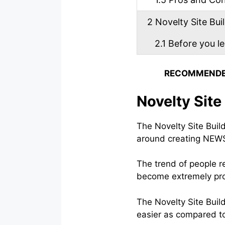
2
Novelty Site Buil
2.1
Before you l
RECOMMENDE
Novelty Site
The Novelty Site Build
around creating NEWS 
The trend of people r
become extremely pro
The Novelty Site Bui
easier as compared to