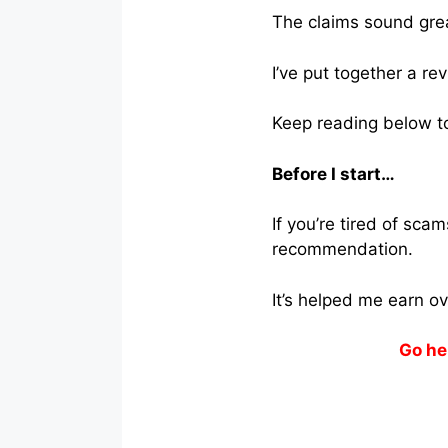
The claims sound great
I’ve put together a re
Keep reading below to 
Before I start…
If you’re tired of sc
recommendation.
It’s helped me earn o
Go he