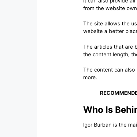
It can also provide all
from the website owne
The site allows the us
website a better plac
The articles that are
the content length, th
The content can also b
more.
RECOMMENDE
Who Is Behin
Igor Burban is the mai