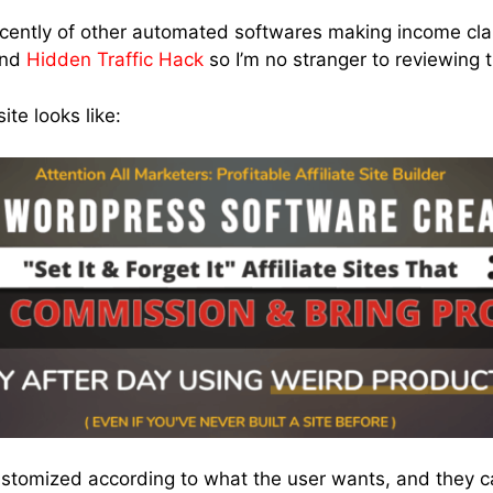
ecently of other automated softwares making income cla
nd
Hidden Traffic Hack
so I’m no stranger to reviewing 
te looks like:
ustomized according to what the user wants, and they 