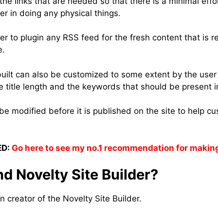
 the links that are needed so that there is a minimal effo
r in doing any physical things.
er to plugin any RSS feed for the fresh content that is 
e.
 built can also be customized to some extent by the use
e title length and the keywords that should be present in
e modified before it is published on the site to help cust
D:
Go here to see my no.1 recommendation for makin
d Novelty Site Builder?
n creator of the Novelty Site Builder.