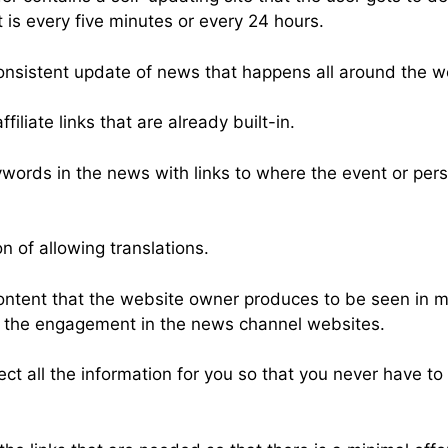
t is every five minutes or every 24 hours.
consistent update of news that happens all around the w
iliate links that are already built-in.
words in the news with links to where the event or per
on of allowing translations.
content that the website owner produces to be seen in 
p the engagement in the news channel websites.
ct all the information for you so that you never have to