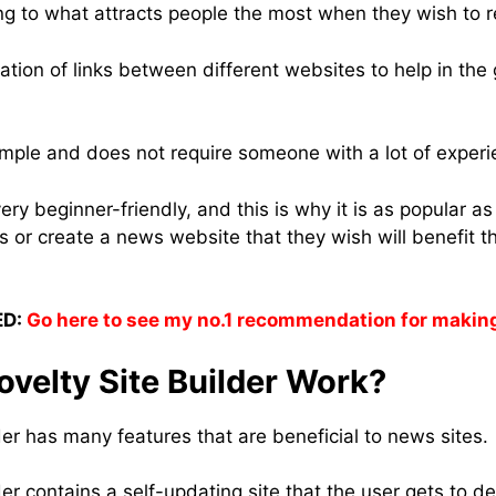
g to what attracts people the most when they wish to r
reation of links between different websites to help in the
imple and does not require someone with a lot of experie
very beginner-friendly, and this is why it is as popular a
 or create a news website that they wish will benefit th
D:
Go here to see my no.1 recommendation for makin
velty Site Builder Work?
der has many features that are beneficial to news sites.
er contains a self-updating site that the user gets to d