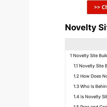
Novelty Si
1
Novelty Site Bui
1.1
Novelty Site B
1.2
How Does Nov
1.3
Who Is Behind
1.4
Is Novelty Si
1.5
Pros and Cons