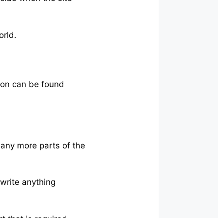
orld.
son can be found
many more parts of the
 write anything