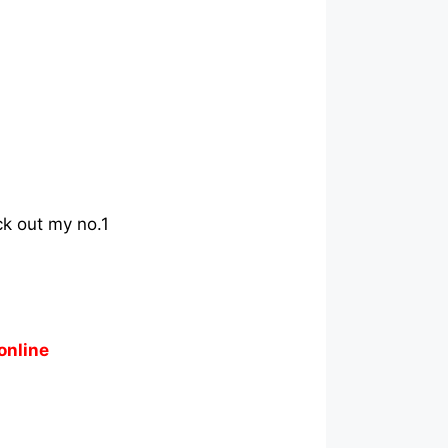
ck out my no.1
online