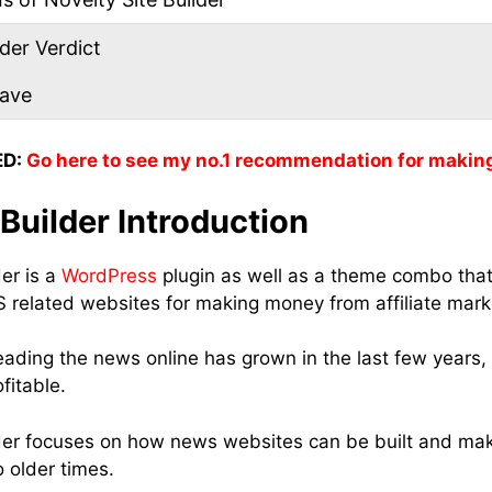
der Verdict
eave
D:
Go here to see my no.1 recommendation for makin
 Builder Introduction
er is a
WordPress
plugin as well as a theme combo that
related websites for making money from affiliate mark
eading the news online has grown in the last few years, 
fitable.
lder focuses on how news websites can be built and ma
 older times.