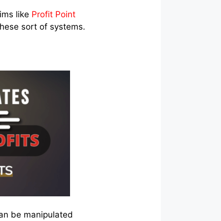
ims like
Profit Point
these sort of systems.
can be manipulated