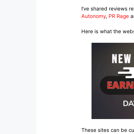
I’ve shared reviews r
Autonomy
,
PR Rage
a
Here is what the websi
These sites can be c