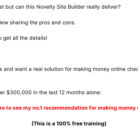
 but can this Novelty Site Builder really deliver?
view sharing the pros and cons.
get all the details!
ams and want a real solution for making money online che
ver $300,000 in the last 12 months alone:
re to see my no.1 recommendation for making money 
(This is a 100% free training)