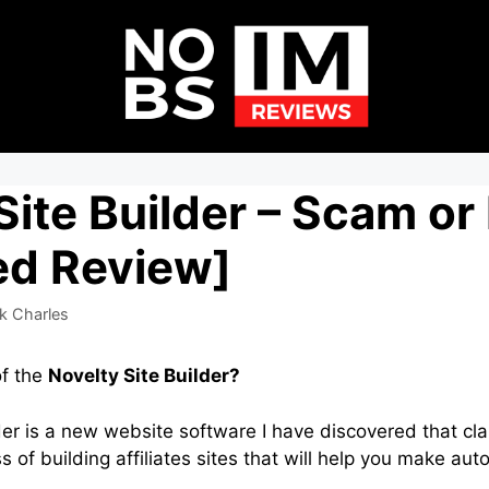
Site Builder – Scam or
ed Review]
k Charles
of the
Novelty Site Builder?
der is a new website software I have discovered that cla
 of building affiliates sites that will help you make au