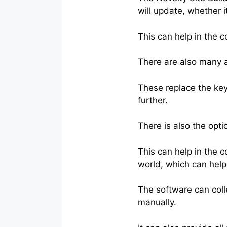
will update, whether i
This can help in the 
There are also many aff
These replace the key
further.
There is also the opti
This can help in the 
world, which can hel
The software can colle
manually.