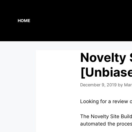
Skip
to
content
HOME
Novelty 
[Unbias
December 9, 2019
by
Mar
Looking for a review 
The Novelty Site Buil
automated the process