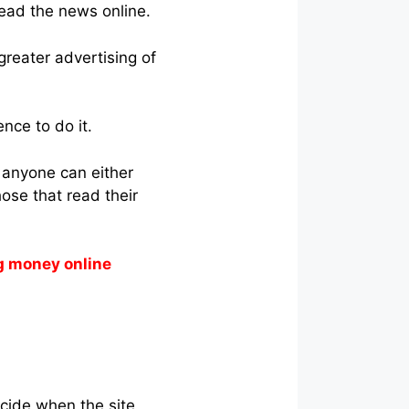
ead the news online.
 greater advertising of
nce to do it.
s anyone can either
ose that read their
g money online
ecide when the site