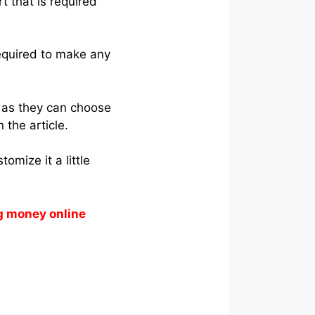
rt that is required
required to make any
r as they can choose
 the article.
omize it a little
g money online