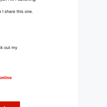
 I share this one.
ck out my
online