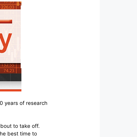
10 years of research
bout to take off.
 the best time to