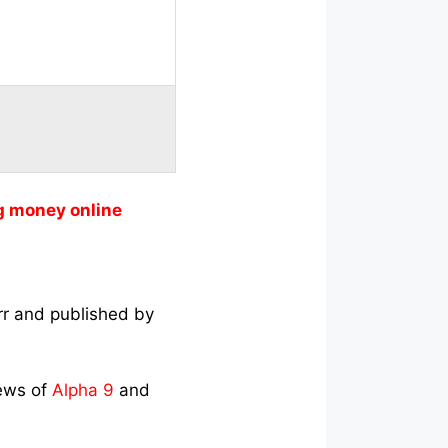
g money online
rr and published by
iews of
Alpha 9
and