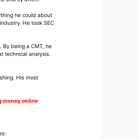
nything he could about
 industry. He took SEC
n. By being a CMT, he
 technical analysis.
ishing. His most
g money online
des: