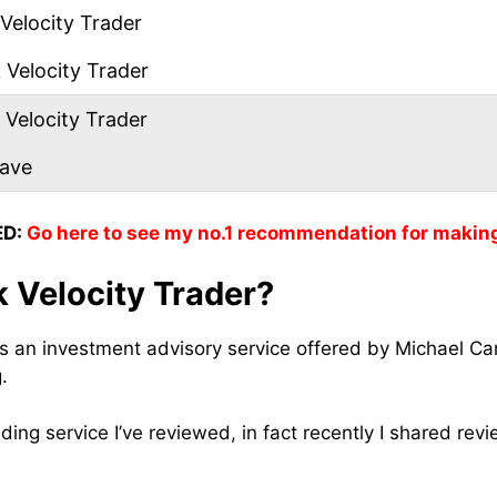
Velocity Trader
Velocity Trader
 Velocity Trader
eave
D:
Go here to see my no.1 recommendation for makin
 Velocity Trader?
is an investment advisory service offered by Michael Ca
g.
rading service I’ve reviewed, in fact recently I shared rev