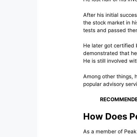
After his initial succ
the stock market in h
tests and passed th
He later got certifie
demonstrated that he 
He is still involved w
Among other things, h
popular advisory serv
RECOMMENDE
How Does Pe
As a member of Peak V