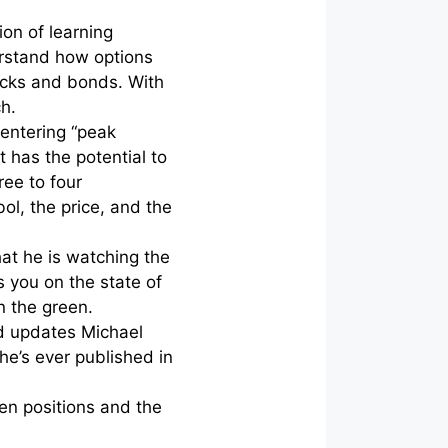
ion of learning
erstand how options
cks and bonds. With
ch.
 entering “peak
t has the potential to
ree to four
l, the price, and the
hat he is watching the
 you on the state of
in the green.
nd updates Michael
 he’s ever published in
pen positions and the