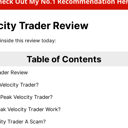
city Trader Review
 inside this review today:
Table of Contents
ader Review
Velocity Trader?
Peak Velocity Trader?
k Velocity Trader Work?
ity Trader A Scam?