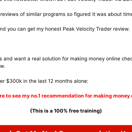
reviews of similar programs so figured it was about time
nd you can get my honest Peak Velocity Trader review.
ams and want a real solution for making money online che
w.
ver $300k in the last 12 months alone:
re to see my no.1 recommendation for making money 
(This is a 100% free training)