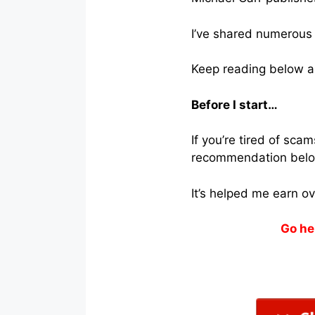
I’ve shared numerous 
Keep reading below a
Before I start…
If you’re tired of sc
recommendation belo
It’s helped me earn o
Go he