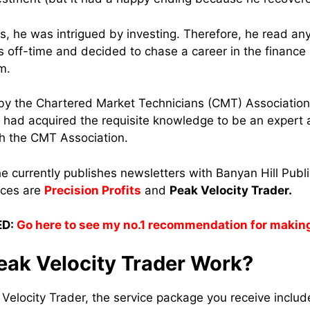
ess, he was intrigued by investing. Therefore, he read a
is off-time and decided to chase a career in the finance
em.
d by the Chartered Market Technicians (CMT) Associatio
had acquired the requisite knowledge to be an expert at
ith the CMT Association.
e currently publishes newsletters with Banyan Hill Publ
ices are
Precision Profits
and
Peak Velocity Trader.
D:
Go here to see my no.1 recommendation for makin
ak Velocity Trader Work?
elocity Trader, the service package you receive inclu