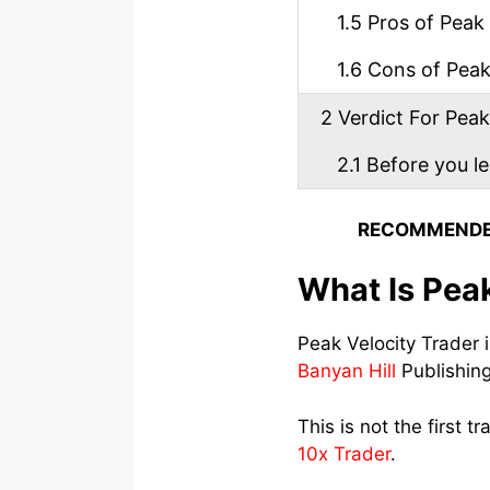
1.5
Pros of Peak 
1.6
Cons of Peak 
2
Verdict For Peak
2.1
Before you l
RECOMMENDE
What Is Peak
Peak Velocity Trader 
Banyan Hill
Publishin
This is not the first t
10x Trader
.