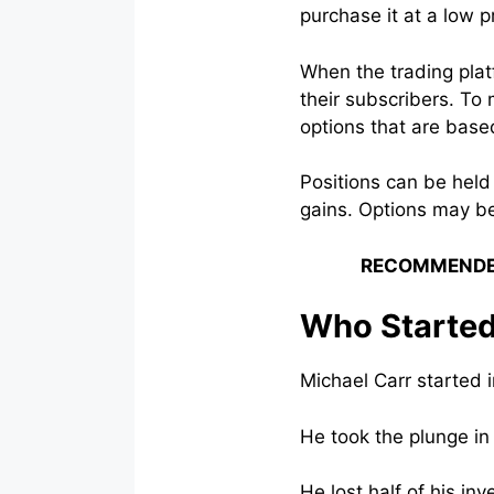
purchase it at a low pr
When the trading plat
their subscribers. To
options that are base
Positions can be held
gains. Options may b
RECOMMENDE
Who Started
Michael Carr started in
He took the plunge in
He lost half of his i