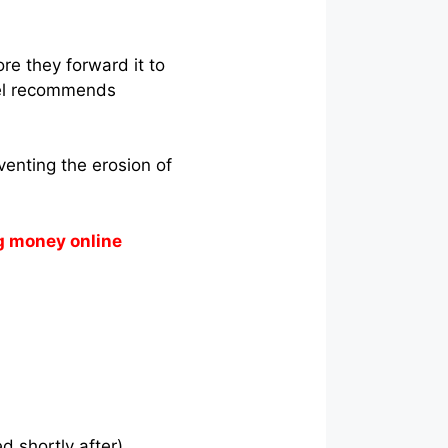
re they forward it to
hael recommends
venting the erosion of
g money online
d shortly after).