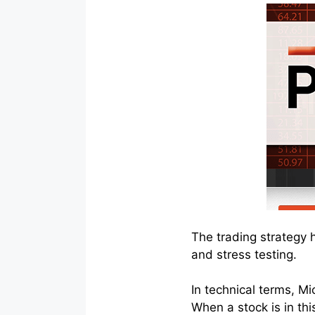
The trading strategy 
and stress testing.
In technical terms, Mi
When a stock is in this