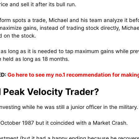
ice and sell it after its bull run.
form spots a trade, Michael and his team analyze it befo
 maximize gains, instead of trading stock directly, Mic
d on the stock.
 as long as it is needed to tap maximum gains while pre
e held as long as 18 months.
D:
Go here to see my no.1 recommendation for makin
 Peak Velocity Trader?
vesting while he was still a junior officer in the military.
 October 1987 but it coincided with a Market Crash.
nvestment (but it had a happy ending because he recovere