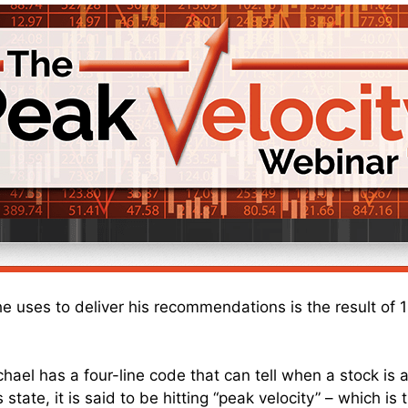
he uses to deliver his recommendations is the result of 
chael has a four-line code that can tell when a stock is a
 state, it is said to be hitting “peak velocity” – which is