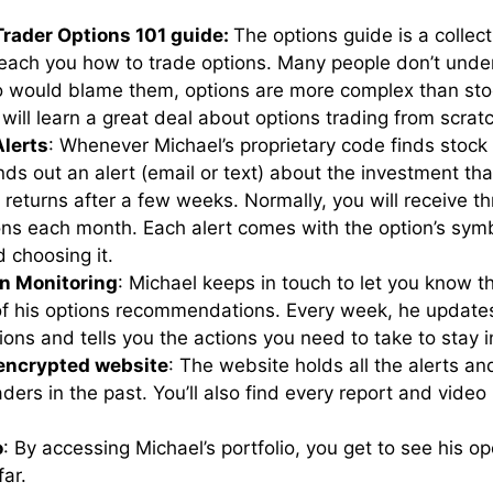
Trader Options 101 guide:
The options guide is a collect
 teach you how to trade options. Many people don’t und
 would blame them, options are more complex than sto
u will learn a great deal about options trading from scrat
Alerts
: Whenever Michael’s proprietary code finds stock
nds out an alert (email or text) about the investment tha
 returns after a few weeks. Normally, you will receive th
s each month. Each alert comes with the option’s symbo
d choosing it.
n Monitoring
: Michael keeps in touch to let you know t
f his options recommendations. Every week, he updates
ions and tells you the actions you need to take to stay 
 encrypted website
: The website holds all the alerts a
ders in the past. You’ll also find every report and video
o
: By accessing Michael’s portfolio, you get to see his o
far.