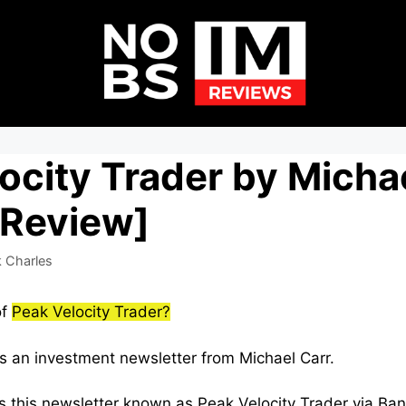
ocity Trader by Micha
 Review]
 Charles
of
Peak Velocity Trader?
is an investment newsletter from Michael Carr.
s this newsletter known as Peak Velocity Trader via Bany