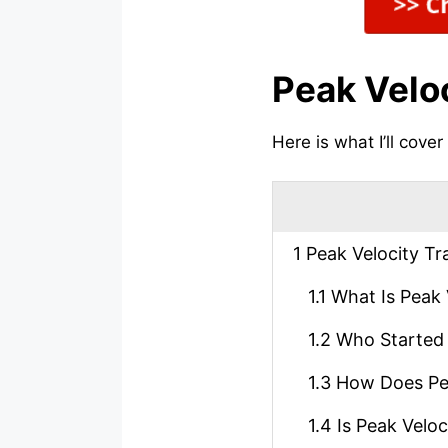
Peak Velo
Here is what I’ll cover
1
Peak Velocity Tr
1.1
What Is Peak 
1.2
Who Started 
1.3
How Does Pea
1.4
Is Peak Veloc