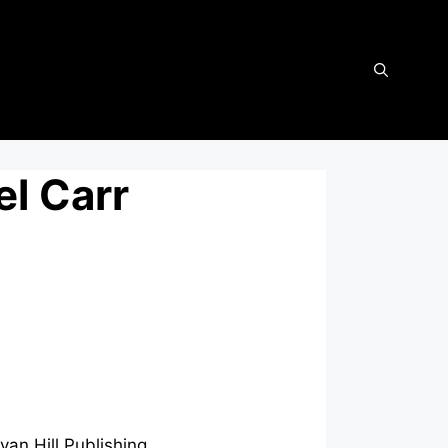
el Carr
an Hill Publishing.