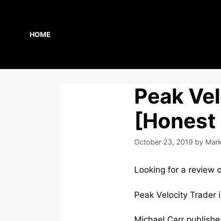
Skip
to
content
HOME
Peak Vel
[Honest
October 23, 2019
by
Mark
Looking for a review 
Peak Velocity Trader 
Michael Carr publishe