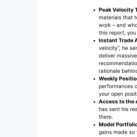
Peak Velocity 
materials that
work – and who
this report, yo
Instant Trade 
velocity”, he se
deliver massive
recommendation
rationale behin
Weekly Positio
performances o
your open posit
Access to the
has sent his rea
there.
Model Portfoli
gains made so 