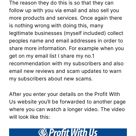
The reason they do this is so that they can
follow up with you via email and also sell you
more products and services. Once again there
is nothing wrong with doing this, many
legitimate businesses (myself included) collect
peoples name and email addresses in order to
share more information. For example when you
get on my email list I share my no.1
recommendation with my subscribers and also
email new reviews and scam updates to warn
my subscribers about new scams.
After you enter your details on the Profit With
Us website you’ll be forwarded to another page
where you can watch a longer video. The video
will look like this: