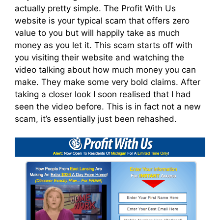
actually pretty simple. The Profit With Us
website is your typical scam that offers zero
value to you but will happily take as much
money as you let it. This scam starts off with
you visiting their website and watching the
video talking about how much money you can
make. They make some very bold claims. After
taking a closer look I soon realised that I had
seen the video before. This is in fact not a new
scam, it’s essentially just been rehashed.