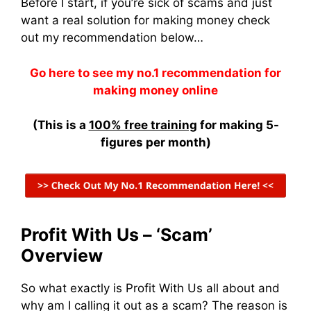
Before I start, if you’re sick of scams and just
want a real solution for making money check
out my recommendation below…
Go here to see my no.1 recommendation for
making money online
(This is a
100% free training
for making 5-
figures per month)
Profit With Us – ‘Scam’
Overview
So what exactly is Profit With Us all about and
why am I calling it out as a scam? The reason is