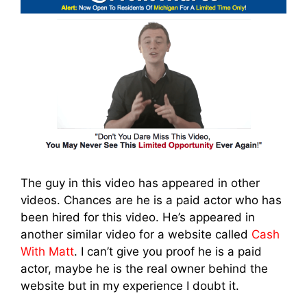
The guy in this video has appeared in other
videos. Chances are he is a paid actor who has
been hired for this video. He’s appeared in
another similar video for a website called
Cash
With Matt
. I can’t give you proof he is a paid
actor, maybe he is the real owner behind the
website but in my experience I doubt it.