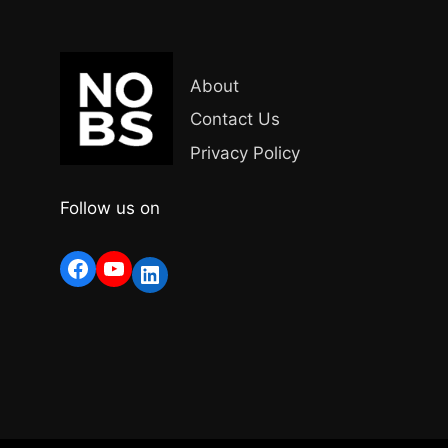
About
Contact Us
Privacy Policy
Follow us on
Facebook
YouTube
LinkedIn