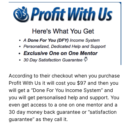
According to their checkout when you purchase
Profit With Us it will cost you $97 and then you
will get a “Done For You Income System” and
you will get personalised help and support. You
even get access to a one on one mentor and a
30 day money back guarantee or “satisfaction
guarantee” as they call it.