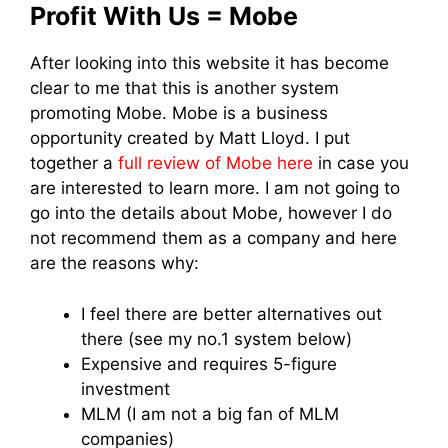
Profit With Us = Mobe
After looking into this website it has become
clear to me that this is another system
promoting Mobe. Mobe is a business
opportunity created by Matt Lloyd. I put
together a
full review of Mobe here
in case you
are interested to learn more. I am not going to
go into the details about Mobe, however I do
not recommend them as a company and here
are the reasons why:
I feel there are better alternatives out
there (see my no.1 system below)
Expensive and requires 5-figure
investment
MLM (I am not a big fan of MLM
companies)