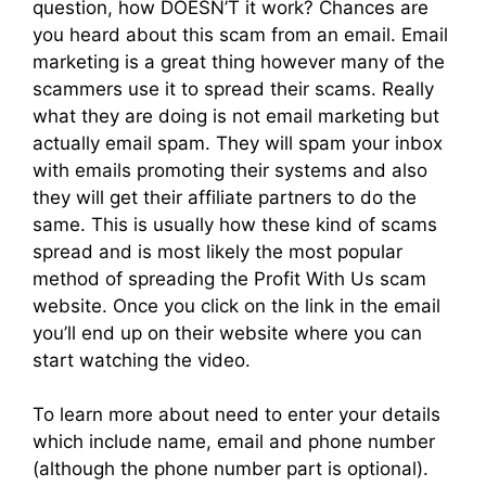
question, how DOESN’T it work? Chances are
you heard about this scam from an email. Email
marketing is a great thing however many of the
scammers use it to spread their scams. Really
what they are doing is not email marketing but
actually email spam. They will spam your inbox
with emails promoting their systems and also
they will get their affiliate partners to do the
same. This is usually how these kind of scams
spread and is most likely the most popular
method of spreading the Profit With Us scam
website. Once you click on the link in the email
you’ll end up on their website where you can
start watching the video.
To learn more about need to enter your details
which include name, email and phone number
(although the phone number part is optional).