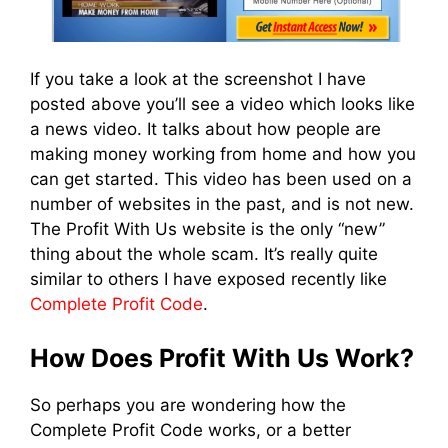
If you take a look at the screenshot I have
posted above you’ll see a video which looks like
a news video. It talks about how people are
making money working from home and how you
can get started. This video has been used on a
number of websites in the past, and is not new.
The Profit With Us website is the only “new”
thing about the whole scam. It’s really quite
similar to others I have exposed recently like
Complete Profit Code
.
How Does Profit With Us Work?
So perhaps you are wondering how the
Complete Profit Code works, or a better