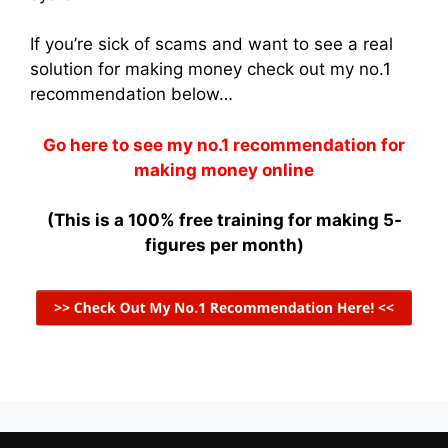
If you’re sick of scams and want to see a real
solution for making money check out my no.1
recommendation below…
Go here to see my no.1 recommendation for
making money online
(This is a 100% free training for making 5-
figures per month)