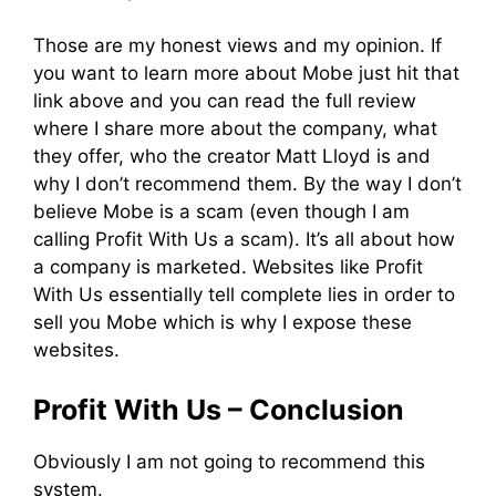
Those are my honest views and my opinion. If
you want to learn more about Mobe just hit that
link above and you can read the full review
where I share more about the company, what
they offer, who the creator Matt Lloyd is and
why I don’t recommend them. By the way I don’t
believe Mobe is a scam (even though I am
calling Profit With Us a scam). It’s all about how
a company is marketed. Websites like Profit
With Us essentially tell complete lies in order to
sell you Mobe which is why I expose these
websites.
Profit With Us – Conclusion
Obviously I am not going to recommend this
system.