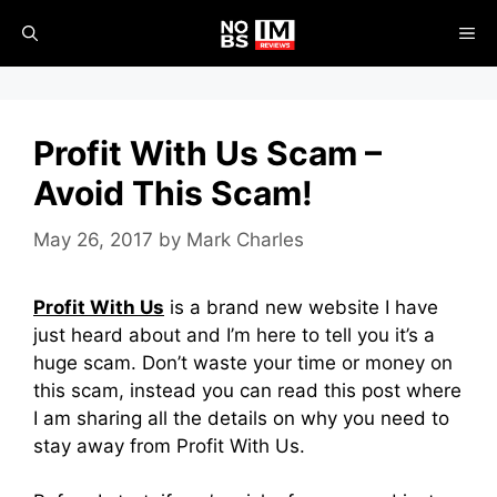
Skip
ME
to
content
Profit With Us Scam –
Avoid This Scam!
May 26, 2017
by
Mark Charles
Profit With Us
is a brand new website I have
just heard about and I’m here to tell you it’s a
huge scam. Don’t waste your time or money on
this scam, instead you can read this post where
I am sharing all the details on why you need to
stay away from Profit With Us.