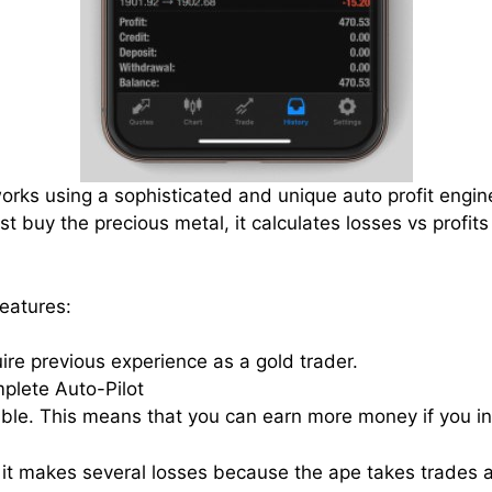
works using a sophisticated and unique auto profit engin
ust buy the precious metal, it calculates losses vs profits
features:
ire previous experience as a gold trader.
plete Auto-Pilot
alable. This means that you can earn more money if you in
 it makes several losses because the ape takes trades as