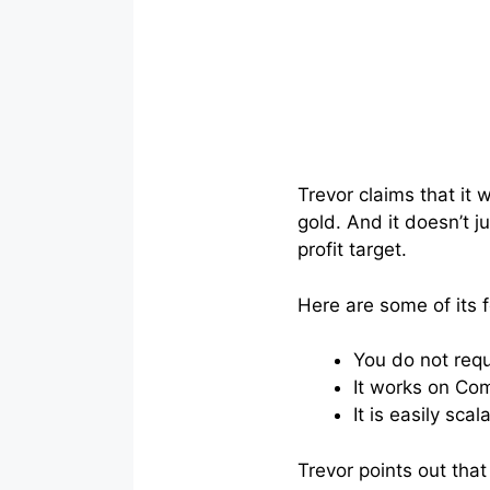
Trevor claims that it 
gold. And it doesn’t j
profit target.
Here are some of its 
You do not requ
It works on Com
It is easily sc
Trevor points out that