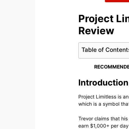
Project Li
Review
Table of Content
RECOMMENDE
Introduction
Project Limitless is a
which is a symbol that
Trevor claims that hi
earn $1,000+ per day