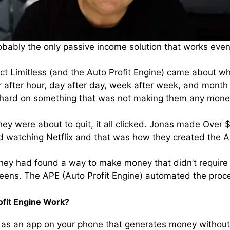
probably the only passive income solution that works even
ect Limitless (and the Auto Profit Engine) came about 
 after hour, day after day, week after week, and month a
ng hard on something that was not making them any mone
hey were about to quit, it all clicked. Jonas made Over 
d watching Netflix and that was how they created the Au
they had found a way to make money that didn’t requir
reens. The APE (Auto Profit Engine) automated the proc
ofit Engine Work?
as an app on your phone that generates money without yo