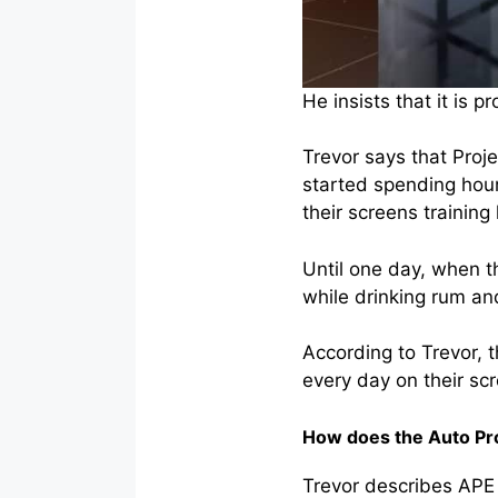
He insists that it is 
Trevor says that Proj
started spending hour
their screens traini
Until one day, when t
while drinking rum an
According to Trevor, 
every day on their sc
How does the Auto Pr
Trevor describes APE 