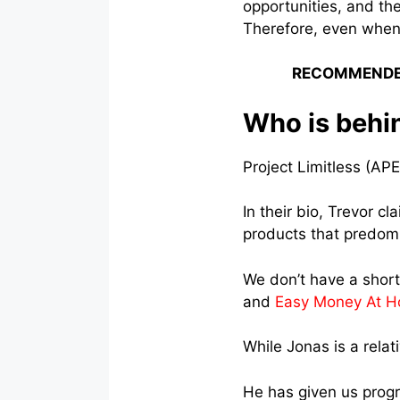
opportunities, and the
Therefore, even when
RECOMMENDE
Who is behin
Project Limitless (APE
In their bio, Trevor cl
products that predom
We don’t have a shor
and
Easy Money At 
While Jonas is a rela
He has given us progr