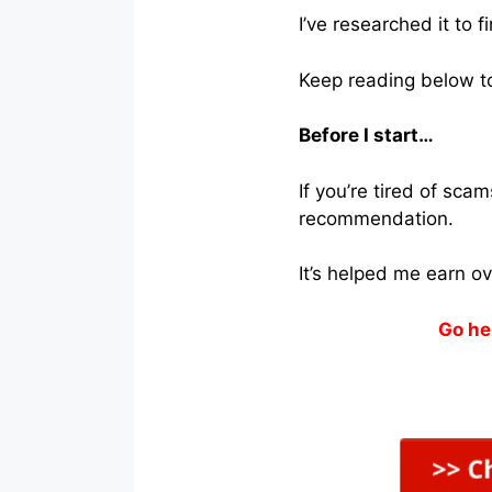
I’ve researched it to 
Keep reading below to 
Before I start…
If you’re tired of sc
recommendation.
It’s helped me earn o
Go he