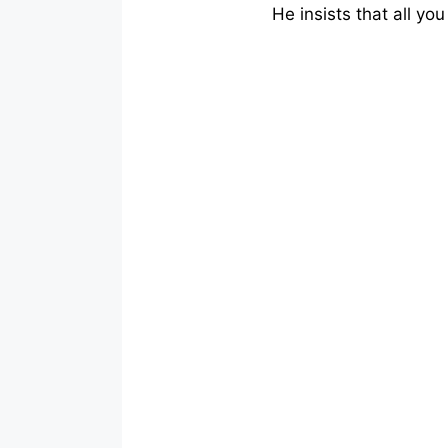
He insists that all you