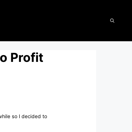
o Profit
while so I decided to