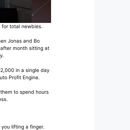
 for total newbies.
when Jonas and Bo
fter month sitting at
y.
$2,000 in a single day
to Profit Engine.
e them to spend hours
ess.
u lifting a finger.