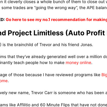
n it cleverly closes a whole bunch of them to close out w
 some trades are “going the wrong way”, the APE balanc
D:
Go here to see my no.1 recommendation for makin
d Project Limitless (Auto Profit
) is the brainchild of Trevor and his friend Jonas.
aims that they’ve already generated well over a million dol
inantly teach people how to make
money online
.
tage of those because I have reviewed programs like
Bi
Home
.
tively new name, Trevor Carr is someone who has been a
ams like Affilitio and 60 Minute Flips that have not do