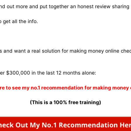
find out more and put together an honest review sharing 
get all the info.
ams and want a real solution for making money online che
ver $300,000 in the last 12 months alone:
re to see my no.1 recommendation for making money 
(This is a 100% free training)