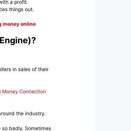
ith a profit.
es things out.
g money online
 Engine)?
lars in sales of their
g Money Connection
round the industry.
ne so badly. Sometimes