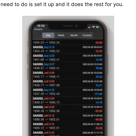
 need to do is set it up and it does the rest for you.