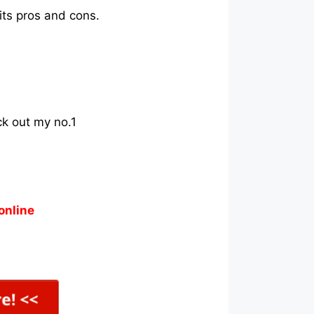
its pros and cons.
ck out my no.1
online