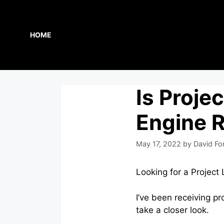
Skip
to
content
HOME
Is Projec
Engine 
May 17, 2022
by
David Fo
Looking for a Project 
I’ve been receiving pr
take a closer look.