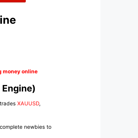
gine
g money online
t Engine)
t trades
XAUUSD
,
s complete newbies to