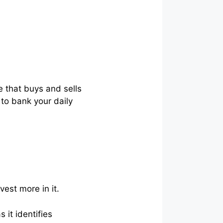
e that buys and sells
 to bank your daily
vest more in it.
 it identifies