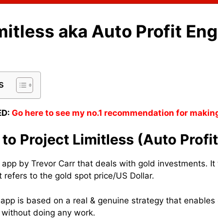
mitless aka Auto Profit En
s
D:
Go here to see my no.1 recommendation for makin
 to Project Limitless (Auto Profi
n app by Trevor Carr that deals with gold investments. I
 refers to the gold spot price/US Dollar.
s app is based on a real & genuine strategy that enable
 without doing any work.