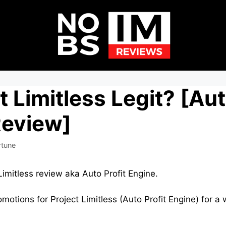
t Limitless Legit? [Aut
Review]
rtune
Limitless review aka Auto Profit Engine.
omotions for Project Limitless (Auto Profit Engine) for a 