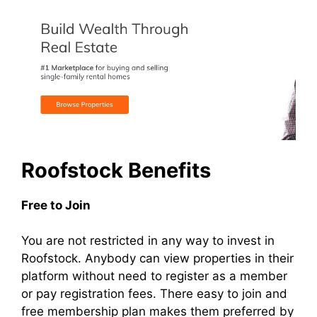
Roofstock Benefits
Free to Join
You are not restricted in any way to invest in
Roofstock. Anybody can view properties in their
platform without need to register as a member
or pay registration fees. There easy to join and
free membership plan makes them preferred by