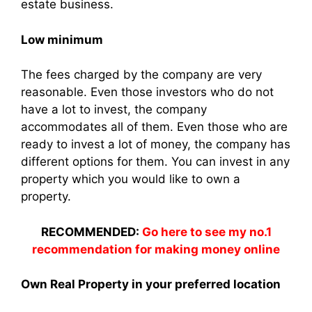
estate business.
Low minimum
The fees charged by the company are very
reasonable. Even those investors who do not
have a lot to invest, the company
accommodates all of them. Even those who are
ready to invest a lot of money, the company has
different options for them. You can invest in any
property which you would like to own a
property.
RECOMMENDED:
Go here to see my no.1
recommendation for making money online
Own Real Property in your preferred location