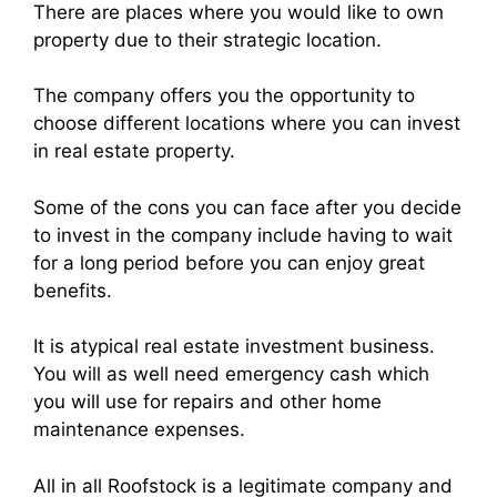
There are places where you would like to own
property due to their strategic location.
The company offers you the opportunity to
choose different locations where you can invest
in real estate property.
Some of the cons you can face after you decide
to invest in the company include having to wait
for a long period before you can enjoy great
benefits.
It is atypical real estate investment business.
You will as well need emergency cash which
you will use for repairs and other home
maintenance expenses.
All in all Roofstock is a legitimate company and