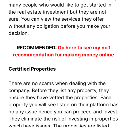
many people who would like to get started in
the real estate investment but they are not
sure. You can view the services they offer
without any obligation before you make your
decision.
RECOMMENDED:
Go here to see my no.1
recommendation for making money online
Certified Properties
There are no scams when dealing with the
company. Before they list any property, they
ensure they have vetted the properties. Each
property you will see listed on their platform has
no any issue hence you can proceed and invest.
They eliminate the risk of investing in properties
which have issues. The properties are listed