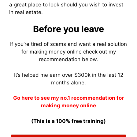
a great place to look should you wish to invest
in real estate.
Before you leave
If you’re tired of scams and want a real solution
for making money online check out my
recommendation below.
It’s helped me earn over $300k in the last 12
months alone:
Go here to see my no.1 recommendation for
making money online
(This is a 100% free training)