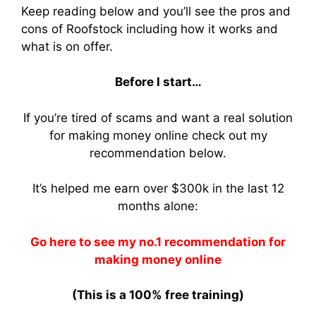
Keep reading below and you’ll see the pros and
cons of Roofstock including how it works and
what is on offer.
Before I start…
If you’re tired of scams and want a real solution
for making money online check out my
recommendation below.
It’s helped me earn over $300k in the last 12
months alone:
Go here to see my no.1 recommendation for
making money online
(This is a 100% free training)