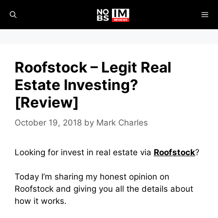
Skip
ME
to
content
Roofstock – Legit Real
Estate Investing?
[Review]
October 19, 2018
by
Mark Charles
Looking for invest in real estate via
Roofstock
?
Today I’m sharing my honest opinion on
Roofstock and giving you all the details about
how it works.