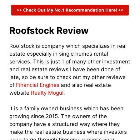
Roofstock Review
Roofstock is company which specializes in real
estate especially in single homes rental
services. This is just 1 of many other investment
and real estate reviews I have been done of
late, so be sure to check out my other reviews
of
Financial Engines
and also real estate
website
Realty Mogul
.
It is a family owned business which has been
growing since 2015. The owners of the
company have a structured way where they
make the real estate business where investors
used to go through tiresome process very