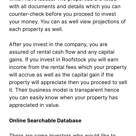
with all documents and details which you can
counter-check before you proceed to invest
your money. You can as well view projections of
each property as well.
After you invest in the company, you are
assured of rental cash flow and any capital
gains. If you invest in Roofstock you will earn
income from the rental fees which your property
will accrue as well as the capital gain if the
property will appreciate then you proceed to sell
it. Their business model is transparent hence
you can easily know when your property has
appreciated in value.
Online Searchable Database
There are some investors who would like to