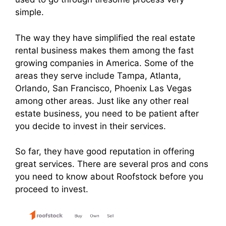
simple.
The way they have simplified the real estate
rental business makes them among the fast
growing companies in America. Some of the
areas they serve include Tampa, Atlanta,
Orlando, San Francisco, Phoenix Las Vegas
among other areas. Just like any other real
estate business, you need to be patient after
you decide to invest in their services.
So far, they have good reputation in offering
great services. There are several pros and cons
you need to know about Roofstock before you
proceed to invest.