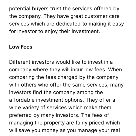
potential buyers trust the services offered by
the company. They have great customer care
services which are dedicated to making it easy
for investor to enjoy their investment.
Low Fees
Different investors would like to invest in a
company where they will incur low fees. When
comparing the fees charged by the company
with others who offer the same services, many
investors find the company among the
affordable investment options. They offer a
wide variety of services which make them
preferred by many investors. The fees of
managing the property are fairly priced which
will save you money as you manage your real