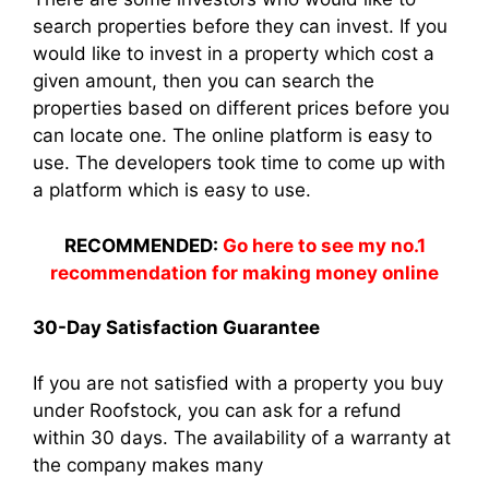
search properties before they can invest. If you
would like to invest in a property which cost a
given amount, then you can search the
properties based on different prices before you
can locate one. The online platform is easy to
use. The developers took time to come up with
a platform which is easy to use.
RECOMMENDED:
Go here to see my no.1
recommendation for making money online
30-Day Satisfaction Guarantee
If you are not satisfied with a property you buy
under Roofstock, you can ask for a refund
within 30 days. The availability of a warranty at
the company makes many