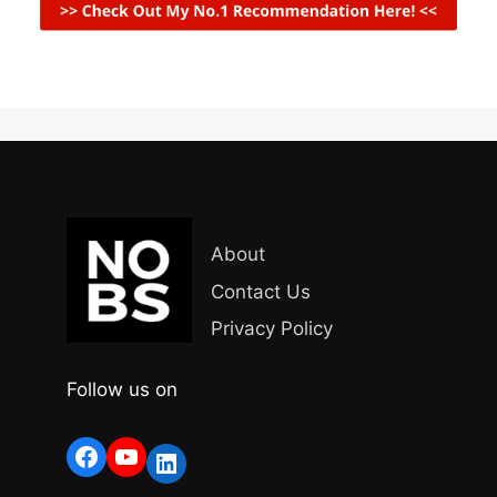
About
Contact Us
Privacy Policy
Follow us on
Facebook
YouTube
LinkedIn