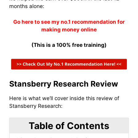
months alone:
Go here to see my no.1 recommendation for
making money online
(This is a 100% free training)
Stansberry Research Review
Here is what we’ll cover inside this review of
Stansberry Research:
Table of Contents