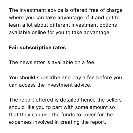
The investment advice is offered free of charge
where you can take advantage of it and get to
learn a lot about different investment options
available online for you to take advantage.
Fair subscription rates
The newsletter is available on a fee.
You should subscribe and pay a fee before you
can access the investment advice.
The report offered is detailed hence the sellers
should like you to part with some amount so
that they can use the funds to cover for the
expenses involved in creating the report.