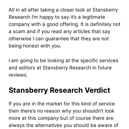
All in all after taking a closer look at Stansberry
Research I’m happy to say it’s a legitimate
company with a good offering. It is definitely not
a scam and if you read any articles that say
otherwise I can guarantee that they are not
being honest with you.
I am going to be looking at the specific services
and editors at Stansberry Research in future
reviews.
Stansberry Research Verdict
If you are in the market for this kind of service
then there’s no reason why you shouldn’t look
more at this company but of course there are
always the alternatives you should be aware of