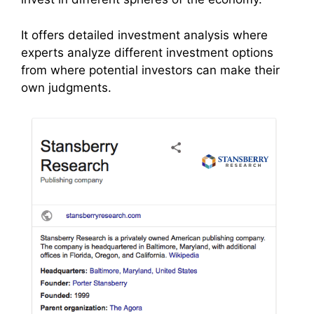
It offers detailed investment analysis where
experts analyze different investment options
from where potential investors can make their
own judgments.