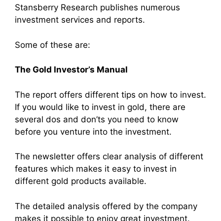
Stansberry Research publishes numerous
investment services and reports.
Some of these are:
The Gold Investor’s Manual
The report offers different tips on how to invest.
If you would like to invest in gold, there are
several dos and don’ts you need to know
before you venture into the investment.
The newsletter offers clear analysis of different
features which makes it easy to invest in
different gold products available.
The detailed analysis offered by the company
makes it possible to enjoy great investment.