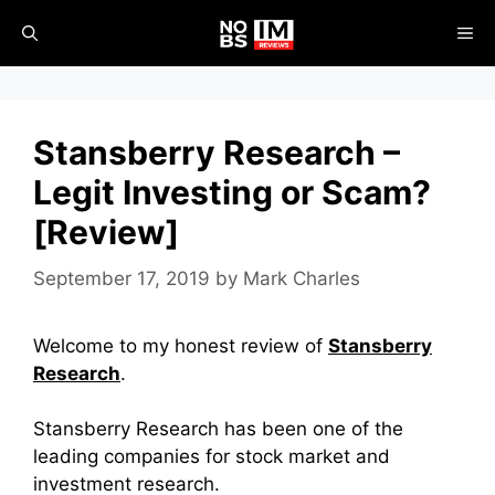
Skip
ME
to
content
Stansberry Research –
Legit Investing or Scam?
[Review]
September 17, 2019
by
Mark Charles
Welcome to my honest review of
Stansberry
Research
.
Stansberry Research has been one of the
leading companies for stock market and
investment research.