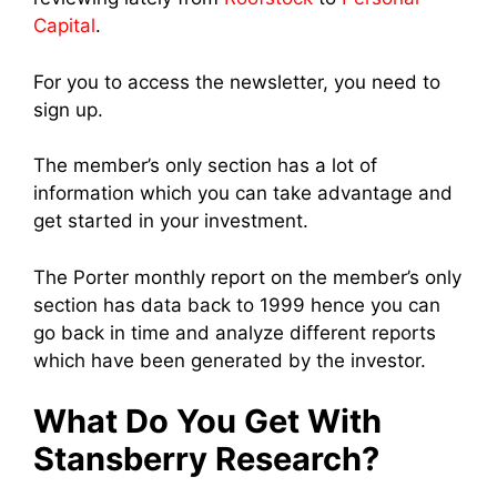
Capital
.
For you to access the newsletter, you need to
sign up.
The member’s only section has a lot of
information which you can take advantage and
get started in your investment.
The Porter monthly report on the member’s only
section has data back to 1999 hence you can
go back in time and analyze different reports
which have been generated by the investor.
What Do You Get With
Stansberry Research?