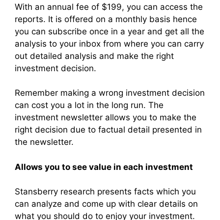
With an annual fee of $199, you can access the
reports. It is offered on a monthly basis hence
you can subscribe once in a year and get all the
analysis to your inbox from where you can carry
out detailed analysis and make the right
investment decision.
Remember making a wrong investment decision
can cost you a lot in the long run. The
investment newsletter allows you to make the
right decision due to factual detail presented in
the newsletter.
Allows you to see value in each investment
Stansberry research presents facts which you
can analyze and come up with clear details on
what you should do to enjoy your investment.