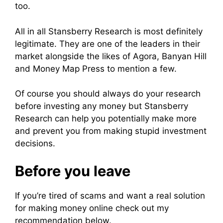
too.
All in all Stansberry Research is most definitely
legitimate. They are one of the leaders in their
market alongside the likes of Agora, Banyan Hill
and Money Map Press to mention a few.
Of course you should always do your research
before investing any money but Stansberry
Research can help you potentially make more
and prevent you from making stupid investment
decisions.
Before you leave
If you’re tired of scams and want a real solution
for making money online check out my
recommendation below.