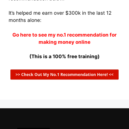
It’s helped me earn over $300k in the last 12
months alone:
Go here to see my no.1 recommendation for
making money online
(This is a 100% free training)