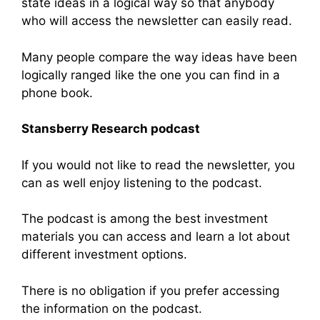
state ideas in a logical way so that anybody
who will access the newsletter can easily read.
Many people compare the way ideas have been
logically ranged like the one you can find in a
phone book.
Stansberry Research podcast
If you would not like to read the newsletter, you
can as well enjoy listening to the podcast.
The podcast is among the best investment
materials you can access and learn a lot about
different investment options.
There is no obligation if you prefer accessing
the information on the podcast.