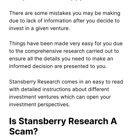
There are some mistakes you may be making
due to lack of information after you decide to
invest in a given venture.
Things have been made very easy for you due
to the comprehensive research carried out to
ensure all the details you need to make an
informed decision are presented to you.
Stansberry Research comes in an easy to read
with detailed instructions about different
investment ventures which can open your
investment perspectives.
Is Stansberry Research A
Scam?