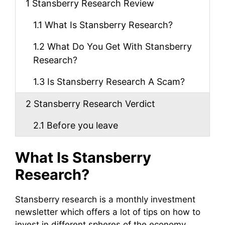
1
Stansberry Research Review
1.1
What Is Stansberry Research?
1.2
What Do You Get With Stansberry
Research?
1.3
Is Stansberry Research A Scam?
2
Stansberry Research Verdict
2.1
Before you leave
What Is Stansberry
Research?
Stansberry research is a monthly investment
newsletter which offers a lot of tips on how to
invest in different spheres of the economy.