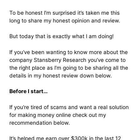
To be honest I’m surprised it’s taken me this
long to share my honest opinion and review.
But today that is exactly what I am doing!
If you’ve been wanting to know more about the
company Stansberry Research you’ve come to
the right place as I’m going to be sharing all the
details in my honest review down below.
Before I start…
If you’re tired of scams and want a real solution
for making money online check out my
recommendation below.
It’s helped me earn over $300k in the last 12