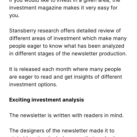
investment magazine makes it very easy for
you.
Stansberry research offers detailed review of
different areas of investment which make many
people eager to know what has been analyzed
in different stages of the newsletter production.
It is released each month where many people
are eager to read and get insights of different
investment options.
Exciting investment analysis
The newsletter is written with readers in mind.
The designers of the newsletter made it to