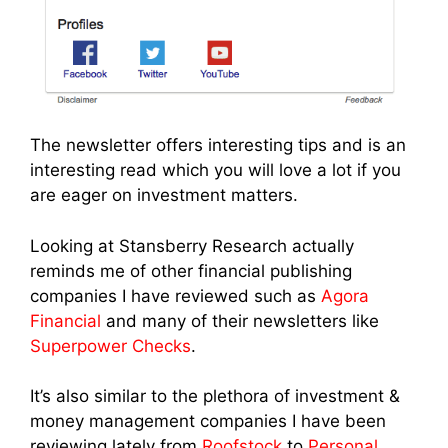
The newsletter offers interesting tips and is an
interesting read which you will love a lot if you
are eager on investment matters.
Looking at Stansberry Research actually
reminds me of other financial publishing
companies I have reviewed such as
Agora
Financial
and many of their newsletters like
Superpower Checks
.
It’s also similar to the plethora of investment &
money management companies I have been
reviewing lately from
Roofstock
to
Personal