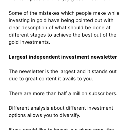
Some of the mistakes which people make while
investing in gold have being pointed out with
clear description of what should be done at
different stages to achieve the best out of the
gold investments.
Largest independent investment newsletter
The newsletter is the largest and it stands out
due to great content it avails to you.
There are more than half a million subscribers.
Different analysis about different investment
options allows you to diversify.
If you would like to invest in a given area, the