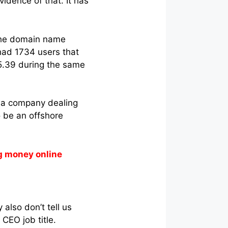
idence of that. It has
 the domain name
y had 1734 users that
.39 during the same
or a company dealing
o be an offshore
g money online
 also don’t tell us
CEO job title.