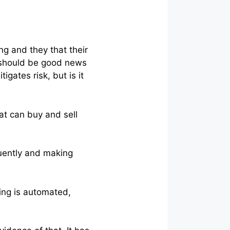
ng and they that their
is should be good news
gates risk, but is it
hat can buy and sell
equently and making
ing is automated,