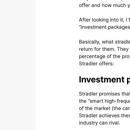
offer and how much y
After looking into it, 
“investment packages”
Basically, what stradl
return for them. They
percentage of the pro
Stradler offers:
Investment p
Stradler promises that
the “smart high-frequ
of the market (the can
Stradler achieves the
industry can rival.