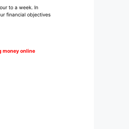
our to a week. In
r financial objectives
g money online