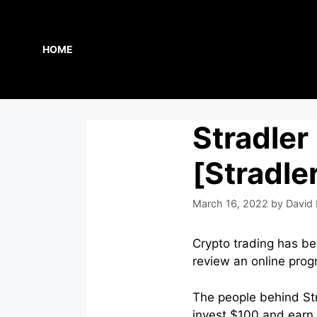
Skip
to
content
HOME
Stradler
[Stradle
March 16, 2022
by
David 
Crypto trading has be
review an online prog
The people behind Str
invest $100 and earn 