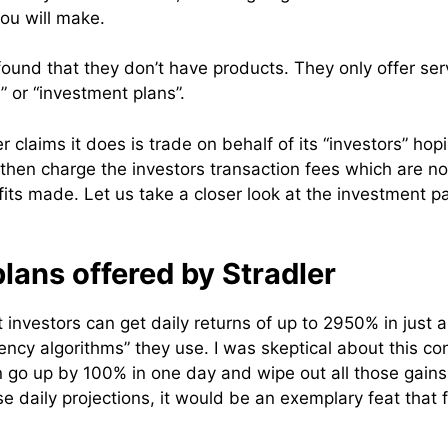
ou will make.
I found that they don’t have products. They only offer ser
 or “investment plans”.
er claims it does is trade on behalf of its “investors” hop
 then charge the investors transaction fees which are no
fits made. Let us take a closer look at the investment p
lans offered by Stradler
 investors can get daily returns of up to 2950% in just 
ency algorithms” they use. I was skeptical about this co
 go up by 100% in one day and wipe out all those gains t
se daily projections, it would be an exemplary feat that