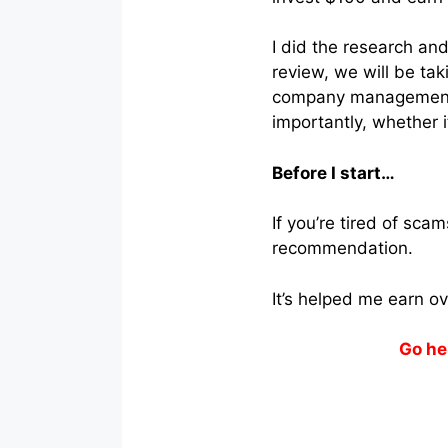
I did the research and
review, we will be tak
company management t
importantly, whether it
Before I start…
If you’re tired of sc
recommendation.
It’s helped me earn o
Go he