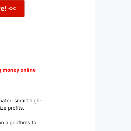
g money online
tomated smart high-
ze profits.
on algorithms to