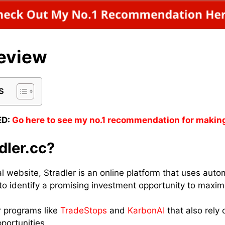
Review
s
D:
Go here to see my no.1 recommendation for makin
dler.cc?
ial website, Stradler is an online platform that uses au
to identify a promising investment opportunity to maximi
r programs like
TradeStops
and
KarbonAI
that also rely 
portunities.