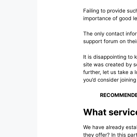
Failing to provide su
importance of good le
The only contact info
support forum on thei
It is disappointing to 
site was created by s
further, let us take a
you’d consider joining
RECOMMENDE
What service
We have already establ
they offer? In this pa