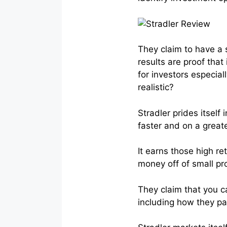
They claim to have a 
results are proof tha
for investors especial
realistic?
Stradler prides itself
faster and on a great
It earns those high r
money off of small pro
They claim that you c
including how they pa