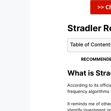
Stradler 
Table of Content
RECOMMENDE
What is Stra
According to its offic
frequency algorithms 
It reminds me of othe
identify investment op