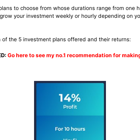
ve plans to choose from whose durations range from one h
grow your investment weekly or hourly depending on you
of the 5 investment plans offered and their returns:
D:
Go here to see my no.1 recommendation for makin