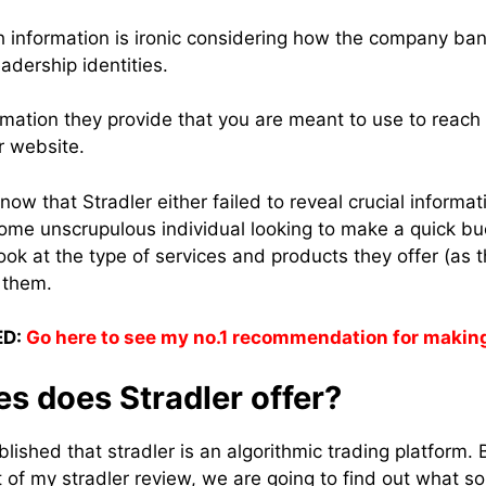
ch information is ironic considering how the company ba
adership identities.
rmation they provide that you are meant to use to reach 
r website.
know that Stradler either failed to reveal crucial informat
ome unscrupulous individual looking to make a quick bu
 look at the type of services and products they offer (as t
 them.
D:
Go here to see my no.1 recommendation for makin
s does Stradler offer?
ished that stradler is an algorithmic trading platform. 
rt of my stradler review, we are going to find out what s