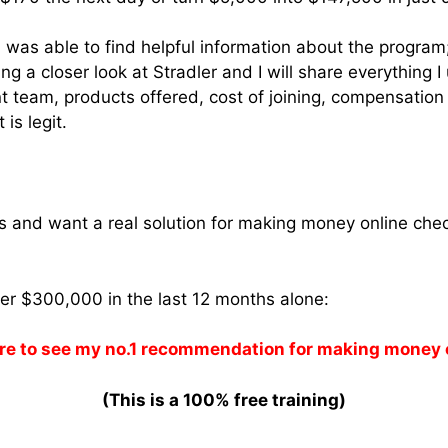
 was able to find helpful information about the program; 
ing a closer look at Stradler and I will share everything
eam, products offered, cost of joining, compensation
 is legit.
ams and want a real solution for making money online che
ver $300,000 in the last 12 months alone:
re to see my no.1 recommendation for making money 
(This is a 100% free training)