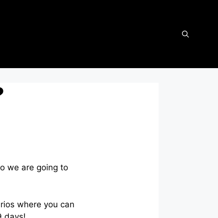
?
so we are going to
arios where you can
9 days!