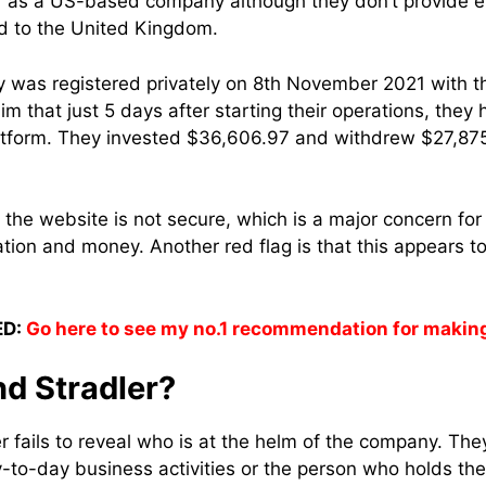
lf as a US-based company although they don’t provide ev
ed to the United Kingdom.
ny was registered privately on 8th November 2021 with
laim that just 5 days after starting their operations, the
latform. They invested
$36,606.97 and withdrew $27,875
at the website is not secure, which is a major concern f
tion and money. Another red flag is that this appears t
D:
Go here to see my no.1 recommendation for makin
nd Stradler?
r fails to reveal who is at the helm of the company. They
to-day business activities or the person who holds the 