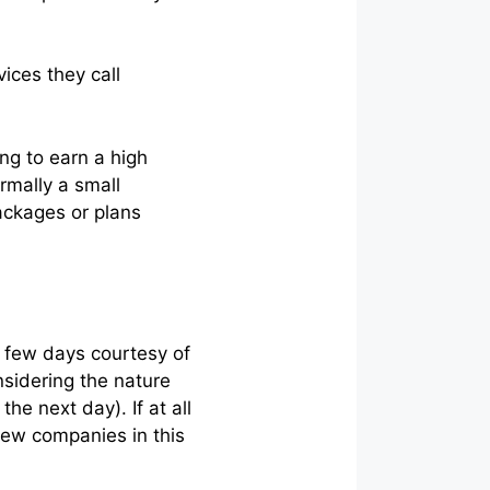
vices they call
ing to earn a high
rmally a small
ackages or plans
a few days courtesy of
nsidering the nature
he next day). If at all
 few companies in this