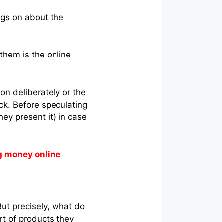
ngs on about the
them is the online
ion deliberately or the
ck. Before speculating
hey present it) in case
g money online
But precisely, what do
ort of products they