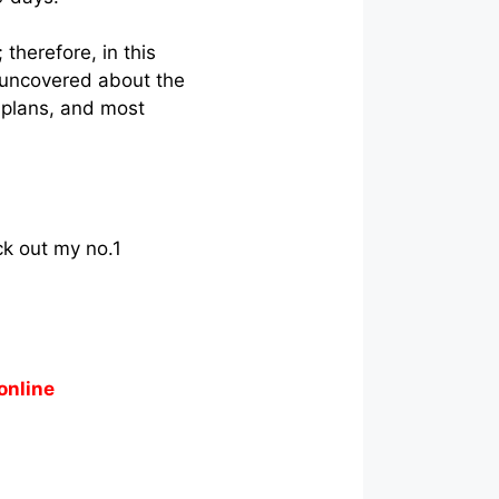
therefore, in this
 I uncovered about the
 plans, and most
ck out my no.1
online