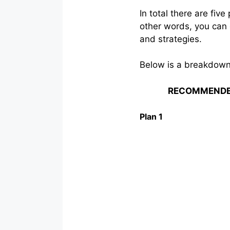
In total there are fi
other words, you can 
and strategies.
Below is a breakdown 
RECOMMENDE
Plan 1