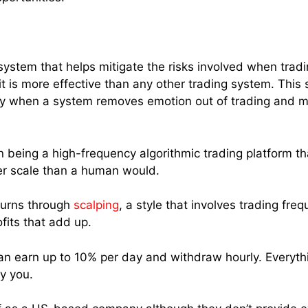
system that helps mitigate the risks involved when tradi
t it is more effective than any other trading system. Th
ly when a system removes emotion out of trading and miti
 in being a high-frequency algorithmic trading platform t
er scale than a human would.
eturns through
scalping
, a style that involves trading fr
fits that add up.
an earn up to 10% per day and withdraw hourly. Everyth
y you.