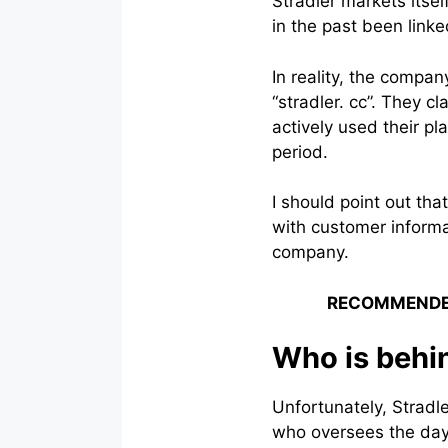
Stradler markets itse
in the past been link
In reality, the compa
“stradler. cc”. They c
actively used their p
period.
I should point out th
with customer informa
company.
RECOMMENDE
Who is behi
Unfortunately, Stradle
who oversees the day-