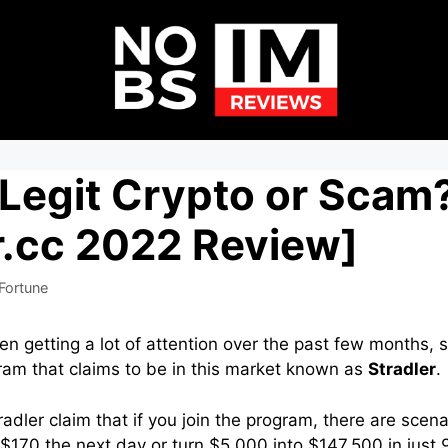
 Legit Crypto or Scam
r.cc 2022 Review]
Fortune
en getting a lot of attention over the past few months, 
ram that claims to be in this market known as
Stradler
.
adler claim that if you join the program, there are scen
$170 the next day or turn $5,000 into $147,500 in just 