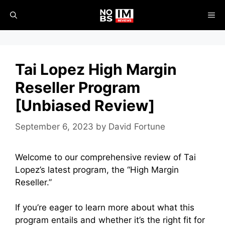
Skip
ME
to
content
Tai Lopez High Margin
Reseller Program
[Unbiased Review]
September 6, 2023
by
David Fortune
Welcome to our comprehensive review of Tai
Lopez’s latest program, the “High Margin
Reseller.”
If you’re eager to learn more about what this
program entails and whether it’s the right fit for