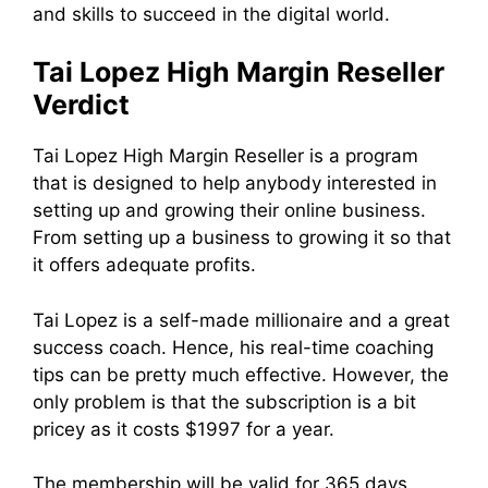
and skills to succeed in the digital world.
Tai Lopez High Margin Reseller
Verdict
Tai Lopez High Margin Reseller is a program
that is designed to help anybody interested in
setting up and growing their online business.
From setting up a business to growing it so that
it offers adequate profits.
Tai Lopez is a self-made millionaire and a great
success coach. Hence, his real-time coaching
tips can be pretty much effective. However, the
only problem is that the subscription is a bit
pricey as it costs $1997 for a year.
The membership will be valid for 365 days.