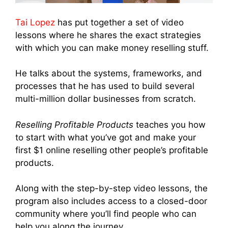
Tai Lopez
has put together a set of video
lessons where he shares the exact strategies
with which you can make money reselling stuff.
He talks about the systems, frameworks, and
processes that he has used to build several
multi-million dollar businesses from scratch.
Reselling Profitable Products
teaches you how
to start with what you’ve got and make your
first $1 online reselling other people’s profitable
products.
Along with the step-by-step video lessons, the
program also includes access to a closed-door
community where you’ll find people who can
help you along the journey.