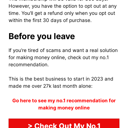
However, you have the option to opt out at any
time. You’ll get a refund only when you opt out
within the first 30 days of purchase.
Before you leave
If you’re tired of scams and want a real solution
for making money online, check out my no.1
recommendation.
This is the best business to start in 2023 and
made me over 27k last month alone:
Go here to see my no.1 recommendation for
making money online
> Check Out My No.1