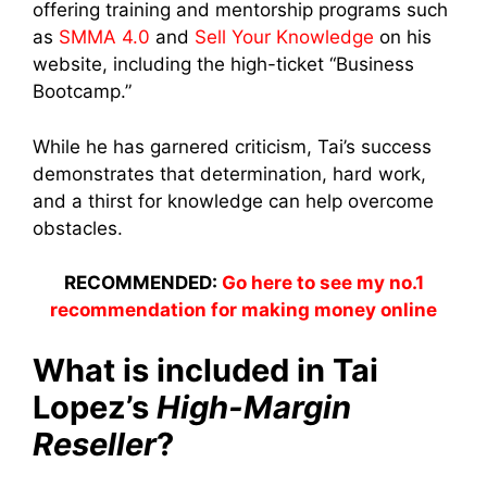
offering training and mentorship programs such
as
SMMA 4.0
and
Sell Your Knowledge
on his
website, including the high-ticket “Business
Bootcamp.”
While he has garnered criticism, Tai’s success
demonstrates that determination, hard work,
and a thirst for knowledge can help overcome
obstacles.
RECOMMENDED:
Go here to see my no.1
recommendation for making money online
What is included in Tai
Lopez’s
High-Margin
Reseller
?