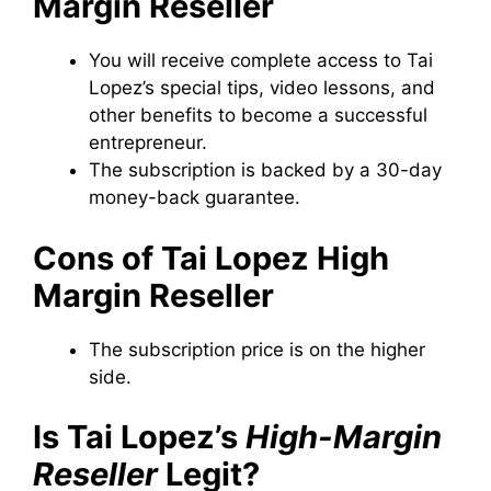
Margin Reseller
You will receive complete access to Tai
Lopez’s special tips, video lessons, and
other benefits to become a successful
entrepreneur.
The subscription is backed by a 30-day
money-back guarantee.
Cons of Tai Lopez High
Margin Reseller
The subscription price is on the higher
side.
Is Tai Lopez’s
High-Margin
Reseller
Legit?