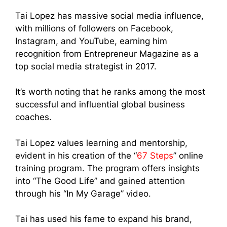
Tai Lopez has massive social media influence,
with millions of followers on Facebook,
Instagram, and YouTube, earning him
recognition from Entrepreneur Magazine as a
top social media strategist in 2017.
It’s worth noting that he ranks among the most
successful and influential global business
coaches.
Tai Lopez values learning and mentorship,
evident in his creation of the “
67 Steps
” online
training program. The program offers insights
into “The Good Life” and gained attention
through his “In My Garage” video.
Tai has used his fame to expand his brand,