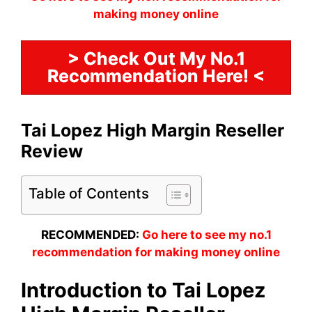
making money online
> Check Out My No.1
Recommendation Here! <
Tai Lopez High Margin Reseller
Review
Table of Contents
RECOMMENDED:
Go here to see my no.1
recommendation for making money online
Introduction to Tai Lopez