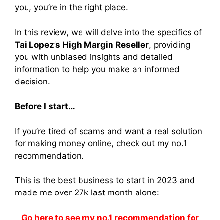
you, you’re in the right place.
In this review, we will delve into the specifics of
Tai Lopez’s High Margin Reseller
, providing
you with unbiased insights and detailed
information to help you make an informed
decision.
Before I start…
If you’re tired of scams and want a real solution
for making money online, check out my no.1
recommendation.
This is the best business to start in 2023 and
made me over 27k last month alone:
Go here to see my no.1 recommendation for