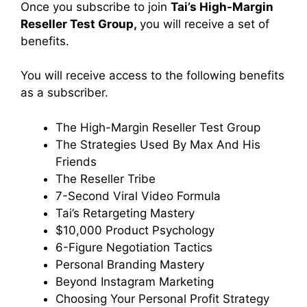
Once you subscribe to join
Tai’s High-Margin
Reseller Test Group,
you will receive a set of
benefits.
You will receive access to the following benefits
as a subscriber.
The High-Margin Reseller Test Group
The Strategies Used By Max And His
Friends
The Reseller Tribe
7-Second Viral Video Formula
Tai’s Retargeting Mastery
$10,000 Product Psychology
6-Figure Negotiation Tactics
Personal Branding Mastery
Beyond Instagram Marketing
Choosing Your Personal Profit Strategy