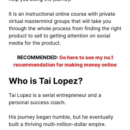
It is an instructional online course with private
virtual mastermind groups that will take you
through the whole process from finding the right
product to sell to getting attention on social
media for the product.
RECOMMENDED:
Go here to see my no.1
recommendation for making money online
Who is Tai Lopez?
Tai Lopez is a serial entrepreneur and a
personal success coach.
His journey began humble, but he eventually
built a thriving multi-million-dollar empire.