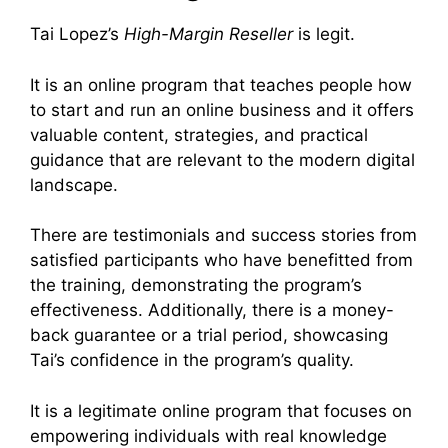
Tai Lopez’s
High-Margin Reseller
is legit.
It is an online program that teaches people how
to start and run an online business and it offers
valuable content, strategies, and practical
guidance that are relevant to the modern digital
landscape.
There are testimonials and success stories from
satisfied participants who have benefitted from
the training, demonstrating the program’s
effectiveness. Additionally, there is a money-
back guarantee or a trial period, showcasing
Tai’s confidence in the program’s quality.
It is a legitimate online program that focuses on
empowering individuals with real knowledge