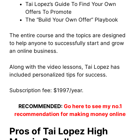
Tai Lopez’s Guide To Find Your Own
Offers To Promote
The “Build Your Own Offer” Playbook
The entire course and the topics are designed
to help anyone to successfully start and grow
an online business.
Along with the video lessons, Tai Lopez has
included personalized tips for success.
Subscription fee: $1997/year.
RECOMMENDED:
Go here to see my no.1
recommendation for making money online
Pros of Tai Lopez High