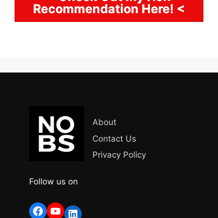
Recommendation Here! <
About
Contact Us
Privacy Policy
Follow us on
Facebook
YouTube
LinkedIn