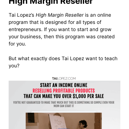
High Margin Reseller
Tai Lopez’s
High Margin Reseller
is an online
program that is designed for all types of
entrepreneurs. If you want to start and grow
your business, then this program was created
for you.
But what exactly does Tai Lopez want to teach
you?