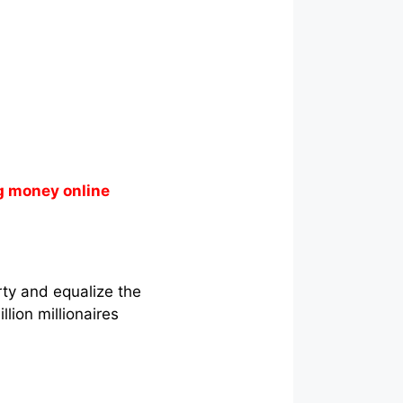
g money online
rty and equalize the
lion millionaires