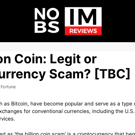
on Coin: Legit or
urrency Scam? [TBC]
 Fortune
h as Bitcoin, have become popular and serve as a type 
changes for conventional currencies, including the U.S. 
vices.
bed as ‘the billion coin scam’ is a cryptocurrency that 