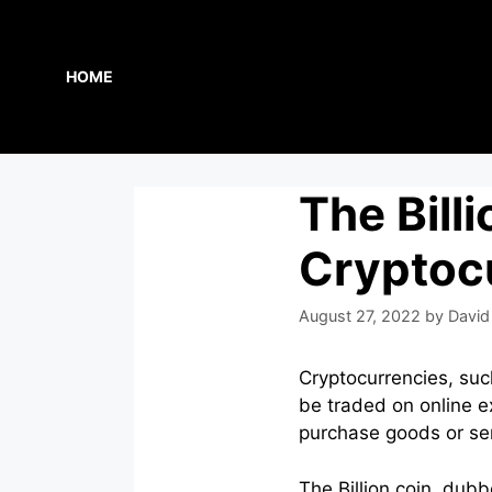
Skip
to
content
HOME
The Billi
Cryptoc
August 27, 2022
by
David
Cryptocurrencies, suc
be traded on online ex
purchase goods or ser
The Billion coin, dub