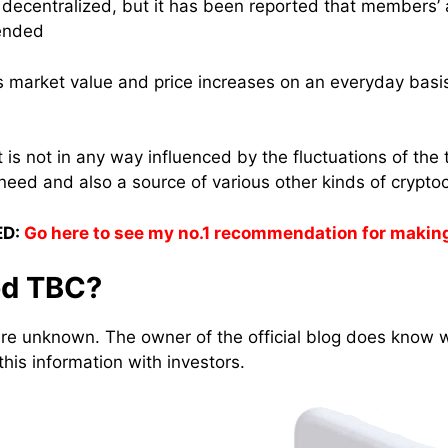
e decentralized, but it has been reported that members
pended
its market value and price increases on an everyday basi
t is not in any way influenced by the fluctuations of the 
need and also a source of various other kinds of crypto
D:
Go here to see my no.1 recommendation for makin
ed TBC?
are unknown. The owner of the official blog does know 
his information with investors.