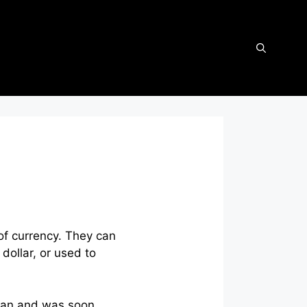
of currency. They can
dollar, or used to
began and was soon