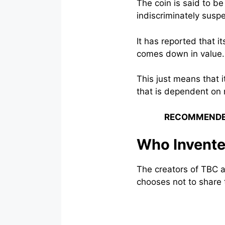
The coin is said to b
indiscriminately sus
It has reported that 
comes down in value.
This just means that i
that is dependent on 
RECOMMENDE
Who Invent
The creators of TBC 
chooses not to share t