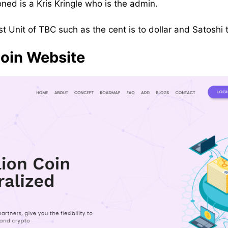
ed is a Kris Kringle who is the admin.
est Unit of TBC such as the cent is to dollar and Satoshi t
Coin Website