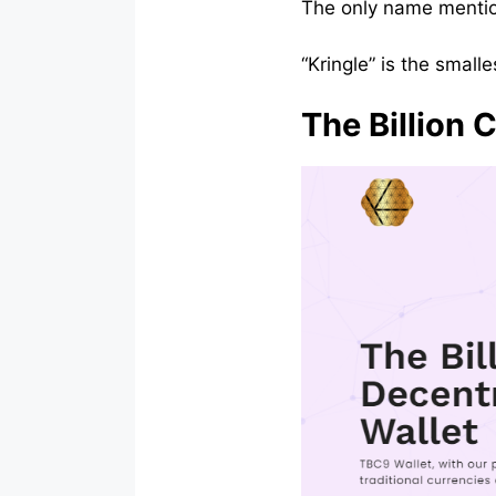
The only name mention
“Kringle” is the small
The Billion 