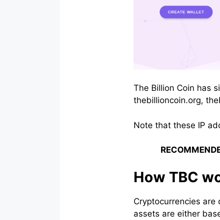
The Billion Coin has s
thebillioncoin.org, the
Note that these IP ad
RECOMMENDE
How TBC wo
Cryptocurrencies are 
assets are either base