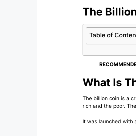
The Billio
Table of Conten
RECOMMENDE
What Is Th
The billion coin is a 
rich and the poor. The
It was launched with a