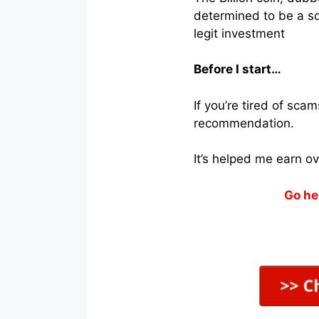
determined to be a sca
legit investment
Before I start…
If you’re tired of sc
recommendation.
It’s helped me earn o
Go he