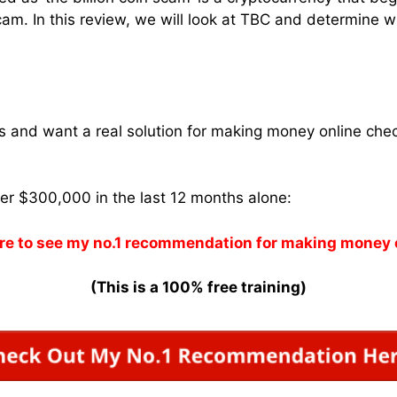
m. In this review, we will look at TBC and determine whe
ams and want a real solution for making money online che
ver $300,000 in the last 12 months alone:
re to see my no.1 recommendation for making money 
(This is a 100% free training)