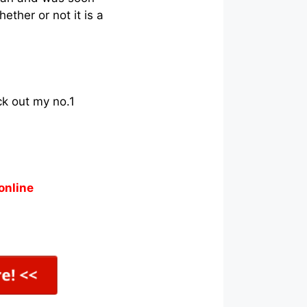
ther or not it is a
ck out my no.1
online