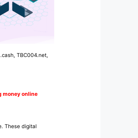
gle.cash, TBC004.net,
g money online
. These digital