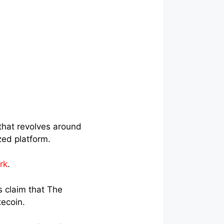
that revolves around
ized platform.
rk
.
 claim that The
tecoin.