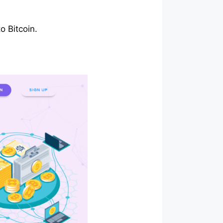
o Bitcoin.