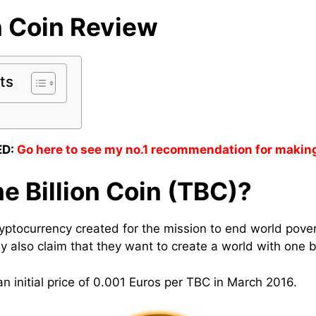
n Coin
Review
ts
D:
Go here to see my no.1 recommendation for makin
e Billion Coin (TBC)?
cryptocurrency created for the mission to end world pove
y also claim that they want to create a world with one bil
n initial price of 0.001 Euros per TBC in March 2016.