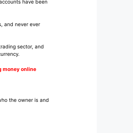
’ accounts have been
s, and never ever
trading sector, and
currency.
g money online
who the owner is and