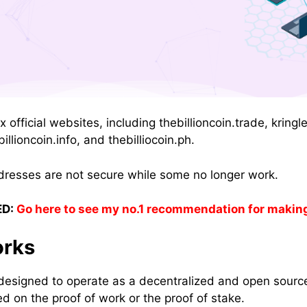
ix official websites, including thebillioncoin.trade, krin
billioncoin.info, and thebilliocoin.ph.
dresses are not secure while some no longer work.
D:
Go here to see my no.1 recommendation for makin
rks
designed to operate as a decentralized and open source
d on the proof of work or the proof of stake.