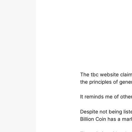
The tbc website claim
the principles of gene
It reminds me of other
Despite not being lis
Billion Coin has a mar