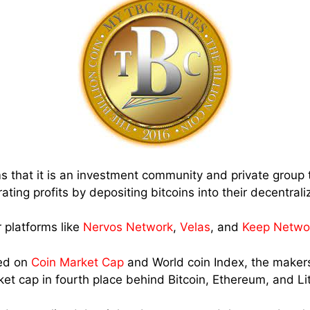
s that it is an investment community and private group 
rating profits by depositing bitcoins into their decentral
 platforms like
Nervos Network
,
Velas
, and
Keep Netwo
ted on
Coin Market Cap
and World coin Index, the makers
ket cap in fourth place behind Bitcoin, Ethereum, and Li