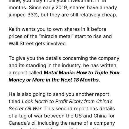
mine, you may triple your investment in 18
months. Since early 2019, shares have already
jumped 33%, but they are still relatively cheap.
Keith wants you to own shares in it before
prices of the “miracle metal” start to rise and
Wall Street gets involved.
To give you the details concerning the company
and its standing in the industry, he has written
a report called
Metal Mania: How to Triple Your
Money or More in the Next 18 Months
.
He is also going to send you another report
titled
Look North to Profit Richly from China’s
Secret Oil War
. This second report has details
of a tug of war between the US and China for
Canada’s oil including the name of a company