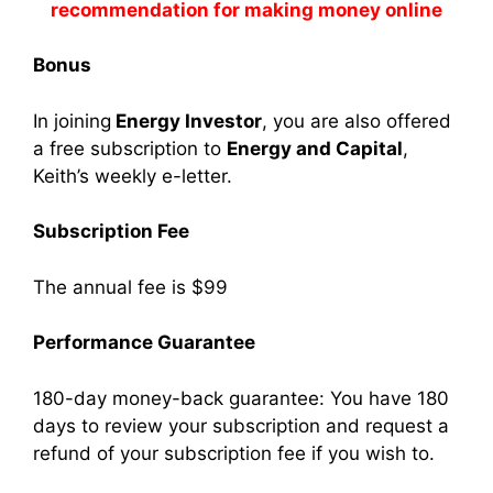
recommendation for making money online
Bonus
In joining
Energy Investor
, you are also offered
a free subscription to
Energy and Capital
,
Keith’s weekly e-letter.
Subscription Fee
The annual fee is $99
Performance Guarantee
180-day money-back guarantee: You have 180
days to review your subscription and request a
refund of your subscription fee if you wish to.