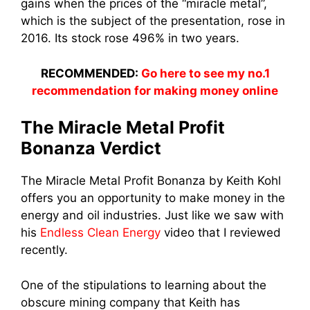
gains when the prices of the “miracle metal”,
which is the subject of the presentation, rose in
2016. Its stock rose 496% in two years.
RECOMMENDED:
Go here to see my no.1
recommendation for making money online
The Miracle Metal Profit
Bonanza Verdict
The Miracle Metal Profit Bonanza by Keith Kohl
offers you an opportunity to make money in the
energy and oil industries. Just like we saw with
his
Endless Clean Energy
video that I reviewed
recently.
One of the stipulations to learning about the
obscure mining company that Keith has