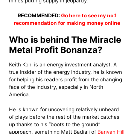
mines putting supply in jeopardy.
RECOMMENDED:
Go here to see my no.1
recommendation for making money online
Who is behind The Miracle
Metal Profit Bonanza?
Keith Kohl is an energy investment analyst. A
true insider of the energy industry, he is known
for helping his readers profit from the changing
face of the industry, especially in North
America.
He is known for uncovering relatively unheard
of plays before the rest of the market catches
up thanks to his “boots to the ground”
approach, something Matt Badiali of
Banyan Hill