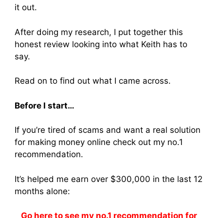
it out.
After doing my research, I put together this
honest review looking into what Keith has to
say.
Read on to find out what I came across.
Before I start…
If you’re tired of scams and want a real solution
for making money online check out my no.1
recommendation.
It’s helped me earn over $300,000 in the last 12
months alone:
Go here to see my no.1 recommendation for