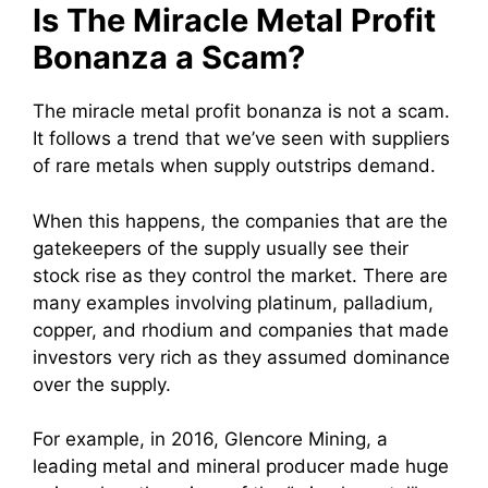
Is The Miracle Metal Profit
Bonanza a Scam?
The miracle metal profit bonanza is not a scam.
It follows a trend that we’ve seen with suppliers
of rare metals when supply outstrips demand.
When this happens, the companies that are the
gatekeepers of the supply usually see their
stock rise as they control the market. There are
many examples involving platinum, palladium,
copper, and rhodium and companies that made
investors very rich as they assumed dominance
over the supply.
For example, in 2016, Glencore Mining, a
leading metal and mineral producer made huge