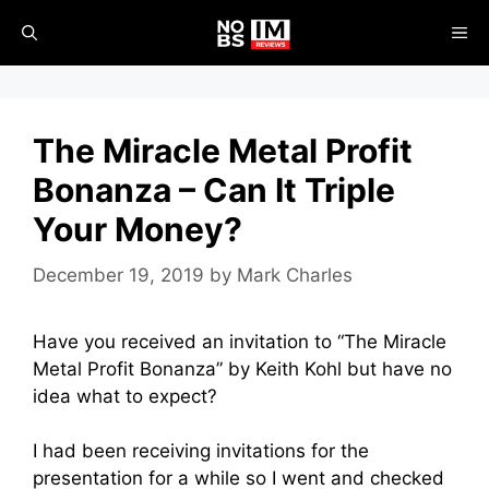
Skip
ME
to
content
The Miracle Metal Profit
Bonanza – Can It Triple
Your Money?
December 19, 2019
by
Mark Charles
Have you received an invitation to “The Miracle
Metal Profit Bonanza” by Keith Kohl but have no
idea what to expect?
I had been receiving invitations for the
presentation for a while so I went and checked