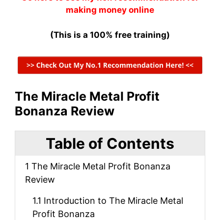
making money online
(This is a 100% free training)
The Miracle Metal Profit
Bonanza Review
Table of Contents
1
The Miracle Metal Profit Bonanza
Review
1.1
Introduction to The Miracle Metal
Profit Bonanza