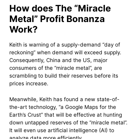
How does The “Miracle
Metal” Profit Bonanza
Work?
Keith is warning of a supply-demand “day of
reckoning” when demand will exceed supply.
Consequently, China and the US, major
consumers of the “miracle metal”, are
scrambling to build their reserves before its
prices increase.
Meanwhile, Keith has found a new state-of-
the-art technology, “a Google Maps for the
Earth’s Crust” that will be effective at hunting
down untapped reserves of the “miracle metal”.
It will even use artificial intelligence (AI) to
analyze data more efficiently.