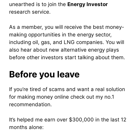
unearthed is to join the
Energy Investor
research service.
As a member, you will receive the best money-
making opportunities in the energy sector,
including oil, gas, and LNG companies. You will
also hear about new alternative energy plays
before other investors start talking about them.
Before you leave
If you’re tired of scams and want a real solution
for making money online check out my no.1
recommendation.
It’s helped me earn over $300,000 in the last 12
months alone: