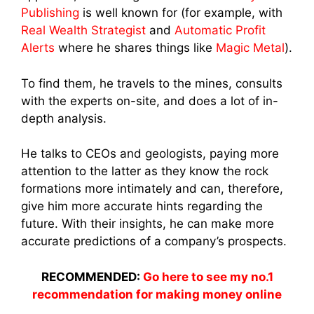
Publishing
is well known for (for example, with
Real Wealth Strategist
and
Automatic Profit
Alerts
where he shares things like
Magic Metal
).
To find them, he travels to the mines, consults
with the experts on-site, and does a lot of in-
depth analysis.
He talks to CEOs and geologists, paying more
attention to the latter as they know the rock
formations more intimately and can, therefore,
give him more accurate hints regarding the
future. With their insights, he can make more
accurate predictions of a company’s prospects.
RECOMMENDED:
Go here to see my no.1
recommendation for making money online