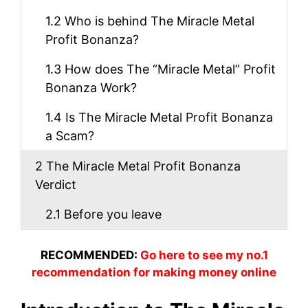
1.2
Who is behind The Miracle Metal
Profit Bonanza?
1.3
How does The “Miracle Metal” Profit
Bonanza Work?
1.4
Is The Miracle Metal Profit Bonanza
a Scam?
2
The Miracle Metal Profit Bonanza
Verdict
2.1
Before you leave
RECOMMENDED:
Go here to see my no.1
recommendation for making money online