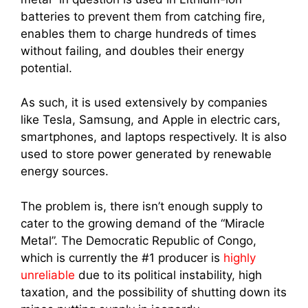
batteries to prevent them from catching fire,
enables them to charge hundreds of times
without failing, and doubles their energy
potential.
As such, it is used extensively by companies
like Tesla, Samsung, and Apple in electric cars,
smartphones, and laptops respectively. It is also
used to store power generated by renewable
energy sources.
The problem is, there isn’t enough supply to
cater to the growing demand of the “Miracle
Metal”. The Democratic Republic of Congo,
which is currently the #1 producer is
highly
unreliable
due to its political instability, high
taxation, and the possibility of shutting down its