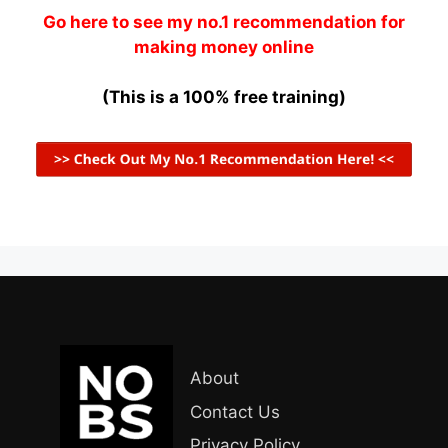
Go here to see my no.1 recommendation for
making money online
(This is a 100% free training)
About
Contact Us
Privacy Policy