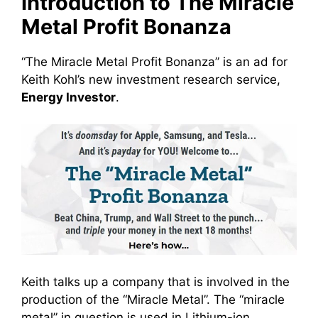
Introduction to The Miracle
Metal Profit Bonanza
“The Miracle Metal Profit Bonanza” is an ad for
Keith Kohl’s new investment research service,
Energy Investor
.
Keith talks up a company that is involved in the
production of the “Miracle Metal”. The “miracle
metal” in question is used in Lithium-ion