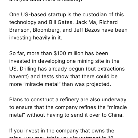
One US-based startup is the custodian of this
technology and Bill Gates, Jack Ma, Richard
Branson, Bloomberg, and Jeff Bezos have been
investing heavily in it.
So far, more than $100 million has been
invested in developing one mining site in the
US. Drilling has already begun (but extractions
haven’t) and tests show that there could be
more “miracle metal” than was projected.
Plans to construct a refinery are also underway
to ensure that the company refines the “miracle
metal” without having to send it over to China.
If you invest in the company that owns the