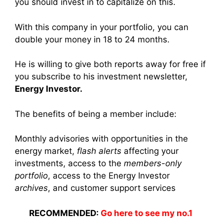
you should invest in to capitalize on this.
With this company in your portfolio, you can
double your money in 18 to 24 months.
He is willing to give both reports away for free if
you subscribe to his investment newsletter,
Energy Investor.
The benefits of being a member include:
Monthly advisories with opportunities in the
energy market,
flash alerts
affecting your
investments, access to the
members-only
portfolio
, access to the Energy Investor
archives
, and customer support services
RECOMMENDED:
Go here to see my no.1