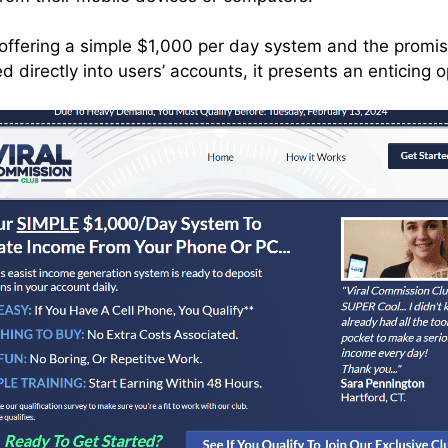
f offering a simple $1,000 per day system and the promis
 directly into users’ accounts, it presents an enticing 