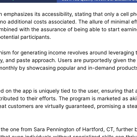
emphasizes its accessibility, stating that only a cell p
 no additional costs associated. The allure of minimal ef
ombined with the assurance of being able to start earnin
tential participants.
ism for generating income revolves around leveraging
py, and paste approach. Users are purportedly given the
monthly by showcasing popular and in-demand product
d on the app is uniquely tied to the user, ensuring tha
tributed to their efforts. The program is marketed as ak
at customers are virtually guaranteed, promising a st
 the one from Sara Pennington of Hartford, CT, further b
hat even individuals without specialized skills can thri