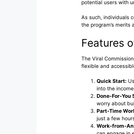
potential users with u
As such, individuals 
the program’s merits 
Features o
The Viral Commission 
flexible and accessib
Quick Start:
Use
into the income
Done-For-You 
worry about bui
Part-Time Wor
just a few hour
Work-from-Any
can engage in e