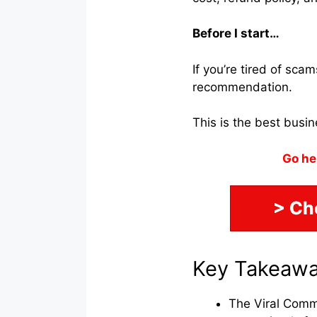
Before I start…
If you’re tired of sc
recommendation.
This is the best busi
Go he
> Ch
Key Takeaw
The Viral Comm