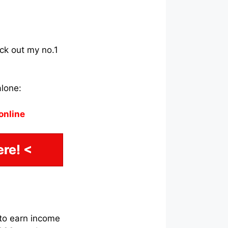
eck out my no.1
alone:
online
re! <
 to earn income