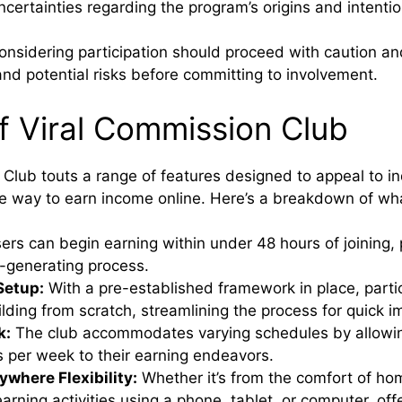
ncertainties regarding the program’s origins and intentio
considering participation should proceed with caution an
and potential risks before committing to involvement.
f Viral Commission Club
Club touts a range of features designed to appeal to in
le way to earn income online. Here’s a breakdown of wha
rs can begin earning within under 48 hours of joining, p
-generating process.
Setup:
With a pre-established framework in place, parti
lding from scratch, streamlining the process for quick 
k:
The club accommodates varying schedules by allowin
s per week to their earning endeavors.
where Flexibility:
Whether it’s from the comfort of hom
arning activities using a phone, tablet, or computer, off