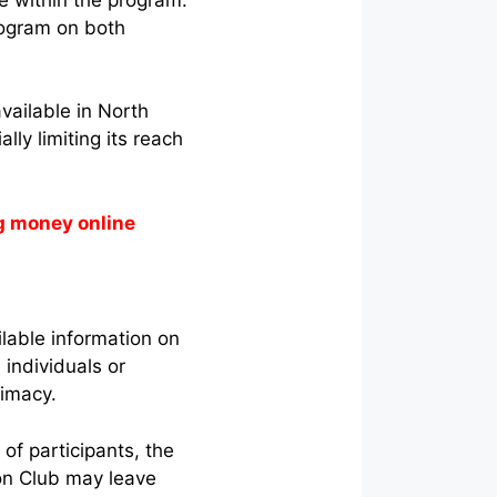
program on both
vailable in North
lly limiting its reach
g money online
lable information on
individuals or
itimacy.
of participants, the
on Club may leave