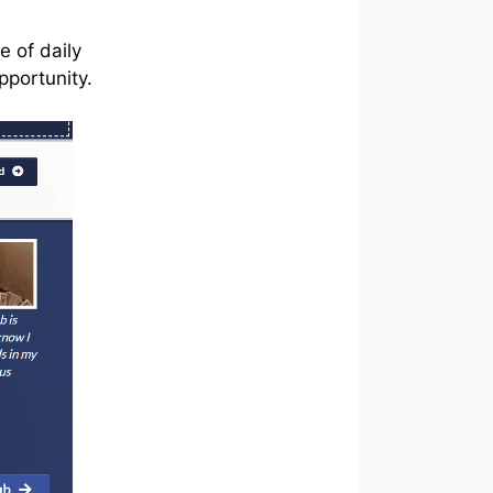
e of daily
opportunity.