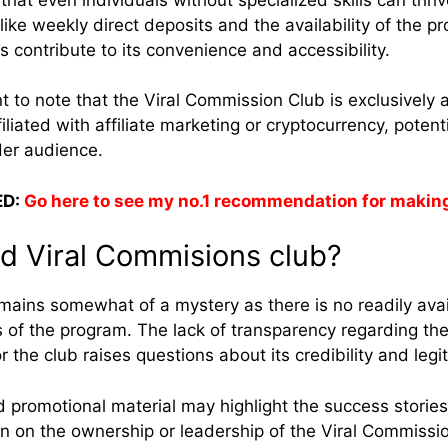
 like weekly direct deposits and the availability of the 
contribute to its convenience and accessibility.
t to note that the Viral Commission Club is exclusively a
liated with affiliate marketing or cryptocurrency, potentia
der audience.
D:
Go here to see my no.1 recommendation for makin
d Viral Commisions club?
ains somewhat of a mystery as there is no readily avai
 of the program. The lack of transparency regarding the 
or the club raises questions about its credibility and leg
 promotional material may highlight the success stories 
n on the ownership or leadership of the Viral Commissi