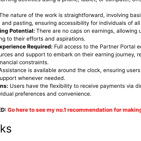
The nature of the work is straightforward, involving bas
 and pasting, ensuring accessibility for individuals of all s
ing Potential:
There are no caps on earnings, allowing u
g to their efforts and aspirations.
Experience Required:
Full access to the Partner Portal e
rces and support to embark on their earning journey, re
nancial constraints.
Assistance is available around the clock, ensuring user
support whenever needed.
ns:
Users have the flexibility to receive payments via d
ividual preferences and convenience.
D:
Go here to see my no.1 recommendation for makin
rks