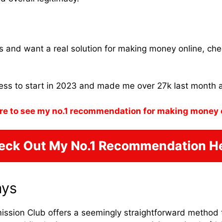
ams and want a real solution for making money online, ch
ness to start in 2023 and made me over 27k last month 
re to see my no.1 recommendation for making money 
eck Out My No.1 Recommendation He
ays
ission Club offers a seemingly straightforward method