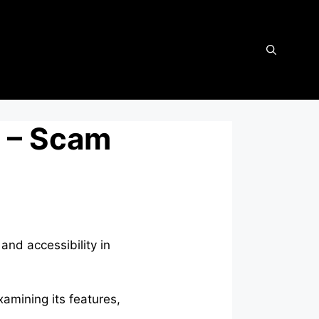
 – Scam
and accessibility in
xamining its features,