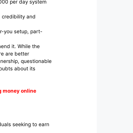
,000 per day system
credibility and
r-you setup, part-
end it. While the
re are better
wnership, questionable
doubts about its
g money online
iduals seeking to earn