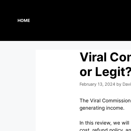
Skip
to
content
HOME
Viral C
or Legit
February 13, 2024
by
Davi
The Viral Commission C
generating income.
In this review, we wil
cost, refund policy, an