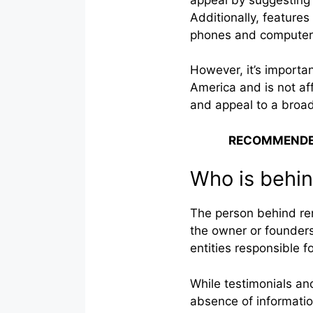
Additionally, features
phones and computers 
However, it’s importan
America and is not affi
and appeal to a broa
RECOMMENDE
Who is behin
The person behind rem
the owner or founders
entities responsible f
While testimonials and
absence of informatio