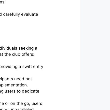
ns.
d carefully evaluate
dividuals seeking a
t the club offers:
roviding a swift entry
cipants need not
implementation.
g users to dedicate
e or on the go, users
ering unparalleled