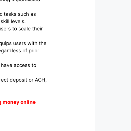
ic tasks such as
kill levels.
sers to scale their
quips users with the
gardless of prior
s have access to
irect deposit or ACH,
g money online