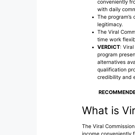
conveniently f
with daily comm
The program’s o
legitimacy.
The Viral Commi
time work flexib
VERDICT
: Vira
program present
alternatives av
qualification pr
credibility and 
RECOMMENDE
What is Vi
The Viral Commission C
income conveniently f