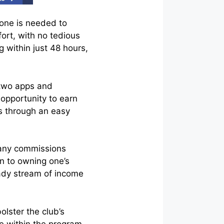
hone is needed to
fort, with no tedious
g within just 48 hours,
 two apps and
 opportunity to earn
s through an easy
t any commissions
in to owning one’s
eady stream of income
olster the club’s
ve within the program.