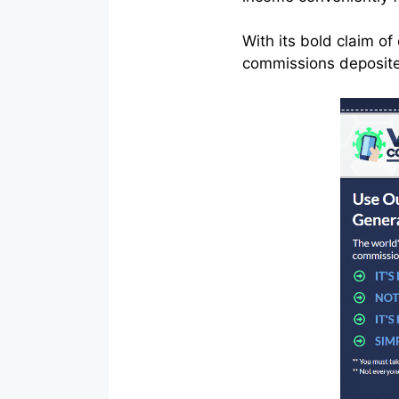
With its bold claim o
commissions deposited