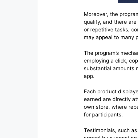
Moreover, the program 
qualify, and there are
or repetitive tasks, c
may appeal to many po
The program’s mechan
employing a click, co
substantial amounts 
app.
Each product displaye
earned are directly at
own store, where repe
for participants.
Testimonials, such as
appeal by suggesting t