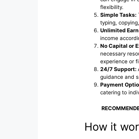
flexibility.
Simple Tasks:
typing, copying,
Unlimited Earn
income accordin
No Capital or 
necessary resou
experience or fi
24/7 Support:
guidance and 
Payment Optio
catering to ind
RECOMMENDE
How it wo