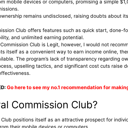
rom mobile devices or computers, promising a simple $1
issions.
wnership remains undisclosed, raising doubts about its 
ssion Club offers features such as quick start, done-fo
ility, and unlimited earning potential.
l Commission Club is Legit, however, I would not recomm
s itself as a convenient way to earn income online, the
ailable. The program’s lack of transparency regarding o
ocess, upselling tactics, and significant cost cuts raise 
effectiveness.
D:
Go here to see my no.1 recommendation for makin
ral Commission Club?
lub positions itself as an attractive prospect for indiv
rom their mobile devices or computers.