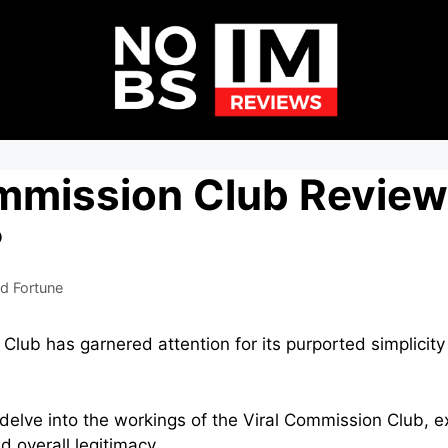
ommission Club Review
?
d Fortune
lub has garnered attention for its purported simplicity 
l delve into the workings of the Viral Commission Club, e
d overall legitimacy.