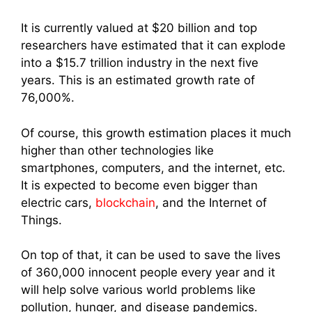
It is currently valued at $20 billion and top
researchers have estimated that it can explode
into a $15.7 trillion industry in the next five
years. This is an estimated growth rate of
76,000%.
Of course, this
growth estimation places it much
higher than other technologies like
smartphones, computers, and the internet, etc.
It is expected to become even bigger than
electric cars,
blockchain
, and the Internet of
Things.
On top of that, it can be used to save the lives
of 360,000 innocent people every year and it
will help solve various world problems like
pollution, hunger, and disease pandemics.