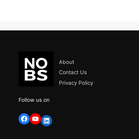
About
Contact Us
Privacy Policy
Follow us on
Facebook
YouTube
LinkedIn