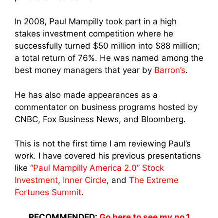
In 2008, Paul Mampilly took part in a high
stakes investment competition where he
successfully turned $50 million into $88 million;
a total
return of 76%. He was named among the
best money managers that year by
Barron’s
.
He has also made appearances as a
commentator on business programs hosted by
CNBC, Fox Business News, and Bloomberg.
This is not the first time I am reviewing Paul’s
work. I have covered his previous presentations
like
“Paul Mampilly America 2.0” Stock
Investment
,
Inner Circle
, and
The Extreme
Fortunes Summit
.
RECOMMENDED:
Go here to see my no.1