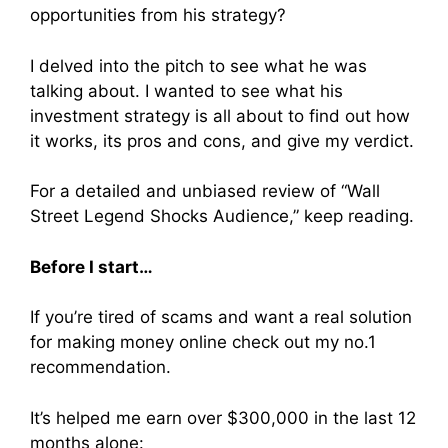
opportunities from his strategy?
I delved into the pitch to see what he was
talking about. I wanted to see what his
investment strategy is all about to find out how
it works, its pros and cons, and give my verdict.
For a detailed and unbiased review of “Wall
Street Legend Shocks Audience,” keep reading.
Before I start…
If you’re tired of scams and want a real solution
for making money online check out my no.1
recommendation.
It’s helped me earn over $300,000 in the last 12
months alone: