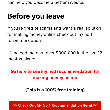
can help you become a better investor.
Before you leave
If you’re tired of scams and want a real solution
for making money online check out my no.1
recommendation.
It’s helped me earn over $300,000 in the last 12
months alone:
Go here to see my no.1 recommendation for
making money online
(This is a 100% free training)