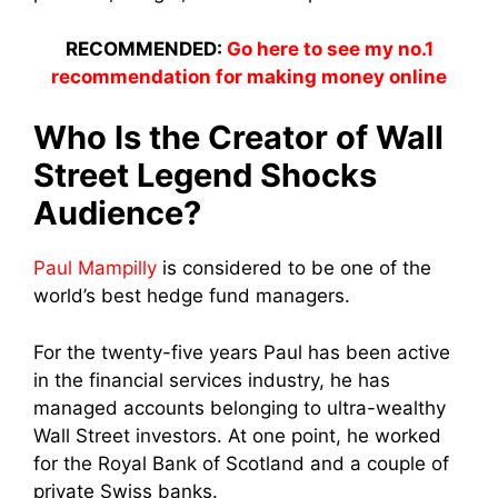
RECOMMENDED:
Go here to see my no.1
recommendation for making money online
Who Is the Creator of Wall
Street Legend Shocks
Audience?
Paul Mampilly
is considered to be one of the
world’s best hedge fund managers.
For the twenty-five years Paul has been active
in the financial services industry, he has
managed accounts belonging to ultra-wealthy
Wall Street investors. At one point, he
worked
for the Royal Bank of Scotland and a couple of
private Swiss banks.