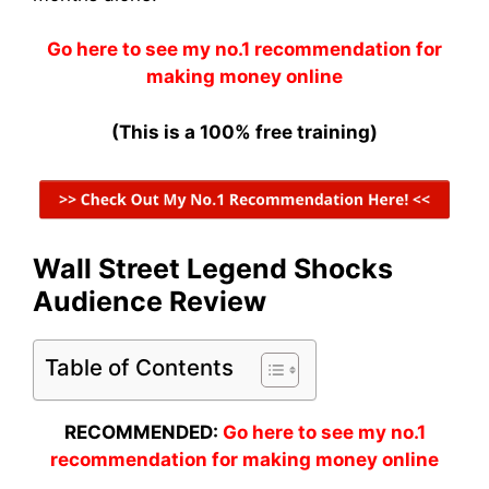
Go here to see my no.1 recommendation for
making money online
(This is a 100% free training)
Wall Street Legend Shocks
Audience Review
Table of Contents
RECOMMENDED:
Go here to see my no.1
recommendation for making money online