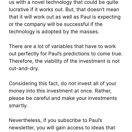
us with a novel technology that could be quite
lucrative if it works out. But, that doesn’t mean
that it will work out as well as Paul is expecting
or the company will be successful if the
technology is adopted by the masses.
There are a lot of variables that have to work
out perfectly for Paul’s predictions to come true.
Therefore, the viability of the investment is not
cut-and-dry.
Considering this fact, do not invest all of your
money into this investment at once. Rather,
please be careful and make your investments
smartly.
Nevertheless, if you subscribe to Paul’s
newsletter, you will gain access to ideas that