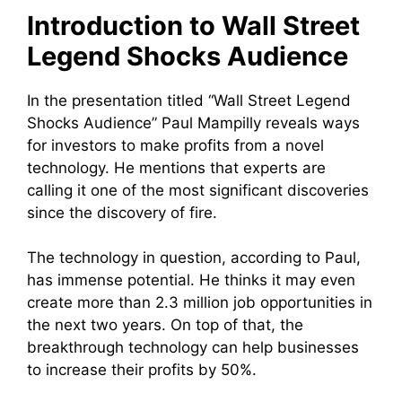
Introduction to Wall Street
Legend Shocks Audience
In the presentation titled “Wall Street Legend
Shocks Audience” Paul Mampilly reveals ways
for investors to make profits from a novel
technology. He mentions that experts are
calling it one of the most significant discoveries
since the discovery of fire.
The technology in question, according to Paul,
has immense potential. He thinks it may even
create more than 2.3 million job opportunities in
the next two years. On top of that, the
breakthrough technology can help businesses
to increase their profits by 50%.