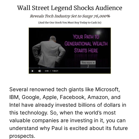
Several renowned tech giants like Microsoft,
IBM, Google, Apple, Facebook, Amazon, and
Intel have already invested billions of dollars in
this technology. So, when the world’s most
valuable companies are investing in it, you can
understand why Paul is excited about its future
prospects.