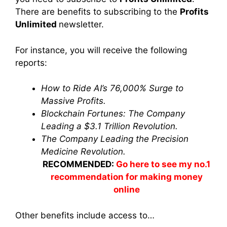
There are benefits to subscribing to the
Profits
Unlimited
newsletter
.
For instance, you will receive the following
reports:
How to Ride AI’s 76,000% Surge to
Massive Profits.
Blockchain Fortunes: The Company
Leading a $3.1 Trillion Revolution.
The Company Leading the Precision
Medicine Revolution.
RECOMMENDED:
Go here to see my no.1
recommendation for making money
online
Other benefits include access to…