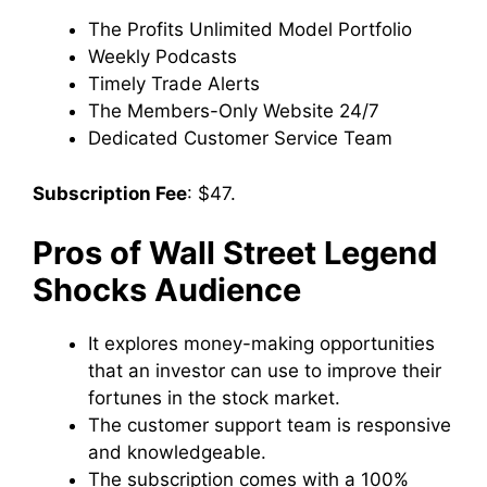
The Profits Unlimited Model Portfolio
Weekly Podcasts
Timely Trade Alerts
The Members-Only Website 24/7
Dedicated Customer Service Team
Subscription Fee
: $47.
Pros of Wall Street Legend
Shocks Audience
It explores money-making opportunities
that an investor can use to improve their
fortunes in the stock market.
The customer support team is responsive
and knowledgeable.
The subscription comes with a 100%