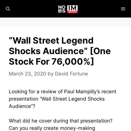
Skip
ME
to
content
“Wall Street Legend
Shocks Audience” [One
Stock For 76,000%]
March 23, 2020
by
David Fortune
Looking for a review of Paul Mampilly’s recent
presentation “Wall Street Legend Shocks
Audience”?
What did he cover during that presentation?
Can you really create money-making