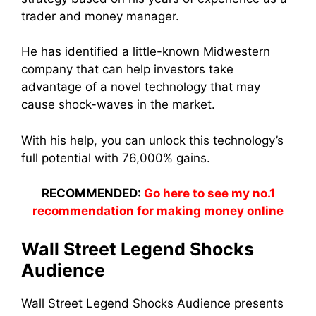
trader and money manager.
He has identified a little-known Midwestern
company that can help investors take
advantage of a novel technology that may
cause shock-waves in the market.
With his help, you can unlock this technology’s
full potential with 76,000% gains.
RECOMMENDED:
Go here to see my no.1
recommendation for making money online
Wall Street Legend Shocks
Audience
Wall Street Legend Shocks Audience presents