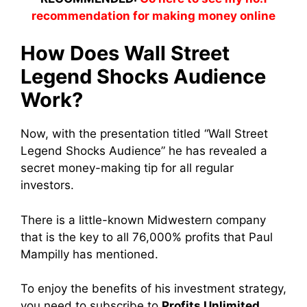
recommendation for making money online
How Does Wall Street
Legend Shocks Audience
Work?
Now, with the presentation titled “Wall Street
Legend Shocks Audience” he has revealed a
secret money-making tip for all regular
investors.
There is a little-known Midwestern company
that is the key to all 76,000% profits that Paul
Mampilly has mentioned.
To enjoy the benefits of his investment strategy,
you need to subscribe to
Profits Unlimited
.