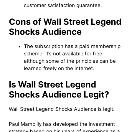
customer satisfaction guarantee.
Cons of Wall Street Legend
Shocks Audience
The subscription has a paid membership
scheme; it’s not available for free
although some of the principles can be
learned freely on the internet.
Is Wall Street Legend
Shocks Audience Legit?
Wall Street Legend Shocks Audience is legit.
Paul Mampilly has developed the investment
strategy based on his years of experience as a