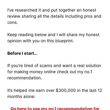
I’ve researched it and put together an honest
review sharing all the details including pros and
cons.
Keep reading below and I will share my honest
opinion with you on this blueprint.
Before I start…
If you’re tired of scams and want a real solution
for making money online check out my no.1
recommendation.
It’s helped me earn over $300,000 in the last 12
months alone:
Go here to see my no.1 recommendation for