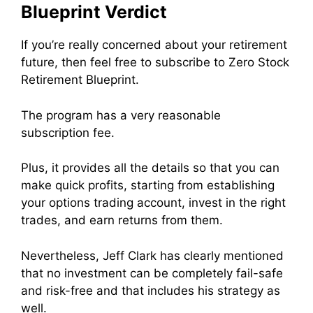
Blueprint Verdict
If you’re really concerned about your retirement
future, then feel free to subscribe to Zero Stock
Retirement Blueprint.
The program has a very reasonable
subscription fee.
Plus, it provides all the details so that you can
make quick profits, starting from establishing
your options trading account, invest in the right
trades, and earn returns from them.
Nevertheless, Jeff Clark has clearly mentioned
that no investment can be completely fail-safe
and risk-free and that includes his strategy as
well.