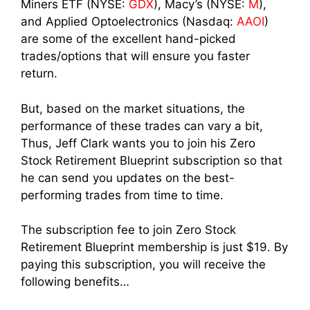
Miners ETF (NYSE:
GDX
), Macy’s (NYSE:
M
),
and Applied Optoelectronics (Nasdaq:
AAOI
)
are some of the excellent hand-picked
trades/options that will ensure you faster
return.
But, based on the market situations, the
performance of these trades can vary a bit,
Thus, Jeff Clark wants you to join his Zero
Stock Retirement Blueprint subscription so that
he can send you updates on the best-
performing trades from time to time.
The subscription fee to join Zero Stock
Retirement Blueprint membership is just $19. By
paying this subscription, you will receive the
following benefits…