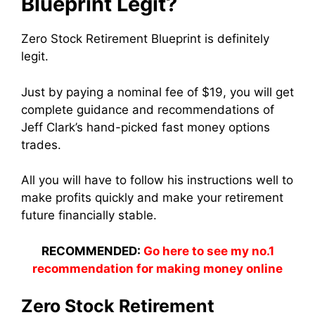
Blueprint Legit?
Zero Stock Retirement Blueprint is definitely
legit.
Just by paying a nominal fee of $19, you will get
complete guidance and recommendations of
Jeff Clark’s hand-picked fast money options
trades.
All you will have to follow his instructions well to
make profits quickly and make your retirement
future financially stable.
RECOMMENDED:
Go here to see my no.1
recommendation for making money online
Zero Stock Retirement