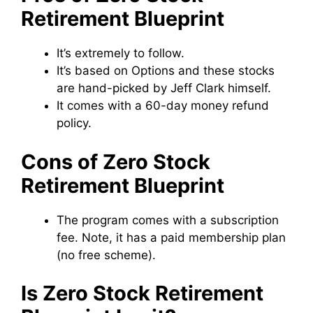
Retirement Blueprint
It’s extremely to follow.
It’s based on Options and these stocks
are hand-picked by Jeff Clark himself.
It comes with a 60-day money refund
policy.
Cons of Zero Stock
Retirement Blueprint
The program comes with a subscription
fee. Note, it has a paid membership plan
(no free scheme).
Is Zero Stock Retirement