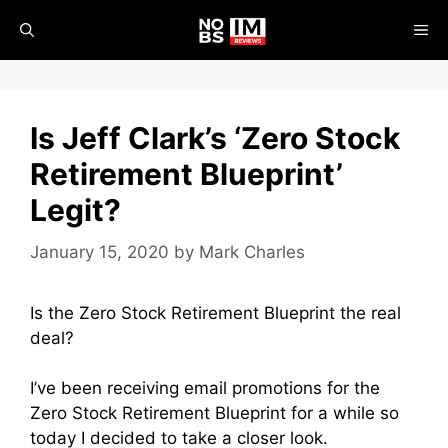
Skip
ME
to
content
Is Jeff Clark’s ‘Zero Stock
Retirement Blueprint’
Legit?
January 15, 2020
by
Mark Charles
Is the Zero Stock Retirement Blueprint the real
deal?
I’ve been receiving email promotions for the
Zero Stock Retirement Blueprint for a while so
today I decided to take a closer look.