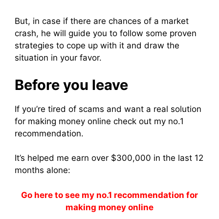
But, in case if there are chances of a market
crash, he will guide you to follow some proven
strategies to cope up with it and draw the
situation in your favor.
Before you leave
If you’re tired of scams and want a real solution
for making money online check out my no.1
recommendation.
It’s helped me earn over $300,000 in the last 12
months alone:
Go here to see my no.1 recommendation for
making money online