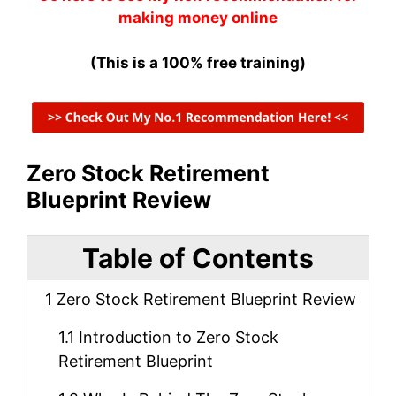
making money online
(This is a 100% free training)
Zero Stock Retirement
Blueprint Review
Table of Contents
1
Zero Stock Retirement Blueprint Review
1.1
Introduction to Zero Stock
Retirement Blueprint