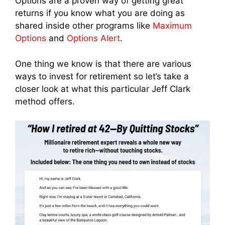
Options are a proven way of getting great
returns if you know what you are doing as
shared inside other programs like
Maximum
Options
and
Options Alert
.
One thing we know is that there are various
ways to invest for retirement so let’s take a
closer look at what this particular Jeff Clark
method offers.