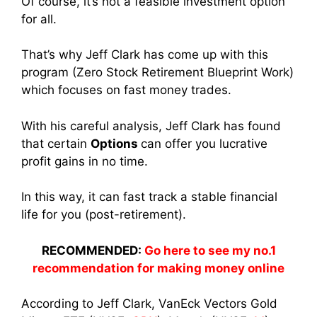
Of course, it’s not a feasible investment option
for all.
That’s why Jeff Clark has come up with this
program (Zero Stock Retirement Blueprint Work)
which focuses on fast money trades.
With his careful analysis, Jeff Clark has found
that certain
Options
can offer you lucrative
profit gains in no time.
In this way, it can fast track a stable financial
life for you (post-retirement).
RECOMMENDED:
Go here to see my no.1
recommendation for making money online
According to Jeff Clark, VanEck Vectors Gold