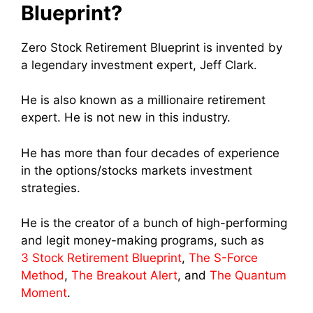
Blueprint?
Zero Stock Retirement Blueprint is invented by
a legendary investment expert, Jeff Clark.
He is also known as a millionaire retirement
expert. He is not new in this industry.
He has more than four decades of experience
in the options/stocks markets investment
strategies.
He is the creator of a bunch of high-performing
and legit money-making programs, such as
3 Stock Retirement Blueprint
,
The S-Force
Method
,
The Breakout Alert
, and
The Quantum
Moment
.