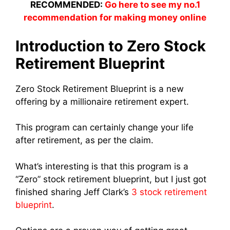
RECOMMENDED:
Go here to see my no.1
recommendation for making money online
Introduction to Zero Stock
Retirement Blueprint
Zero Stock Retirement Blueprint is a new
offering by a millionaire retirement expert.
This program can certainly change your life
after retirement, as per the claim.
What’s interesting is that this program is a
“Zero” stock retirement blueprint, but I just got
finished sharing Jeff Clark’s
3 stock retirement
blueprint
.