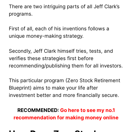
There are two intriguing parts of all Jeff Clark’s
programs.
First of all, each of his inventions follows a
unique money-making strategy.
Secondly, Jeff Clark himself tries, tests, and
verifies these strategies first before
recommending/publishing them for all investors.
This particular program (Zero Stock Retirement
Blueprint) aims to make your life after
investment better and more financially secure.
RECOMMENDED:
Go here to see my no.1
recommendation for making money online