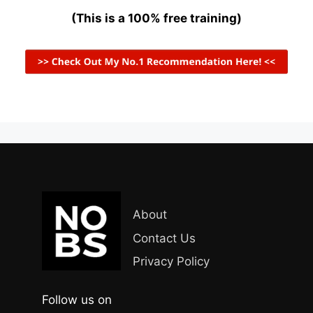
(This is a 100% free training)
About
Contact Us
Privacy Policy
Follow us on