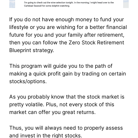
If you do not have enough money to fund your
lifestyle or you are wishing for a better financial
future for you and your family after retirement,
then you can follow the Zero Stock Retirement
Blueprint strategy.
This program will guide you to the path of
making a quick profit gain by trading on certain
stocks/options.
As you probably know that the stock market is
pretty volatile. Plus, not every stock of this
market can offer you great returns.
Thus, you will always need to properly assess
and invest in the right stocks.