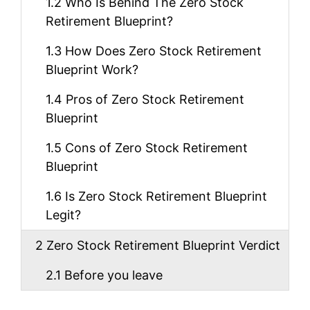
1.2
Who Is Behind The Zero Stock
Retirement Blueprint?
1.3
How Does Zero Stock Retirement
Blueprint Work?
1.4
Pros of Zero Stock Retirement
Blueprint
1.5
Cons of Zero Stock Retirement
Blueprint
1.6
Is Zero Stock Retirement Blueprint
Legit?
2
Zero Stock Retirement Blueprint Verdict
2.1
Before you leave