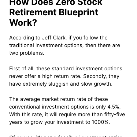
How Does Zero Stock
Retirement Blueprint
Work?
According to Jeff Clark, if you follow the
traditional investment options, then there are
two problems.
First of all, these standard investment options
never offer a high return rate. Secondly, they
have extremely sluggish and slow growth.
The average market return rate of these
conventional investment options is only 4.5%.
With this rate, it will require more than fifty-five
years to grow your investment to 1000%.