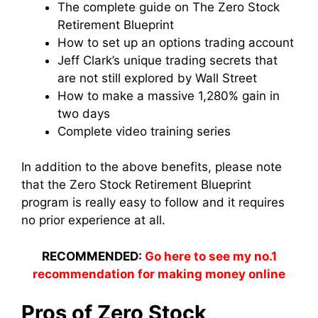
The complete guide on The Zero Stock
Retirement Blueprint
How to set up an options trading account
Jeff Clark’s unique trading secrets that
are not still explored by Wall Street
How to make a massive 1,280% gain in
two days
Complete video training series
In addition to the above benefits, please note
that the Zero Stock Retirement Blueprint
program is really easy to follow and it requires
no prior experience at all.
RECOMMENDED:
Go here to see my no.1
recommendation for making money online
Pros of Zero Stock