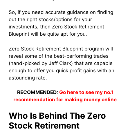
So, if you need accurate guidance on finding
out the right stocks/options for your
investments, then Zero Stock Retirement
Blueprint will be quite apt for you.
Zero Stock Retirement Blueprint program will
reveal some of the best-performing trades
(hand-picked by Jeff Clark) that are capable
enough to offer you quick profit gains with an
astounding rate.
RECOMMENDED:
Go here to see my no.1
recommendation for making money online
Who Is Behind The Zero
Stock Retirement