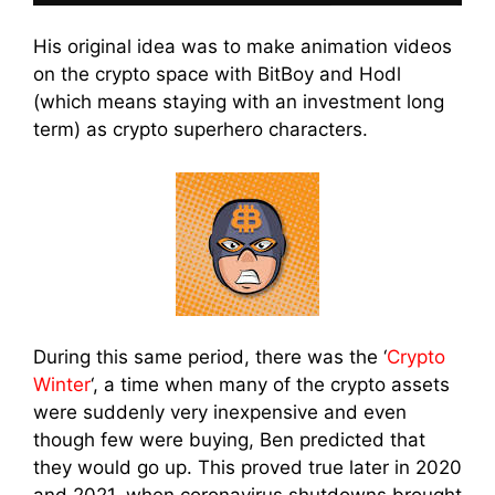
His original idea was to make animation videos
on the crypto space with BitBoy and Hodl
(which means staying with an investment long
term) as crypto superhero characters.
During this same period, there was the ‘
Crypto
Winter
‘, a time when many of the crypto assets
were suddenly very inexpensive and even
though few were buying, Ben predicted that
they would go up. This proved true later in 2020