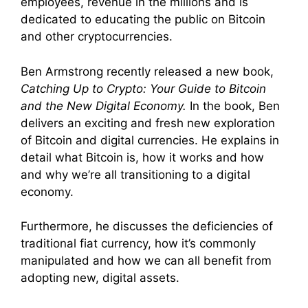
employees, revenue in the millions and is
dedicated to educating the public on Bitcoin
and other cryptocurrencies.
Ben Armstrong recently released a new book,
Catching Up to Crypto: Your Guide to Bitcoin
and the New Digital Economy.
In the book, Ben
delivers an exciting and fresh new exploration
of Bitcoin and digital currencies. He explains in
detail what Bitcoin is, how it works and how
and why we’re all transitioning to a digital
economy.
Furthermore, he discusses the deficiencies of
traditional fiat currency, how it’s commonly
manipulated and how we can all benefit from
adopting new, digital assets.