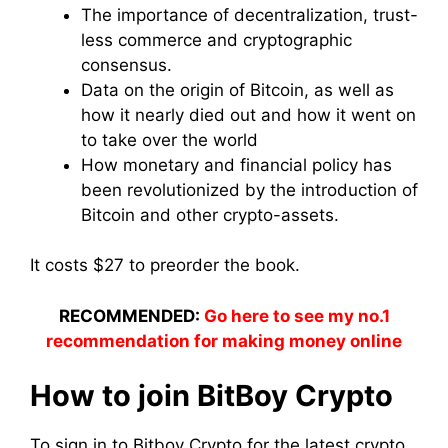
The importance of decentralization, trust-
less commerce and cryptographic
consensus.
Data on the origin of Bitcoin, as well as
how it nearly died out and how it went on
to take over the world
How monetary and financial policy has
been revolutionized by the introduction of
Bitcoin and other crypto-assets.
It costs $27 to preorder the book.
RECOMMENDED:
Go here to see my no.1
recommendation for making money online
How to join BitBoy Crypto
To sign in to Bitboy Crypto for the latest crypto