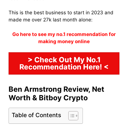
This is the best business to start in 2023 and
made me over 27k last month alone:
Go here to see my no.1 recommendation for
making money online
> Check Out My No.1
Recommendation Here! <
Ben Armstrong Review, Net
Worth & Bitboy Crypto
Table of Contents