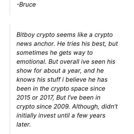
-Bruce
Bitboy crypto seems like a crypto
news anchor. He tries his best, but
sometimes he gets way to
emotional. But overall ive seen his
show for about a year, and he
knows his stuff i believe he has
been in the crypto space since
2015 or 2017, But I’ve been in
crypto since 2009. Although, didn’t
initially invest until a few years
later.