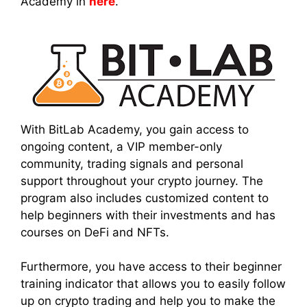
Academy in
here
.
With BitLab Academy, you gain access to
ongoing content, a VIP member-only
community, trading signals and personal
support throughout your crypto journey. The
program also includes customized content to
help beginners with their investments and has
courses on DeFi and NFTs.
Furthermore, you have access to their beginner
training indicator that allows you to easily follow
up on crypto trading and help you to make the