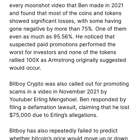
every moonshot video that Ben made in 2021
and found that most of the coins and tokens
showed significant losses, with some having
gone negative by more than 75%. One of them
even as much as 95.56%. He noticed that
suspected paid promotions performed the
worst for investors and none of the tokens
rallied 100X as Armstrong originally suggested
would occur.
Bitboy Crypto was also called out for promoting
scams in a video in November 2021 by
Youtuber Erling Mengshoel. Ben responded by
filing a defamation lawsuit, claiming that he lost
$75,000 due to Erling’s allegations.
Bitboy has also repeatedly failed to predict
whether bitcoin’s price would move up or down