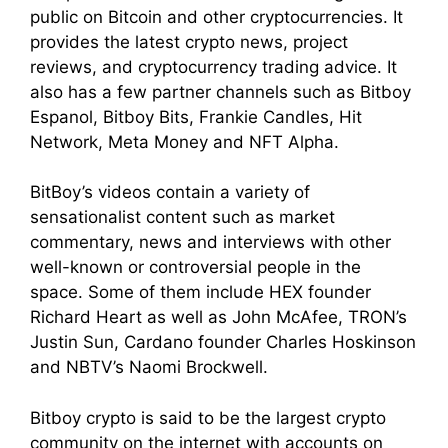
public on Bitcoin and other cryptocurrencies. It
provides the latest crypto news, project
reviews, and cryptocurrency trading advice. It
also has a few partner channels such as Bitboy
Espanol, Bitboy Bits, Frankie Candles, Hit
Network, Meta Money and NFT Alpha.
BitBoy’s videos contain a variety of
sensationalist content such as market
commentary, news and interviews with other
well-known or controversial people in the
space. Some of them include HEX founder
Richard Heart as well as John McAfee, TRON’s
Justin Sun, Cardano founder Charles Hoskinson
and NBTV’s Naomi Brockwell.
Bitboy crypto is said to be the largest crypto
community on the internet with accounts on