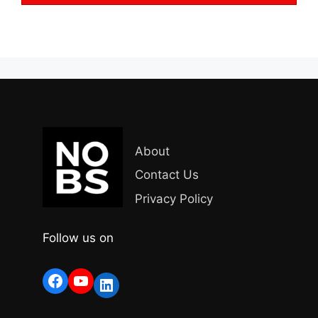
About
Contact Us
Privacy Policy
Follow us on
Facebook
YouTube
LinkedIn