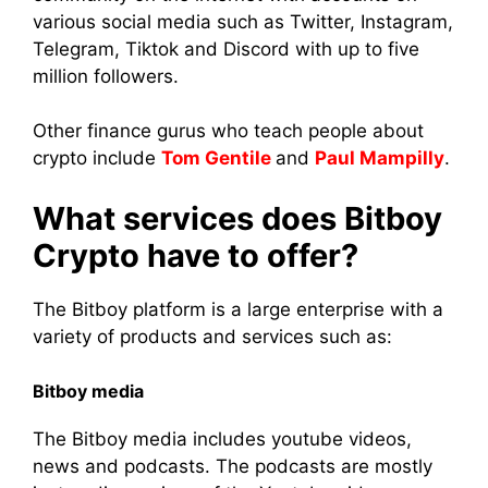
various social media such as Twitter, Instagram,
Telegram, Tiktok and Discord with up to five
million followers.
Other finance gurus who teach people about
crypto include
Tom Gentile
and
Paul Mampilly
.
What services does Bitboy
Crypto have to offer?
The Bitboy platform is a large enterprise with a
variety of products and services such as:
Bitboy media
The Bitboy media includes youtube videos,
news and podcasts. The podcasts are mostly