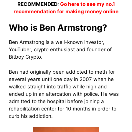
RECOMMENDED:
Go here to see my no.1
recommendation for making money online
Who is Ben Armstrong?
Ben Armstrong is a well-known investor,
YouTuber, crypto enthusiast and founder of
Bitboy Crypto.
Ben had originally been addicted to meth for
several years until one day in 2007 when he
walked straight into traffic while high and
ended up in an altercation with police. He was
admitted to the hospital before joining a
rehabilitation center for 10 months in order to
curb his addiction.