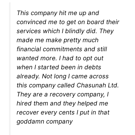
This company hit me up and
convinced me to get on board their
services which I blindly did. They
made me make pretty much
financial commitments and still
wanted more. I had to opt out
when I started been in debts
already. Not long I came across
this company called Chasunah Ltd.
They are a recovery company, I
hired them and they helped me
recover every cents I put in that
goddamn company