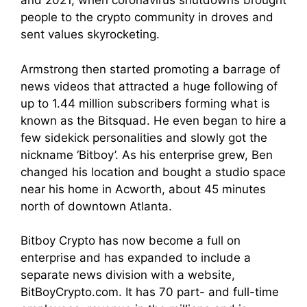
and 2021, when coronavirus shutdowns brought
people to the crypto community in droves and
sent values skyrocketing.
Armstrong then started promoting a barrage of
news videos that attracted a huge following of
up to 1.44 million subscribers forming what is
known as the Bitsquad. He even began to hire a
few sidekick personalities and slowly got the
nickname ‘Bitboy’. As his enterprise grew, Ben
changed his location and bought a studio space
near his home in Acworth, about 45 minutes
north of downtown Atlanta.
Bitboy Crypto has now become a full on
enterprise and has expanded to include a
separate news division with a website,
BitBoyCrypto.com. It has 70 part- and full-time