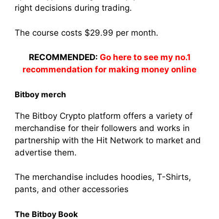
right decisions during trading.
The course costs $29.99 per month.
RECOMMENDED:
Go here to see my no.1
recommendation for making money online
Bitboy merch
The Bitboy Crypto platform offers a variety of
merchandise for their followers and works in
partnership with the Hit Network to market and
advertise them.
The merchandise includes hoodies, T-Shirts,
pants, and other accessories
The Bitboy Book