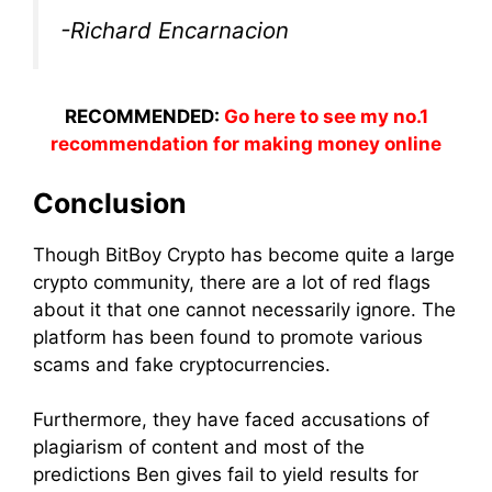
-Richard Encarnacion
RECOMMENDED:
Go here to see my no.1
recommendation for making money online
Conclusion
Though BitBoy Crypto has become quite a large
crypto community, there are a lot of red flags
about it that one cannot necessarily ignore. The
platform has been found to promote various
scams and fake cryptocurrencies.
Furthermore, they have faced accusations of
plagiarism of content and most of the
predictions Ben gives fail to yield results for