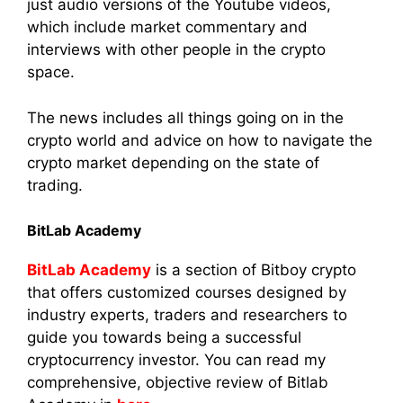
just audio versions of the Youtube videos,
which include market commentary and
interviews with other people in the crypto
space.
The news includes all things going on in the
crypto world and advice on how to navigate the
crypto market depending on the state of
trading.
BitLab Academy
BitLab Academy
is a section of Bitboy crypto
that offers customized courses designed by
industry experts, traders and researchers to
guide you towards being a successful
cryptocurrency investor. You can read my
comprehensive, objective review of Bitlab