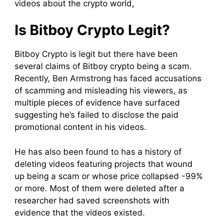
videos about the crypto world,
Is Bitboy Crypto Legit?
Bitboy Crypto is legit but there have been
several claims of Bitboy crypto being a scam.
Recently, Ben Armstrong has faced accusations
of scamming and misleading his viewers, as
multiple pieces of evidence have surfaced
suggesting he’s failed to disclose the paid
promotional content in his videos.
He has also been found to has a history of
deleting videos featuring projects that wound
up being a scam or whose price collapsed -99%
or more. Most of them were deleted after a
researcher had saved screenshots with
evidence that the videos existed.