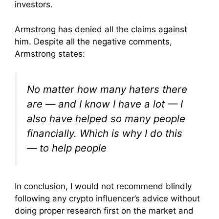
investors.
Armstrong has denied all the claims against
him. Despite all the negative comments,
Armstrong states:
No matter how many haters there
are — and I know I have a lot — I
also have helped so many people
financially. Which is why I do this
— to help people
In conclusion, I would not recommend blindly
following any crypto influencer’s advice without
doing proper research first on the market and