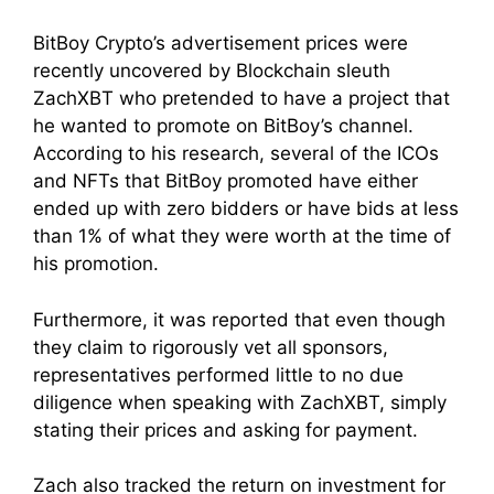
BitBoy Crypto’s advertisement prices were
recently uncovered by Blockchain sleuth
ZachXBT who pretended to have a project that
he wanted to promote on BitBoy’s channel.
According to his research, several of the ICOs
and NFTs that BitBoy promoted have either
ended up with zero bidders or have bids at less
than 1% of what they were worth at the time of
his promotion.
Furthermore, it was reported that even though
they claim to rigorously vet all sponsors,
representatives performed little to no due
diligence when speaking with ZachXBT, simply
stating their prices and asking for payment.
Zach also tracked the return on investment for