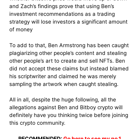
and Zach’s findings prove that using Ben’s
investment recommendations as a trading
strategy will lose investors a significant amount
of money
To add to that, Ben Armstrong has been caught
plagiarizing other people’s content and stealing
other people’s art to create and sell NFTs. Ben
did not accept these claims but instead blamed
his scriptwriter and claimed he was merely
sampling the artwork when caught stealing.
All in all, despite the huge following, all the
allegations against Ben and Bitboy crypto will
definitely have you thinking twice before joining
this crypto community.
RECOMMENDED:
Go here to see my no.1