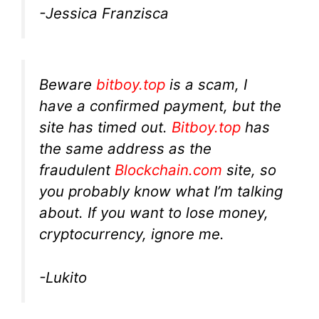
-Jessica Franzisca
Beware
bitboy.top
is a scam, I
have a confirmed payment, but the
site has timed out.
Bitboy.top
has
the same address as the
fraudulent
Blockchain.com
site, so
you probably know what I’m talking
about. If you want to lose money,
cryptocurrency, ignore me.
-Lukito