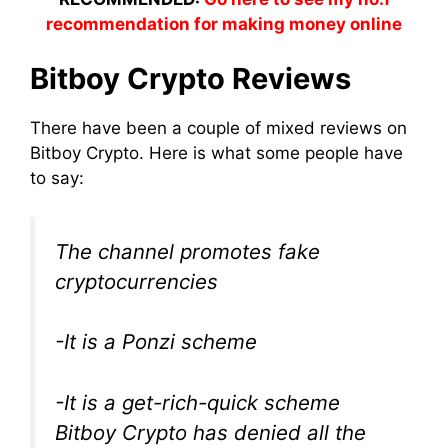
recommendation for making money online
Bitboy Crypto Reviews
There have been a couple of mixed reviews on
Bitboy Crypto. Here is what some people have
to say:
The channel promotes fake
cryptocurrencies
-It is a Ponzi scheme
-It is a get-rich-quick scheme
Bitboy Crypto has denied all the