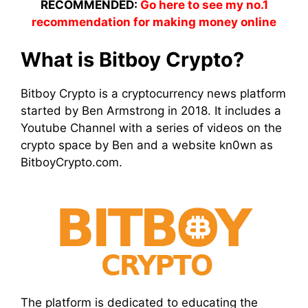
RECOMMENDED:
Go here to see my no.1
recommendation for making money online
What is Bitboy Crypto?
Bitboy Crypto is a cryptocurrency news platform
started by Ben Armstrong in 2018. It includes a
Youtube Channel with a series of videos on the
crypto space by Ben and a website kn0wn as
BitboyCrypto.com.
The platform is dedicated to educating the