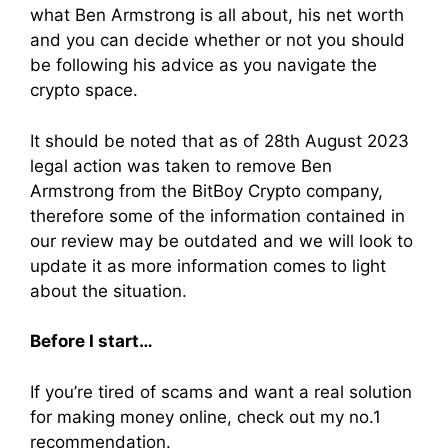
what Ben Armstrong is all about, his net worth
and you can decide whether or not you should
be following his advice as you navigate the
crypto space.
It should be noted that as of 28th August 2023
legal action was taken to remove Ben
Armstrong from the BitBoy Crypto company,
therefore some of the information contained in
our review may be outdated and we will look to
update it as more information comes to light
about the situation.
Before I start…
If you’re tired of scams and want a real solution
for making money online, check out my no.1
recommendation.