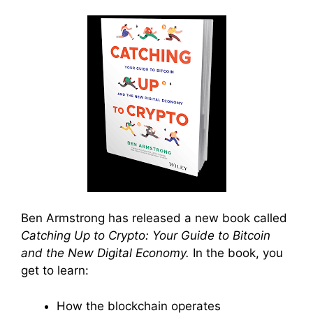
Ben Armstrong has released a new book called
Catching Up to Crypto: Your Guide to Bitcoin
and the New Digital Economy.
In the book, you
get to learn:
How the blockchain operates