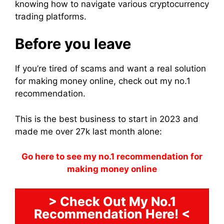
knowing how to navigate various cryptocurrency
trading platforms.
Before you leave
If you’re tired of scams and want a real solution
for making money online, check out my no.1
recommendation.
This is the best business to start in 2023 and
made me over 27k last month alone:
Go here to see my no.1 recommendation for
making money online
> Check Out My No.1
Recommendation Here! <