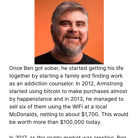
Once Ben got sober, he started getting his life
together by starting a family and finding work
as an addiction counselor. In 2012, Armstrong
started using bitcoin to make purchases almost
by happenstance and in 2013, he managed to
sell six of them using the WiFi at a local
McDonalds, netting to about $1,700. This would
be worth more than $100,000 today.
In 2017, as the crypto market was cresting, Ben