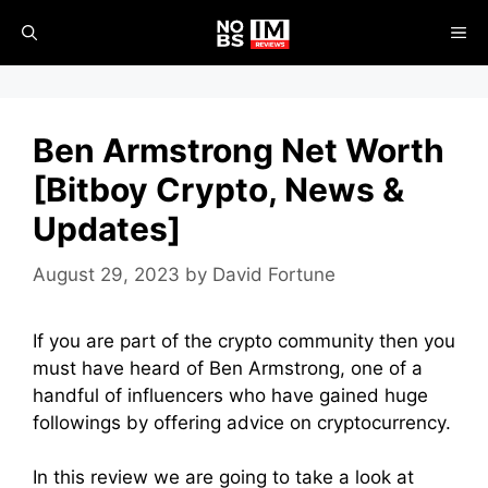
Skip
ME
to
content
Ben Armstrong Net Worth
[Bitboy Crypto, News &
Updates]
August 29, 2023
by
David Fortune
If you are part of the crypto community then you
must have heard of Ben Armstrong, one of a
handful of influencers who have gained huge
followings by offering advice on cryptocurrency.
In this review we are going to take a look at