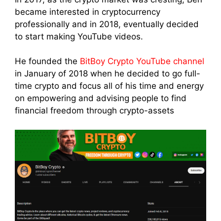
became interested in cryptocurrency
professionally and in 2018, eventually decided
to start making YouTube videos.
He founded the
BitBoy Crypto YouTube channel
in January of 2018 when he decided to go full-
time crypto and focus all of his time and energy
on empowering and advising people to find
financial freedom through crypto-assets