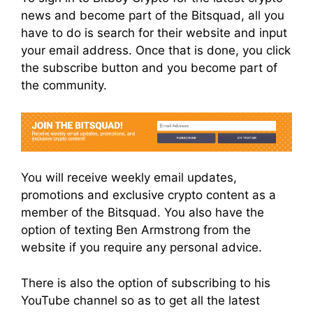
news and become part of the Bitsquad, all you
have to do is search for their website and input
your email address. Once that is done, you click
the subscribe button and you become part of
the community.
You will receive weekly email updates,
promotions and exclusive crypto content as a
member of the Bitsquad. You also have the
option of texting Ben Armstrong from the
website if you require any personal advice.
There is also the option of subscribing to his
YouTube channel so as to get all the latest