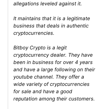
allegations leveled against it.
It maintains that it is a legitimate
business that deals in authentic
cryptocurrencies.
Bitboy Crypto is a legit
cryptocurrency dealer. They have
been in business for over 4 years
and have a large following on their
youtube channel. They offer a
wide variety of cryptocurrencies
for sale and have a good
reputation among their customers.