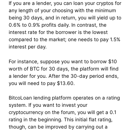
If you are a lender, you can loan your cryptos for
any length of your choosing with the minimum
being 30 days, and in return, you will yield up to
0.6% to 0.9% profits daily. In contrast, the
interest rate for the borrower is the lowest
compared to the market; one needs to pay 1.5%
interest per day.
For instance, suppose you want to borrow $10
worth of BTC for 30 days, the platform will find
a lender for you. After the 30-day period ends,
you will need to pay $13.60.
BitcoLoan lending platform operates on a rating
system. If you want to invest your
cryptocurrency on the forum, you will get a 0.1
rating in the beginning. This initial flat rating,
though, can be improved by carrying out a