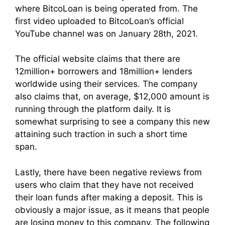
where BitcoLoan is being operated from. The
first video uploaded to BitcoLoan’s official
YouTube channel was on January 28th, 2021.
The official website claims that there are
12million+ borrowers and 18million+ lenders
worldwide using their services. The company
also claims that, on average, $12,000 amount is
running through the platform daily. It is
somewhat surprising to see a company this new
attaining such traction in such a short time
span.
Lastly, there have been negative reviews from
users who claim that they have not received
their loan funds after making a deposit. This is
obviously a major issue, as it means that people
are losing money to this company. The following