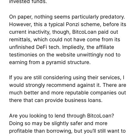
invested funds.
On paper, nothing seems particularly predatory.
However, this a typical Ponzi scheme, before its
current inactivity, though, BitcoLoan paid out
remittals, which could not have come from its
unfinished DeFi tech. Impliedly, the affiliate
testimonies on the website unwittingly nod to
earning from a pyramid structure.
If you are still considering using their services, I
would strongly recommend against it. There are
much better and more reputable companies out
there that can provide business loans.
Are you looking to lend through BitcoLoan?
Doing so may be slightly safer and more
profitable than borrowing, but you’ll still want to