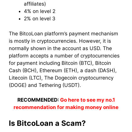
affiliates)
4% on level 2
2% on level 3
The BitcoLoan platform’s payment mechanism
is mostly in cryptocurrencies. However, it is
normally shown in the account as USD. The
platform accepts a number of cryptocurrencies
for payment including Bitcoin (BTC), Bitcoin
Cash (BCH), Ethereum (ETH), a dash (DASH),
Litecoin (LTC), The Dogecoin cryptocurrency
(DOGE) and Tethering (USDT).
RECOMMENDED:
Go here to see my no.1
recommendation for making money online
Is BitcoLoan a Scam?