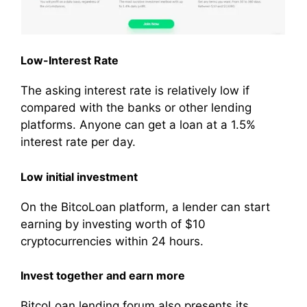
Low-Interest Rate
The asking interest rate is relatively low if
compared with the banks or other lending
platforms. Anyone can get a loan at a 1.5%
interest rate per day.
Low initial investment
On the BitcoLoan platform, a lender can start
earning by investing worth of $10
cryptocurrencies within 24 hours.
Invest together and earn more
BitcoLoan lending forum also presents its