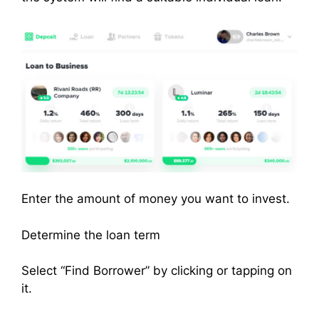
Enter the amount of money you want to invest.
Determine the loan term
Select “Find Borrower” by clicking or tapping on
it.