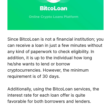
Since BitcoLoan is not a financial institution; you
can receive a loan in just a few minutes without
any kind of paperwork to check eligibility. In
addition, it is up to the individual how long
he/she wants to lend or borrow
cryptocurrencies. However, the minimum
requirement is of 30 days.
Additionally, using the BitcoLoan services, the
interest rate for each loan offer is quite
favorable for both borrowers and lenders.