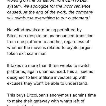
working on the transition from CEFI to DEFI
system. We apologize for the inconvenience
caused. At the end of the work, the company
will reimburse everything to our customers.’
No withdrawals are being permitted by
BitcoLoan despite an unannounced transition
from one platform to another, regardless of
whether the move is related to crypto jargon
token exit scam mar.
It takes no more than three weeks to switch
platforms, again unannounced.This all seems
designed to line affiliate investors up with
excuses they won’t be able to understand.
This buys BitcoLoan’s anonymous admins time
to make their getaway with what’s left of