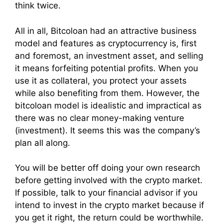
think twice.
All in all, Bitcoloan had an attractive business
model and features as cryptocurrency is, first
and foremost, an investment asset, and selling
it means forfeiting potential profits. When you
use it as collateral, you protect your assets
while also benefiting from them. However, the
bitcoloan model is idealistic and impractical as
there was no clear money-making venture
(investment). It seems this was the company’s
plan all along.
You will be better off doing your own research
before getting involved with the crypto market.
If possible, talk to your financial advisor if you
intend to invest in the crypto market because if
you get it right, the return could be worthwhile.