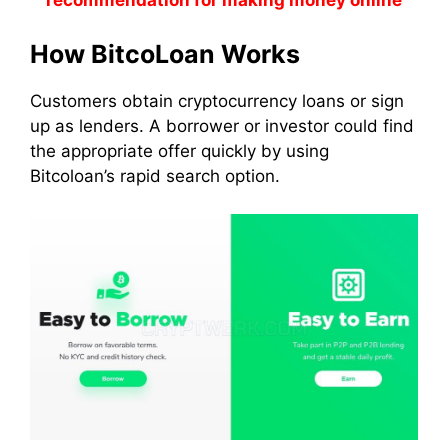
recommendation for making money online
How BitcoLoan Works
Customers obtain cryptocurrency loans or sign
up as lenders. A borrower or investor could find
the appropriate offer quickly by using
Bitcoloan’s rapid search option.