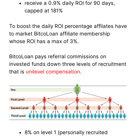
receive a 0.9% daily ROI for 90 days,
capped at 181%
To boost the daily ROI percentage affliates have
to market BitcoLoan affiliate membership
whose ROI has a max of 3%.
BitcoLoan pays referral commissions on
invested funds down three levels of recruitment
that is
unilevel compensation
.
8% on level 1 (personally recruited