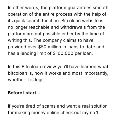
In other words, the platform guarantees smooth
operation of the entire process with the help of
its quick search function. Bitcoloan website is
no longer reachable and withdrawals from the
platform are not possible either by the time of
writing this. The company claims to have
provided over $50 million in loans to date and
has a lending limit of $100,000 per loan.
In this Bitcoloan review you’ll have learned what
bitcoloan is, how it works and most importantly,
whether it is legit.
Before I start…
If you’re tired of scams and want a real solution
for making money online check out my no.1