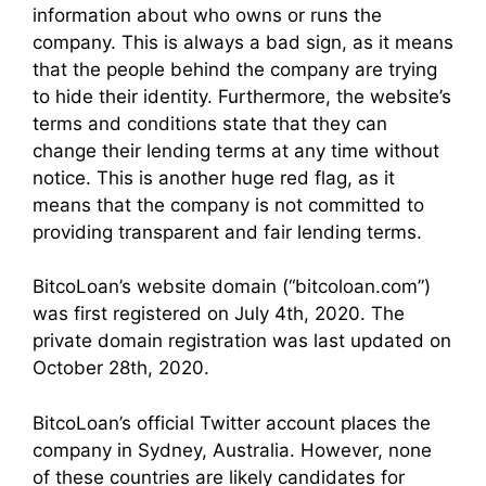
information about who owns or runs the
company. This is always a bad sign, as it means
that the people behind the company are trying
to hide their identity. Furthermore, the website’s
terms and conditions state that they can
change their lending terms at any time without
notice. This is another huge red flag, as it
means that the company is not committed to
providing transparent and fair lending terms.
BitcoLoan’s website domain (“bitcoloan.com”)
was first registered on July 4th, 2020. The
private domain registration was last updated on
October 28th, 2020.
BitcoLoan’s official Twitter account places the
company in Sydney, Australia. However, none
of these countries are likely candidates for