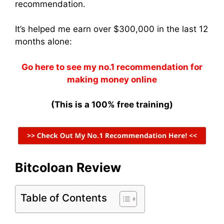
recommendation.
It’s helped me earn over $300,000 in the last 12
months alone:
Go here to see my no.1 recommendation for
making money online
(This is a 100% free training)
Bitcoloan Review
Table of Contents