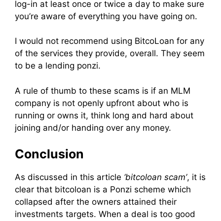
log-in at least once or twice a day to make sure
you’re aware of everything you have going on.
I would not recommend using BitcoLoan for any
of the services they provide, overall. They seem
to be a lending ponzi.
A rule of thumb to these scams is if an MLM
company is not openly upfront about who is
running or owns it, think long and hard about
joining and/or handing over any money.
Conclusion
As discussed in this article
‘bitcoloan scam’
, it is
clear that bitcoloan is a Ponzi scheme which
collapsed after the owners attained their
investments targets. When a deal is too good