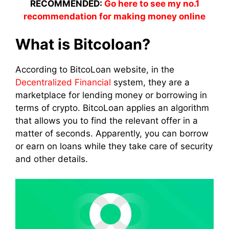
RECOMMENDED:
Go here to see my no.1
recommendation for making money online
What is Bitcoloan?
According to BitcoLoan website, in the
Decentralized Financial
system, they are a
marketplace for lending money or borrowing in
terms of crypto. BitcoLoan applies an algorithm
that allows you to find the relevant offer in a
matter of seconds. Apparently, you can borrow
or earn on loans while they take care of security
and other details.