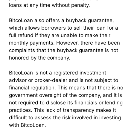
loans at any time without penalty.
BitcoLoan also offers a buyback guarantee,
which allows borrowers to sell their loan for a
full refund if they are unable to make their
monthly payments. However, there have been
complaints that the buyback guarantee is not
honored by the company.
BitcoLoan is not a registered investment
advisor or broker-dealer and is not subject to
financial regulation. This means that there is no
government oversight of the company, and it is
not required to disclose its financials or lending
practices. This lack of transparency makes it
difficult to assess the risk involved in investing
with BitcoLoan.