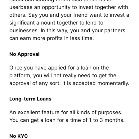
userbase an opportunity to invest together with
others. Say you and your friend want to invest a
significant amount together to lend to
businesses. In this way, you and your partners
can earn more profits in less time.
No Approval
Once you have applied for a loan on the
platform, you will not really need to get the
approval of any sort. It is accepted momentarily.
Long-term Loans
An excellent feature for all kinds of purposes.
You can get a loan for a time of 1 to 3 months.
No KYC