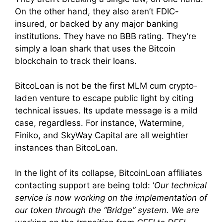
On the other hand, they also aren’t FDIC-
insured, or backed by any major banking
institutions. They have no BBB rating. They’re
simply a loan shark that uses the Bitcoin
blockchain to track their loans.
BitcoLoan is not be the first MLM cum crypto-
laden venture to escape public light by citing
technical issues. Its update message is a mild
case, regardless. For instance, Watermine,
Finiko, and SkyWay Capital are all weightier
instances than BitcoLoan.
In the light of its collapse, BitcoinLoan affiliates
contacting support are being told: ‘
Our technical
service is now working on the implementation of
our token through the “Bridge” system. We are