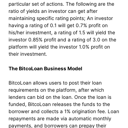
particular set of actions. The following are the
ratio of yields an investor can get after
maintaining specific rating points; An investor
having a rating of 0.1 will get 0.7% profit on
his/her investment, a rating of 1.5 will yield the
investor 0.85% profit and a rating of 3.0 on the
platform will yield the investor 1.0% profit on
their investment.
The BitcoLoan Business Model
BitcoLoan allows users to post their loan
requirements on the platform, after which
lenders can bid on the loan. Once the loan is
funded, BitcoLoan releases the funds to the
borrower and collects a 1% origination fee. Loan
repayments are made via automatic monthly
payments, and borrowers can prepay their