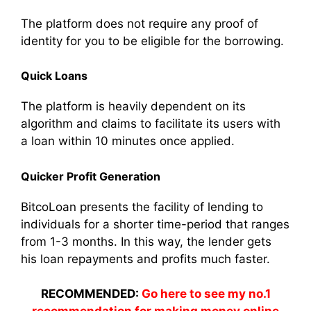
The platform does not require any proof of
identity for you to be eligible for the borrowing.
Quick Loans
The platform is heavily dependent on its
algorithm and claims to facilitate its users with
a loan within 10 minutes once applied.
Quicker Profit Generation
BitcoLoan presents the facility of lending to
individuals for a shorter time-period that ranges
from 1-3 months. In this way, the lender gets
his loan repayments and profits much faster.
RECOMMENDED:
Go here to see my no.1