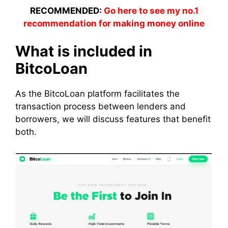
RECOMMENDED:
Go here to see my no.1
recommendation for making money online
What is included in
BitcoLoan
As the BitcoLoan platform facilitates the
transaction process between lenders and
borrowers, we will discuss features that benefit
both.