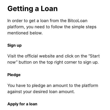
Getting a Loan
In order to get a loan from the BitcoLoan
platform, you need to follow the simple steps
mentioned below.
Sign up
Visit the official website and click on the “Start
now” button on the top right corner to sign up.
Pledge
You have to pledge an amount to the platform
against your desired loan amount.
Apply for a loan