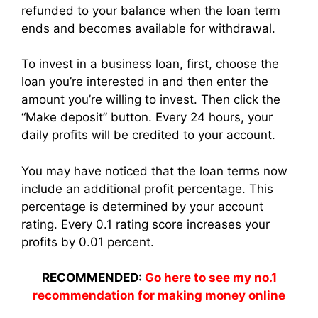
refunded to your balance when the loan term
ends and becomes available for withdrawal.
To invest in a business loan, first, choose the
loan you’re interested in and then enter the
amount you’re willing to invest. Then click the
“Make deposit” button. Every 24 hours, your
daily profits will be credited to your account.
You may have noticed that the loan terms now
include an additional profit percentage. This
percentage is determined by your account
rating. Every 0.1 rating score increases your
profits by 0.01 percent.
RECOMMENDED:
Go here to see my no.1
recommendation for making money online