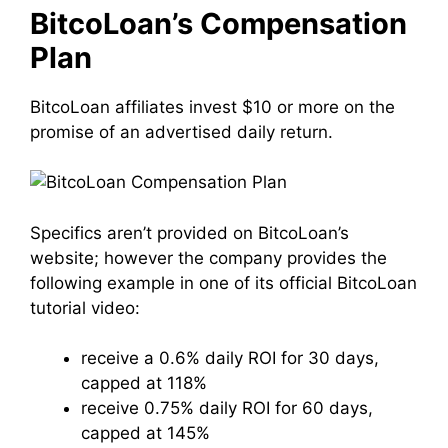
BitcoLoan’s Compensation
Plan
BitcoLoan affiliates invest $10 or more on the
promise of an advertised daily return.
Specifics aren’t provided on BitcoLoan’s
website; however the company provides the
following example in one of its official BitcoLoan
tutorial video:
receive a 0.6% daily ROI for 30 days,
capped at 118%
receive 0.75% daily ROI for 60 days,
capped at 145%