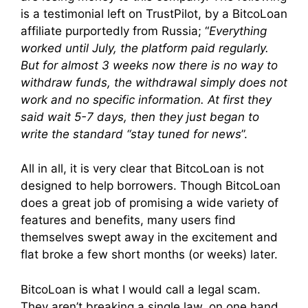
is a testimonial left on TrustPilot, by a BitcoLoan
affiliate purportedly from Russia; “
Everything
worked until July, the platform paid regularly.
But for almost 3 weeks now there is no way to
withdraw funds, the withdrawal simply does not
work and no specific information. At first they
said wait 5-7 days, then they just began to
write the standard “stay tuned for news
”.
All in all, it is very clear that BitcoLoan is not
designed to help borrowers. Though BitcoLoan
does a great job of promising a wide variety of
features and benefits, many users find
themselves swept away in the excitement and
flat broke a few short months (or weeks) later.
BitcoLoan is what I would call a legal scam.
They aren’t breaking a single law, on one hand.