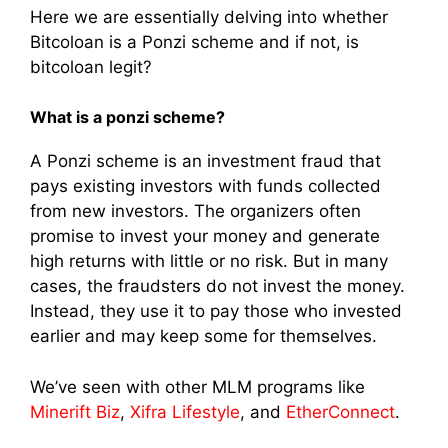
Here we are essentially delving into whether
Bitcoloan is a Ponzi scheme and if not, is
bitcoloan legit?
What is a ponzi scheme?
A Ponzi scheme is an investment fraud that
pays existing investors with funds collected
from new investors. The organizers often
promise to invest your money and generate
high returns with little or no risk. But in many
cases, the fraudsters do not invest the money.
Instead, they use it to pay those who invested
earlier and may keep some for themselves.
We’ve seen with other MLM programs like
Minerift Biz
,
Xifra Lifestyle
, and
EtherConnect
.