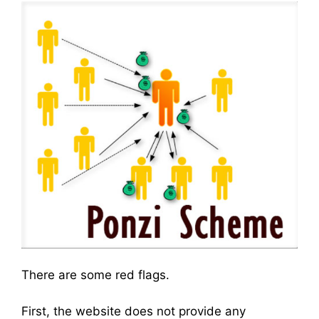
There are some red flags.
First, the website does not provide any