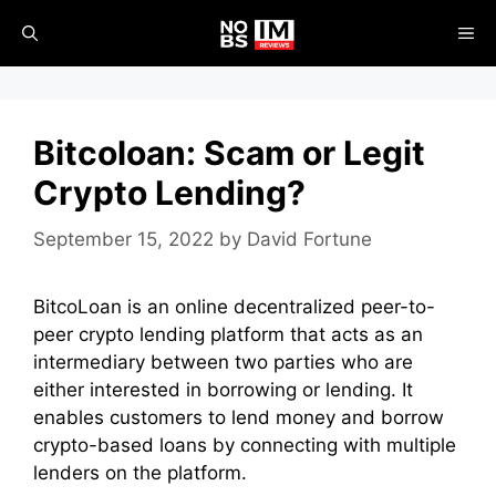
Skip
ME
to
content
Bitcoloan: Scam or Legit
Crypto Lending?
September 15, 2022
by
David Fortune
BitcoLoan is an online decentralized peer-to-
peer crypto lending platform that acts as an
intermediary between two parties who are
either interested in borrowing or lending. It
enables customers to lend money and borrow
crypto-based loans by connecting with multiple
lenders on the platform.