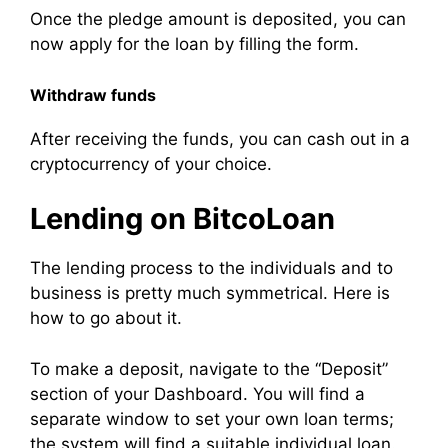
Once the pledge amount is deposited, you can
now apply for the loan by filling the form.
Withdraw funds
After receiving the funds, you can cash out in a
cryptocurrency of your choice.
Lending on BitcoLoan
The lending process to the individuals and to
business is pretty much symmetrical. Here is
how to go about it.
To make a deposit, navigate to the “Deposit”
section of your Dashboard. You will find a
separate window to set your own loan terms;
the system will find a suitable individual loan.