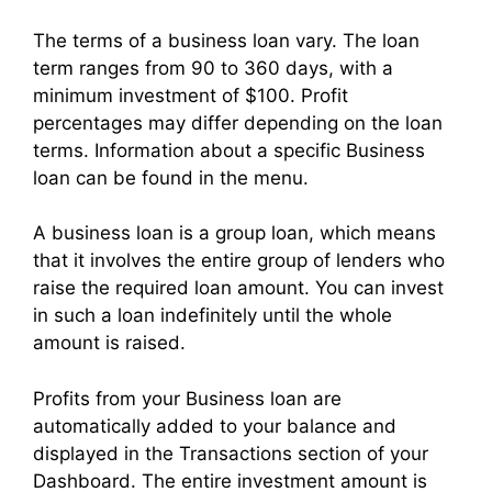
The terms of a business loan vary. The loan
term ranges from 90 to 360 days, with a
minimum investment of $100. Profit
percentages may differ depending on the loan
terms. Information about a specific Business
loan can be found in the menu.
A business loan is a group loan, which means
that it involves the entire group of lenders who
raise the required loan amount. You can invest
in such a loan indefinitely until the whole
amount is raised.
Profits from your Business loan are
automatically added to your balance and
displayed in the Transactions section of your
Dashboard. The entire investment amount is