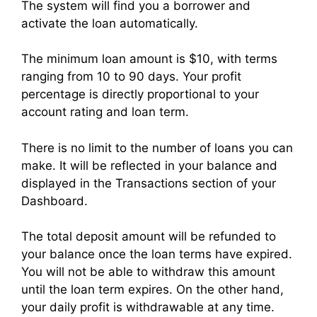
The system will find you a borrower and
activate the loan automatically.
The minimum loan amount is $10, with terms
ranging from 10 to 90 days. Your profit
percentage is directly proportional to your
account rating and loan term.
There is no limit to the number of loans you can
make. It will be reflected in your balance and
displayed in the Transactions section of your
Dashboard.
The total deposit amount will be refunded to
your balance once the loan terms have expired.
You will not be able to withdraw this amount
until the loan term expires. On the other hand,
your daily profit is withdrawable at any time.