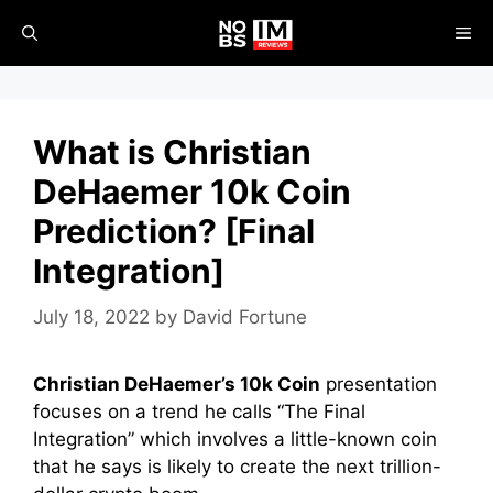
Skip
ME
to
content
What is Christian
DeHaemer 10k Coin
Prediction? [Final
Integration]
July 18, 2022
by
David Fortune
Christian DeHaemer’s 10k Coin
presentation
focuses on
a trend he calls “The Final
Integration” which involves a little-known coin
that he says is likely to create the next trillion-