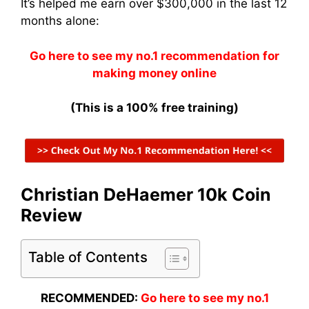
It’s helped me earn over $300,000 in the last 12
months alone:
Go here to see my no.1 recommendation for
making money online
(This is a 100% free training)
Christian DeHaemer 10k Coin
Review
Table of Contents
RECOMMENDED:
Go here to see my no.1