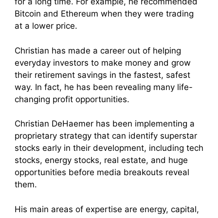
for a long time. For example, he recommended
Bitcoin and Ethereum when they were trading
at a lower price.
Christian has made a career out of helping
everyday investors to make money and grow
their retirement savings in the fastest, safest
way. In fact, he has been revealing many life-
changing profit opportunities.
Christian DeHaemer has been implementing a
proprietary strategy that can identify superstar
stocks early in their development, including tech
stocks, energy stocks, real estate, and huge
opportunities before media breakouts reveal
them.
His main areas of expertise are energy, capital,