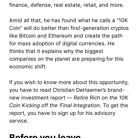
finance, defense, real estate, retail, and more.
Amid all that, he has found what he calls a “10K
Coin” will do better than first-generation cryptos
like Bitcoin and Ethereum and create the path
for mass adoption of digital currencies. He
thinks that it explains why the biggest
companies on the planet are preparing for this
economic shift.
If you wish to know more about this opportunity,
you have to read Christian DeHaemer’s brand-
new investment report —
Retire Rich on the 10K
Coin Kicking off the ‘Final Integration
. To get the
report, you have to sign up for his advisory
service.
Before you leave