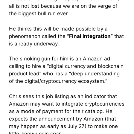
all is not lost because we are on the verge of
the biggest bull run ever.
He thinks this will be made possible by a
phenomenon called the
“Final Integration”
that
is already underway.
The smoking gun for him is an Amazon ad
calling to hire a “digital currency and blockchain
product lead” who has a “deep understanding
of the digital/cryptocurrency ecosystem.”
Chris sees this job listing as an indicator that
Amazon may want to integrate cryptocurrencies
as a mode of payment for their catalog. He
expects the announcement by Amazon (that
may happen as early as July 27) to make one
little-known coin soar.