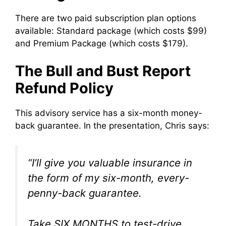
There are two paid subscription plan options
available: Standard package (which costs $99)
and Premium Package (which costs $179).
The Bull and Bust Report
Refund Policy
This advisory service has a six-month money-
back guarantee. In the presentation, Chris says:
“I’ll give you valuable insurance in
the form of my six-month, every-
penny-back guarantee.
Take SIX MONTHS to test-drive