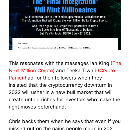
This resonates with the messages Ian King
(The
Next Million Crypto)
and Teeka Tiwari
(Crypto
Panic)
had for their followers when they
insisted that the cryptocurrency downturn in
2022 will usher in a new bull market that will
create untold riches for investors who make the
right moves beforehand.
Chris backs them when he says that even if you
missed out on the gains people made in 2021,