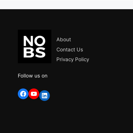
About
Contact Us
Privacy Policy
Follow us on
Facebook
YouTube
LinkedIn