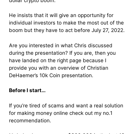
dollar crypto boom.
He insists that it will give an opportunity for
individual investors to make the most out of the
boom but they have to act before July 27, 2022.
Are you interested in what Chris discussed
during the presentation? If you are, then you
have landed on the right page because I
provide you with an overview of Christian
DeHaemer’s 10k Coin presentation.
Before I start…
If you’re tired of scams and want a real solution
for making money online check out my no.1
recommendation.