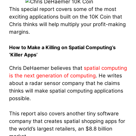
This special report covers some of the most
exciting applications built on the 10K Coin that
Chris thinks will help multiply your profit-making
margins.
How to Make a Killing on Spatial Computing’s
‘Killer Apps’
Chris DeHaemer believes that
spatial computing
is the next generation of computing
. He writes
about a radar sensor company that he claims
thinks will make spatial computing applications
possible.
This report also covers another tiny software
company that creates spatial shopping apps for
the world’s largest retailers, an $8.8 billion