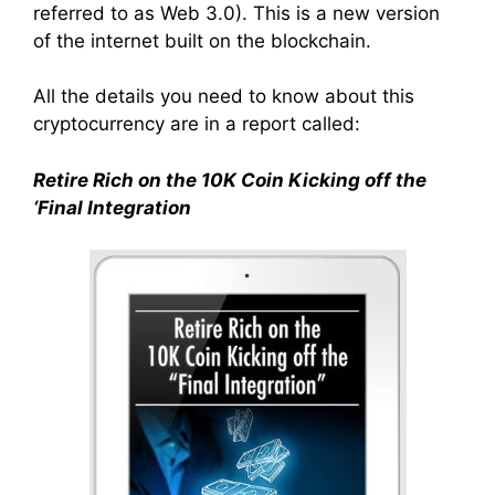
referred to as Web 3.0). This is a new version
of the internet built on the blockchain.
All the details you need to know about this
cryptocurrency are in a report called:
Retire Rich on the 10K Coin Kicking off the
‘Final Integration