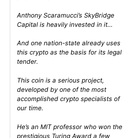
Anthony Scaramucci’s SkyBridge
Capital is heavily invested in it…
And one nation-state already uses
this crypto as the basis for its legal
tender.
This coin is a serious project,
developed by one of the most
accomplished crypto specialists of
our time.
He’s an MIT professor who won the
prestigious Turing Award a few