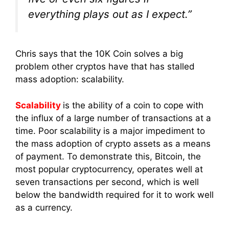
everything plays out as I expect.”
Chris says that the 10K Coin solves a big
problem other cryptos have that has stalled
mass adoption: scalability.
Scalability
is the ability of a coin to cope with
the influx of a large number of transactions at a
time. Poor scalability is a major impediment to
the mass adoption of crypto assets as a means
of payment. To demonstrate this, Bitcoin, the
most popular cryptocurrency, operates well at
seven transactions per second, which is well
below the bandwidth required for it to work well
as a currency.