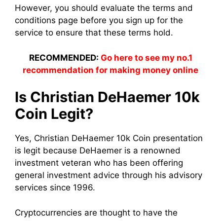
However, you should evaluate the terms and
conditions page before you sign up for the
service to ensure that these terms hold.
RECOMMENDED:
Go here to see my no.1
recommendation for making money online
Is Christian DeHaemer 10k
Coin Legit?
Yes, Christian DeHaemer 10k Coin presentation
is legit because DeHaemer is a renowned
investment veteran who has been offering
general investment advice through his advisory
services since 1996.
Cryptocurrencies are thought to have the