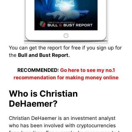
You can get the report for free if you sign up for
the
Bull and Bust Report.
RECOMMENDED:
Go here to see my no.1
recommendation for making money online
Who is Christian
DeHaemer?
Christian DeHaemer is an investment analyst
who has been involved with cryptocurrencies