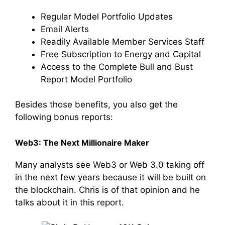
Regular Model Portfolio Updates
Email Alerts
Readily Available Member Services Staff
Free Subscription to Energy and Capital
Access to the Complete Bull and Bust
Report Model Portfolio
Besides those benefits, you also get the
following bonus reports:
Web3: The Next Millionaire Maker
Many analysts see Web3 or Web 3.0 taking off
in the next few years because it will be built on
the blockchain. Chris is of that opinion and he
talks about it in this report.