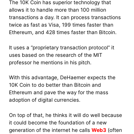
The 10K Coin has superior technology that
allows it to handle more than 100 million
transactions a day. It can process transactions
twice as fast as Visa, 199 times faster than
Ethereum, and 428 times faster than Bitcoin.
It uses a “proprietary transaction protocol” it
uses based on the research of the MIT
professor he mentions in his pitch.
With this advantage, DeHaemer expects the
10K Coin to do better than Bitcoin and
Ethereum and pave the way for the mass
adoption of digital currencies.
On top of that, he thinks it will do well because
it could become the foundation of a new
generation of the internet he calls
Web3
(often