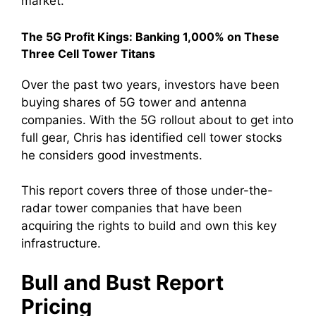
market.
The 5G Profit Kings: Banking 1,000% on These
Three Cell Tower Titans
Over the past two years, investors have been
buying shares of 5G tower and antenna
companies. With the 5G rollout about to get into
full gear, Chris has identified cell tower stocks
he considers good investments.
This report covers three of those under-the-
radar tower companies that have been
acquiring the rights to build and own this key
infrastructure.
Bull and Bust Report
Pricing