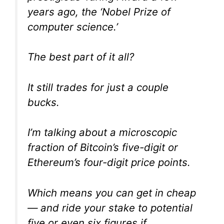
years ago, the ‘Nobel Prize of
computer science.’
The best part of it all?
It still trades for just a couple
bucks.
I’m talking about a microscopic
fraction of Bitcoin’s five-digit or
Ethereum’s four-digit price points.
Which means you can get in cheap
— and ride your stake to potential
five or even six figures if