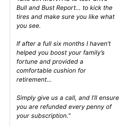
Bull and Bust Report… to kick the
tires and make sure you like what
you see.
If after a full six months I haven’t
helped you boost your family’s
fortune and provided a
comfortable cushion for
retirement…
Simply give us a call, and I’ll ensure
you are refunded every penny of
your subscription.”