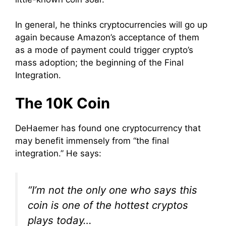
In general, he thinks cryptocurrencies will go up
again because Amazon’s acceptance of them
as a mode of payment could trigger crypto’s
mass adoption; the beginning of the Final
Integration.
The 10K Coin
DeHaemer has found one cryptocurrency that
may benefit immensely from “the final
integration.” He says:
“I’m not the only one who says this
coin is one of the hottest cryptos
plays today…