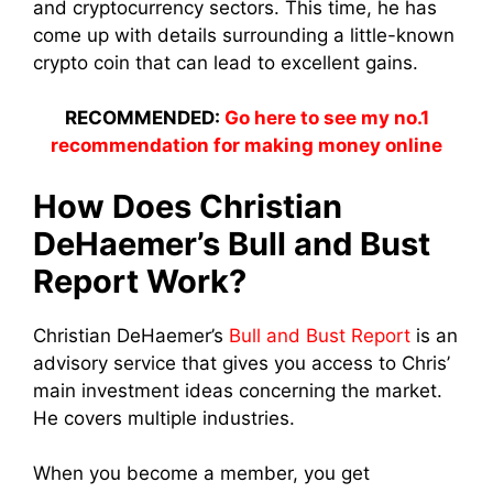
and cryptocurrency sectors. This time, he has
come up with details surrounding a little-known
crypto coin that can lead to excellent gains.
RECOMMENDED:
Go here to see my no.1
recommendation for making money online
How Does Christian
DeHaemer’s
Bull and Bust
Report
Work?
Christian DeHaemer’s
Bull and Bust Report
is an
advisory service that gives you access to Chris’
main investment ideas concerning the market.
He covers multiple industries.
When you become a member, you get