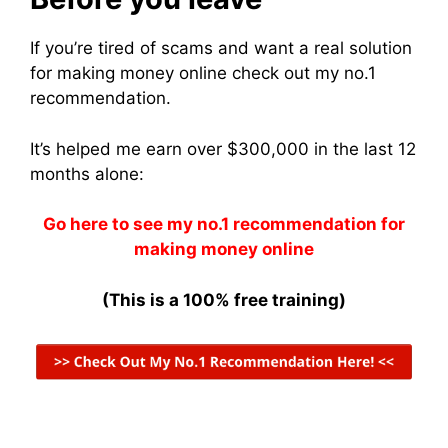
If you’re tired of scams and want a real solution
for making money online check out my no.1
recommendation.
It’s helped me earn over $300,000 in the last 12
months alone:
Go here to see my no.1 recommendation for
making money online
(This is a 100% free training)