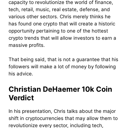
capacity to revolutionize the world of finance,
tech, retail, music, real estate, defense, and
various other sectors. Chris merely thinks he
has found one crypto that will create a historic
opportunity pertaining to one of the hottest
crypto trends that will allow investors to earn a
massive profits.
That being said, that is not a guarantee that his
followers will make a lot of money by following
his advice.
Christian DeHaemer 10k Coin
Verdict
In his presentation, Chris talks about the major
shift in cryptocurrencies that may allow them to
revolutionize every sector, including tech,