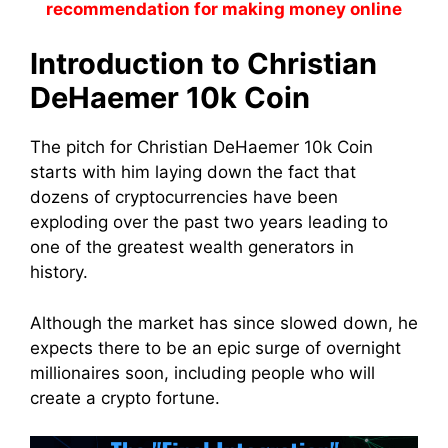
recommendation for making money online
Introduction to Christian
DeHaemer 10k Coin
The pitch for Christian DeHaemer 10k Coin
starts with him laying down the fact that
dozens of cryptocurrencies have been
exploding over the past two years leading to
one of the greatest wealth generators in
history.
Although the market has since slowed down, he
expects there to be an epic surge of overnight
millionaires soon, including people who will
create a crypto fortune.