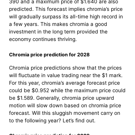
390 and a maximum price of $1.640 are also
predicted. This forecast implies chromia’s price
will gradually surpass its all-time high record in
a few years. This makes chromia a good
investment in the long term provided the
economy continues thriving.
Chromia price prediction for 2028
Chromia price predictions show that the prices
will fluctuate in value trading near the $1 mark.
For this year, chromia’s average forecast price
could be $0.952 while the maximum price could
be $1.589. Generally, chromia price upward
motion will slow down based on chromia price
forecast. Will this sluggish movement carry on
to the following year? Let’s find out.