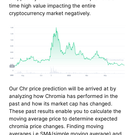
time high value impacting the entire
cryptocurrency market negatively.
Our Chr price prediction will be arrived at by
analyzing how Chromia has performed in the
past and how its market cap has changed.
These past results enable you to calculate the
moving average price to determine expected
chromia price changes. Finding moving
averages i.e SMA(simple moving average) and