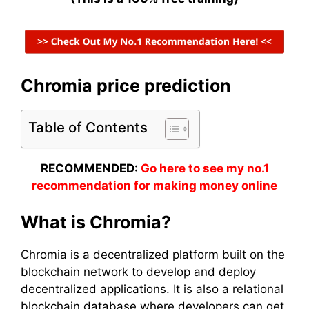
Chromia price prediction
Table of Contents
RECOMMENDED:
Go here to see my no.1
recommendation for making money online
What is Chromia?
Chromia is a decentralized platform built on the
blockchain network to develop and deploy
decentralized applications. It is also a relational
blockchain database where developers can get,