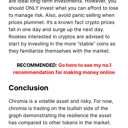
are ideal long-term investments. However, you
should ONLY invest what you can afford to lose
to manage risk. Also, avoid panic selling when
prices plummet. It’s a known fact crypto prices
fall in one day and surge up the next day.
Rookies interested in cryptos are advised to
start by investing in the more “stable” coins as
they familiarize themselves with the market.
RECOMMENDED:
Go here to see my no.1
recommendation for making money online
Conclusion
Chromia is a volatile asset and risky. For now,
chromia is trading on the bullish side of the
graph demonstrating the resilience the asset
has compared to other tokens in the market.