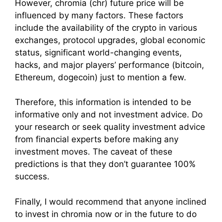
However, chromia (chr) future price will be
influenced by many factors. These factors
include the availability of the crypto in various
exchanges, protocol upgrades, global economic
status, significant world-changing events,
hacks, and major players’ performance (bitcoin,
Ethereum, dogecoin) just to mention a few.
Therefore, this information is intended to be
informative only and not investment advice. Do
your research or seek quality investment advice
from financial experts before making any
investment moves. The caveat of these
predictions is that they don’t guarantee 100%
success.
Finally, I would recommend that anyone inclined
to invest in chromia now or in the future to do