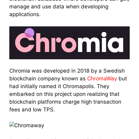
manage and use data when developing
applications.
Chromia was developed in 2018 by a Swedish
blockchain company known as
ChromaWay
but
had initially named it Chromapolis. They
embarked on this project upon realizing that
blockchain platforms charge high transaction
fees and low TPS.