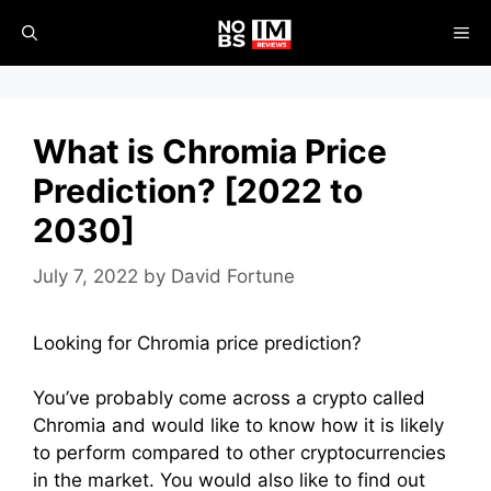
Skip
ME
to
content
What is Chromia Price
Prediction? [2022 to
2030]
July 7, 2022
by
David Fortune
Looking for Chromia price prediction?
You’ve probably come across a crypto called
Chromia and would like to know how it is likely
to perform compared to other cryptocurrencies
in the market. You would also like to find out