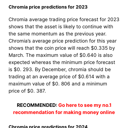
Chromia price predictions for 2023
Chromia average trading price forecast for 2023
shows that the asset is likely to continue with
the same momentum as the previous year.
Chromia’s average price prediction for this year
shows that the coin price will reach $0.335 by
March. The maximum value of $0.640 is also
expected whereas the minimum price forecast
is $0. 293. By December, chromia should be
trading at an average price of $0.614 with a
maximum value of $0. 806 and a minimum
price of $0. 387.
RECOMMENDED:
Go here to see my no.1
recommendation for making money online
Chromia price predictions for 2024