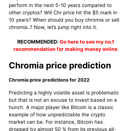
perform in the next 5-10 years compared to
other cryptos? Will Chr price hit the $5 mark in
10 years? When should you buy chromia or sell
chromia..? Now, let’s jump right into it.
RECOMMENDED:
Go here to see my no.1
recommendation for making money online
Chromia price prediction
Chromia price predictions for 2022
Predicting a highly volatile asset is problematic
but that is not an excuse to invest based on a
hunch. A major player like Bitcoin is a classic
example of how unpredictable the crypto
market can be. For instance, Bitcoin has
dropped by almost 50 % from its previous all-