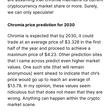
cryptocurrency market share or more. Surely,
we can only speculate!
Chromia price prediction for 2030
Chromia is expected that by 2030, it could
trade at an average price of $3.328 in the first
half of the year and proceed to achieve a
maximum price of $4.23. Other prediction sites
that I came across predict even higher market
values. One such site (that will remain
anonymous) went ahead to indicate that chr’s
price would go up to reach an average of
$13.78. In my opinion, these values seem
ridiculous but that does not mean that they are
wrong. Anything can happen within the crypto
market scene.