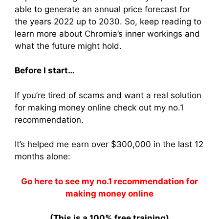
able to generate an annual price forecast for
the years 2022 up to 2030. So, keep reading to
learn more about Chromia’s inner workings and
what the future might hold.
Before I start…
If you’re tired of scams and want a real solution
for making money online check out my no.1
recommendation.
It’s helped me earn over $300,000 in the last 12
months alone:
Go here to see my no.1 recommendation for
making money online
(This is a 100% free training)