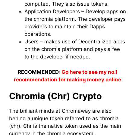
computed. They also issue tokens.
Application Developers – Develop apps on
the chromia platform. The developer pays
providers to maintain their Dapps
operations.
Users – makes use of Decentralized apps
on the chromia platform and pays a fee
to the developer if needed.
RECOMMENDED:
Go here to see my no.1
recommendation for making money online
Chromia (Chr) Crypto
The brilliant minds at Chromaway are also
behind a unique token referred to as chromia
(chr). Chr is the native token used as the main
currency in the chromia ecosystem.