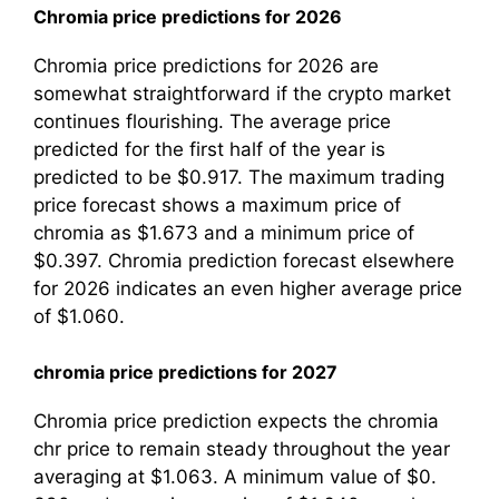
Chromia price predictions for 2026
Chromia price predictions for 2026 are
somewhat straightforward if the crypto market
continues flourishing. The average price
predicted for the first half of the year is
predicted to be $0.917. The maximum trading
price forecast shows a maximum price of
chromia as $1.673 and a minimum price of
$0.397. Chromia prediction forecast elsewhere
for 2026 indicates an even higher average price
of $1.060.
chromia price predictions for 2027
Chromia price prediction expects the chromia
chr price to remain steady throughout the year
averaging at $1.063. A minimum value of $0.