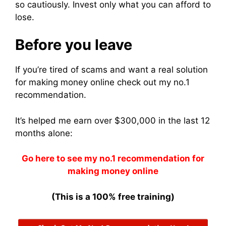
so cautiously. Invest only what you can afford to
lose.
Before you leave
If you’re tired of scams and want a real solution
for making money online check out my no.1
recommendation.
It’s helped me earn over $300,000 in the last 12
months alone:
Go here to see my no.1 recommendation for
making money online
(This is a 100% free training)