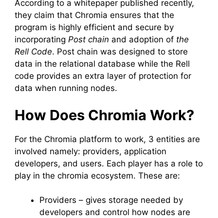
According to a whitepaper published recently,
they claim that Chromia ensures that the
program is highly efficient and secure by
incorporating
Post chain
and adoption of
the
Rell Code
. Post chain was designed to store
data in the relational database while the Rell
code provides an extra layer of protection for
data when running nodes.
How Does Chromia Work?
For the Chromia platform to work, 3 entities are
involved namely: providers, application
developers, and users. Each player has a role to
play in the chromia ecosystem. These are:
Providers – gives storage needed by
developers and control how nodes are