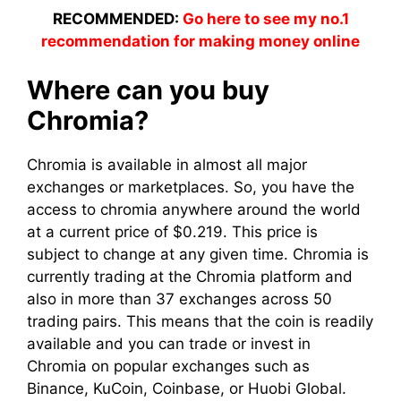
RECOMMENDED:
Go here to see my no.1
recommendation for making money online
Where can you buy
Chromia?
Chromia is available in almost all major
exchanges or marketplaces. So, you have the
access to chromia anywhere around the world
at a current price of $0.219. This price is
subject to change at any given time. Chromia is
currently trading at the Chromia platform and
also in more than 37 exchanges across 50
trading pairs. This means that the coin is readily
available and you can trade or invest in
Chromia on popular exchanges such as
Binance, KuCoin, Coinbase, or Huobi Global.