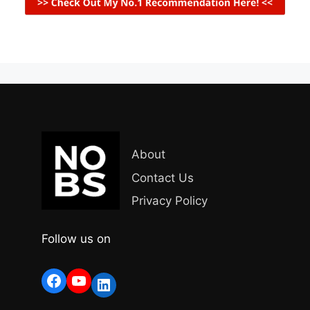
About
Contact Us
Privacy Policy
Follow us on
Facebook
YouTube
LinkedIn