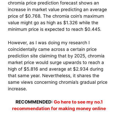
chromia price prediction forecast shows an
increase in market value predicting an average
price of $0.768. The chromia coin’s maximum
value might go as high as $1.326 while the
minimum price is expected to reach $0.445.
However, as I was doing my research I
coincidentally came across a certain price
prediction site claiming that by 2025, chromia
market price would surge upwards to reach a
high of $5.816 and average at $2.934 during
that same year. Nevertheless, it shares the
same views concerning chromia’s gradual price
increase.
RECOMMENDED:
Go here to see my no.1
recommendation for making money online