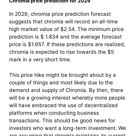
Chromia price prediction for 2029
In 2029, chromia price prediction forecast
suggests that chromia will record an all-time
high market value of $2.54. The minimum price
prediction is $ 1.834 and the average forecast
price is $1.957. If these predictions are realized,
chromia is expected to rise towards the $5
mark in a very short time.
This price hike might be brought about by a
couple of things and most likely due to the
demand and supply of Chromia. By then, there
will be a growing interest whereby more people
will have embraced the use of decentralized
platforms when conducting business
transactions. This should be good news for
investors who want a long-term investment. We
are assuming that chromia maintains its current