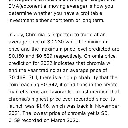
EMA(exponential moving average) is how you
determine whether you have a profitable
investment either short term or long term.
In July, Chromia is expected to trade at an
average price of $0.230 while the minimum
price and the maximum price level predicted are
$0.150 and $0.529 respectively. Chromia price
prediction for 2022 indicates that chromia will
end the year trading at an average price of
$0.469. Still, there is a high probability that the
coin reaching $0.647, if conditions in the crypto
market scene are favorable. I must mention that
chromia’s highest price ever recorded since its
launch was $1.46, which was back in November
2021. The lowest price of chromia yet is $0.
0159 recorded on March 2020.