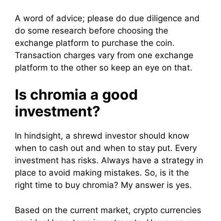
A word of advice; please do due diligence and
do some research before choosing the
exchange platform to purchase the coin.
Transaction charges vary from one exchange
platform to the other so keep an eye on that.
Is chromia a good
investment?
In hindsight, a shrewd investor should know
when to cash out and when to stay put. Every
investment has risks. Always have a strategy in
place to avoid making mistakes. So, is it the
right time to buy chromia? My answer is yes.
Based on the current market, crypto currencies