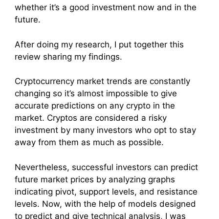
whether it’s a good investment now and in the
future.
After doing my research, I put together this
review sharing my findings.
Cryptocurrency market trends are constantly
changing so it’s almost impossible to give
accurate predictions on any crypto in the
market. Cryptos are considered a risky
investment by many investors who opt to stay
away from them as much as possible.
Nevertheless, successful investors can predict
future market prices by analyzing graphs
indicating pivot, support levels, and resistance
levels. Now, with the help of models designed
to predict and give technical analysis, I was