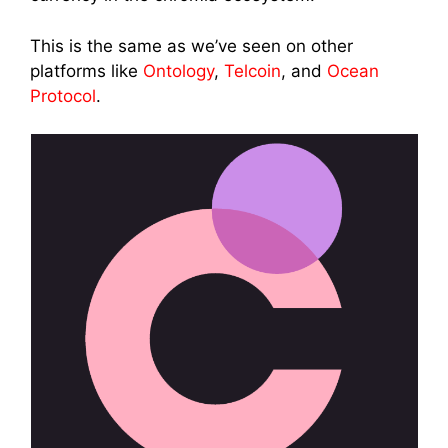
This is the same as we’ve seen on other
platforms like
Ontology
,
Telcoin
, and
Ocean
Protocol
.