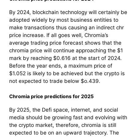
By 2024, blockchain technology will certainly be
adopted widely by most business entities to
make transactions thus causing an indirect chr
price increase. If all goes well, Chromia’s
average trading price forecast shows that the
chromia price will continue approaching the $1
mark by reaching $0.616 at the start of 2024.
Before the year ends, a maximum price of
$1.052 is likely to be achieved but the crypto is
not expected to trade below $o.439.
Chromia price predictions for 2025
By 2025, the Defi space, internet, and social
media should be growing fast and evolving with
the crypto market, therefore, chromia is still
expected to be on an upward trajectory. The