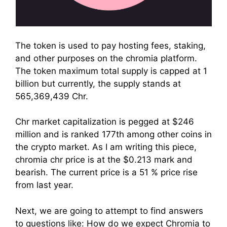
The token is used to pay hosting fees, staking,
and other purposes on the chromia platform.
The token maximum total supply is capped at 1
billion but currently, the supply stands at
565,369,439 Chr.
Chr market capitalization is pegged at $246
million and is ranked 177th among other coins in
the crypto market. As I am writing this piece,
chromia chr price is at the $0.213 mark and
bearish. The current price is a 51 % price rise
from last year.
Next, we are going to attempt to find answers
to questions like: How do we expect Chromia to