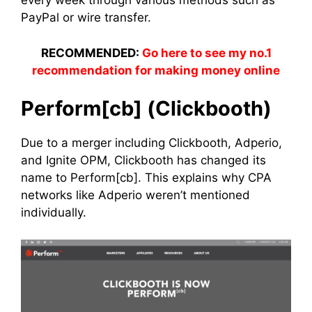
every week through various methods such as
PayPal or wire transfer.
RECOMMENDED:
Go here to see my no.1
recommendation for making money online
Perform[cb] (Clickbooth)
Due to a merger including Clickbooth, Adperio,
and Ignite OPM, Clickbooth has changed its
name to Perform[cb]. This explains why CPA
networks like Adperio weren’t mentioned
individually.