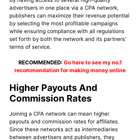
advertisers in one place via a CPA network,
publishers can maximize their revenue potential
by selecting the most profitable campaigns
while ensuring compliance with all regulations
set forth by both the network and its partners’
terms of service.
RECOMMENDED:
Go here to see my no.1
recommendation for making money online
Higher Payouts And
Commission Rates
Joining a CPA network can mean higher
payouts and commission rates for affiliates.
Since these networks act as intermediaries
between advertisers and publishers, they