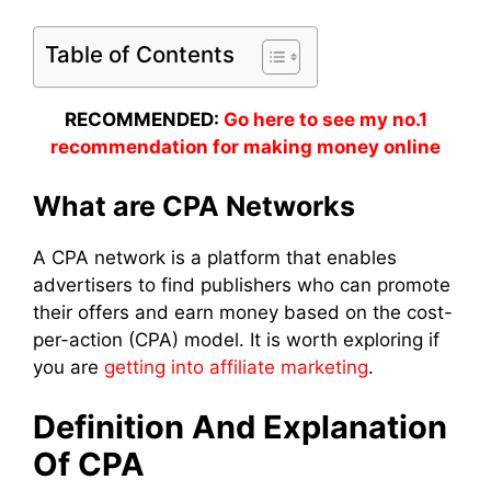
Table of Contents
RECOMMENDED:
Go here to see my no.1
recommendation for making money online
What are CPA Networks
A CPA network is a platform that enables
advertisers to find publishers who can promote
their offers and earn money based on the cost-
per-action (CPA) model. It is worth exploring if
you are
getting into affiliate marketing
.
Definition And Explanation
Of CPA