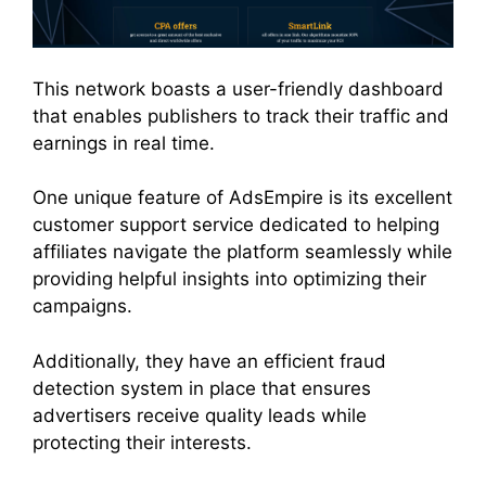
This network boasts a user-friendly dashboard
that enables publishers to track their traffic and
earnings in real time.
One unique feature of AdsEmpire is its excellent
customer support service dedicated to helping
affiliates navigate the platform seamlessly while
providing helpful insights into optimizing their
campaigns.
Additionally, they have an efficient fraud
detection system in place that ensures
advertisers receive quality leads while
protecting their interests.