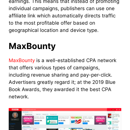
earnings. This means that instead of promoting
individual campaigns, publishers can use one
affiliate link which automatically directs traffic
to the most profitable offer based on
geographical location and device type.
MaxBounty
MaxBounty
is a well-established CPA network
that offers various types of campaigns,
including revenue sharing and pay-per-click.
Advertisers greatly regard it; at the 2019 Blue
Book Awards, they awarded it the best CPA
network.