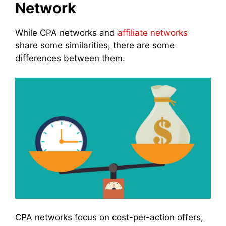
Network
While CPA networks and
affiliate networks
share some similarities, there are some
differences between them.
CPA networks focus on cost-per-action offers,