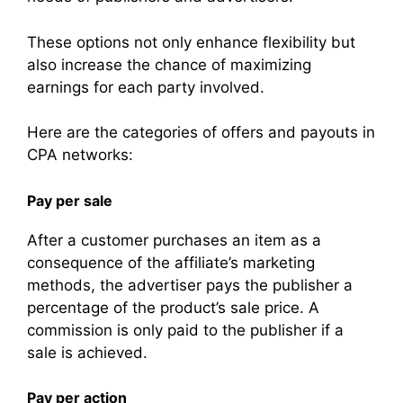
These options not only enhance flexibility but
also increase the chance of maximizing
earnings for each party involved.
Here are the categories of offers and payouts in
CPA networks:
Pay per sale
After a customer purchases an item as a
consequence of the affiliate’s marketing
methods, the advertiser pays the publisher a
percentage of the product’s sale price. A
commission is only paid to the publisher if a
sale is achieved.
Pay per action