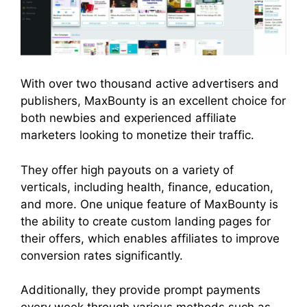
With over two thousand active advertisers and
publishers, MaxBounty is an excellent choice for
both newbies and experienced affiliate
marketers looking to monetize their traffic.
They offer high payouts on a variety of
verticals, including health, finance, education,
and more. One unique feature of MaxBounty is
the ability to create custom landing pages for
their offers, which enables affiliates to improve
conversion rates significantly.
Additionally, they provide prompt payments