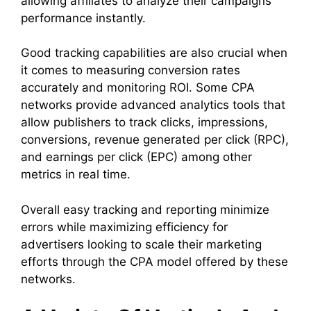
allowing affiliates to analyze their campaigns’
performance instantly.
Good tracking capabilities are also crucial when
it comes to measuring conversion rates
accurately and monitoring ROI. Some CPA
networks provide advanced analytics tools that
allow publishers to track clicks, impressions,
conversions, revenue generated per click (RPC),
and earnings per click (EPC) among other
metrics in real time.
Overall easy tracking and reporting minimize
errors while maximizing efficiency for
advertisers looking to scale their marketing
efforts through the CPA model offered by these
networks.