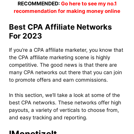
RECOMMENDED:
Go here to see my no.1
recommendation for making money online
Best CPA Affiliate Networks
For 2023
If you’re a CPA affiliate marketer, you know that
the CPA affiliate marketing scene is highly
competitive. The good news is that there are
many CPA networks out there that you can join
to promote offers and earn commissions.
In this section, we’ll take a look at some of the
best CPA networks. These networks offer high
payouts, a variety of verticals to choose from,
and easy tracking and reporting.
IMonetizeIt