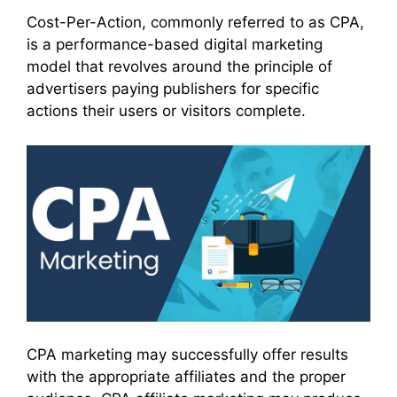
Cost-Per-Action, commonly referred to as CPA,
is a performance-based digital marketing
model that revolves around the principle of
advertisers paying publishers for specific
actions their users or visitors complete.
CPA marketing may successfully offer results
with the appropriate affiliates and the proper