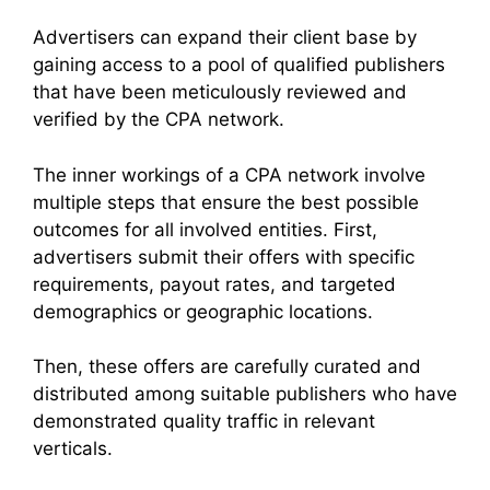
Advertisers can expand their client base by
gaining access to a pool of qualified publishers
that have been meticulously reviewed and
verified by the CPA network.
The inner workings of a CPA network involve
multiple steps that ensure the best possible
outcomes for all involved entities. First,
advertisers submit their offers with specific
requirements, payout rates, and targeted
demographics or geographic locations.
Then, these offers are carefully curated and
distributed among suitable publishers who have
demonstrated quality traffic in relevant
verticals.