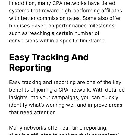
In addition, many CPA networks have tiered
systems that reward high-performing affiliates
with better commission rates. Some also offer
bonuses based on performance milestones
such as reaching a certain number of
conversions within a specific timeframe.
Easy Tracking And
Reporting
Easy tracking and reporting are one of the key
benefits of joining a CPA network. With detailed
insights into your campaigns, you can quickly
identify what’s working well and improve areas
that need attention.
Many networks offer real-time reporting,