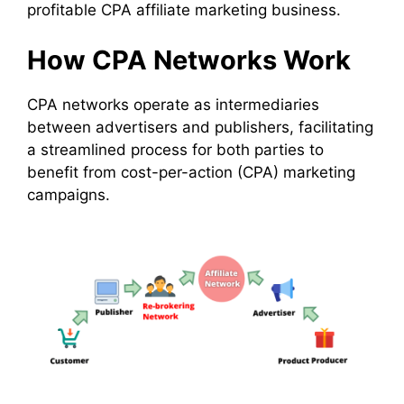
profitable CPA affiliate marketing business.
How CPA Networks Work
CPA networks operate as intermediaries
between advertisers and publishers, facilitating
a streamlined process for both parties to
benefit from cost-per-action (CPA) marketing
campaigns.