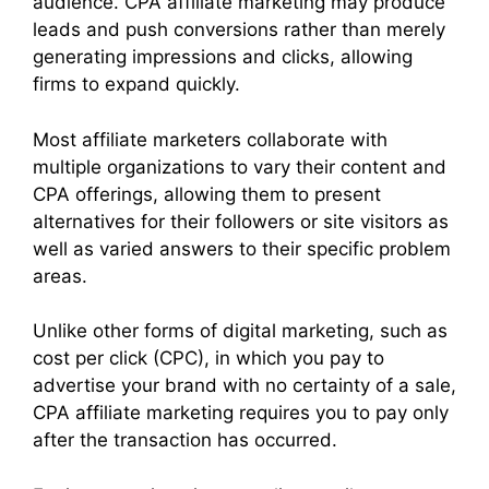
audience. CPA affiliate marketing may produce
leads and push conversions rather than merely
generating impressions and clicks, allowing
firms to expand quickly.
Most affiliate marketers collaborate with
multiple organizations to vary their content and
CPA offerings, allowing them to present
alternatives for their followers or site visitors as
well as varied answers to their specific problem
areas.
Unlike other forms of digital marketing, such as
cost per click (CPC), in which you pay to
advertise your brand with no certainty of a sale,
CPA affiliate marketing requires you to pay only
after the transaction has occurred.