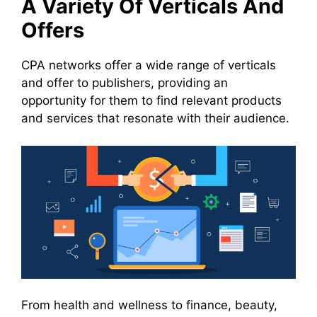
A Variety Of Verticals And
Offers
CPA networks offer a wide range of verticals
and offer to publishers, providing an
opportunity for them to find relevant products
and services that resonate with their audience.
From health and wellness to finance, beauty,