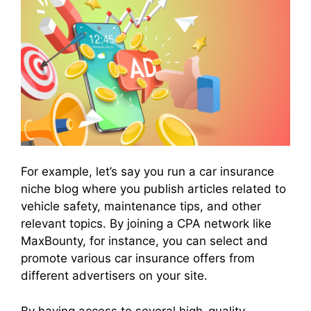
For example, let’s say you run a car insurance
niche blog where you publish articles related to
vehicle safety, maintenance tips, and other
relevant topics. By joining a CPA network like
MaxBounty, for instance, you can select and
promote various car insurance offers from
different advertisers on your site.
By having access to several high-quality