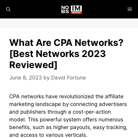
Skip
ME
to
content
What Are CPA Networks?
[Best Networks 2023
Reviewed]
June 8, 2023
by
David Fortune
CPA networks have revolutionized the affiliate
marketing landscape by connecting advertisers
and publishers through a cost-per-action
model. This powerful system offers numerous
benefits, such as higher payouts, easy tracking,
and access to various verticals.