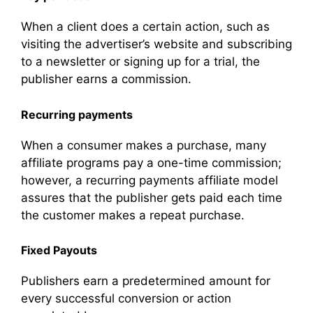
When a client does a certain action, such as
visiting the advertiser’s website and subscribing
to a newsletter or signing up for a trial, the
publisher earns a commission.
Recurring payments
When a consumer makes a purchase, many
affiliate programs pay a one-time commission;
however, a recurring payments affiliate model
assures that the publisher gets paid each time
the customer makes a repeat purchase.
Fixed Payouts
Publishers earn a predetermined amount for
every successful conversion or action