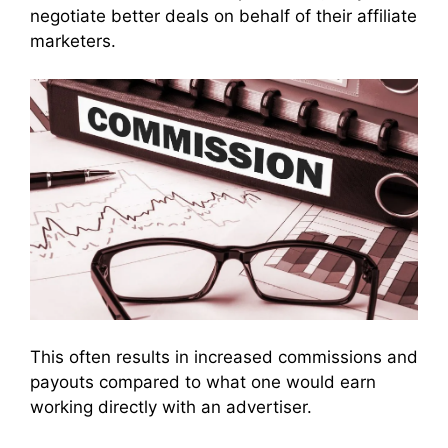
negotiate better deals on behalf of their affiliate
marketers.
This often results in increased commissions and
payouts compared to what one would earn
working directly with an advertiser.