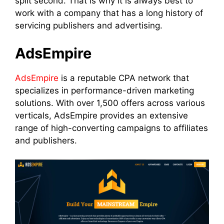
split second. That is why it is always best to
work with a company that has a long history of
servicing publishers and advertising.
AdsEmpire
AdsEmpire
is a reputable CPA network that
specializes in performance-driven marketing
solutions. With over 1,500 offers across various
verticals, AdsEmpire provides an extensive
range of high-converting campaigns to affiliates
and publishers.