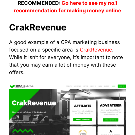
RECOMMENDED:
Go here to see my no.1
recommendation for making money online
CrakRevenue
A good example of a CPA marketing business
focused on a specific area is
CrakRevenue
.
While it isn’t for everyone, it’s important to note
that you may earn a lot of money with these
offers.