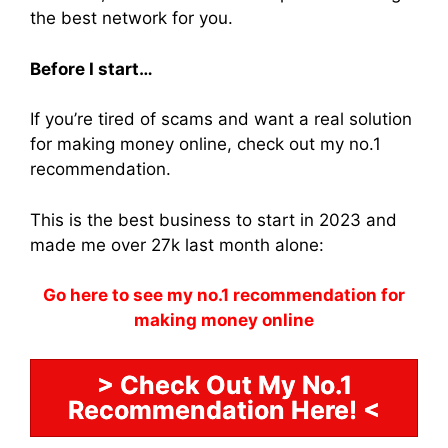
the best network for you.
Before I start…
If you’re tired of scams and want a real solution
for making money online, check out my no.1
recommendation.
This is the best business to start in 2023 and
made me over 27k last month alone:
Go here to see my no.1 recommendation for
making money online
> Check Out My No.1
Recommendation Here! <