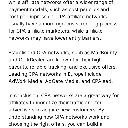
while affiliate networks offer a wider range of
payment models, such as cost per click and
cost per impression. CPA affiliate networks
usually have a more rigorous screening process
for CPA affiliate marketers, while affiliate
networks may have lower entry barriers.
Established CPA networks, such as MaxBounty
and ClickDealer, are known for their high
payouts, reliable tracking, and exclusive offers.
Leading CPA networks in Europe include
AdWork Media, AdGate Media, and CPAlead.
In conclusion, CPA networks are a great way for
affiliates to monetize their traffic and for
advertisers to acquire new customers. By
understanding how CPA networks work and
choosing the right offers, you can build a