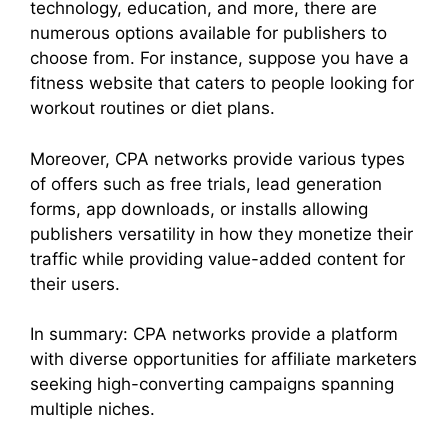
technology, education, and more, there are
numerous options available for publishers to
choose from. For instance, suppose you have a
fitness website that caters to people looking for
workout routines or diet plans.
Moreover, CPA networks provide various types
of offers such as free trials, lead generation
forms, app downloads, or installs allowing
publishers versatility in how they monetize their
traffic while providing value-added content for
their users.
In summary: CPA networks provide a platform
with diverse opportunities for affiliate marketers
seeking high-converting campaigns spanning
multiple niches.