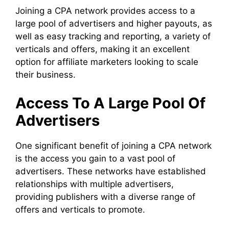
Joining a CPA network provides access to a
large pool of advertisers and higher payouts, as
well as easy tracking and reporting, a variety of
verticals and offers, making it an excellent
option for affiliate marketers looking to scale
their business.
Access To A Large Pool Of
Advertisers
One significant benefit of joining a CPA network
is the access you gain to a vast pool of
advertisers. These networks have established
relationships with multiple advertisers,
providing publishers with a diverse range of
offers and verticals to promote.