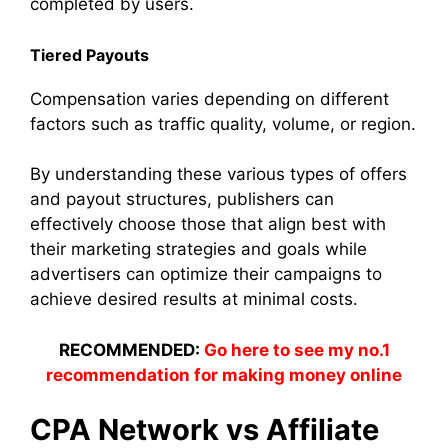
completed by users.
Tiered Payouts
Compensation varies depending on different
factors such as traffic quality, volume, or region.
By understanding these various types of offers
and payout structures, publishers can
effectively choose those that align best with
their marketing strategies and goals while
advertisers can optimize their campaigns to
achieve desired results at minimal costs.
RECOMMENDED:
Go here to see my no.1
recommendation for making money online
CPA Network vs Affiliate