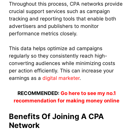
Throughout this process, CPA networks provide
crucial support services such as campaign
tracking and reporting tools that enable both
advertisers and publishers to monitor
performance metrics closely.
This data helps optimize ad campaigns
regularly so they consistently reach high-
converting audiences while minimizing costs
per action efficiently. This can increase your
earnings as a
digital marketer
.
RECOMMENDED:
Go here to see my no.1
recommendation for making money online
Benefits Of Joining A CPA
Network