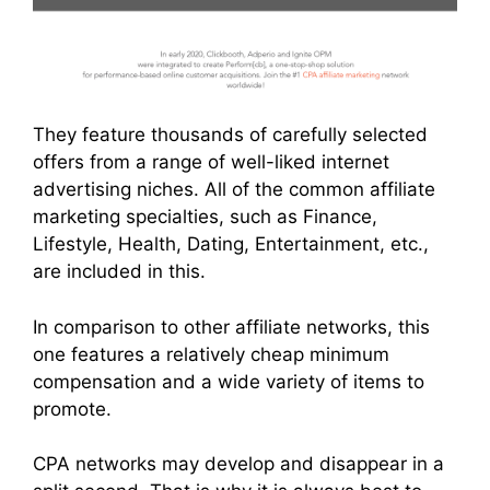
They feature thousands of carefully selected
offers from a range of well-liked internet
advertising niches. All of the common affiliate
marketing specialties, such as Finance,
Lifestyle, Health, Dating, Entertainment, etc.,
are included in this.
In comparison to other affiliate networks, this
one features a relatively cheap minimum
compensation and a wide variety of items to
promote.
CPA networks may develop and disappear in a