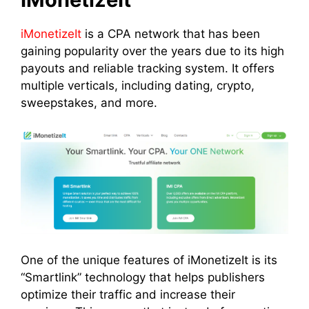
iMonetizeIt
is a CPA network that has been
gaining popularity over the years due to its high
payouts and reliable tracking system. It offers
multiple verticals, including dating, crypto,
sweepstakes, and more.
One of the unique features of iMonetizeIt is its
“Smartlink” technology that helps publishers
optimize their traffic and increase their