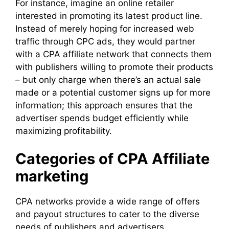
For instance, imagine an online retailer
interested in promoting its latest product line.
Instead of merely hoping for increased web
traffic through CPC ads, they would partner
with a CPA affiliate network that connects them
with publishers willing to promote their products
– but only charge when there’s an actual sale
made or a potential customer signs up for more
information; this approach ensures that the
advertiser spends budget efficiently while
maximizing profitability.
Categories of CPA Affiliate
marketing
CPA networks provide a wide range of offers
and payout structures to cater to the diverse
needs of publishers and advertisers.