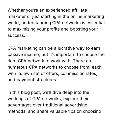
Whether you’re an experienced affiliate
marketer or just starting in the online marketing
world, understanding CPA networks is essential
to maximizing your profits and boosting your
success.
CPA marketing can be a lucrative way to earn
passive income, but it’s important to choose the
right CPA network to work with. There are
numerous CPA networks to choose from, each
with its own set of offers, commission rates,
and payment structures.
In this blog post, we’ll dive deep into the
workings of CPA networks, explore their
advantages over traditional advertising
methods, and share valuable tips on choosing