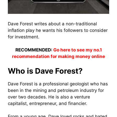
Dave Forest writes about a non-traditional
inflation play he wants his followers to consider
for investment.
RECOMMENDED:
Go here to see my no.1
recommendation for making money online
Who is Dave Forest?
Dave Forest is a professional geologist who has
been in the mining and petroleum industry for
over two decades. He is also a venture
capitalist, entrepreneur, and financier.
From a young age, Dave loved rocks and hated