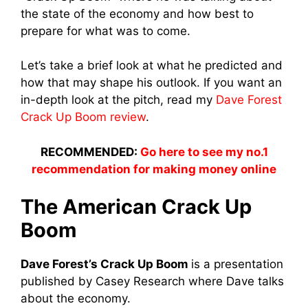
the state of the economy and how best to
prepare for what was to come.
Let’s take a brief look at what he predicted and
how that may shape his outlook. If you want an
in-depth look at the pitch, read my
Dave Forest
Crack Up Boom review
.
RECOMMENDED:
Go here to see my no.1
recommendation for making money online
The American Crack Up
Boom
Dave Forest’s Crack Up Boom
is a presentation
published by Casey Research where Dave talks
about the economy.