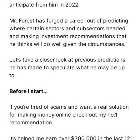
anticipate from him in 2022.
Mr. Forest has forged a career out of predicting
where certain sectors and subsectors headed
and making investment recommendations that
he thinks will do well given the circumstances.
Let’s take a closer look at previous predictions
he has made to speculate what he may be up
to.
Before I start…
If you’re tired of scams and want a real solution
for making money online check out my no.1
recommendation.
It’s helped me earn over $300,000 in the last 12