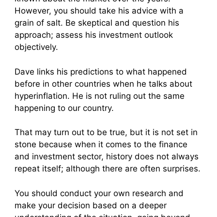
However, you should take his advice with a
grain of salt. Be skeptical and question his
approach; assess his investment outlook
objectively.
Dave links his predictions to what happened
before in other countries when he talks about
hyperinflation. He is not ruling out the same
happening to our country.
That may turn out to be true, but it is not set in
stone because when it comes to the finance
and investment sector, history does not always
repeat itself; although there are often surprises.
You should conduct your own research and
make your decision based on a deeper