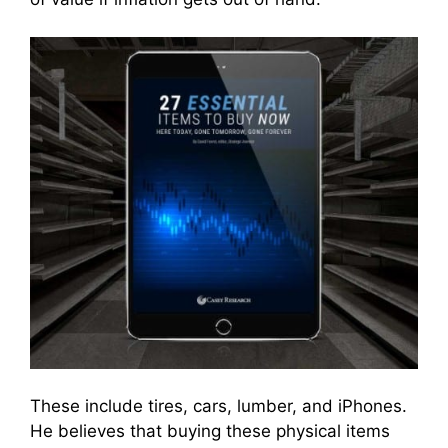
These include tires, cars, lumber, and iPhones.
He believes that buying these physical items