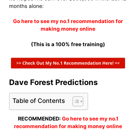
months alone:
Go here to see my no.1 recommendation for
making money online
(This is a 100% free training)
Dave Forest Predictions
Table of Contents
RECOMMENDED:
Go here to see my no.1
recommendation for making money online