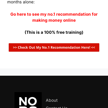
months alone:
Go here to see my no.1 recommendation for
making money online
(This is a 100% free training)
About