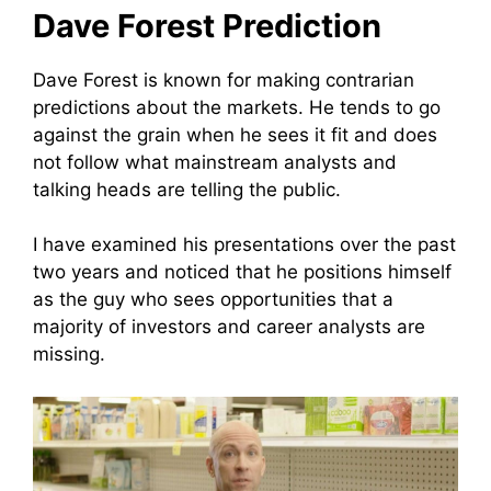
Dave Forest Prediction
Dave Forest is known for making contrarian
predictions about the markets. He tends to go
against the grain when he sees it fit and does
not follow what mainstream analysts and
talking heads are telling the public.
I have examined his presentations over the past
two years and noticed that he positions himself
as the guy who sees opportunities that a
majority of investors and career analysts are
missing.