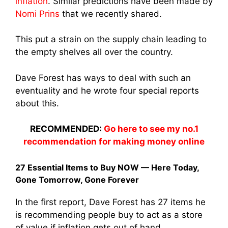
inflation
. Similar predictions have been made by
Nomi Prins
that we recently shared.
This put a strain on the supply chain leading to
the empty shelves all over the country.
Dave Forest has ways to deal with such an
eventuality and he wrote four special reports
about this.
RECOMMENDED:
Go here to see my no.1
recommendation for making money online
27 Essential Items to Buy NOW — Here Today,
Gone Tomorrow, Gone Forever
In the first report, Dave Forest has 27 items he
is recommending people buy to act as a store
of value if inflation gets out of hand.