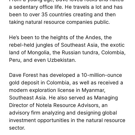
a sedentary office life. He travels a lot and has
been to over 35 countries creating and then
taking natural resource companies public.
He’s been to the heights of the Andes, the
rebel-held jungles of Southeast Asia, the exotic
land of Mongolia, the Russian tundra, Colombia,
Peru, and even Uzbekistan.
Dave Forest has developed a 10-million-ounce
gold deposit in Colombia, as well as received a
modern exploration license in Myanmar,
Southeast Asia. He also served as Managing
Director of Notela Resource Advisors, an
advisory firm analyzing and designing global
investment opportunities in the natural resource
sector.