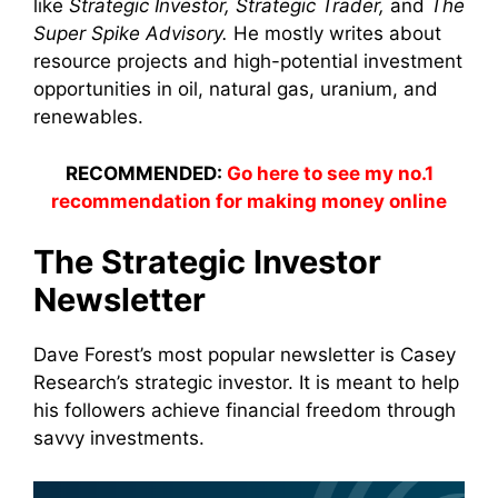
like
Strategic Investor, Strategic Trader,
and
The
Super Spike Advisory.
He mostly writes about
resource projects and high-potential investment
opportunities in oil, natural gas, uranium, and
renewables.
RECOMMENDED:
Go here to see my no.1
recommendation for making money online
The Strategic Investor
Newsletter
Dave Forest’s most popular newsletter is Casey
Research’s strategic investor. It is meant to help
his followers achieve financial freedom through
savvy investments.