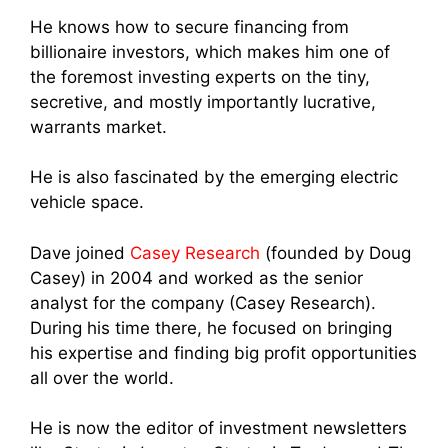
He knows how to secure financing from
billionaire investors, which makes him one of
the foremost investing experts on the tiny,
secretive, and mostly importantly lucrative,
warrants market.
He is also fascinated by the emerging electric
vehicle space.
Dave joined
Casey Research
(founded by Doug
Casey) in 2004 and worked as the senior
analyst for the company (Casey Research).
During his time there, he focused on bringing
his expertise and finding big profit opportunities
all over the world.
He is now the editor of investment newsletters