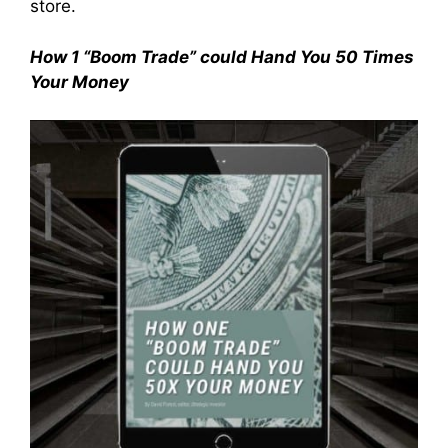
store.
How 1 “Boom Trade” could Hand You 50 Times
Your Money