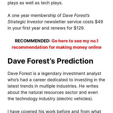
plays as well as tech plays.
A one year membership of
Dave Forest’s
Strategic Investor
newsletter service costs $49
in your first year and renews for $129.
RECOMMENDED:
Go here to see my no.1
recommendation for making money online
Dave Forest’s Prediction
Dave Forest is a legendary investment analyst
who’s had a career dedicated to investing in the
latest trends in multiple industries. He writes
about the natural resources sector and even
the technology industry (electric vehicles).
I have covered his work before and from what