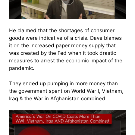
He claimed that the shortages of consumer
goods were indicative of a crisis. Dave blames
it on the increased paper money supply that
was created by the Fed when it took drastic
measures to arrest the economic impact of the
pandemic.
They ended up pumping in more money than
the government spent on World War I, Vietnam,
Iraq & the War in Afghanistan combined.