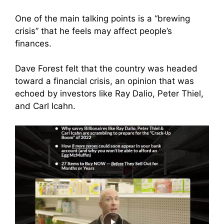
One of the main talking points is a “brewing
crisis” that he feels may affect people’s
finances.
Dave Forest felt that the country was headed
toward a financial crisis, an opinion that was
echoed by investors like Ray Dalio, Peter Thiel,
and Carl Icahn.