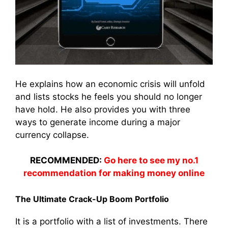
He explains how an economic crisis will unfold
and lists stocks he feels you should no longer
have hold. He also provides you with three
ways to generate income during a major
currency collapse.
RECOMMENDED:
Go here to see my no.1
recommendation for making money online
The Ultimate Crack-Up Boom Portfolio
It is a portfolio with a list of investments. There