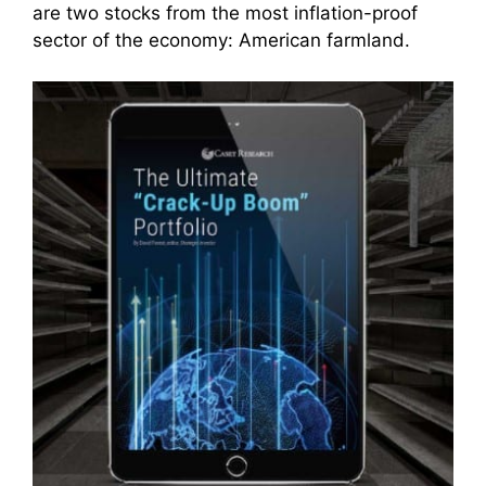
are two stocks from the most inflation-proof
sector of the economy: American farmland.