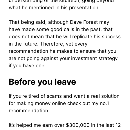
understanding of the situation, going beyond
what he mentioned in his presentation.
That being said, although Dave Forest may
have made some good calls in the past, that
does not mean that he will replicate his success
in the future. Therefore, vet every
recommendation he makes to ensure that you
are not going against your investment strategy
if you have one.
Before you leave
If you’re tired of scams and want a real solution
for making money online check out my no.1
recommendation.
It’s helped me earn over $300,000 in the last 12