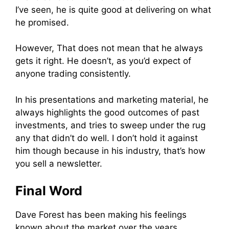
I’ve seen, he is quite good at delivering on what
he promised.
However, That does not mean that he always
gets it right. He doesn’t, as you’d expect of
anyone trading consistently.
In his presentations and marketing material, he
always highlights the good outcomes of past
investments, and tries to sweep under the rug
any that didn’t do well. I don’t hold it against
him though because in his industry, that’s how
you sell a newsletter.
Final Word
Dave Forest has been making his feelings
known about the market over the years.