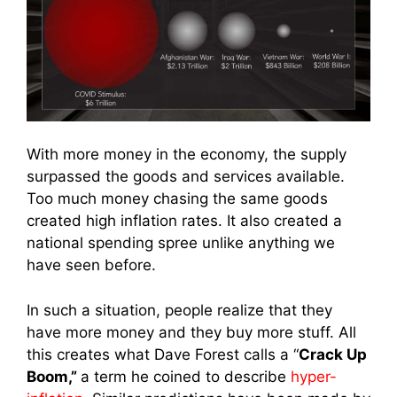
With more money in the economy, the supply
surpassed the goods and services available.
Too much money chasing the same goods
created high inflation rates. It also created a
national spending spree unlike anything we
have seen before.
In such a situation, people realize that they
have more money and they buy more stuff. All
this creates what Dave Forest calls a “
Crack Up
Boom,”
a term he coined to describe
hyper-