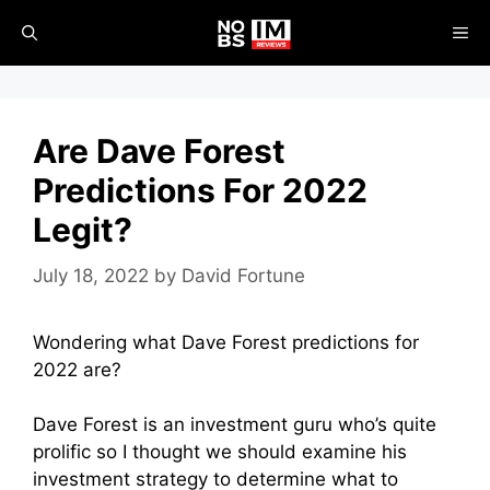
Skip
ME
to
content
Are Dave Forest
Predictions For 2022
Legit?
July 18, 2022
by
David Fortune
Wondering what Dave Forest predictions for
2022 are?
Dave Forest is an investment guru who’s quite
prolific so I thought we should examine his
investment strategy to determine what to