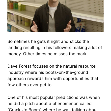
Sometimes he gets it right and sticks the
landing resulting in his followers making a lot of
money. Other times he misses the mark.
Dave Forest focuses on the natural resource
industry where his boots-on-the-ground
approach rewards him with opportunities that
few others ever get to.
One of his most popular predictions was when
he did a pitch about a phenomenon called
“Crack Up Boom” where he was talking about