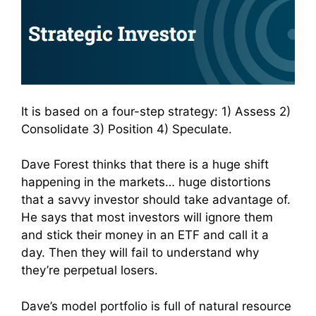
It is based on a four-step strategy: 1) Assess 2)
Consolidate 3) Position 4) Speculate.
Dave Forest thinks that there is a huge shift
happening in the markets… huge distortions
that a savvy investor should take advantage of.
He says that most investors will ignore them
and stick their money in an ETF and call it a
day. Then they will fail to understand why
they’re perpetual losers.
Dave’s model portfolio is full of natural resource