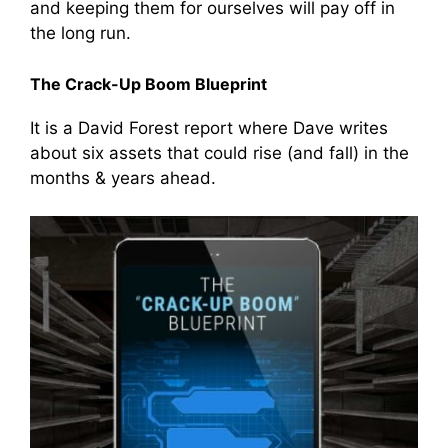
and keeping them for ourselves will pay off in
the long run.
The Crack-Up Boom Blueprint
It is a David Forest report where Dave writes
about six assets that could rise (and fall) in the
months & years ahead.