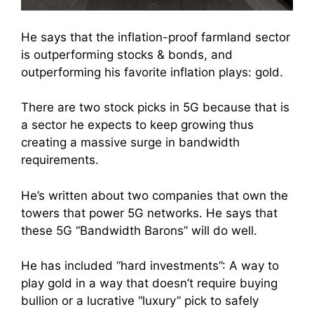
He says that the inflation-proof farmland sector
is outperforming stocks & bonds, and
outperforming his favorite inflation plays: gold.
There are two stock picks in 5G because that is
a sector he expects to keep growing thus
creating a massive surge in bandwidth
requirements.
He’s written about two companies that own the
towers that power 5G networks. He says that
these 5G “Bandwidth Barons” will do well.
He has included “hard investments”: A way to
play gold in a way that doesn’t require buying
bullion or a lucrative “luxury” pick to safely