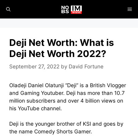
Skip
ME
to
content
Deji Net Worth: What is
Deji Net Worth 2022?
September 27, 2022
by
David Fortune
Oladeji Daniel Olatunji “Deji” is a British Vlogger
and Gaming Youtuber. Deji has more than 10.7
million subscribers and over 4 billion views on
his YouTube channel.
Deji is the younger brother of KSI and goes by
the name Comedy Shorts Gamer.