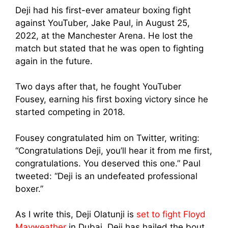
Deji had his first-ever amateur boxing fight
against YouTuber, Jake Paul, in August 25,
2022, at the Manchester Arena. He lost the
match but stated that he was open to fighting
again in the future.
Two days after that, he fought YouTuber
Fousey, earning his first boxing victory since he
started competing in 2018.
Fousey congratulated him on Twitter, writing:
“Congratulations Deji, you’ll hear it from me first,
congratulations. You deserved this one.” Paul
tweeted: “Deji is an undefeated professional
boxer.”
As I write this, Deji Olatunji is
set to fight Floyd
Mayweather
in Dubai. Deji has hailed the bout