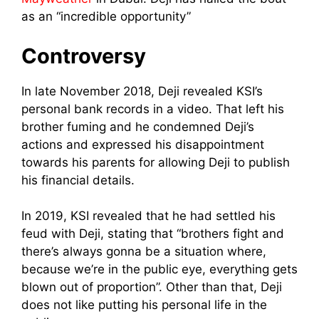
as an “incredible opportunity”
Controversy
In late November 2018, Deji revealed KSI’s
personal bank records in a video. That left his
brother fuming and he condemned Deji’s
actions and expressed his disappointment
towards his parents for allowing Deji to publish
his financial details.
In 2019, KSI revealed that he had settled his
feud with Deji, stating that “brothers fight and
there’s always gonna be a situation where,
because we’re in the public eye, everything gets
blown out of proportion”. Other than that, Deji
does not like putting his personal life in the