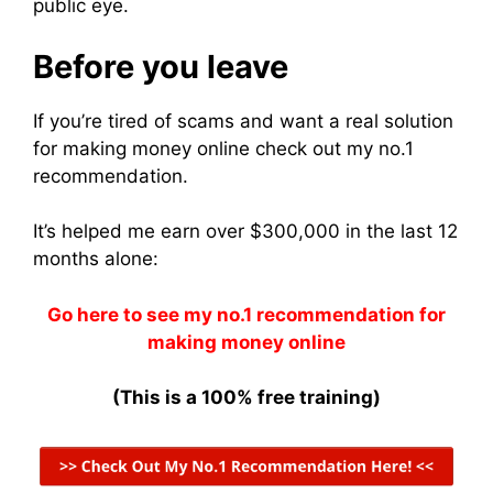
public eye.
Before you leave
If you’re tired of scams and want a real solution
for making money online check out my no.1
recommendation.
It’s helped me earn over $300,000 in the last 12
months alone:
Go here to see my no.1 recommendation for
making money online
(This is a 100% free training)