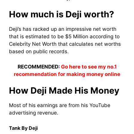
How much is Deji worth?
Deji’s has racked up an impressive net worth
that is estimated to be $5 Million according to
Celebrity Net Worth that calculates net worths
based on public records.
RECOMMENDED:
Go here to see my no.1
recommendation for making money online
How Deji Made His Money
Most of his earnings are from his YouTube
advertising revenue.
Tank By Deji