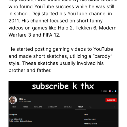
who found YouTube success while he was still
in school. Deji started his YouTube channel in
2011. His channel focused on short funny
videos on games like Halo 2, Tekken 6, Modern
Warfare 3 and FIFA 12.
He started posting gaming videos to YouTube
and made short sketches, utilizing a “parody”
style. These sketches usually involved his
brother and father.