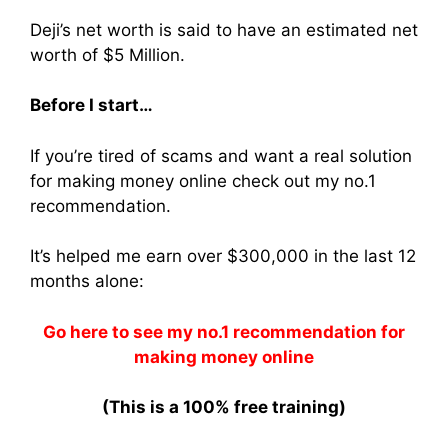
Deji’s net worth is said to have an estimated net
worth of $5 Million.
Before I start…
If you’re tired of scams and want a real solution
for making money online check out my no.1
recommendation.
It’s helped me earn over $300,000 in the last 12
months alone:
Go here to see my no.1 recommendation for
making money online
(This is a 100% free training)