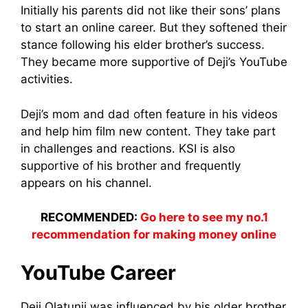
Initially his parents did not like their sons’ plans
to start an online career. But they softened their
stance following his elder brother’s success.
They became more supportive of Deji’s YouTube
activities.
Deji’s mom and dad often feature in his videos
and help him film new content. They take part
in challenges and reactions. KSI is also
supportive of his brother and frequently
appears on his channel.
RECOMMENDED:
Go here to see my no.1
recommendation for making money online
YouTube Career
Deji Olatunji was influenced by his older brother