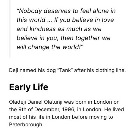
“Nobody deserves to feel alone in
this world … If you believe in love
and kindness as much as we
believe in you, then together we
will change the world!”
Deji named his dog “Tank” after his clothing line.
Early Life
Oladeji Daniel Olatunji was born in London on
the 9th of December, 1996, in London. He lived
most of his life in London before moving to
Peterborough.