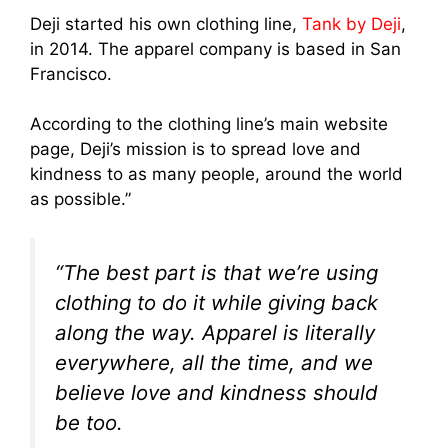
Deji started his own clothing line,
Tank by Deji
,
in 2014. The apparel company is based in San
Francisco.
According to the clothing line’s main website
page, Deji’s mission is to spread love and
kindness to as many people, around the world
as possible.”
“The best part is that we’re using
clothing to do it while giving back
along the way. Apparel is literally
everywhere, all the time, and we
believe love and kindness should
be too.