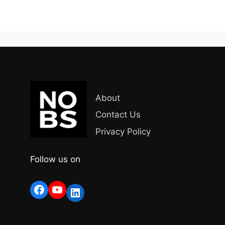
About
Contact Us
Privacy Policy
Follow us on
Facebook
YouTube
LinkedIn