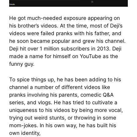
He got much-needed exposure appearing on
his brother’s videos. At the time, most of Deji’s
videos were failed pranks with his father, and
he soon became popular and grew his channel.
Deji hit over 1 million subscribers in 2013. Deji
made a name for himself on YouTube as the
funny guy.
To spice things up, he has been adding to his
channel a number of different videos like
pranks involving his parents, comedic Q&A
series, and vlogs. He has tried to cultivate a
uniqueness to his videos by being more vocal,
trying out weird stunts, or throwing in some
mom-jokes. In his own way, he has built his
own identity,