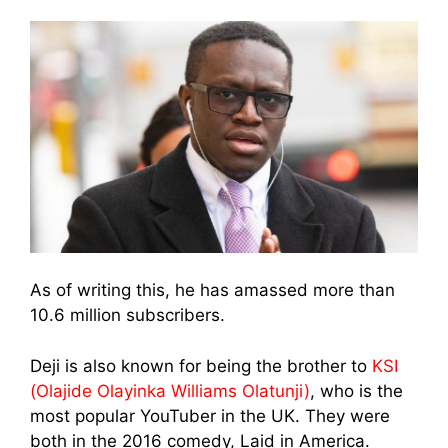
As of writing this, he has amassed more than
10.6 million subscribers.
Deji is also known for being the brother to
KSI
(Olajide Olayinka Williams Olatunji)
, who is the
most popular YouTuber in the UK. They were
both in the 2016 comedy, Laid in America.