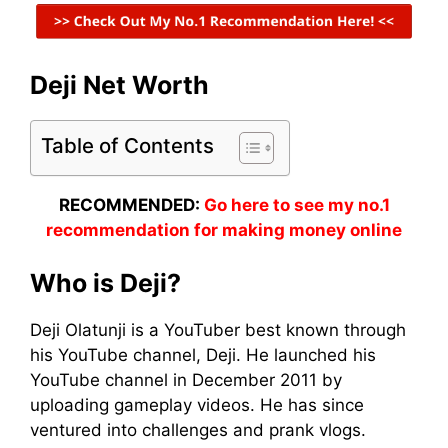
Deji Net Worth
Table of Contents
RECOMMENDED:
Go here to see my no.1
recommendation for making money online
Who is Deji?
Deji Olatunji is a YouTuber best known through
his YouTube channel, Deji. He launched his
YouTube channel in December 2011 by
uploading gameplay videos. He has since
ventured into challenges and prank vlogs.