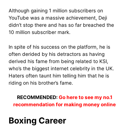
Although gaining 1 million subscribers on
YouTube was a massive achievement, Deji
didn’t stop there and has so far breached the
10 million subscriber mark.
In spite of his success on the platform, he is
often derided by his detractors as having
derived his fame from being related to KSI,
who’s the biggest internet celebrity in the UK.
Haters often taunt him telling him that he is
riding on his brother’s fame.
RECOMMENDED:
Go here to see my no.1
recommendation for making money online
Boxing Career