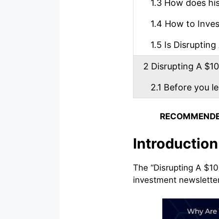
1.3
How does his 
1.4
How to Invest
1.5
Is Disrupting 
2
Disrupting A $100
2.1
Before you l
RECOMMENDE
Introduction
The “Disrupting A $10
investment newslette