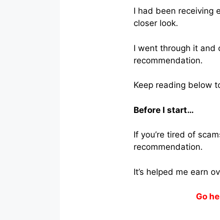
I had been receiving e
closer look.
I went through it and
recommendation.
Keep reading below to 
Before I start…
If you’re tired of sc
recommendation.
It’s helped me earn o
Go he