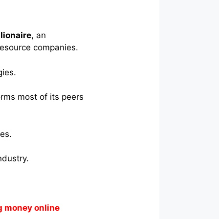
lionaire
, an
 resource companies.
gies.
orms most of its peers
es.
ndustry.
g money online