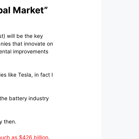
bal Market”
t) will be the key
anies that innovate on
emental improvements
s like Tesla, in fact I
the battery industry
y then.
uch as $426 billion
.