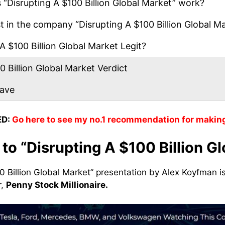
“Disrupting A $100 Billion Global Market” work?
 in the company “Disrupting A $100 Billion Global M
A $100 Billion Global Market Legit?
 Billion Global Market Verdict
eave
D:
Go here to see my no.1 recommendation for makin
 to “Disrupting A $100 Billion G
0 Billion Global Market” presentation by Alex Koyfman is
r,
Penny Stock Millionaire.