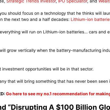
de,
Strategic Trends Investor
,
IPO Speculator
, and
Wealt
 you should focus on a technology that he thinks will la
n the next two and a half decades:
Lithium-ion batterie
 everything will run on Lithium-ion batteries… cars and 
ill grow vertically when the battery-manufacturing industr
 investment opportunities will be in that sector.
y that will bring something that has never been seen i
D:
Go here to see my no.1 recommendation for makin
d “Disrupting A $100 Billion Gl