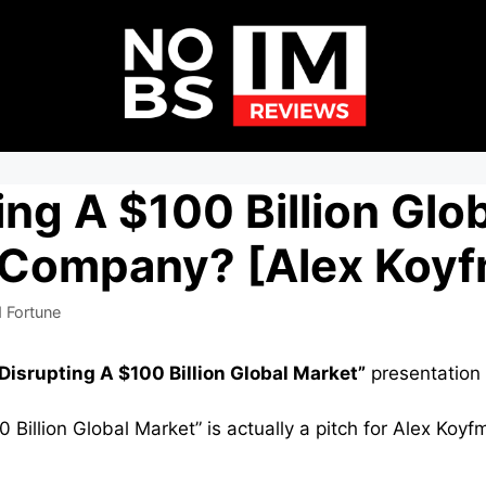
ing A $100 Billion Glo
 Company? [Alex Koy
 Fortune
Disrupting A $100 Billion Global Market”
presentation 
 Billion Global Market” is actually a pitch for Alex Koy