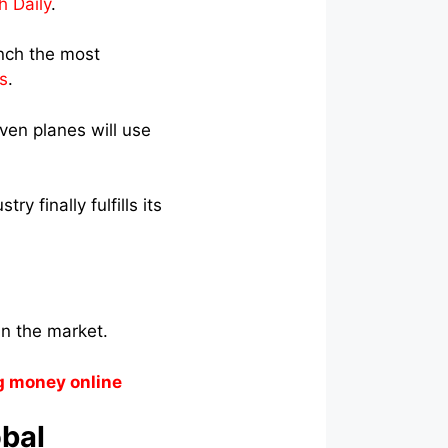
h Daily
.
unch the most
s
.
even planes will use
y finally fulfills its
n the market.
g money online
obal