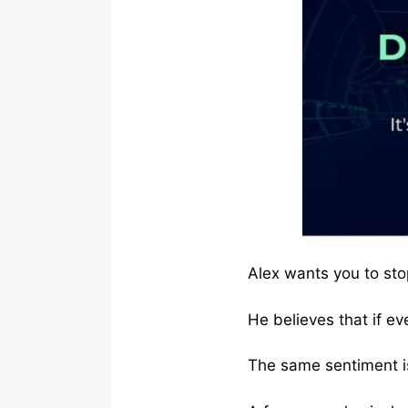
Alex wants you to sto
He believes that if eve
The same sentiment is