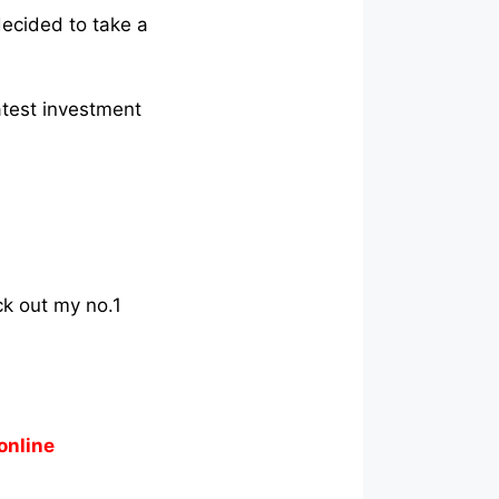
decided to take a
atest investment
ck out my no.1
online