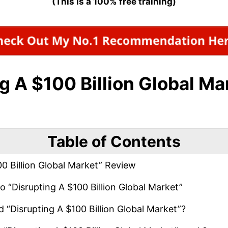
(This is a 100% free training)
g A $100 Billion Global Ma
Table of Contents
0 Billion Global Market” Review
o “Disrupting A $100 Billion Global Market”
 “Disrupting A $100 Billion Global Market”?