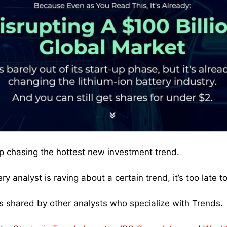
p chasing the hottest new investment trend.
ry analyst is raving about a certain trend, it’s too late to 
 shared by other analysts who specialize with Trends.