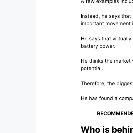
A few examples inclu
Instead, he says that
important movement i
He says that virtually
battery power.
He thinks the market w
potential.
Therefore, the biggest
He has found a compan
RECOMMENDE
Who is behin