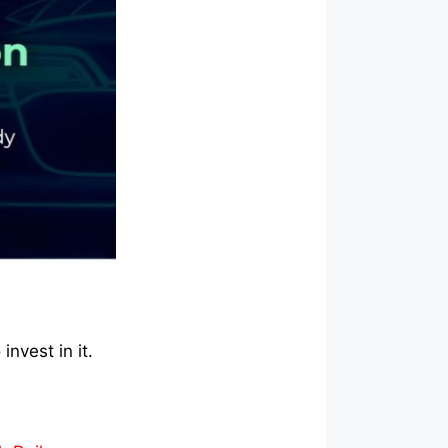
invest in it.