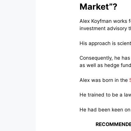
Market”?
Alex Koyfman works 
investment advisory t
His approach is scient
Consequently, he has 
as well as hedge fund
Alex was born in the
He trained to be a law
He had been keen on 
RECOMMENDE