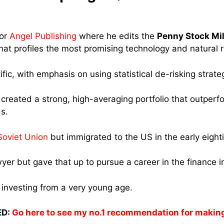
for
Angel Publishing
where he edits the
Penny Stock Mil
hat profiles the most promising technology and natural
ific, with emphasis on using statistical de-risking strate
created a strong, high-averaging portfolio that outperf
s.
Soviet Union
but immigrated to the US in the early eighti
yer but gave that up to pursue a career in the finance i
investing from a very young age.
D:
Go here to see my no.1 recommendation for makin