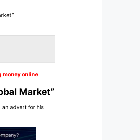
arket”
g money online
lobal Market”
 an advert for his