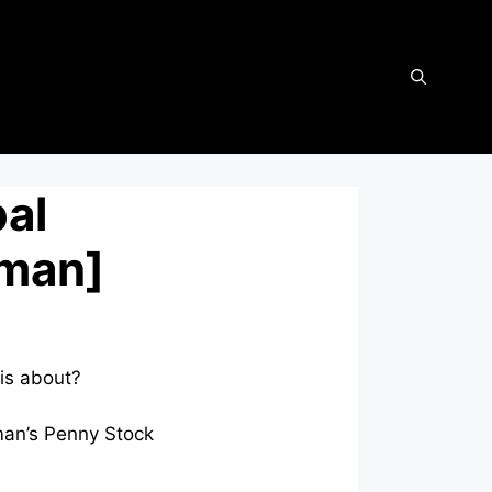
bal
fman]
is about?
fman’s Penny Stock