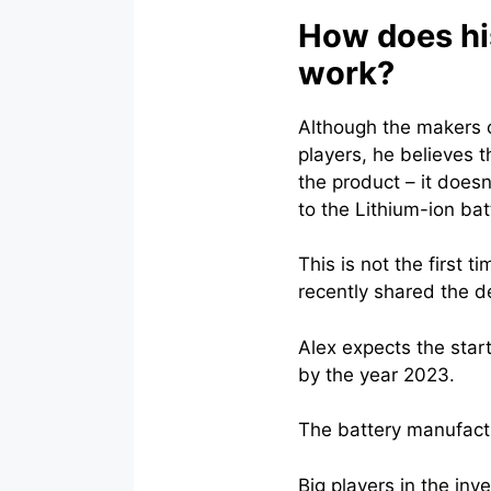
How does his
work?
Although the makers o
players, he believes 
the product – it does
to the Lithium-ion batt
This is not the first 
recently shared the d
Alex expects the star
by the year 2023.
The battery manufactur
Big players in the in