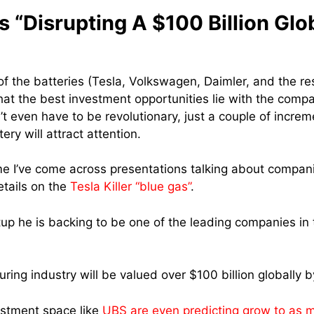
 “Disrupting A $100 Billion Glo
f the batteries (Tesla, Volkswagen, Daimler, and the res
that the best investment opportunities lie with the comp
n’t even have to be revolutionary, just a couple of incr
ery will attract attention.
time I’ve come across presentations talking about companie
etails on the
Tesla Killer “blue gas”
.
tup he is backing to be one of the leading companies in 
ing industry will be valued over $100 billion globally b
vestment space like
UBS are even predicting grow to as m