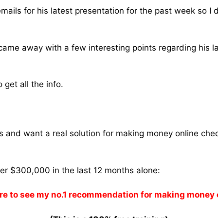
mails for his latest presentation for the past week so I 
 came away with a few interesting points regarding his l
get all the info.
ams and want a real solution for making money online che
ver $300,000 in the last 12 months alone:
re to see my no.1 recommendation for making money 