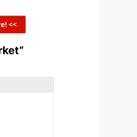
rket”