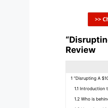
“Disruptin
Review
1
“Disrupting A $10
1.1
Introduction t
1.2
Who is behind