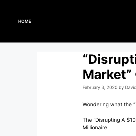
Skip
to
content
HOME
“Disrupt
Market”
February 3, 2020
by
David
Wondering what the
“
The “Disrupting A $100
Millionaire.