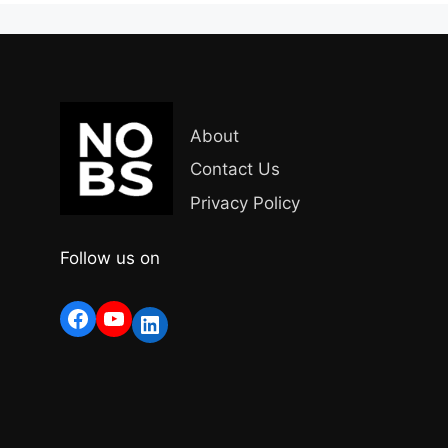
About
Contact Us
Privacy Policy
Follow us on
Facebook
YouTube
LinkedIn