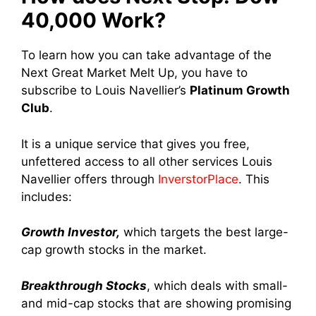
40,000 Work?
To learn how you can take advantage of the
Next Great Market Melt Up, you have to
subscribe to Louis Navellier’s
Platinum Growth
Club
.
It is a unique service that gives you free,
unfettered access to all other services Louis
Navellier offers through
InverstorPlace
. This
includes:
Growth Investor,
which targets the best large-
cap growth stocks in the market.
Breakthrough Stocks
, which deals with small-
and mid-cap stocks that are showing promising