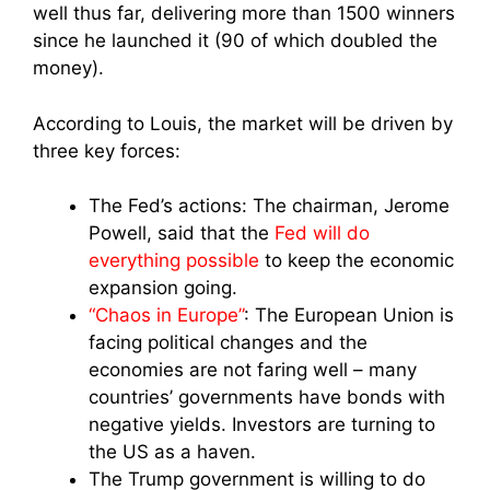
well thus far, delivering more than 1500 winners
since he launched it (90 of which doubled the
money).
According to Louis, the market will be driven by
three key forces:
The Fed’s actions: The chairman, Jerome
Powell, said that the
Fed will do
everything possible
to keep the economic
expansion going.
“Chaos in Europe”
: The European Union is
facing political changes and the
economies are not faring well – many
countries’ governments have bonds with
negative yields. Investors are turning to
the US as a haven.
The Trump government is willing to do