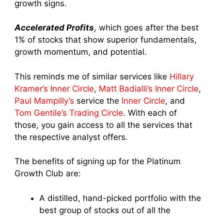
growth signs.
Accelerated Profits
, which goes after the best
1% of stocks that show superior fundamentals,
growth momentum, and potential.
This reminds me of similar services like
Hillary
Kramer’s Inner Circle
,
Matt Badialli’s Inner Circle
,
Paul Mampilly’s
service the
Inner Circle
, and
Tom Gentile’s Trading Circle
. With each of
those, you gain access to all the services that
the respective analyst offers.
The benefits of signing up for the Platinum
Growth Club are:
A distilled, hand-picked portfolio with the
best group of stocks out of all the