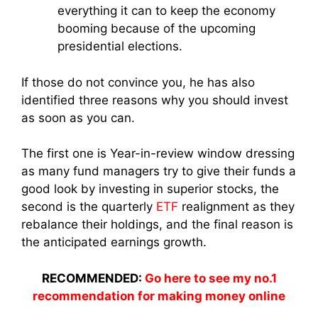
everything it can to keep the economy
booming because of the upcoming
presidential elections.
If those do not convince you, he has also
identified three reasons why you should invest
as soon as you can.
The first one is Year-in-review window dressing
as many fund managers try to give their funds a
good look by investing in superior stocks, the
second is the quarterly
ETF
realignment as they
rebalance their holdings, and the final reason is
the anticipated earnings growth.
RECOMMENDED:
Go here to see my no.1
recommendation for making money online