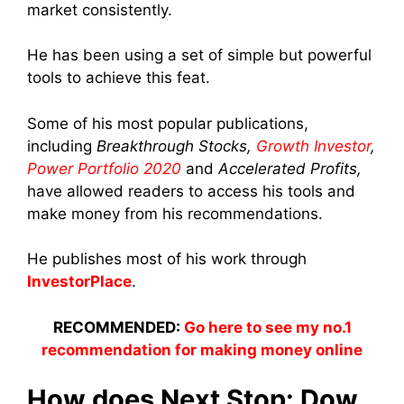
market consistently.
He has been using a set of simple but powerful
tools to achieve this feat.
Some of his most popular publications,
including
Breakthrough Stocks,
Growth Investor
,
Power Portfolio 2020
and
Accelerated Profits,
have allowed readers to access his tools and
make money from his recommendations.
He publishes most of his work through
InvestorPlace
.
RECOMMENDED:
Go here to see my no.1
recommendation for making money online
How does Next Stop: Dow