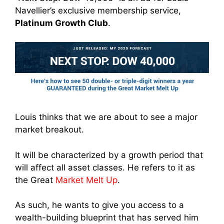
Navellier’s exclusive membership service,
Platinum Growth Club
.
Louis thinks that we are about to see a major
market breakout.
It will be characterized by a growth period that
will affect all asset classes. He refers to it as
the Great
Market Melt Up
.
As such, he wants to give you access to a
wealth-building blueprint that has served him