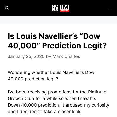
Skip
ME
to
content
Is Louis Navellier’s “Dow
40,000” Prediction Legit?
January 25, 2020
by
Mark Charles
Wondering whether
Louis Navellier’s Dow
40,000 prediction legit?
I’ve been receiving promotions for the Platinum
Growth Club for a while so when I saw his
Down 40,000 prediction, it aroused my curiosity
and I decided to take a closer look.