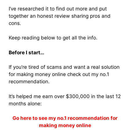
I’ve researched it to find out more and put
together an honest review sharing pros and
cons.
Keep reading below to get all the info.
Before I start…
If you’re tired of scams and want a real solution
for making money online check out my no.1
recommendation.
It’s helped me earn over $300,000 in the last 12
months alone:
Go here to see my no.1 recommendation for
making money online