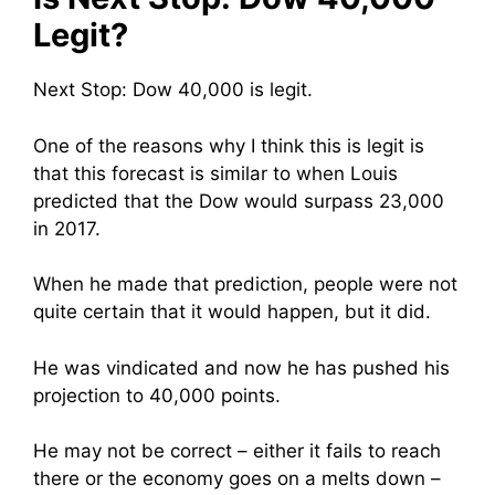
Legit?
Next Stop: Dow 40,000 is legit.
One of the reasons why I think this is legit is
that this forecast is similar to when Louis
predicted that the Dow would surpass 23,000
in 2017.
When he made that prediction, people were not
quite certain that it would happen, but it did.
He was vindicated and now he has pushed his
projection to 40,000 points.
He may not be correct – either it fails to reach
there or the economy goes on a melts down –