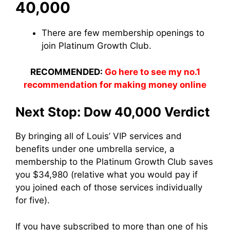
40,000
There are few membership openings to
join Platinum Growth Club.
RECOMMENDED:
Go here to see my no.1
recommendation for making money online
Next Stop: Dow 40,000 Verdict
By bringing all of Louis’ VIP services and
benefits under one umbrella service, a
membership to the Platinum Growth Club saves
you $34,980 (relative what you would pay if
you joined each of those services individually
for five).
If you have subscribed to more than one of his