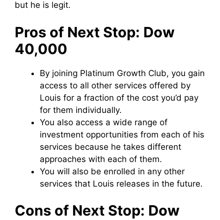
but he is legit.
Pros of Next Stop: Dow
40,000
By joining Platinum Growth Club, you gain
access to all other services offered by
Louis for a fraction of the cost you’d pay
for them individually.
You also access a wide range of
investment opportunities from each of his
services because he takes different
approaches with each of them.
You will also be enrolled in any other
services that Louis releases in the future.
Cons of Next Stop: Dow