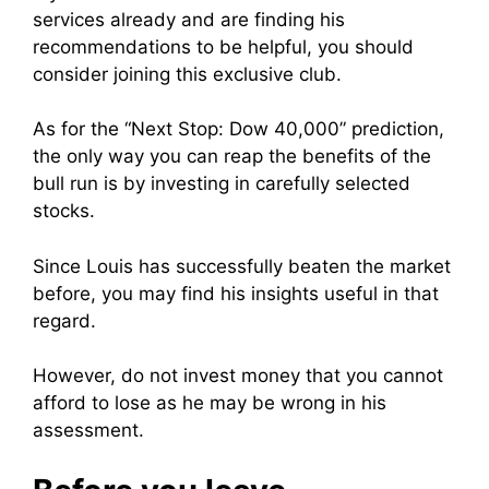
services already and are finding his
recommendations to be helpful, you should
consider joining this exclusive club.
As for the “Next Stop: Dow 40,000” prediction,
the only way you can reap the benefits of the
bull run is by investing in carefully selected
stocks.
Since Louis has successfully beaten the market
before, you may find his insights useful in that
regard.
However, do not invest money that you cannot
afford to lose as he may be wrong in his
assessment.