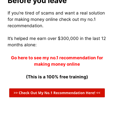
Before you leave
If you’re tired of scams and want a real solution
for making money online check out my no.1
recommendation.
It’s helped me earn over $300,000 in the last 12
months alone:
Go here to see my no.1 recommendation for
making money online
(This is a 100% free training)