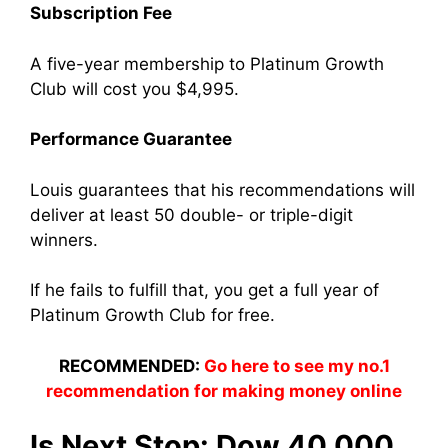
Subscription Fee
A five-year membership to Platinum Growth
Club will cost you $4,995.
Performance Guarantee
Louis guarantees that his recommendations will
deliver at least 50 double- or triple-digit
winners.
If he fails to fulfill that, you get a full year of
Platinum Growth Club for free.
RECOMMENDED:
Go here to see my no.1
recommendation for making money online
Is Next Stop: Dow 40,000