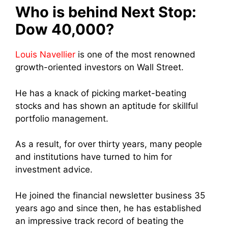
Who is behind Next Stop:
Dow 40,000?
Louis Navellier
is one of the most renowned
growth-oriented investors on Wall Street.
He has a knack of picking market-beating
stocks and has shown an aptitude for skillful
portfolio management.
As a result, for over thirty years, many people
and institutions have turned to him for
investment advice.
He joined the financial newsletter business 35
years ago and since then, he has established
an impressive track record of beating the