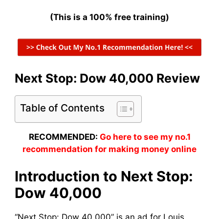
(This is a 100% free training)
Next Stop: Dow 40,000 Review
Table of Contents
RECOMMENDED:
Go here to see my no.1
recommendation for making money online
Introduction to Next Stop:
Dow 40,000
“Next Stop: Dow 40,000” is an ad for Louis