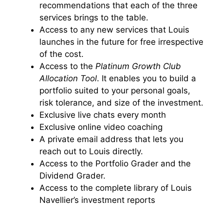
recommendations that each of the three
services brings to the table.
Access to any new services that Louis
launches in the future for free irrespective
of the cost.
Access to the
Platinum Growth Club
Allocation Tool
. It enables you to build a
portfolio suited to your personal goals,
risk tolerance, and size of the investment.
Exclusive live chats every month
Exclusive online video coaching
A private email address that lets you
reach out to Louis directly.
Access to the Portfolio Grader and the
Dividend Grader.
Access to the complete library of Louis
Navellier’s investment reports