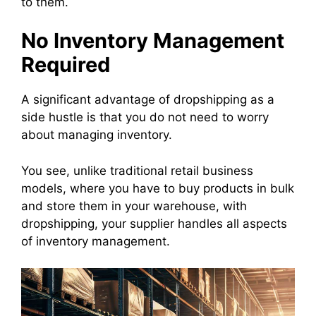
to them.
No Inventory Management
Required
A significant advantage of dropshipping as a
side hustle is that you do not need to worry
about managing inventory.
You see, unlike traditional retail business
models, where you have to buy products in bulk
and store them in your warehouse, with
dropshipping, your supplier handles all aspects
of inventory management.