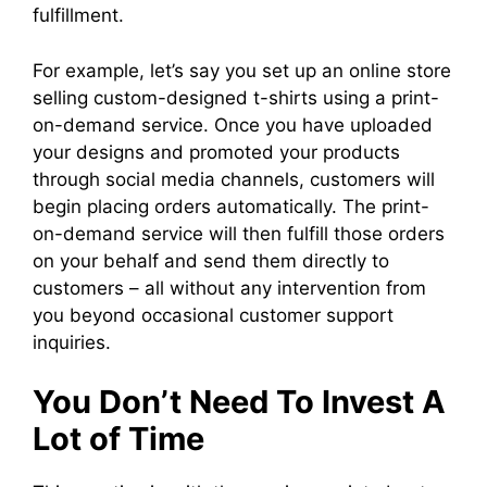
fulfillment.
For example, let’s say you set up an online store
selling custom-designed t-shirts using a print-
on-demand service. Once you have uploaded
your designs and promoted your products
through social media channels, customers will
begin placing orders automatically. The print-
on-demand service will then fulfill those orders
on your behalf and send them directly to
customers – all without any intervention from
you beyond occasional customer support
inquiries.
You Don’t Need To Invest A
Lot of Time