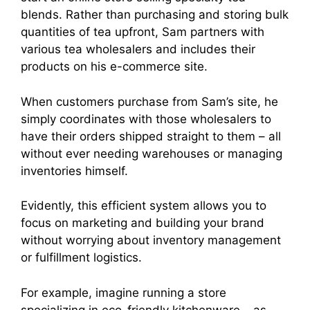
blends. Rather than purchasing and storing bulk
quantities of tea upfront, Sam partners with
various tea wholesalers and includes their
products on his e-commerce site.
When customers purchase from Sam’s site, he
simply coordinates with those wholesalers to
have their orders shipped straight to them – all
without ever needing warehouses or managing
inventories himself.
Evidently, this efficient system allows you to
focus on marketing and building your brand
without worrying about inventory management
or fulfillment logistics.
For example, imagine running a store
specializing in eco-friendly kitchenware – as