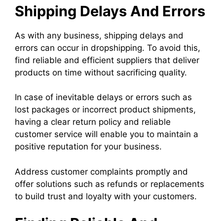
Shipping Delays And Errors
As with any business, shipping delays and
errors can occur in dropshipping. To avoid this,
find reliable and efficient suppliers that deliver
products on time without sacrificing quality.
In case of inevitable delays or errors such as
lost packages or incorrect product shipments,
having a clear return policy and reliable
customer service will enable you to maintain a
positive reputation for your business.
Address customer complaints promptly and
offer solutions such as refunds or replacements
to build trust and loyalty with your customers.