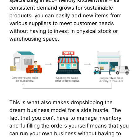
consistent demand grows for sustainable
products, you can easily add new items from
various suppliers to meet customer needs
without having to invest in physical stock or
warehousing space.
This is what also makes dropshipping the
dream business model for a side hustle. The
fact that you don’t have to manage inventory
and fulfilling the orders yourself means that you
can run your own business without having to