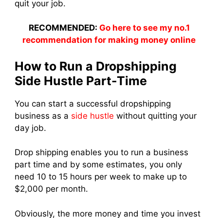
quit your job.
RECOMMENDED:
Go here to see my no.1
recommendation for making money online
How to Run a Dropshipping
Side Hustle Part-Time
You can start a successful dropshipping
business as a
side hustle
without quitting your
day job.
Drop shipping enables you to run a business
part time and by some estimates, you only
need 10 to 15 hours per week to make up to
$2,000 per month.
Obviously, the more money and time you invest