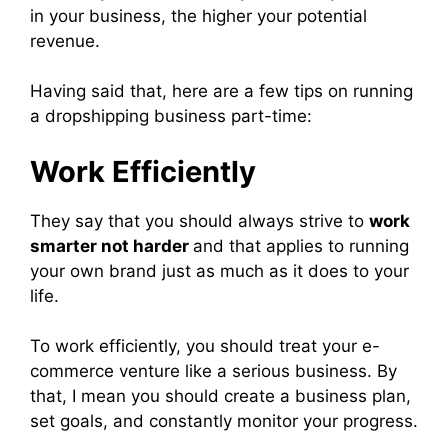
in your business, the higher your potential
revenue.
Having said that, here are a few tips on running
a dropshipping business part-time:
Work Efficiently
They say that you should always strive to
work
smarter not harder
and that applies to running
your own brand just as much as it does to your
life.
To work efficiently, you should treat your e-
commerce venture like a serious business. By
that, I mean you should create a business plan,
set goals, and constantly monitor your progress.