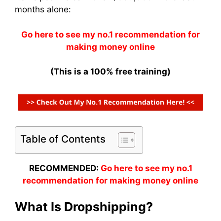
months alone:
Go here to see my no.1 recommendation for
making money online
(This is a 100% free training)
Table of Contents
RECOMMENDED:
Go here to see my no.1
recommendation for making money online
What Is Dropshipping?