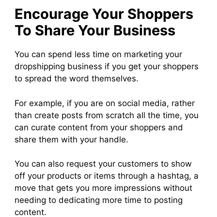
Encourage Your Shoppers
To Share Your Business
You can spend less time on marketing your
dropshipping business if you get your shoppers
to spread the word themselves.
For example, if you are on social media, rather
than create posts from scratch all the time, you
can curate content from your shoppers and
share them with your handle.
You can also request your customers to show
off your products or items through a hashtag, a
move that gets you more impressions without
needing to dedicating more time to posting
content.