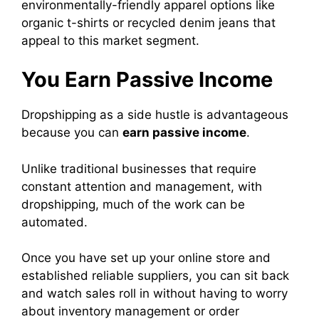
environmentally-friendly apparel options like
organic t-shirts or recycled denim jeans that
appeal to this market segment.
You Earn Passive Income
Dropshipping as a side hustle is advantageous
because you can
earn passive income
.
Unlike traditional businesses that require
constant attention and management, with
dropshipping, much of the work can be
automated.
Once you have set up your online store and
established reliable suppliers, you can sit back
and watch sales roll in without having to worry
about inventory management or order