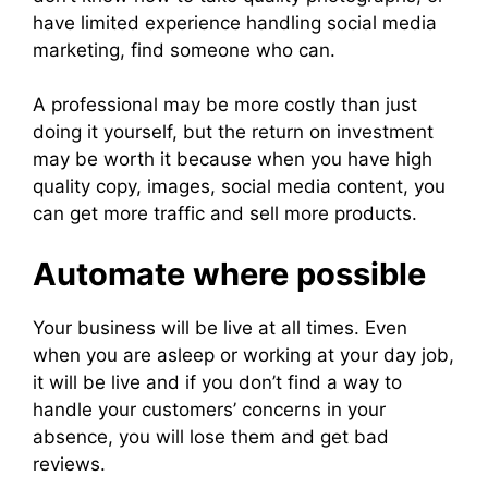
have limited experience handling social media
marketing, find someone who can.
A professional may be more costly than just
doing it yourself, but the return on investment
may be worth it because when you have high
quality copy, images, social media content, you
can get more traffic and sell more products.
Automate where possible
Your business will be live at all times. Even
when you are asleep or working at your day job,
it will be live and if you don’t find a way to
handle your customers’ concerns in your
absence, you will lose them and get bad
reviews.