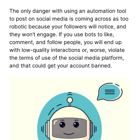
The only danger with using an automation tool
to post on social media is coming across as too
robotic because your followers will notice, and
they won’t engage. If you use bots to like,
comment, and follow people, you will end up
with low-quality interactions or, worse, violate
the terms of use of the social media platform,
and that could get your account banned.