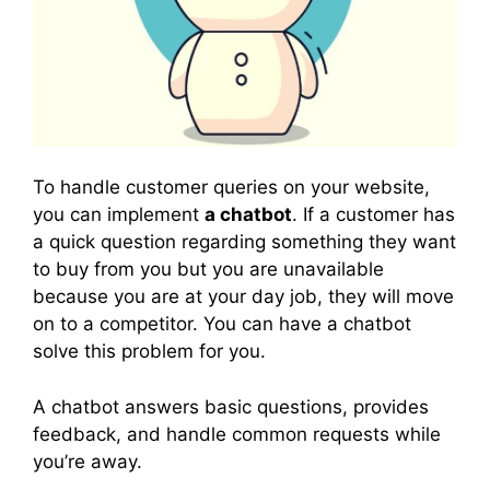
To handle customer queries on your website,
you can implement
a chatbot
. If a customer has
a quick question regarding something they want
to buy from you but you are unavailable
because you are at your day job, they will move
on to a competitor. You can have a chatbot
solve this problem for you.
A chatbot answers basic questions, provides
feedback, and handle common requests while
you’re away.