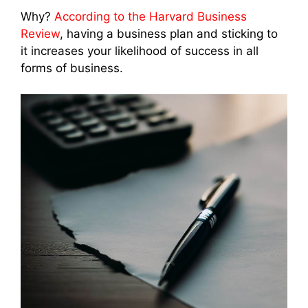
Why?
According to the Harvard Business
Review
, having a business plan and sticking to
it increases your likelihood of success in all
forms of business.