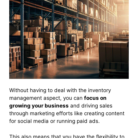
Without having to deal with the inventory
management aspect, you can
focus on
growing your business
and driving sales
through marketing efforts like creating content
for social media or running paid ads.
This also means that you have the flexibility to