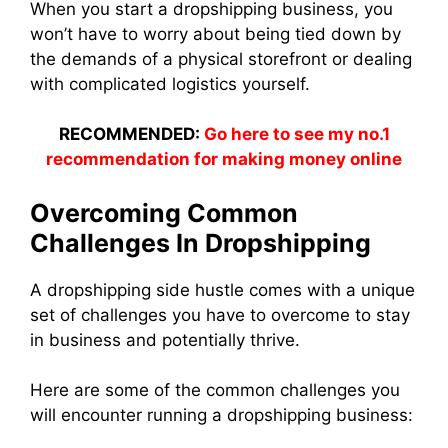
When you start a dropshipping business, you
won’t have to worry about being tied down by
the demands of a physical storefront or dealing
with complicated logistics yourself.
RECOMMENDED:
Go here to see my no.1
recommendation for making money online
Overcoming Common
Challenges In Dropshipping
A dropshipping side hustle comes with a unique
set of challenges you have to overcome to stay
in business and potentially thrive.
Here are some of the common challenges you
will encounter running a dropshipping business: