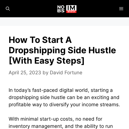
Skip
ME
to
content
How To Start A
Dropshipping Side Hustle
[With Easy Steps]
April 25, 2023
by
David Fortune
In today’s fast-paced digital world, starting a
dropshipping side hustle can be an exciting and
profitable way to diversify your income streams.
With minimal start-up costs, no need for
inventory management, and the ability to run