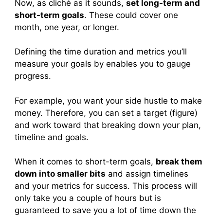
Now, as cliché as it sounds,
set long-term and
short-term goals
. These could cover one
month, one year, or longer.
Defining the time duration and metrics you’ll
measure your goals by enables you to gauge
progress.
For example, you want your side hustle to make
money. Therefore, you can set a target (figure)
and work toward that breaking down your plan,
timeline and goals.
When it comes to short-term goals,
break them
down into smaller bits
and assign timelines
and your metrics for success. This process will
only take you a couple of hours but is
guaranteed to save you a lot of time down the