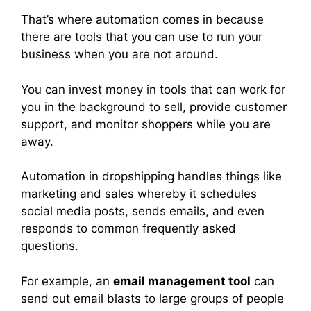
That’s where automation comes in because
there are tools that you can use to run your
business when you are not around.
You can invest money in tools that can work for
you in the background to sell, provide customer
support, and monitor shoppers while you are
away.
Automation in dropshipping handles things like
marketing and sales whereby it schedules
social media posts, sends emails, and even
responds to common frequently asked
questions.
For example, an
email management tool
can
send out email blasts to large groups of people