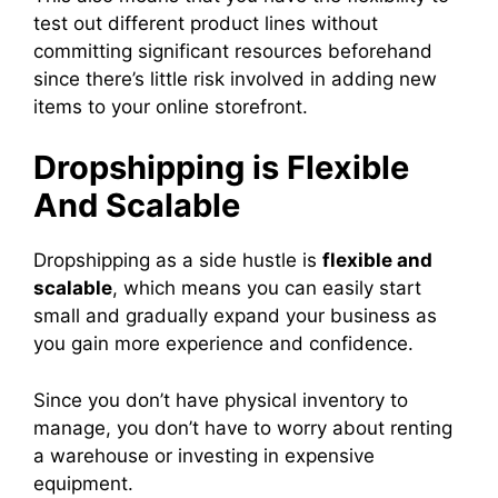
test out different product lines without
committing significant resources beforehand
since there’s little risk involved in adding new
items to your online storefront.
Dropshipping is Flexible
And Scalable
Dropshipping as a side hustle is
flexible and
scalable
, which means you can easily start
small and gradually expand your business as
you gain more experience and confidence.
Since you don’t have physical inventory to
manage, you don’t have to worry about renting
a warehouse or investing in expensive
equipment.