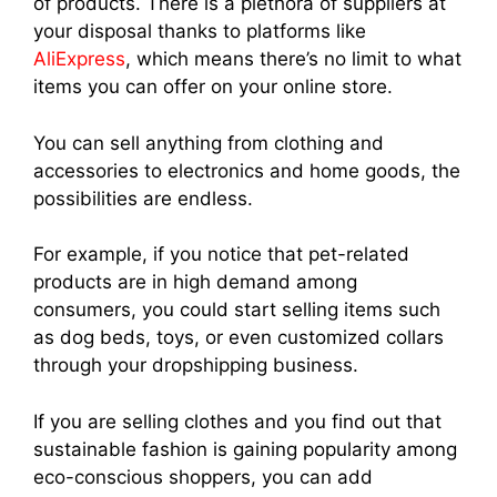
of products. There is a plethora of suppliers at
your disposal thanks to platforms like
AliExpress
, which means there’s no limit to what
items you can offer on your online store.
You can sell anything from clothing and
accessories to electronics and home goods, the
possibilities are endless.
For example, if you notice that pet-related
products are in high demand among
consumers, you could start selling items such
as dog beds, toys, or even customized collars
through your dropshipping business.
If you are selling clothes and you find out that
sustainable fashion is gaining popularity among
eco-conscious shoppers, you can add