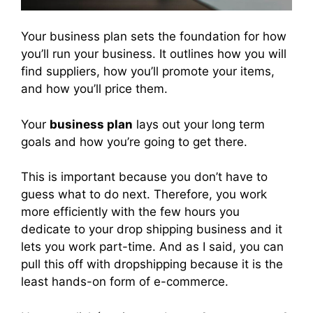
Your business plan sets the foundation for how
you’ll run your business. It outlines how you will
find suppliers, how you’ll promote your items,
and how you’ll price them.
Your
business plan
lays out your long term
goals and how you’re going to get there.
This is important because you don’t have to
guess what to do next. Therefore, you work
more efficiently with the few hours you
dedicate to your drop shipping business and it
lets you work part-time. And as I said, you can
pull this off with dropshipping because it is the
least hands-on form of e-commerce.