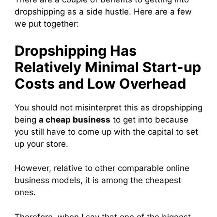
dropshipping as a side hustle. Here are a few
we put together:
Dropshipping Has
Relatively Minimal Start-up
Costs and Low Overhead
You should not misinterpret this as dropshipping
being
a cheap business
to get into because
you still have to come up with the capital to set
up your store.
However, relative to other comparable online
business models, it is among the cheapest
ones.
Therefore, when I say that one of the biggest