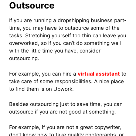
Outsource
If you are running a dropshipping business part-
time, you may have to outsource some of the
tasks. Stretching yourself too thin can leave you
overworked, so if you can’t do something well
with the little time you have, consider
outsourcing.
For example, you can hire a
virtual assistant
to
take care of some responsibilities. A nice place
to find them is on Upwork.
Besides outsourcing just to save time, you can
outsource if you are not good at something.
For example, if you are not a great copywriter,
don’t know how to take quality photographs, or