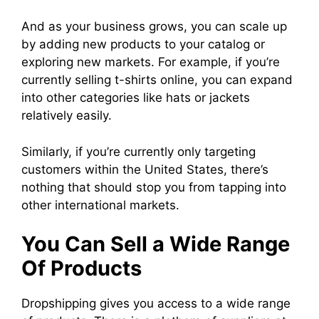
And as your business grows, you can scale up
by adding new products to your catalog or
exploring new markets. For example, if you’re
currently selling t-shirts online, you can expand
into other categories like hats or jackets
relatively easily.
Similarly, if you’re currently only targeting
customers within the United States, there’s
nothing that should stop you from tapping into
other international markets.
You Can Sell a Wide Range
Of Products
Dropshipping gives you access to a wide range