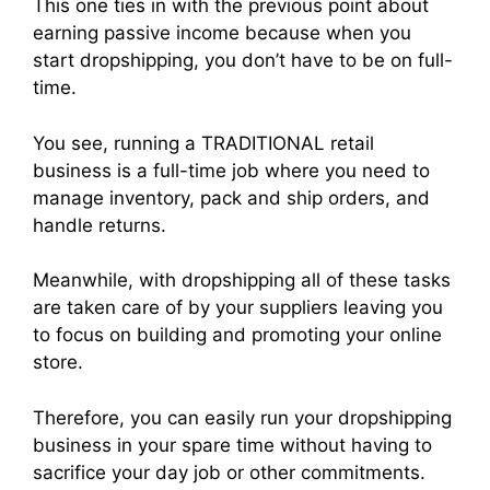
This one ties in with the previous point about
earning passive income because when you
start dropshipping, you don’t have to be on full-
time.
You see, running a TRADITIONAL retail
business is a full-time job where you need to
manage inventory, pack and ship orders, and
handle returns.
Meanwhile, with dropshipping all of these tasks
are taken care of by your suppliers leaving you
to focus on building and promoting your online
store.
Therefore, you can easily run your dropshipping
business in your spare time without having to
sacrifice your day job or other commitments.