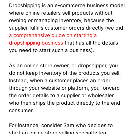
Dropshipping is an e-commerce business model
where online retailers sell products without
owning or managing inventory, because the
supplier fulfills customer orders directly (we did
a comprehensive guide on starting a
dropshipping business
that has all the details
you need to start such a business).
As an online store owner, or dropshipper, you
do not keep inventory of the products you sell.
Instead, when a customer places an order
through your website or platform, you forward
the order details to a supplier or wholesaler
who then ships the product directly to the end
consumer.
For instance, consider Sam who decides to
start an online store selling specialty tea