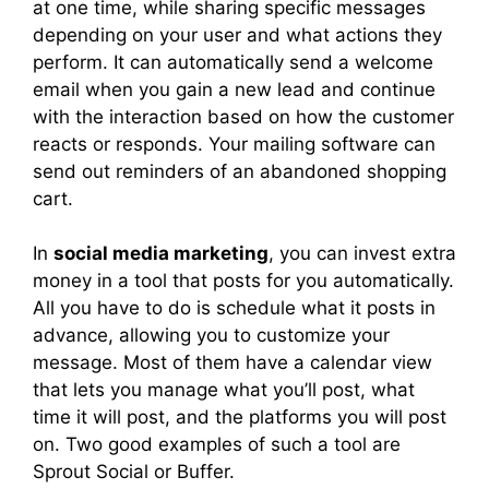
at one time, while sharing specific messages
depending on your user and what actions they
perform. It can automatically send a welcome
email when you gain a new lead and continue
with the interaction based on how the customer
reacts or responds. Your mailing software can
send out reminders of an abandoned shopping
cart.
In
social media marketing
, you can invest extra
money in a tool that posts for you automatically.
All you have to do is schedule what it posts in
advance, allowing you to customize your
message. Most of them have a calendar view
that lets you manage what you’ll post, what
time it will post, and the platforms you will post
on. Two good examples of such a tool are
Sprout Social or Buffer.