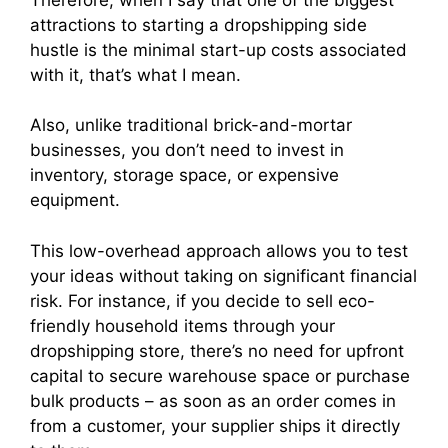
attractions to starting a dropshipping side
hustle is the minimal start-up costs associated
with it, that’s what I mean.
Also, unlike traditional brick-and-mortar
businesses, you don’t need to invest in
inventory, storage space, or expensive
equipment.
This low-overhead approach allows you to test
your ideas without taking on significant financial
risk. For instance, if you decide to sell eco-
friendly household items through your
dropshipping store, there’s no need for upfront
capital to secure warehouse space or purchase
bulk products – as soon as an order comes in
from a customer, your supplier ships it directly