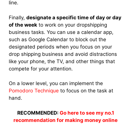
line.
Finally,
designate a specific time of day or day
of the week
to work on your dropshipping
business tasks. You can use a calendar app,
such as Google Calendar to block out the
designated periods when you focus on your
drop shipping business and avoid distractions
like your phone, the TV, and other things that
compete for your attention.
On a lower level, you can implement the
Pomodoro Technique
to focus on the task at
hand.
RECOMMENDED:
Go here to see my no.1
recommendation for making money online