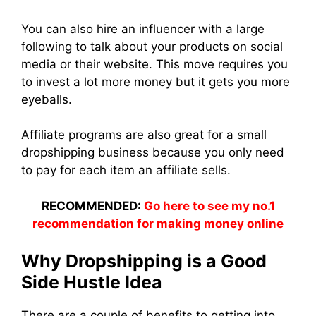
You can also hire an influencer with a large
following to talk about your products on social
media or their website. This move requires you
to invest a lot more money but it gets you more
eyeballs.
Affiliate programs are also great for a small
dropshipping business because you only need
to pay for each item an affiliate sells.
RECOMMENDED:
Go here to see my no.1
recommendation for making money online
Why Dropshipping is a Good
Side Hustle Idea
There are a couple of benefits to getting into