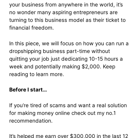
your business from anywhere in the world, it’s
no wonder many aspiring entrepreneurs are
turning to this business model as their ticket to
financial freedom.
In this piece, we will focus on how you can run a
dropshipping business part-time without
quitting your job just dedicating 10-15 hours a
week and potentially making $2,000. Keep
reading to learn more.
Before I start…
If you’re tired of scams and want a real solution
for making money online check out my no.1
recommendation.
It’s helped me earn over $300,000 in the last 12