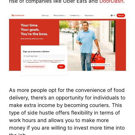
rise of companies like Uber Eats and
DoorDash
.
As more people opt for the convenience of food
delivery, there’s an opportunity for individuals to
make extra income by becoming couriers. This
type of side hustle offers flexibility in terms of
work hours and allows you to make more
money if you are willing to invest more time into