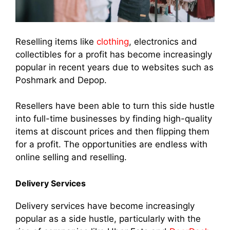
Reselling items like
clothing
, electronics and
collectibles for a profit has become increasingly
popular in recent years due to websites such as
Poshmark and Depop.
Resellers have been able to turn this side hustle
into full-time businesses by finding high-quality
items at discount prices and then flipping them
for a profit. The opportunities are endless with
online selling and reselling.
Delivery Services
Delivery services have become increasingly
popular as a side hustle, particularly with the