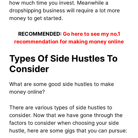
how much time you invest. Meanwhile a
dropshipping business will require a lot more
money to get started.
RECOMMENDED:
Go here to see my no.1
recommendation for making money online
Types Of Side Hustles To
Consider
What are some good side hustles to make
money online?
There are various types of side hustles to
consider. Now that we have gone through the
factors to consider when choosing your side
hustle, here are some gigs that you can pursue: