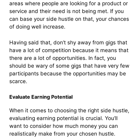
areas where people are looking for a product or
service and their need is not being met. If you
can base your side hustle on that, your chances
of doing well increase.
Having said that, don’t shy away from gigs that
have a lot of competition because it means that
there are a lot of opportunities. In fact, you
should be wary of some gigs that have very few
participants because the opportunities may be
scarce.
Evaluate Earning Potential
When it comes to choosing the right side hustle,
evaluating earning potential is crucial. You’ll
want to consider how much money you can
realistically make from your chosen hustle.