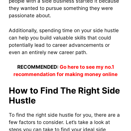
people with a side business started it because
they wanted to pursue something they were
passionate about.
Additionally, spending time on your side hustle
can help you build valuable skills that could
potentially lead to career advancements or
even an entirely new career path.
RECOMMENDED:
Go here to see my no.1
recommendation for making money online
How to Find The Right Side
Hustle
To find the right side hustle for you, there are a
few factors to consider. Let’s take a look at
steps you can take to find your ideal side