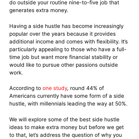
do outside your routine nine-to-five job that
generates extra money.
Having a side hustle has become increasingly
popular over the years because it provides
additional income and comes with flexibility. It’s
particularly appealing to those who have a full-
time job but want more financial stability or
would like to pursue other passions outside
work.
According to
one study
, round 44% of
Americans currently have some form of a side
hustle, with millennials leading the way at 50%.
We will explore some of the best side hustle
ideas to make extra money but before we get
to that, let’s address the question of why you