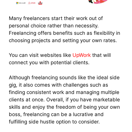
Many freelancers start their work out of
personal choice rather than necessity.
Freelancing offers benefits such as flexibility in
choosing projects and setting your own rates.
You can visit websites like
UpWork
that will
connect you with potential clients.
Although freelancing sounds like the ideal side
gig, it also comes with challenges such as
finding consistent work and managing multiple
clients at once. Overall, if you have marketable
skills and enjoy the freedom of being your own
boss, freelancing can be a lucrative and
fulfilling side hustle option to consider.