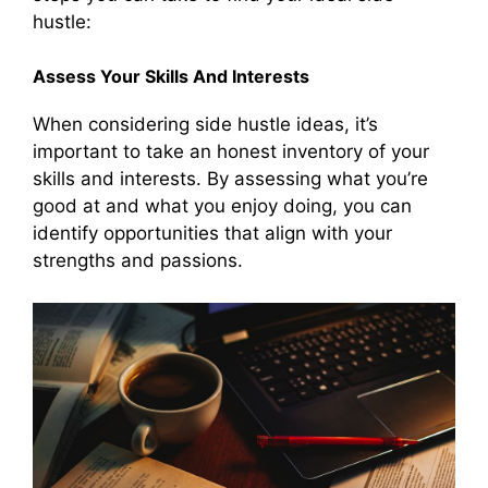
hustle:
Assess Your Skills And Interests
When considering side hustle ideas, it’s
important to take an honest inventory of your
skills and interests. By assessing what you’re
good at and what you enjoy doing, you can
identify opportunities that align with your
strengths and passions.