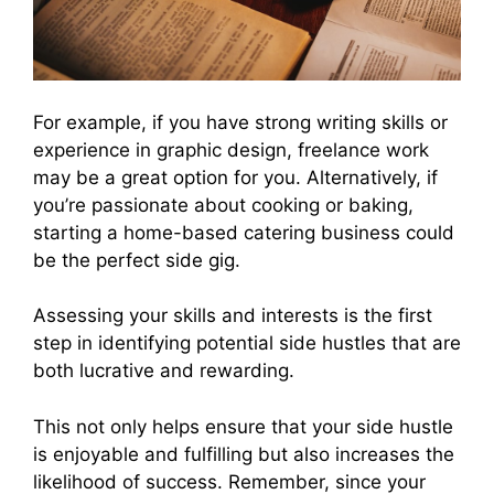
For example, if you have strong writing skills or
experience in graphic design, freelance work
may be a great option for you. Alternatively, if
you’re passionate about cooking or baking,
starting a home-based catering business could
be the perfect side gig.
Assessing your skills and interests is the first
step in identifying potential side hustles that are
both lucrative and rewarding.
This not only helps ensure that your side hustle
is enjoyable and fulfilling but also increases the
likelihood of success. Remember, since your