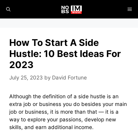
Skip
ME
to
content
How To Start A Side
Hustle: 10 Best Ideas For
2023
July 25, 2023
by
David Fortune
Although the definition of a side hustle is an
extra job or business you do besides your main
job or business, it is more than that — it is a
way to explore your passions, develop new
skills, and earn additional income.