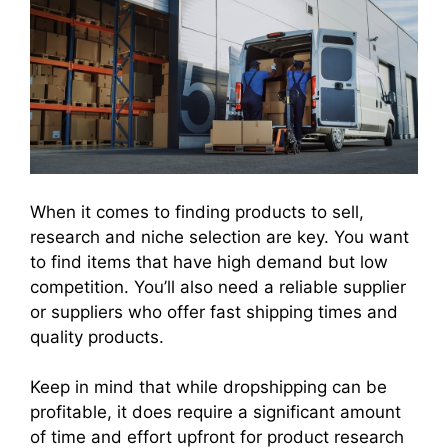
When it comes to finding products to sell,
research and niche selection are key. You want
to find items that have high demand but low
competition. You’ll also need a reliable supplier
or suppliers who offer fast shipping times and
quality products.
Keep in mind that while dropshipping can be
profitable, it does require a significant amount
of time and effort upfront for product research