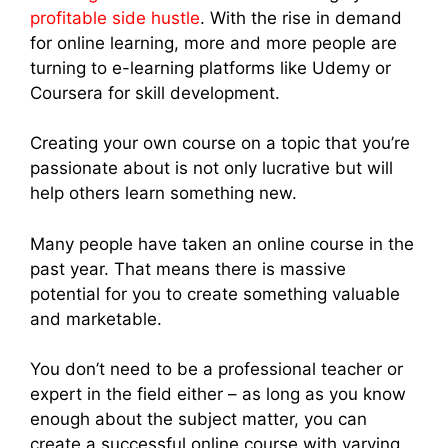
profitable side hustle
. With the rise in demand
for online learning, more and more people are
turning to e-learning platforms like Udemy or
Coursera for skill development.
Creating your own course on a topic that you’re
passionate about is not only lucrative but will
help others learn something new.
Many people have taken an online course in the
past year. That means there is massive
potential for you to create something valuable
and marketable.
You don’t need to be a professional teacher or
expert in the field either – as long as you know
enough about the subject matter, you can
create a successful online course with varying