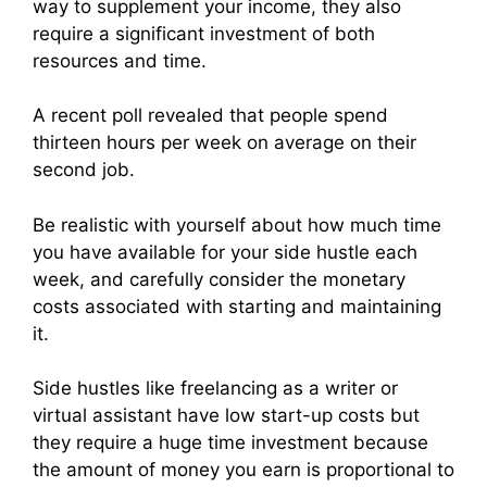
way to supplement your income, they also
require a significant investment of both
resources and time.
A recent poll revealed that people spend
thirteen hours per week on average on their
second job.
Be realistic with yourself about how much time
you have available for your side hustle each
week, and carefully consider the monetary
costs associated with starting and maintaining
it.
Side hustles like freelancing as a writer or
virtual assistant have low start-up costs but
they require a huge time investment because
the amount of money you earn is proportional to