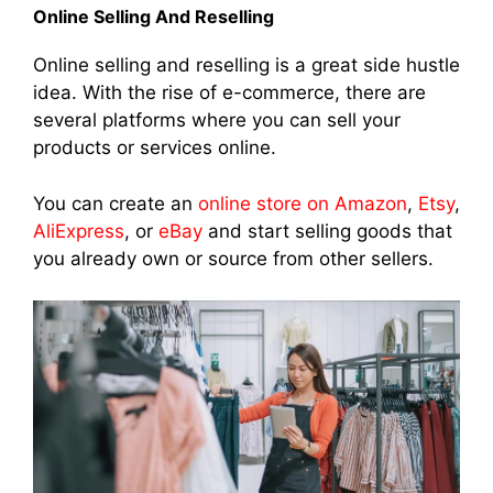
Online Selling And Reselling
Online selling and reselling is a great side hustle
idea. With the rise of e-commerce, there are
several platforms where you can sell your
products or services online.
You can create an
online store on Amazon
,
Etsy
,
AliExpress
, or
eBay
and start selling goods that
you already own or source from other sellers.