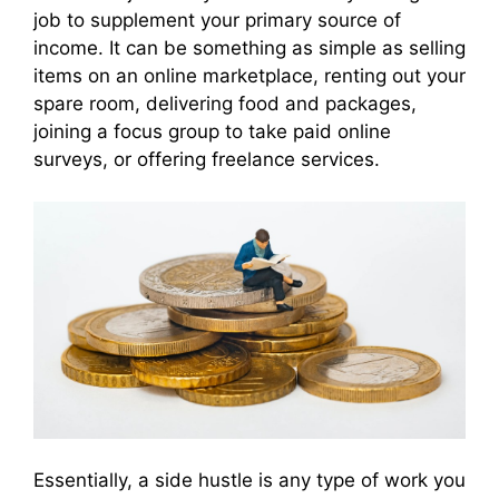
job to supplement your primary source of
income. It can be something as simple as selling
items on an online marketplace, renting out your
spare room, delivering food and packages,
joining a focus group to take paid online
surveys, or offering freelance services.
Essentially, a side hustle is any type of work you