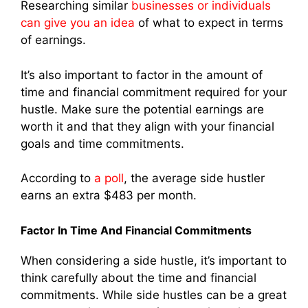
Researching similar
businesses or individuals
can give you an idea
of what to expect in terms
of earnings.
It’s also important to factor in the amount of
time and financial commitment required for your
hustle. Make sure the potential earnings are
worth it and that they align with your financial
goals and time commitments.
According to
a poll
, the average side hustler
earns an extra $483 per month.
Factor In Time And Financial Commitments
When considering a side hustle, it’s important to
think carefully about the time and financial
commitments. While side hustles can be a great