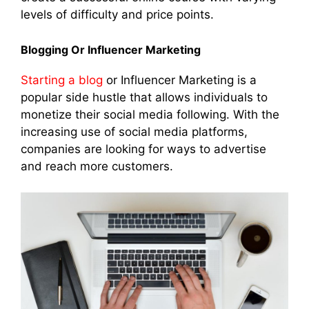
levels of difficulty and price points.
Blogging Or Influencer Marketing
Starting a blog
or Influencer Marketing is a
popular side hustle that allows individuals to
monetize their social media following. With the
increasing use of social media platforms,
companies are looking for ways to advertise
and reach more customers.