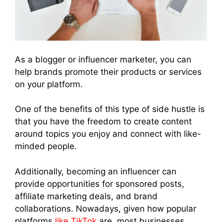
As a blogger or influencer marketer, you can
help brands promote their products or services
on your platform.
One of the benefits of this type of side hustle is
that you have the freedom to create content
around topics you enjoy and connect with like-
minded people.
Additionally, becoming an influencer can
provide opportunities for sponsored posts,
affiliate marketing deals, and brand
collaborations. Nowadays, given how popular
platforms
like TikTok
are, most businesses