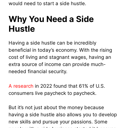
would need to start a side hustle.
Why You Need a Side
Hustle
Having a side hustle can be incredibly
beneficial in today’s economy. With the rising
cost of living and stagnant wages, having an
extra source of income can provide much-
needed financial security.
A research
in 2022 found that 61% of U.S.
consumers live paycheck to paycheck.
But it’s not just about the money because
having a side hustle also allows you to develop
new skills and pursue your passions. Some