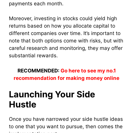
payments each month.
Moreover, investing in stocks could yield high
returns based on how you allocate capital to
different companies over time. It’s important to
note that both options come with risks, but with
careful research and monitoring, they may offer
substantial rewards.
RECOMMENDED:
Go here to see my no.1
recommendation for making money online
Launching Your Side
Hustle
Once you have narrowed your side hustle ideas
to one that you want to pursue, then comes the