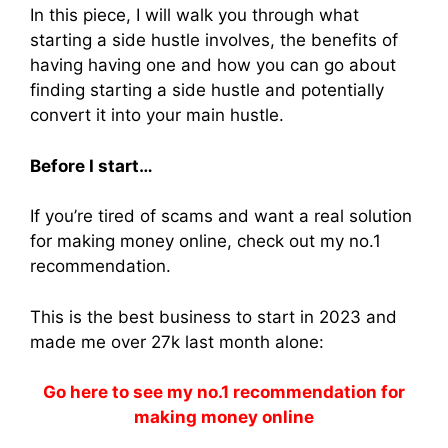
In this piece, I will walk you through what
starting a side hustle involves, the benefits of
having having one and how you can go about
finding starting a side hustle and potentially
convert it into your main hustle.
Before I start…
If you’re tired of scams and want a real solution
for making money online, check out my no.1
recommendation.
This is the best business to start in 2023 and
made me over 27k last month alone:
Go here to see my no.1 recommendation for
making money online