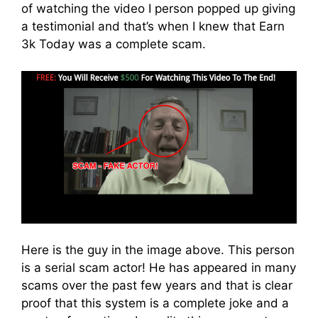
of watching the video I person popped up giving
a testimonial and that’s when I knew that Earn
3k Today was a complete scam.
Here is the guy in the image above. This person
is a serial scam actor! He has appeared in many
scams over the past few years and that is clear
proof that this system is a complete joke and a