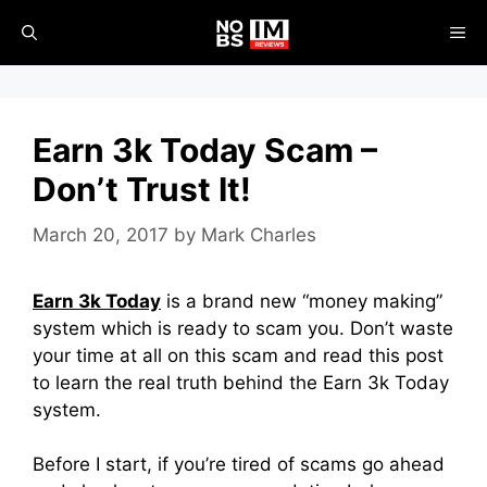
Skip
ME
to
content
Earn 3k Today Scam –
Don’t Trust It!
March 20, 2017
by
Mark Charles
Earn 3k Today
is a brand new “money making”
system which is ready to scam you. Don’t waste
your time at all on this scam and read this post
to learn the real truth behind the Earn 3k Today
system.
Before I start, if you’re tired of scams go ahead