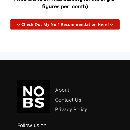
figures per month)
About
Contact Us
Privacy Policy
Follow us on