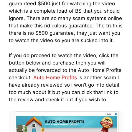
guaranteed $500 just for watching the video
which is a complete load of BS that you should
ignore. There are so many scam systems online
that make this ridiculous guarantee. The truth is
there is no $500 guarantee, they just want you
to watch the video so you are sucked into it.
If you do proceed to watch the video, click the
button below and purchase then you will
actually be forwarded to the Auto Home Profits
checkout.
Auto Home Profits
is another scam I
have already reviewed so I won’t go into detail
too much about it but you can click that link to
the review and check it out if you wish to.