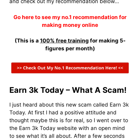
and check out my recommendation below…
Go here to see my no.1 recommendation for
making money online
(This is a
100% free training
for making 5-
figures per month)
Earn 3k Today – What A Scam!
I just heard about this new scam called Earn 3k
Today. At first I had a positive attitude and
thought maybe this is for real, so I went over to
the Earn 3k Today website with an open mind
to see what it’s all about. After a few seconds