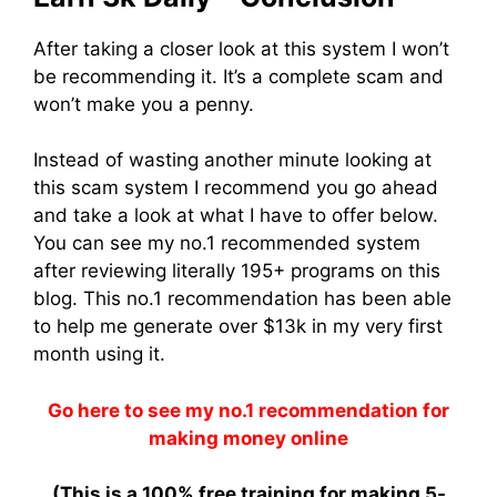
After taking a closer look at this system I won’t
be recommending it. It’s a complete scam and
won’t make you a penny.
Instead of wasting another minute looking at
this scam system I recommend you go ahead
and take a look at what I have to offer below.
You can see my no.1 recommended system
after reviewing literally 195+ programs on this
blog. This no.1 recommendation has been able
to help me generate over $13k in my very first
month using it.
Go here to see my no.1 recommendation for
making money online
(This is a
100% free training
for making 5-