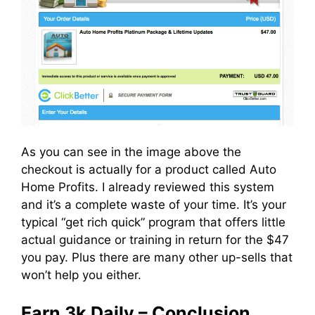
As you can see in the image above the
checkout is actually for a product called Auto
Home Profits. I already reviewed this system
and it’s a complete waste of your time. It’s your
typical “get rich quick” program that offers little
actual guidance or training in return for the $47
you pay. Plus there are many other up-sells that
won’t help you either.
Earn 3k Daily – Conclusion