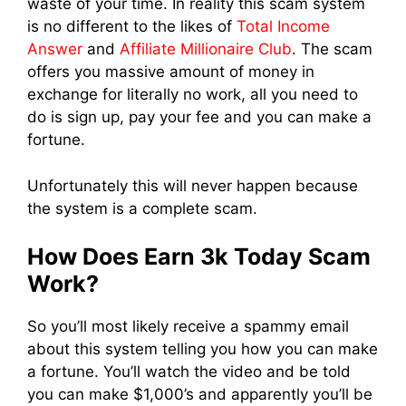
waste of your time. In reality this scam system
is no different to the likes of
Total Income
Answer
and
Affiliate Millionaire Club
. The scam
offers you massive amount of money in
exchange for literally no work, all you need to
do is sign up, pay your fee and you can make a
fortune.
Unfortunately this will never happen because
the system is a complete scam.
How Does Earn 3k Today Scam
Work?
So you’ll most likely receive a spammy email
about this system telling you how you can make
a fortune. You’ll watch the video and be told
you can make $1,000’s and apparently you’ll be