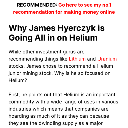
RECOMMENDED:
Go here to see my no.1
recommendation for making money online
Why James Hyerczyk is
Going All in on Helium
While other investment gurus are
recommending things like
Lithium
and
Uranium
stocks, James chose to recommend a Helium
junior mining stock. Why is he so focused on
Helium?
First, he points out that Helium is an important
commodity with a wide range of uses in various
industries which means that companies are
hoarding as much of it as they can because
they see the dwindling supply as a major