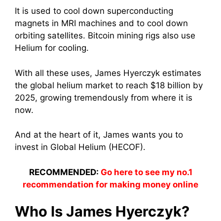
It is used to cool down superconducting
magnets in MRI machines and to cool down
orbiting satellites. Bitcoin mining rigs also use
Helium for cooling.
With all these uses, James Hyerczyk estimates
the global helium market to reach $18 billion by
2025, growing tremendously from where it is
now.
And at the heart of it, James wants you to
invest in Global Helium (HECOF).
RECOMMENDED:
Go here to see my no.1
recommendation for making money online
Who Is James Hyerczyk?