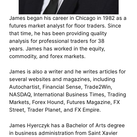
James began his career in Chicago in 1982 as a
futures market analyst for floor traders. Since
that time, he has been providing quality
analysis for professional traders for 38
years.
James has worked in the equity,
commodity, and forex markets.
James is also a writer and he writes articles for
several websites and magazines, including
Autochartist, Financial Sense, Trade2Win,
NASDAQ, International Business Times, Trading
Markets, Forex Hound, Futures Magazine, FX
Street, Trader Planet, and FX Empire.
James Hyerczyk has a Bachelor of Arts degree
in business administration from Saint Xavier