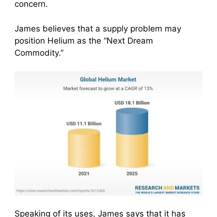
concern.
James believes that a supply problem may
position Helium as the “Next Dream
Commodity.”
Speaking of its uses, James says that it has