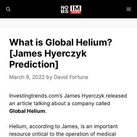
Skip
ME
to
content
What is Global Helium?
[James Hyerczyk
Prediction]
March 8, 2022
by
David Fortune
Investingtrends.com’s James Hyerczyk released
an article talking about a company called
Global Helium
.
Helium, according to James, is an important
resource critical to the operation of medical