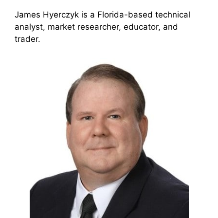
James Hyerczyk is a Florida-based technical
analyst, market researcher, educator, and
trader.