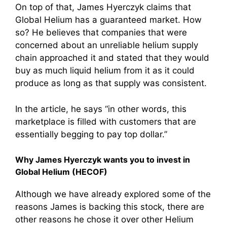
On top of that, James Hyerczyk claims that
Global Helium has a guaranteed market. How
so? He believes that companies that were
concerned about an unreliable helium supply
chain approached it and stated that they would
buy as much liquid helium from it as it could
produce as long as that supply was consistent.
In the article, he says “in other words, this
marketplace is filled with customers that are
essentially begging to pay top dollar.”
Why James Hyerczyk wants you to invest in
Global Helium (HECOF)
Although we have already explored some of the
reasons James is backing this stock, there are
other reasons he chose it over other Helium