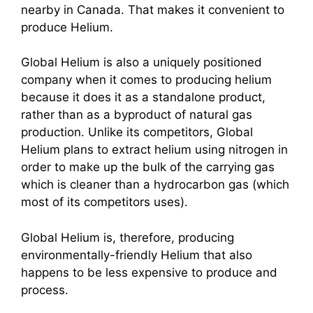
nearby in Canada. That makes it convenient to
produce Helium.
Global Helium is also a uniquely positioned
company when it comes to producing helium
because it does it as a standalone product,
rather than as a byproduct of natural gas
production. Unlike its competitors, Global
Helium plans to extract helium using nitrogen in
order to make up the bulk of the carrying gas
which is cleaner than a
hydrocarbon gas (which
most of its competitors uses).
Global Helium is, therefore, producing
environmentally-friendly Helium that also
happens to be less expensive to produce and
process.