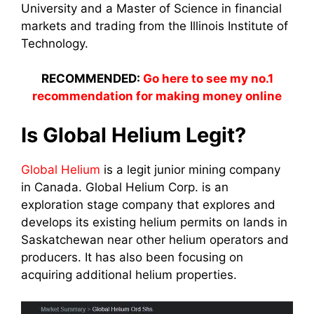
University and a Master of Science in financial
markets and trading from the Illinois Institute of
Technology.
RECOMMENDED:
Go here to see my no.1
recommendation for making money online
Is Global Helium Legit?
Global Helium
is a legit junior mining company
in Canada.
Global Helium Corp. is an
exploration stage company that explores and
develops its existing helium permits on lands in
Saskatchewan near other helium operators and
producers. It has also been focusing on
acquiring additional helium properties.