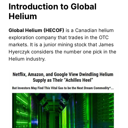
Introduction to Global
Helium
Global Helium (HECOF)
is a Canadian helium
exploration company that trades in the OTC
markets. It is a junior mining stock that James
Hyerczyk considers the number one pick in the
Helium industry.