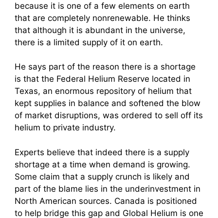
because it is one of a few elements on earth
that are completely nonrenewable. He thinks
that although it is abundant in the universe,
there is a limited supply of it on earth.
He says part of the reason there is a shortage
is that the Federal Helium Reserve located in
Texas, an enormous repository of helium that
kept supplies in balance and softened the blow
of market disruptions, was ordered to sell off its
helium to private industry.
Experts believe that indeed there is a supply
shortage at a time when demand is growing.
Some claim that a supply crunch is likely and
part of the blame lies in the underinvestment in
North American sources. Canada is positioned
to help bridge this gap and Global Helium is one