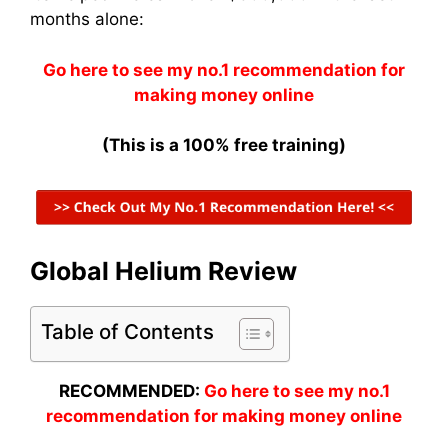
months alone:
Go here to see my no.1 recommendation for
making money online
(This is a 100% free training)
Global Helium Review
Table of Contents
RECOMMENDED:
Go here to see my no.1
recommendation for making money online