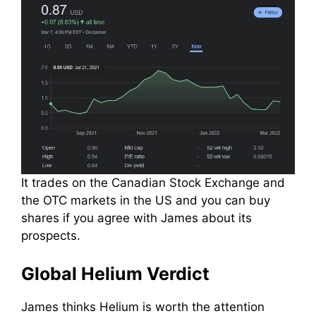
It trades on the Canadian Stock Exchange and
the OTC markets in the US and you can buy
shares if you agree with James about its
prospects.
Global Helium Verdict
James thinks Helium is worth the attention