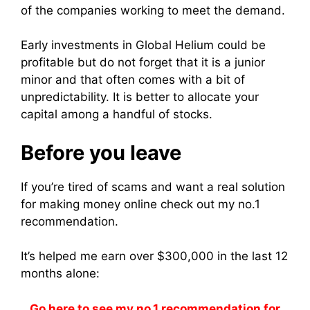
of the companies working to meet the demand.
Early investments in Global Helium could be
profitable but do not forget that it is a junior
minor and that often comes with a bit of
unpredictability. It is better to
allocate your
capital among a handful of stocks.
Before you leave
If you’re tired of scams and want a real solution
for making money online check out my no.1
recommendation.
It’s helped me earn over $300,000 in the last 12
months alone:
Go here to see my no.1 recommendation for