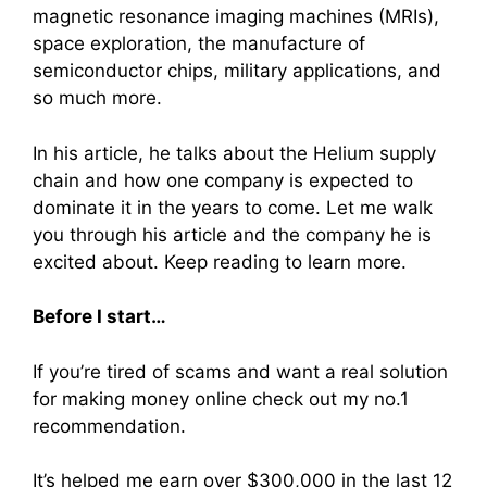
magnetic resonance imaging machines (MRIs),
space exploration, the manufacture of
semiconductor chips, military applications, and
so much more.
In his article, he talks about the Helium supply
chain and how one company is expected to
dominate it in the years to come. Let me walk
you through his article and the company he is
excited about. Keep reading to learn more.
Before I start…
If you’re tired of scams and want a real solution
for making money online check out my no.1
recommendation.
It’s helped me earn over $300,000 in the last 12