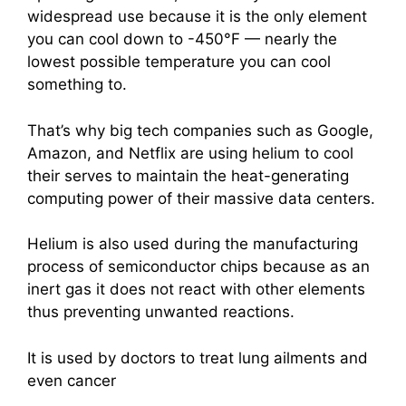
widespread use because it is the only element
you can cool down to -450°F — nearly the
lowest possible temperature you can cool
something to.
That’s why big tech companies such as Google,
Amazon, and Netflix are using helium to cool
their serves to maintain the heat-generating
computing power of their massive data centers.
Helium is also used during the manufacturing
process of semiconductor chips
because as an
inert gas it does not react with other elements
thus preventing unwanted reactions.
It is used by doctors to treat lung ailments and
even cancer