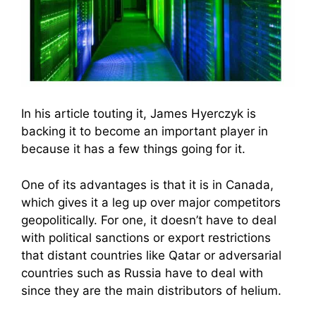
In his article touting it, James Hyerczyk is
backing it to become an important player in
because it has a few things going for it.
One of its advantages is that it is in Canada,
which gives it a leg up over major competitors
geopolitically. For one, it doesn’t have to deal
with political sanctions or export restrictions
that distant countries like Qatar or adversarial
countries such as Russia have to deal with
since they are the main distributors of helium.