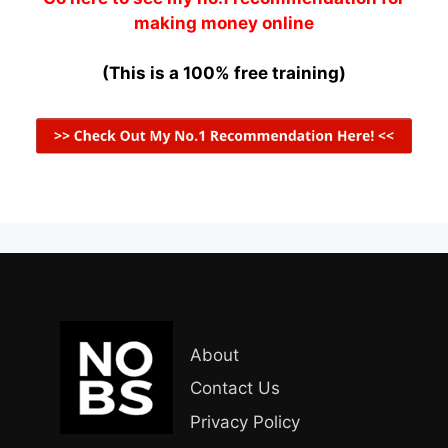
making money online
(This is a 100% free training)
About
Contact Us
Privacy Policy