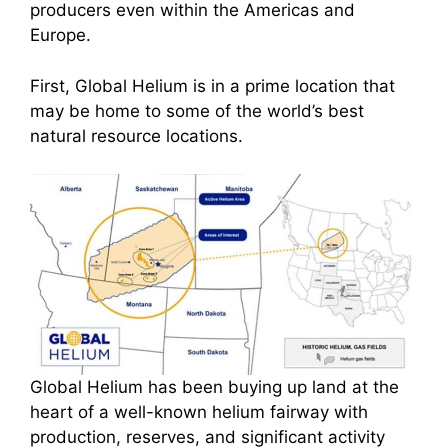
producers even within the Americas and
Europe.
First, Global Helium is in a prime location that
may be home to some of the world’s best
natural resource locations.
Global Helium has been buying up land at the
heart of a well-known helium fairway with
production, reserves, and significant activity