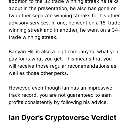
addition to the 32 trade winning streak he talks
about in the presentation, he also has gone on
two other separate winning streaks for his other
advisory services. In one, he went on a 16-trade
winning streak and in another, he went on a 34-
trade winning streak.
Banyan Hill is also a legit company so what you
pay for is what you get. This means that you
will receive those regular recommendations as
well as those other perks.
However, even though Ian has an impressive
track record, you are not guaranteed to earn
profits consistently by following his advice.
Ian Dyer’s Cryptoverse Verdict