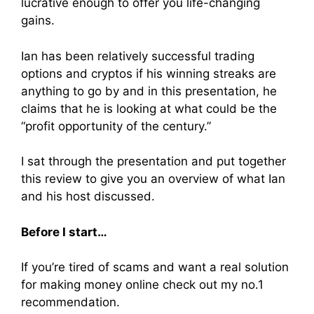
lucrative enough to offer you life-changing
gains.
Ian has been relatively successful trading
options and cryptos if his winning streaks are
anything to go by and in this presentation, he
claims that he is looking at what could be the
“profit opportunity of the century.”
I sat through the presentation and put together
this review to give you an overview of what Ian
and his host discussed.
Before I start…
If you’re tired of scams and want a real solution
for making money online check out my no.1
recommendation.