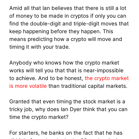
Amid all that Ian believes that there is still a lot
of money to be made in cryptos if only you can
find the double-digit and triple-digit moves that
keep happening before they happen. This
means predicting how a crypto will move and
timing it with your trade.
Anybody who knows how the crypto market
works will tell you that that is near-impossible
to achieve. And to be honest,
the crypto market
is more volatile
than traditional capital markets.
Granted that even timing the stock market is a
tricky job, why does Ian Dyer think that you can
time the crypto market?
For starters, he banks on the fact that he has