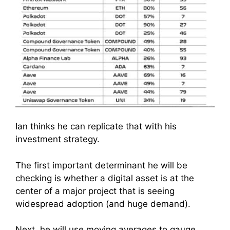
Ian thinks he can replicate that with his
investment strategy.
The first important determinant he will be
checking is whether a digital asset is at the
center of a major project that is seeing
widespread adoption (and huge demand).
Next, he will use moving averages to gauge