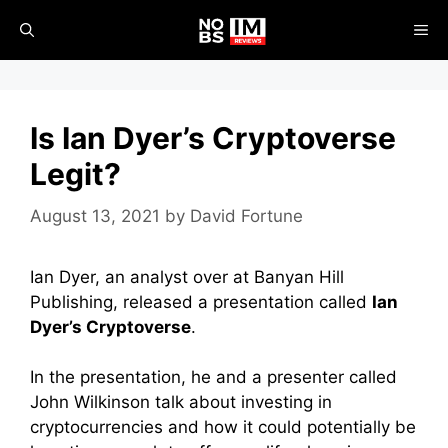
Skip
ME
to
content
Is Ian Dyer’s Cryptoverse
Legit?
August 13, 2021
by
David Fortune
Ian Dyer, an analyst over at Banyan Hill
Publishing, released a presentation called
Ian
Dyer’s Cryptoverse
.
In the presentation, he and a presenter called
John Wilkinson talk about investing in
cryptocurrencies and how it could potentially be