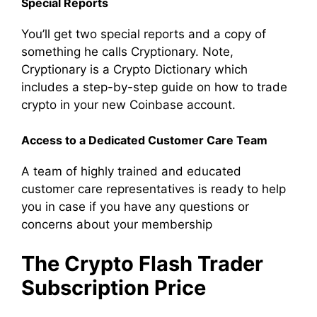
Special Reports
You’ll get two special reports and a copy of
something he calls Cryptionary. Note,
Cryptionary is a Crypto Dictionary which
includes a step-by-step guide on how to trade
crypto in your new Coinbase account.
Access to a
Dedicated Customer Care Team
A team of highly trained and educated
customer care representatives is ready to help
you in case if you have any questions or
concerns about your membership
The Crypto Flash Trader
Subscription Price