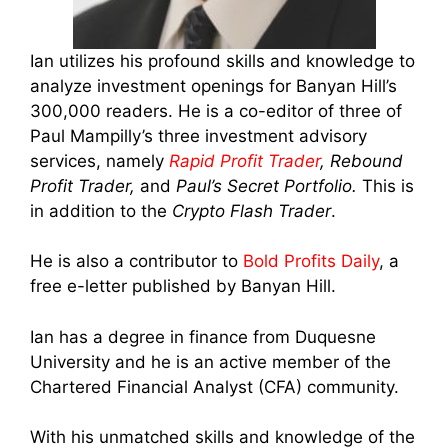
Ian utilizes his profound skills and knowledge to
analyze investment openings for Banyan Hill’s
300,000 readers. He is a co-editor of three of
Paul Mampilly’s three investment advisory
services, namely
Rapid Profit Trader
, Rebound
Profit Trader,
and
Paul’s Secret Portfolio.
This is
in addition to the
Crypto Flash Trader
.
He is also a contributor to
Bold Profits Daily
, a
free e-letter published by Banyan Hill.
Ian has a degree in finance from Duquesne
University and he is an active member of the
Chartered Financial Analyst (CFA) community.
With his unmatched skills and knowledge of the