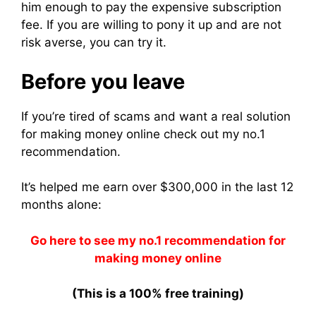
him enough to pay the expensive subscription
fee. If you are willing to pony it up and are not
risk averse, you can try it.
Before you leave
If you’re tired of scams and want a real solution
for making money online check out my no.1
recommendation.
It’s helped me earn over $300,000 in the last 12
months alone:
Go here to see my no.1 recommendation for
making money online
(This is a 100% free training)