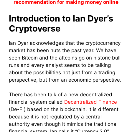
recommendation for making money online
Introduction to Ian Dyer’s
Cryptoverse
Ian Dyer acknowledges that the cryptocurrency
market has been nuts the past year. We have
seen Bitcoin and the altcoins go on historic bull
runs and every analyst seems to be talking
about the possibilities not just from a trading
perspective, but from an economic perspective.
There has been talk of a new decentralized
financial system called
Decentralized Finance
(De-Fi) based on the blockchain. It is different
because it is not regulated by a central
authority even though it mimics the traditional
financial system. Ian calls it “Currency 2.0”