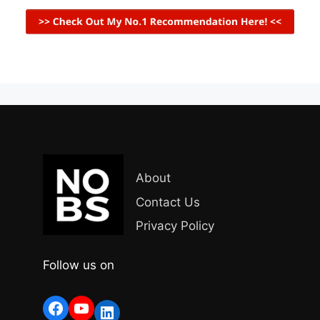
About
Contact Us
Privacy Policy
Follow us on
Facebook
YouTube
LinkedIn