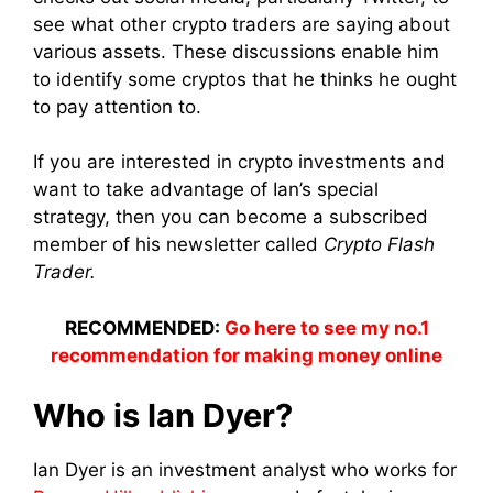
see what other crypto traders are saying about
various assets. These discussions enable him
to identify some cryptos that he thinks he ought
to pay attention to.
If you are interested in crypto investments and
want to take advantage of Ian’s special
strategy, then you can become a subscribed
member of his newsletter called
Crypto Flash
Trader.
RECOMMENDED:
Go here to see my no.1
recommendation for making money online
Who is Ian Dyer?
Ian Dyer is an investment analyst who works for