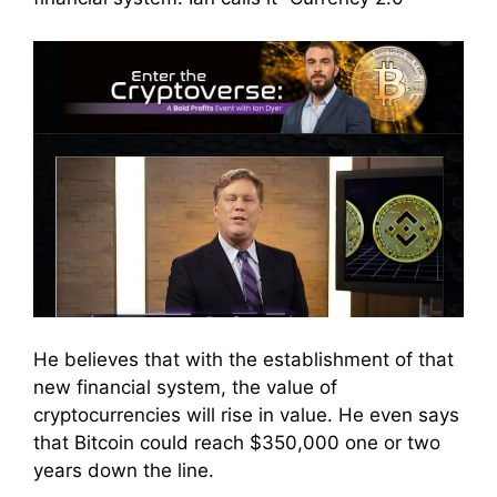
He believes that with the establishment of that
new financial system, the value of
cryptocurrencies will rise in value. He even says
that Bitcoin could reach $350,000 one or two
years down the line.