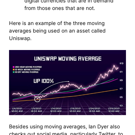
digital currencies that are in demand
from those ones that are not.
Here is an example of the three moving
averages being used on an asset called
Uniswap.
Besides using moving averages, Ian Dyer also
checks out social media, particularly Twitter, to