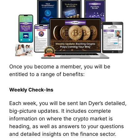
Once you become a member, you will be
entitled to a range of benefits:
Weekly Check-Ins
Each week, you will be sent Ian Dyer’s detailed,
big-picture updates. It includes complete
information on where the crypto market is
heading, as well as answers to your questions
and detailed insights on the finance sector.