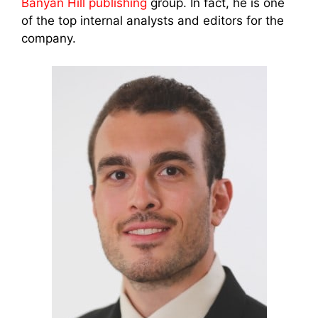
Banyan Hill publishing
group. In fact, he is one
of the top internal analysts and editors for the
company.