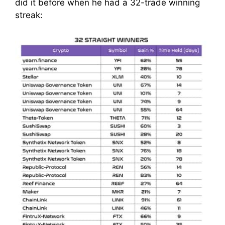
did it before when he had a 32-trade winning
streak: