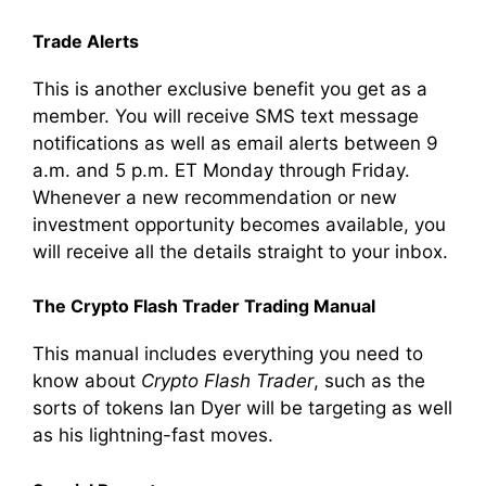
Trade Alerts
This is another exclusive benefit you get as a
member. You will receive SMS text message
notifications as well as email alerts between 9
a.m. and 5 p.m. ET Monday through Friday.
Whenever a new recommendation or new
investment opportunity becomes available, you
will receive all the details straight to your inbox.
The Crypto Flash Trader Trading Manual
This manual includes everything you need to
know about
Crypto Flash Trader
, such as the
sorts of tokens Ian Dyer will be targeting as well
as his lightning-fast moves.