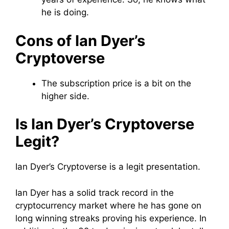
he is doing.
Cons of Ian Dyer’s
Cryptoverse
The subscription price is a bit on the
higher side.
Is Ian Dyer’s Cryptoverse
Legit?
Ian Dyer’s Cryptoverse is a legit presentation.
Ian Dyer has a solid track record in the
cryptocurrency market where he has gone on
long winning streaks proving his experience. In