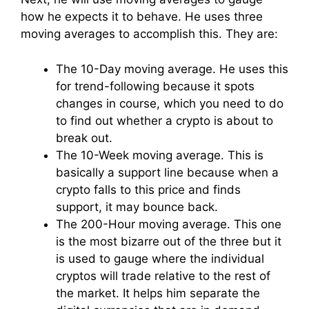
how he expects it to behave. He uses three
moving averages to accomplish this. They are:
The 10-Day moving average. He uses this
for trend-following because it spots
changes in course, which you need to do
to find out whether a crypto is about to
break out.
The 10-Week moving average. This is
basically a support line because when a
crypto falls to this price and finds
support, it may bounce back.
The 200-Hour moving average. This one
is the most bizarre out of the three but it
is used to gauge where the individual
cryptos will trade relative to the rest of
the market. It helps him separate the