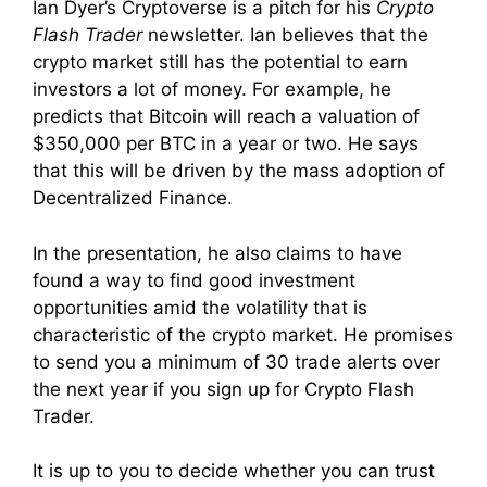
Ian Dyer’s Cryptoverse is a pitch for his
Crypto
Flash Trader
newsletter. Ian believes that the
crypto market still has the potential to earn
investors a lot of money. For example, he
predicts that Bitcoin will reach a valuation of
$350,000 per BTC in a year or two.
He says
that this will be driven by the mass adoption of
Decentralized Finance.
In the presentation, he also claims to have
found a way to find good investment
opportunities amid the volatility that is
characteristic of the crypto market. He promises
to send you
a minimum of 30 trade alerts over
the next year if you sign up for Crypto Flash
Trader.
It is up to you to decide whether you can trust