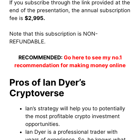
If you subscribe through the link provided at the
end of the presentation, the annual subscription
fee is
$2,995.
Note that this subscription is NON-
REFUNDABLE.
RECOMMENDED:
Go here to see my no.1
recommendation for making money online
Pros of Ian Dyer’s
Cryptoverse
Ian’s strategy will help you to potentially
the most profitable crypto investment
opportunities.
Ian Dyer is a professional trader with
years of experience. So, he knows what