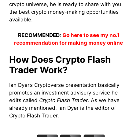
crypto universe, he is ready to share with you
the best crypto money-making opportunities
available.
RECOMMENDED:
Go here to see my no.1
recommendation for making money online
How Does Crypto Flash
Trader Work?
Ian Dyer’s Cryptoverse presentation basically
promotes an investment advisory service he
edits called
Crypto Flash Trader
. As we have
already mentioned, Ian Dyer is the editor of
Crypto Flash Trader.