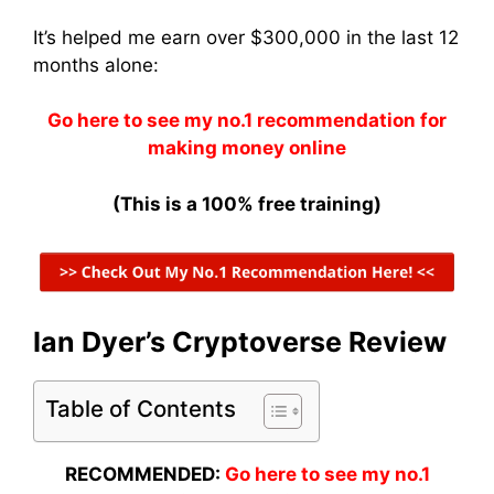
It’s helped me earn over $300,000 in the last 12
months alone:
Go here to see my no.1 recommendation for
making money online
(This is a 100% free training)
Ian Dyer’s Cryptoverse Review
Table of Contents
RECOMMENDED:
Go here to see my no.1