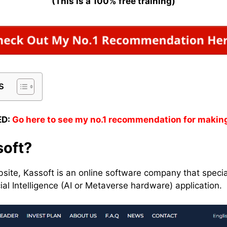
(This is a 100% free training)
s
D:
Go here to see my no.1 recommendation for makin
soft?
bsite, Kassoft is an online software company that specia
ial Intelligence (AI or Metaverse hardware) application.