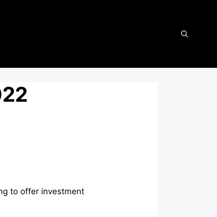
022
g to offer investment