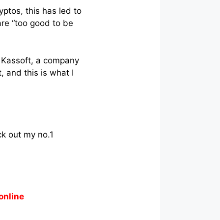
ptos, this has led to
are “too good to be
t Kassoft, a company
, and this is what I
ck out my no.1
online