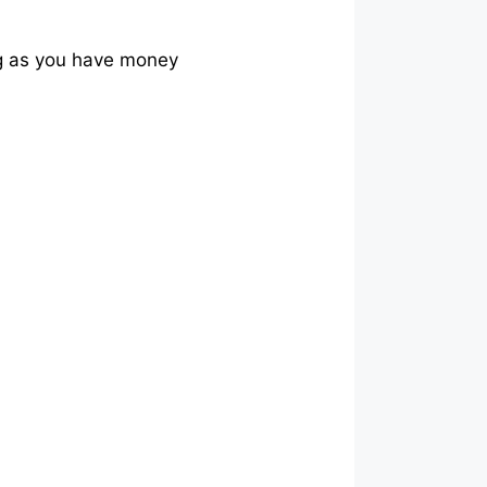
ng as you have money