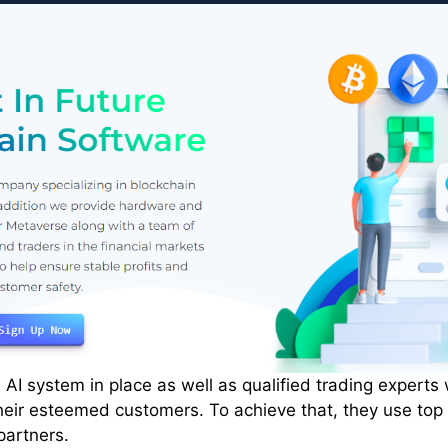
 AI system in place as well as qualified trading experts
heir esteemed customers. To achieve that, they use top
partners.