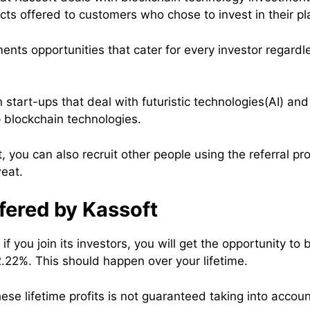
ts offered to customers who chose to invest in their pl
ents opportunities that cater for every investor regardles
n start-ups that deal with futuristic technologies(AI) an
 blockchain technologies.
, you can also recruit other people using the referral 
eat.
fered by Kassoft
f you join its investors, you will get the opportunity to 
2.22%. This should happen over your lifetime.
se lifetime profits is not guaranteed taking into accoun