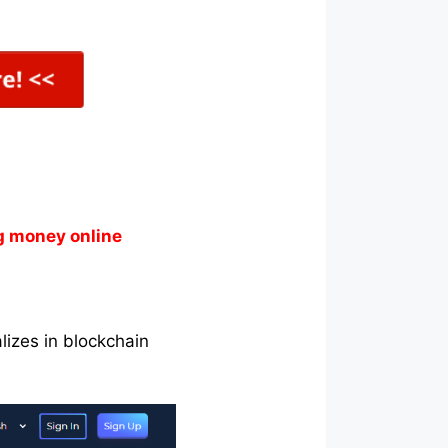
g money online
lizes in blockchain