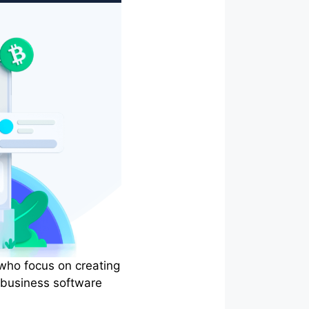
 who focus on creating
 business software