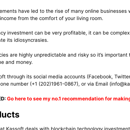
ements have led to the rise of many online businesses
 income from the comfort of your living room.
cy investment can be very profitable, it can be complex 
e its idiosyncrasies.
encies are highly unpredictable and risky so it’s important
ime and money.
ft through its social media accounts (Facebook, Twitte
hone number (+1 (202)1961-0867), or via Email (info@kas
D:
Go here to see my no.1 recommendation for makin
ducts
at Kassoft deals with blockchain technology investment 