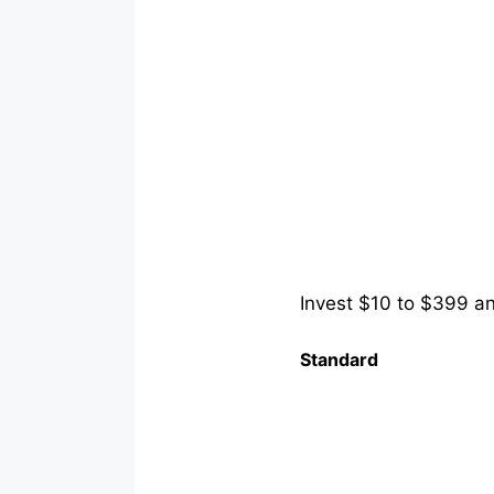
Invest $10 to $399 and
Standard