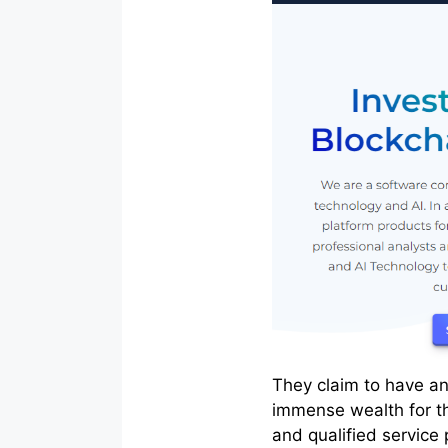
They claim to have an
immense wealth for t
and qualified service 