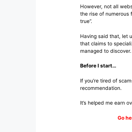
However, not all webs
the rise of numerous f
true”.
Having said that, let
that claims to speciali
managed to discover.
Before I start…
If you’re tired of sc
recommendation.
It’s helped me earn o
Go he