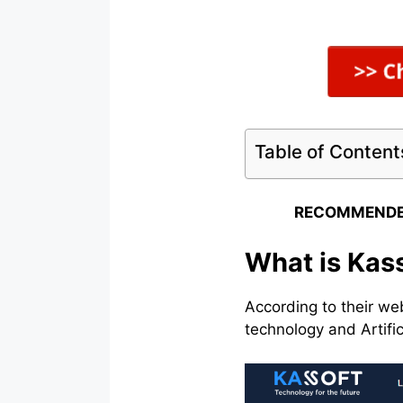
Table of Content
RECOMMENDE
What is Kas
According to their we
technology and Artific