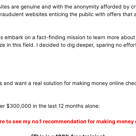
ites are genuine and with the anonymity afforded by cry
raudulent websites enticing the public with offers that 
 us embark on a fact-finding mission to learn more abou
ze in this field. I decided to dig deeper, sparing no effort
ams and want a real solution for making money online che
ver $300,000 in the last 12 months alone:
re to see my no.1 recommendation for making money 