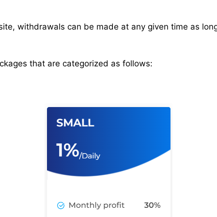
site, withdrawals can be made at any given time as lo
ackages that are categorized as follows: