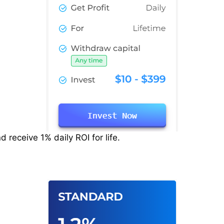
 receive 1% daily ROI for life.