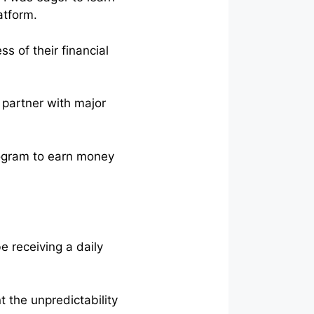
atform.
s of their financial
d partner with major
program to earn money
be receiving a daily
t the unpredictability