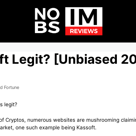
ft Legit? [Unbiased 2
d Fortune
s legit?
 of Cryptos, numerous websites are mushrooming claimin
market, one such example being Kassoft.