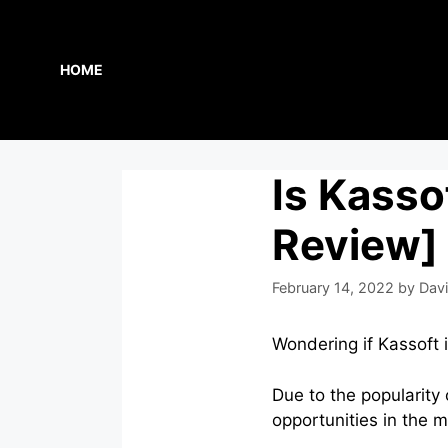
Skip
to
content
HOME
Is Kasso
Review]
February 14, 2022
by
Davi
Wondering if Kassoft i
Due to the popularity
opportunities in the 