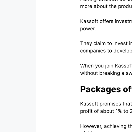
more about the produc
Kassoft offers investm
power.
They claim to invest i
companies to develop
When you join Kassoft
without breaking a sw
Packages of
Kassoft promises that i
profit of about 1% to 
However, achieving the