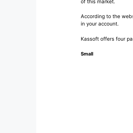
of this market.
According to the web
in your account.
Kassoft offers four p
Small