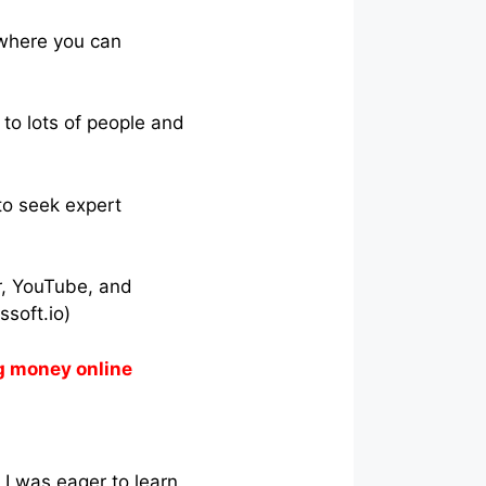
 where you can
to lots of people and
 to seek expert
r, YouTube, and
soft.io)
g money online
I was eager to learn