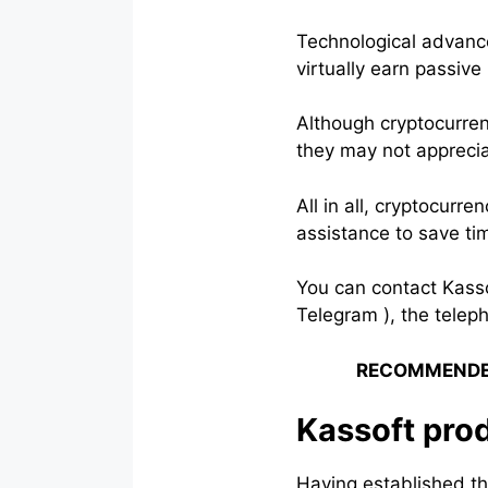
Technological advanc
virtually earn passive
Although cryptocurren
they may not appreciat
All in all, cryptocurr
assistance to save t
You can contact Kasso
Telegram ), the telep
RECOMMENDE
Kassoft pro
Having established th