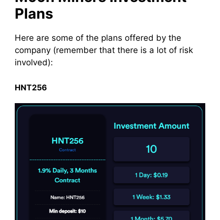
Plans
Here are some of the plans offered by the
company
(remember that there is a lot of
risk
involved
):
HNT256