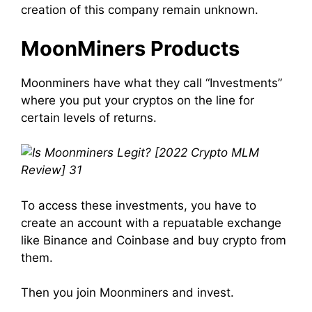
creation of this
company
remain unknown.
MoonMiners
Products
Moonminers
have what they call “Investments”
where you put your cryptos on the line for
certain levels of returns.
To access these investments, you have to
create
an
account
with a repuatable exchange
like Binance and Coinbase and buy crypto from
them.
Then you
join
Moonminers
and
invest
.