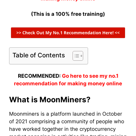
(This is a 100% free training)
Table of Contents
RECOMMENDED:
Go here to see my no.1
recommendation for making money online
What is
MoonMiners
?
Moonminers
is a platform launched in October
of 2021 comprising a
community
of people who
have worked together in the
cryptocurrency