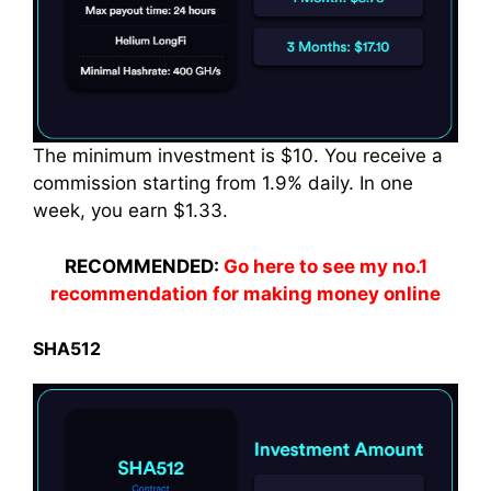
The minimum investment is $10. You receive a
commission starting from 1.9% daily. In one
week
, you earn $1.33.
RECOMMENDED:
Go here to see my no.1
recommendation for making money online
SHA512