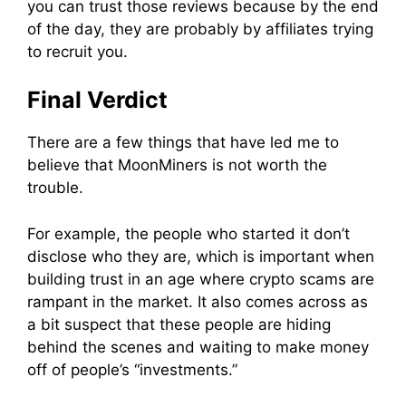
you can trust those reviews because by the end
of the day, they are probably by affiliates trying
to recruit you.
Final Verdict
There are a few things that have led me to
believe that
MoonMiners
is not worth the
trouble.
For example, the people who started it don’t
disclose who they are, which is important when
building trust in an age where crypto
scams
are
rampant in the market. It also comes across as
a bit suspect that these people are hiding
behind the scenes and waiting to make money
off of people’s “investments.”