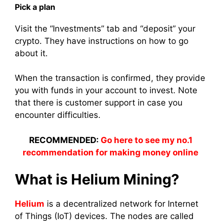
Pick a plan
Visit the “Investments” tab and “deposit” your
crypto. They have instructions on how to go
about it.
When the
transaction
is confirmed, they provide
you with
funds
in your
account
to
invest
.
Note
that there is customer support in case you
encounter difficulties.
RECOMMENDED:
Go here to see my no.1
recommendation for making money online
What is Helium
Mining
?
Helium
is a decentralized network for Internet
of Things (IoT) devices. The nodes are called