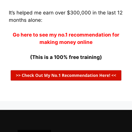
It’s helped me earn over $300,000 in the last 12
months alone:
Go here to see my no.1 recommendation for
making money online
(This is a 100% free training)