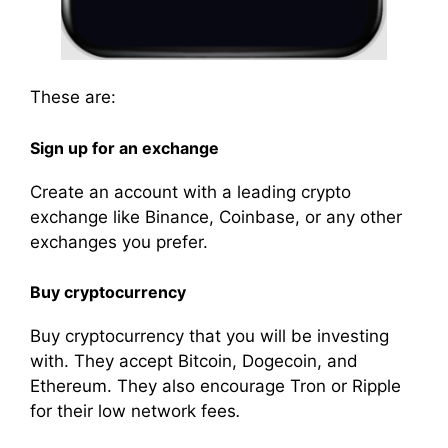
These are:
Sign
up for an exchange
Create
an
account
with a leading crypto
exchange like Binance, Coinbase, or any other
exchanges
you prefer.
Buy cryptocurrency
Buy cryptocurrency that you will be
investing
with. They accept Bitcoin, Dogecoin, and
Ethereum. They also encourage Tron or Ripple
for their low network fees
.