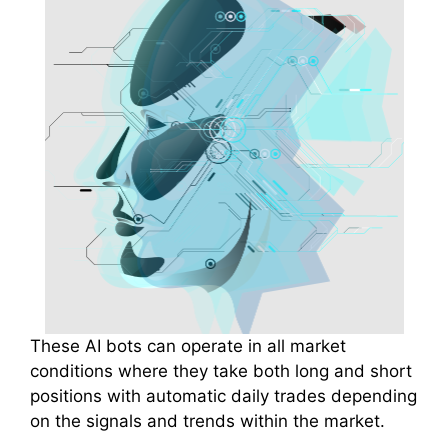
These AI bots can operate in all market
conditions where they take both long and short
positions with automatic daily trades depending
on the signals and trends within the market.