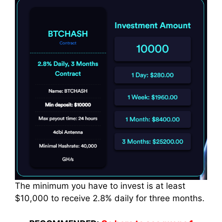
The minimum you have to
invest
is at least
$10,000 to receive 2.8% daily for three months.