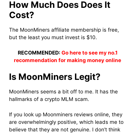
How Much Does Does It
Cost?
The
MoonMiners
affiliate membership is free,
but the least you must
invest
is $10.
RECOMMENDED:
Go here to see my no.1
recommendation for making money online
Is
MoonMiners
Legit?
MoonMiners
seems a bit off to me. It has the
hallmarks of a crypto MLM scam.
If you look up
Moonminers
reviews online, they
are overwhelmingly positive, which leads me to
believe that they are not genuine. I don’t think