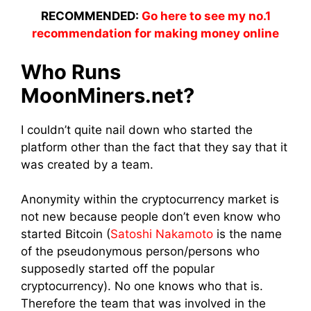
RECOMMENDED:
Go here to see my no.1
recommendation for making money online
Who Runs
MoonMiners.net?
I couldn’t quite nail down who started the
platform other than the fact that they say that it
was created by a
team
.
Anonymity within the
cryptocurrency market
is
not new because people don’t even know who
started Bitcoin (
Satoshi Nakamoto
is the name
of the pseudonymous person/persons who
supposedly started off the popular
cryptocurrency). No one knows who that is.
Therefore the
team
that was
involved
in the