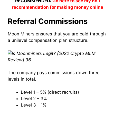
RECOMMENDED:
Go here to see my no.1
recommendation for making money online
Referral Commissions
Moon
Miners
ensures that you are
paid
through
a unilevel compensation plan structure.
The
company
pays commissions down three
levels in total.
Level 1 – 5% (direct recruits)
Level 2 – 3%
Level 3 – 1%