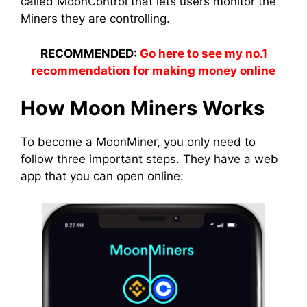
called MoonControl that lets users monitor the
Miners
they are controlling.
RECOMMENDED:
Go here to see my no.1
recommendation for making money online
How Moon
Miners
Works
To become a
MoonMiner
, you only need to
follow three important steps. They have a web
app
that you can open online: