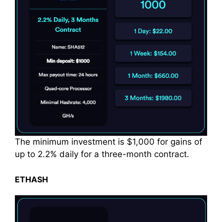
The minimum investment is $1,000 for gains of
up to 2.2% daily for a three-month contract.
ETHASH