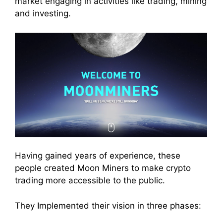
market
engaging in activities like
trading
,
mining
and
investing
.
Having gained years of experience, these
people created Moon
Miners
to make crypto
trading
more accessible to the public.
They Implemented their vision in three phases: