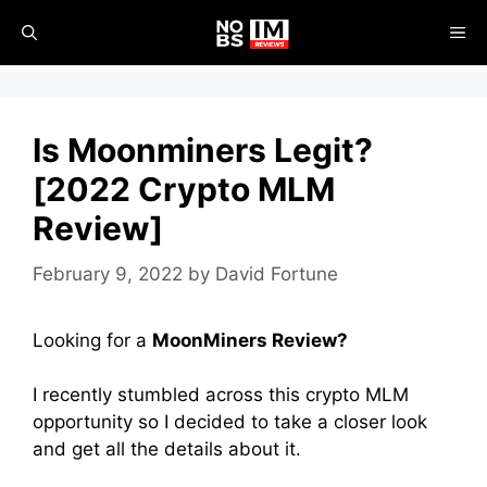
Skip
ME
to
content
Is Moonminers Legit?
[2022 Crypto MLM
Review]
February 9, 2022
by
David Fortune
Looking for a
MoonMiners
Review?
I recently stumbled across this crypto MLM
opportunity so I decided to take a closer look
and get all the details about it.