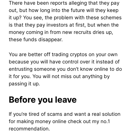
There have been
reports
alleging that they pay
out, but how long into the
future
will they keep
it up? You see, the problem with these schemes
is that they pay
investors
at first, but when the
money coming in from new recruits dries up,
these
funds
disappear.
You are better off
trading
cryptos on your own
because you will have
control
over it instead of
entrusting someone you don’t know online to do
it for you. You will not
miss
out anything by
passing it up.
Before you leave
If you’re tired of scams and want a real solution
for making money online check out my no.1
recommendation.