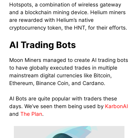
Hotspots, a combination of wireless gateway
and a blockchain
mining
device.
Helium miners
are rewarded with Helium’s native
cryptocurrency token, the HNT, for their efforts.
AI
Trading
Bots
Moon
Miners
managed to
create
AI
trading
bots
to have globally executed trades in multiple
mainstream digital
currencies
like Bitcoin,
Ethereum, Binance
Coin
, and Cardano.
AI Bots are quite popular with traders these
days. We’ve seen them being used by
KarbonAI
and
The Plan
.