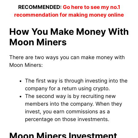
RECOMMENDED:
Go here to see my no.1
recommendation for making money online
How You Make Money With
Moon
Miners
There are two ways you can make money with
Moon
Miners
:
The first way is through
investing
into the
company
for a return using crypto.
The second way is by recruiting new
members into the
company
. When they
invest
, you earn commissions as a
percentage on those investments.
Moon
Miners
Investment