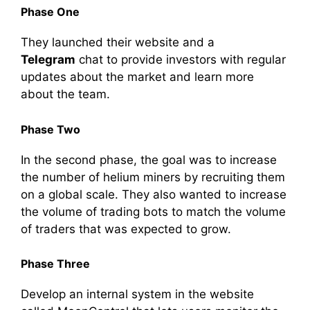
Phase One
They launched their
website
and a
Telegram
chat to provide
investors
with regular
updates about the market and learn more
about the
team
.
Phase Two
In the second phase, the goal was to increase
the number of
helium miners
by recruiting them
on a global scale. They also wanted to increase
the
volume
of
trading
bots to match the
volume
of traders that was expected to grow.
Phase Three
Develop an internal system in the
website