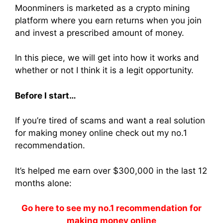
Moonminers
is marketed as a crypto
mining
platform where you earn returns when you
join
and
invest
a prescribed amount of money.
In this piece, we will get into how it works and
whether or not I think it is a legit opportunity.
Before I start…
If you’re tired of scams and want a real solution
for making money online check out my no.1
recommendation.
It’s helped me earn over $300,000 in the last 12
months alone:
Go here to see my no.1 recommendation for
making money online