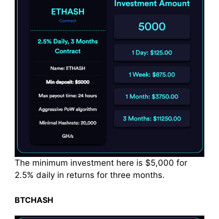
The minimum investment here is $5,000 for
2.5% daily in returns for three months.
BTCHASH