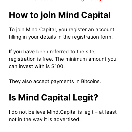
How to join Mind Capital
To join Mind Capital, you register an account
filling in your details in the registration form.
If you have been referred to the site,
registration is free. The minimum amount you
can invest with is $100.
They also accept payments in Bitcoins.
Is Mind Capital Legit?
I do not believe Mind.Capital is legit – at least
not in the way it is advertised.