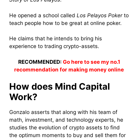
He opened a school called
Los Pelayos Poker
to
teach people how to be great at online poker.
He claims that he intends to bring his
experience to trading crypto-assets.
RECOMMENDED:
Go here to see my no.1
recommendation for making money online
How does Mind Capital
Work?
Gonzalo asserts that along with his team of
math, investment, and technology experts, he
studies the evolution of crypto assets to find
the optimum moments to buy and sell them for