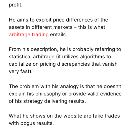
profit.
He aims to exploit price differences of the
assets in different markets – this is what
arbitrage trading
entails.
From his description, he is probably referring to
statistical arbitrage (it utilizes algorithms to
capitalize on pricing discrepancies that vanish
very fast).
The problem with his analogy is that he doesn’t
explain his philosophy or provide valid evidence
of his strategy delivering results.
What he shows on the website are fake trades
with bogus results.