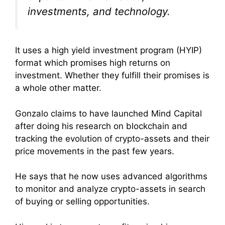
investments, and technology.
It uses a high yield investment program (HYIP)
format which promises high returns on
investment. Whether they fulfill their promises is
a whole other matter.
Gonzalo claims to have launched Mind Capital
after doing his research on blockchain and
tracking the evolution of crypto-assets and their
price movements in the past few years.
He says that he now uses advanced algorithms
to monitor and analyze crypto-assets in search
of buying or selling opportunities.