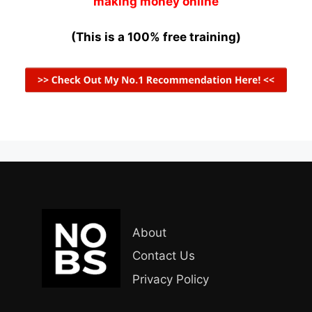
making money online
(This is a 100% free training)
About
Contact Us
Privacy Policy