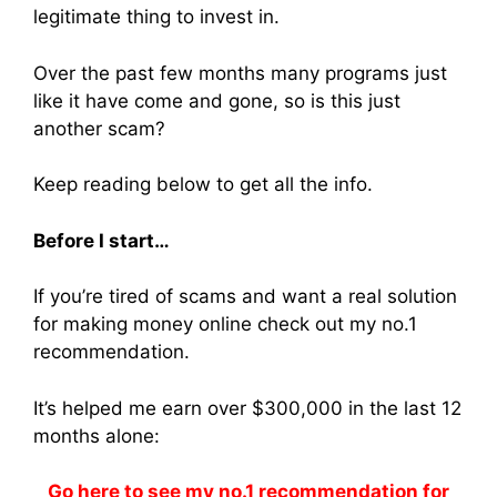
legitimate thing to invest in.
Over the past few months many programs just
like it have come and gone, so is this just
another scam?
Keep reading below to get all the info.
Before I start…
If you’re tired of scams and want a real solution
for making money online check out my no.1
recommendation.
It’s helped me earn over $300,000 in the last 12
months alone:
Go here to see my no.1 recommendation for