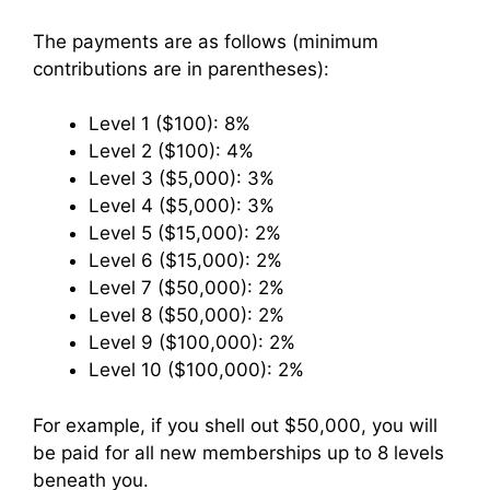
The payments are as follows (minimum
contributions are in parentheses):
Level 1 ($100): 8%
Level 2 ($100): 4%
Level 3 ($5,000): 3%
Level 4 ($5,000): 3%
Level 5 ($15,000): 2%
Level 6 ($15,000): 2%
Level 7 ($50,000): 2%
Level 8 ($50,000): 2%
Level 9 ($100,000): 2%
Level 10 ($100,000): 2%
For example, if you shell out $50,000, you will
be paid for all new memberships up to 8 levels
beneath you.