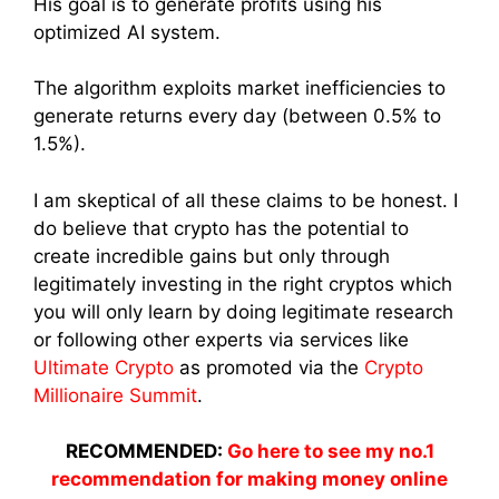
His goal is to generate profits using his
optimized AI system.
The algorithm exploits market inefficiencies to
generate returns every day (between 0.5% to
1.5%).
I am skeptical of all these claims to be honest. I
do believe that crypto has the potential to
create incredible gains but only through
legitimately investing in the right cryptos which
you will only learn by doing legitimate research
or following other experts via services like
Ultimate Crypto
as promoted via the
Crypto
Millionaire Summit
.
RECOMMENDED:
Go here to see my no.1
recommendation for making money online