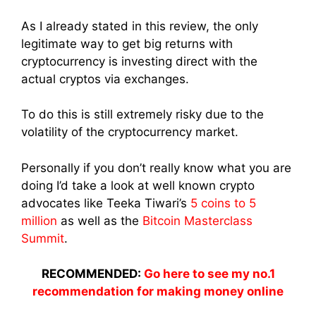
As I already stated in this review, the only
legitimate way to get big returns with
cryptocurrency is investing direct with the
actual cryptos via exchanges.
To do this is still extremely risky due to the
volatility of the cryptocurrency market.
Personally if you don’t really know what you are
doing I’d take a look at well known crypto
advocates like Teeka Tiwari’s
5 coins to 5
million
as well as the
Bitcoin Masterclass
Summit
.
RECOMMENDED:
Go here to see my no.1
recommendation for making money online