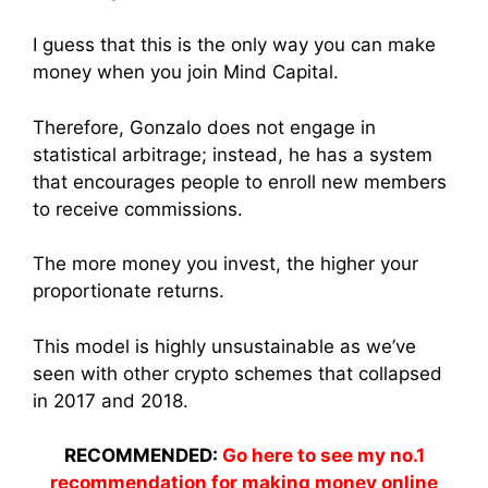
I guess that this is the only way you can make
money when you join Mind Capital.
Therefore, Gonzalo does not engage in
statistical arbitrage; instead, he has a system
that encourages people to enroll new members
to receive commissions.
The more money you invest, the higher your
proportionate returns.
This model is highly unsustainable as we’ve
seen with other crypto schemes that collapsed
in 2017 and 2018.
RECOMMENDED:
Go here to see my no.1
recommendation for making money online