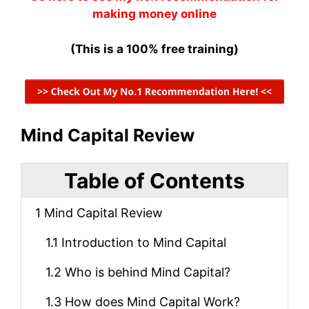
making money online
(This is a 100% free training)
Mind Capital Review
Table of Contents
1
Mind Capital Review
1.1
Introduction to Mind Capital
1.2
Who is behind Mind Capital?
1.3
How does Mind Capital Work?