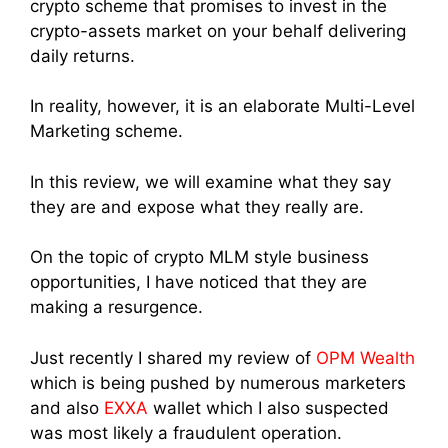
crypto scheme that promises to invest in the
crypto-assets market on your behalf delivering
daily returns.
In reality, however, it is an elaborate Multi-Level
Marketing scheme.
In this review, we will examine what they say
they are and expose what they really are.
On the topic of crypto MLM style business
opportunities, I have noticed that they are
making a resurgence.
Just recently I shared my review of
OPM Wealth
which is being pushed by numerous marketers
and also
EXXA
wallet which I also suspected
was most likely a fraudulent operation.