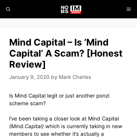
Skip
ME
to
content
Mind Capital – Is ‘Mind
Capital’ A Scam? [Honest
Review]
January 9, 2020
by
Mark Charles
Is Mind Capital legit or just another ponzi
scheme scam?
I’ve been taking a closer look at Mind Capital
(Mind.Capital)
which is currently taking in new
members to see whether it’s actually a