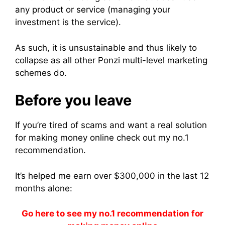
any product or service (managing your
investment is the service).
As such, it is unsustainable and thus likely to
collapse as all other Ponzi multi-level marketing
schemes do.
Before you leave
If you’re tired of scams and want a real solution
for making money online check out my no.1
recommendation.
It’s helped me earn over $300,000 in the last 12
months alone:
Go here to see my no.1 recommendation for