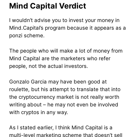
Mind Capital Verdict
I wouldn’t advise you to invest your money in
Mind.Capital’s program because it appears as a
ponzi scheme.
The people who will make a lot of money from
Mind Capital are the marketers who refer
people, not the actual investors.
Gonzalo Garcia may have been good at
roulette, but his attempt to translate that into
the cryptocurrency market is not really worth
writing about – he may not even be involved
with cryptos in any way.
As I stated earlier, I think Mind Capital is a
multi-level marketing scheme that doesn’t sell