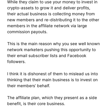
While they claim to use your money to invest in
crypto-assets to grow it and deliver profits,
their actual business is collecting money from
new members and re-distributing it to the other
members in the affiliate network via large
commission payouts.
This is the main reason why you see well known
network marketers pushing this opportunity to
their email subscriber lists and Facebook
followers.
I think it is dishonest of them to mislead us into
thinking that their main business is to invest on
their members’ behalf.
The affiliate plan, which they present as a side
benefit, is their core business.