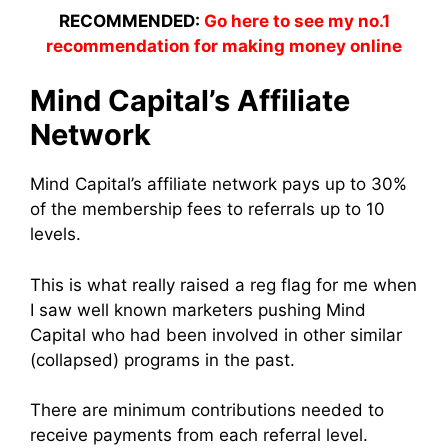
RECOMMENDED:
Go here to see my no.1
recommendation for making money online
Mind Capital’s Affiliate
Network
Mind Capital’s affiliate network pays up to 30%
of the membership fees to referrals up to 10
levels.
This is what really raised a reg flag for me when
I saw well known marketers pushing Mind
Capital who had been involved in other similar
(collapsed) programs in the past.
There are minimum contributions needed to
receive payments from each referral level.