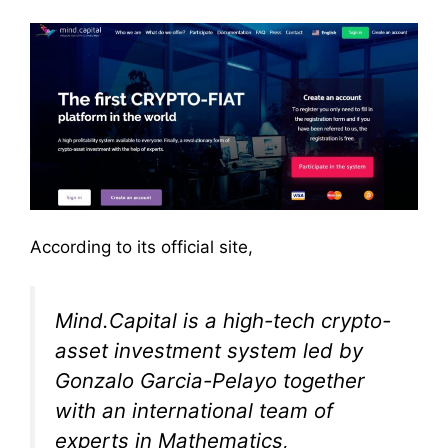
According to its official site,
Mind.Capital is a high-tech crypto-
asset investment system led by
Gonzalo Garcia-Pelayo together
with an international team of
experts in Mathematics,