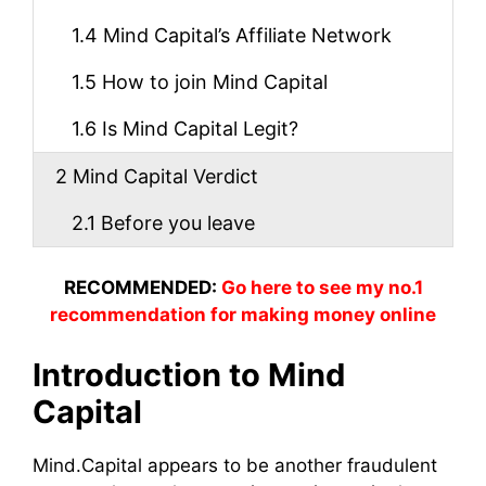
1.4
Mind Capital’s Affiliate Network
1.5
How to join Mind Capital
1.6
Is Mind Capital Legit?
2
Mind Capital Verdict
2.1
Before you leave
RECOMMENDED:
Go here to see my no.1
recommendation for making money online
Introduction to Mind
Capital
Mind.Capital appears to be another fraudulent