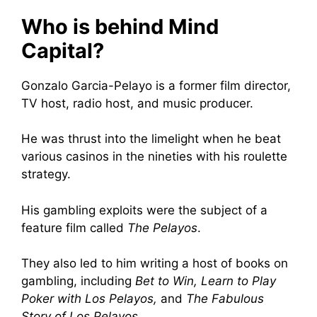
Who is behind Mind
Capital?
Gonzalo Garcia-Pelayo is a former film director,
TV host, radio host, and music producer.
He was thrust into the limelight when he beat
various casinos in the nineties with his roulette
strategy.
His gambling exploits were the subject of a
feature film called
The Pelayos
.
They also led to him writing a host of books on
gambling, including
Bet to Win, Learn to Play
Poker with Los Pelayos,
and
The Fabulous
Story of Los Pelayos
.