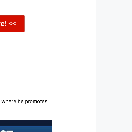
ne where he promotes