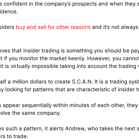
are confident in the company’s prospects and when they s
fidence.
siders
buy and sell for other reasons
and it’s not always
ves that insider trading is something you should be pay
it if you monitor the market keenly. However, you cannot
t is virtually impossible taking into account the trading
lf a million dollars to create S.C.A.N. It is a trading sy
y looking for patterns that are characteristic of insider t
s appear sequentially within minutes of each other, they
nvolve the same company.
s such a pattern, it alerts Andrew, who takes the next s
rs to trade.