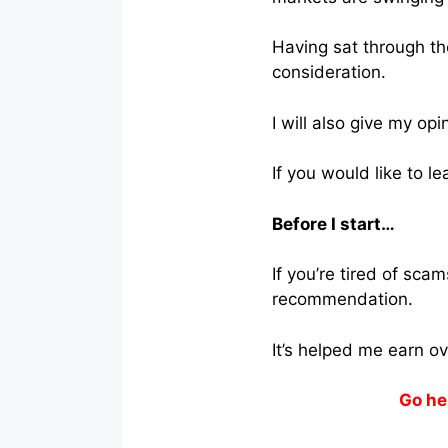
Having sat through the
consideration.
I will also give my opi
If you would like to l
Before I start…
If you’re tired of sc
recommendation.
It’s helped me earn o
Go he