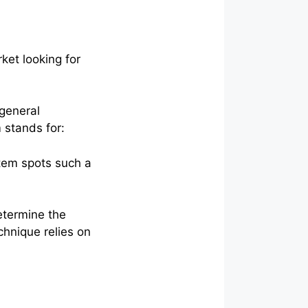
ket looking for
 general
 stands for:
stem spots such a
etermine the
hnique relies on