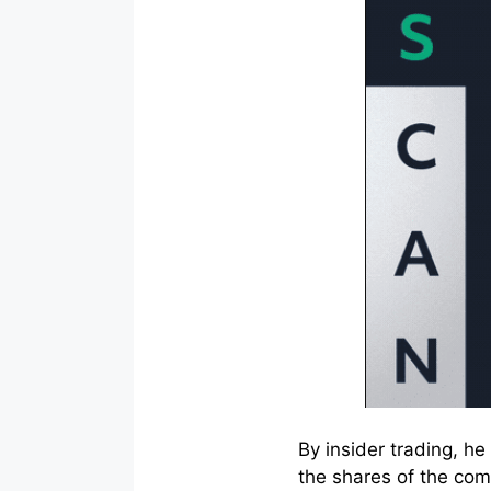
By insider trading, h
the shares of the com