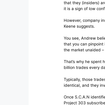
that they (insiders) 
it is a sign of low con
However, company in
Keene suggests.
You see, Andrew belie
that you can pinpoint 
the market unaided – i
That’s why he spent ha
billion trades every da
Typically, those trade
identical, and they i
Once S.C.A.N identifie
Project 303 subscribe