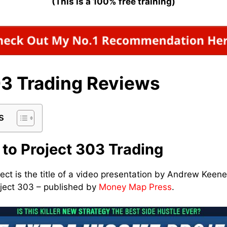
(This is a 100% free training)
03 Trading Reviews
s
 to Project 303 Trading
ect is the title of a video presentation by Andrew Kee
roject 303 – published by
Money Map Press
.