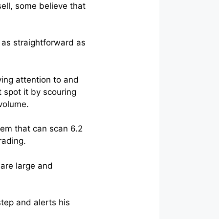
ell, some believe that
 as straightforward as
ing attention to and
 spot it by scouring
 volume.
stem that can scan 6.2
rading.
 are large and
tep and alerts his