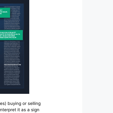
es) buying or selling
terpret it as a sign