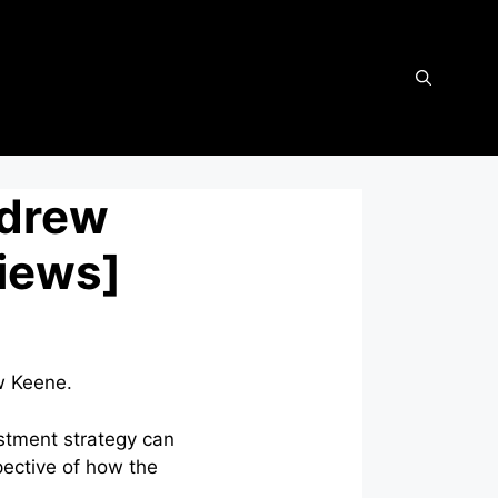
ndrew
views]
w Keene.
estment strategy can
ective of how the