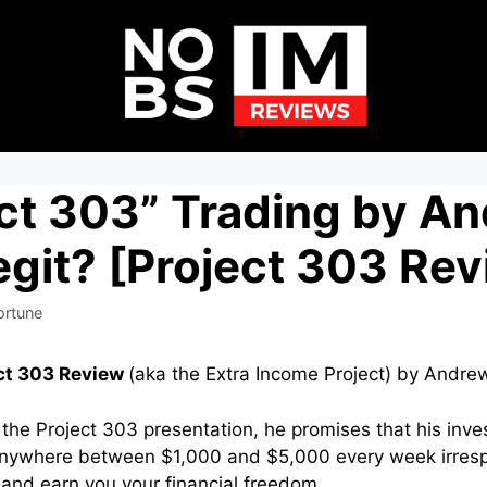
ect 303” Trading by A
git? [Project 303 Re
ortune
ct 303 Review
(aka the Extra Income Project) by Andre
 the Project 303 presentation, he promises that his inv
nywhere between $1,000 and $5,000 every week irresp
and earn you your financial freedom.