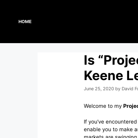
Skip
to
content
HOME
Is “Proj
Keene Le
June 25, 2020
by
David F
Welcome to my
Proje
If you’ve encountered
enable you to make a
markets are swinging 