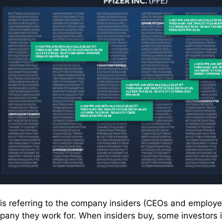
e is referring to the company insiders (CEOs and employe
pany they work for. When insiders buy, some investors in