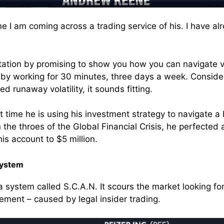
time I am coming across a trading service of his. I have 
ation by promising to show you how you can navigate v
by working for 30 minutes, three days a week. Consider
d runaway volatility, it sounds fitting.
irst time he is using his investment strategy to navigate 
n the throes of the Global Financial Crisis, he perfected 
is account to $5 million.
System
a system called S.C.A.N. It scours the market looking for
ment – caused by legal insider trading.