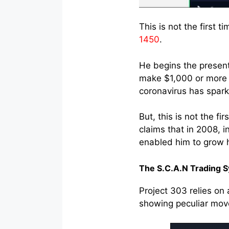
This is not the first 
1450
.
He begins the present
make $1,000 or more 
coronavirus has sparke
But, this is not the f
claims that in 2008, i
enabled him to grow h
The S.C.A.N Trading 
Project 303 relies on 
showing peculiar move