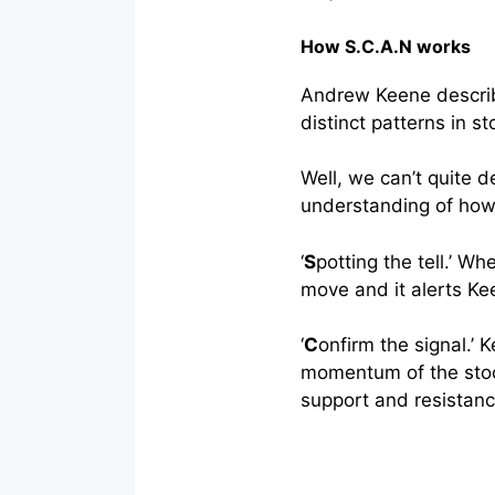
How S.C.A.N works
Andrew Keene describe
distinct patterns in s
Well, we can’t quite d
understanding of how
‘
S
potting the tell.’ W
move and it alerts Ke
‘
C
onfirm the signal.’
momentum of the stock
support and resistanc