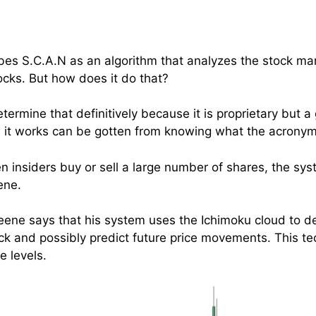
s S.C.A.N as an algorithm that analyzes the stock mar
tocks. But how does it do that?
etermine that definitively because it is proprietary but a
 it works can be gotten from knowing what the acronym
hen insiders buy or sell a large number of shares, the sy
ene.
 Keene says that his system uses the Ichimoku cloud to d
 and possibly predict future price movements. This tec
e levels.