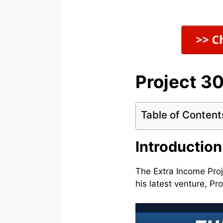
Project 3
Table of Content
Introduction
The Extra Income Proj
his latest venture, P