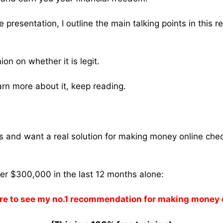
 presentation, I outline the main talking points in this r
nion on whether it is legit.
earn more about it, keep reading.
ams and want a real solution for making money online che
ver $300,000 in the last 12 months alone:
re to see my no.1 recommendation for making money 