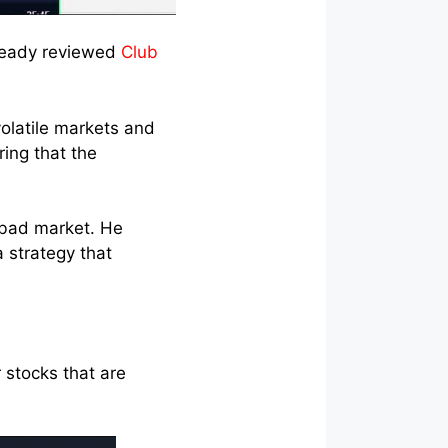
already reviewed
Club
olatile markets and
ing that the
a bad market. He
a strategy that
 stocks that are