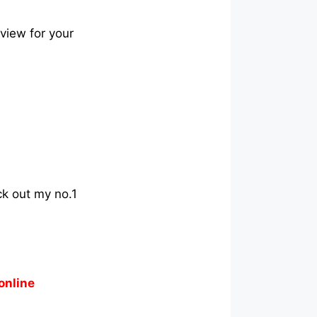
eview for your
ck out my no.1
online