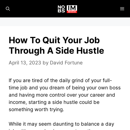
Skip
ME
to
content
How To Quit Your Job
Through A Side Hustle
April 13, 2023
by
David Fortune
If you are tired of the daily grind of your full-
time job and you dream of being your own boss
and having more control over your career and
income, starting a side hustle could be
something worth trying.
While it may seem daunting to balance a day