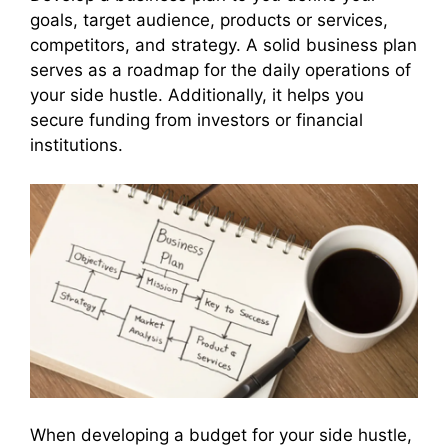
goals, target audience, products or services,
competitors, and strategy. A solid business plan
serves as a roadmap for the daily operations of
your side hustle. Additionally, it helps you
secure funding from investors or financial
institutions.
When developing a budget for your side hustle,