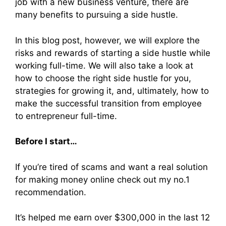
job with a new business venture, there are
many benefits to pursuing a side hustle.
In this blog post, however, we will explore the
risks and rewards of starting a side hustle while
working full-time. We will also take a look at
how to choose the right side hustle for you,
strategies for growing it, and, ultimately, how to
make the successful transition from employee
to entrepreneur full-time.
Before I start…
If you’re tired of scams and want a real solution
for making money online check out my no.1
recommendation.
It’s helped me earn over $300,000 in the last 12