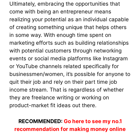
Ultimately, embracing the opportunities that
come with being an entrepreneur means
realizing your potential as an individual capable
of creating something unique that helps others
in some way. With enough time spent on
marketing efforts such as building relationships
with potential customers through networking
events or social media platforms like Instagram
or YouTube channels related specifically for
businessmen/women, it’s possible for anyone to
quit their job and rely on their part time job
income stream. That is regardless of whether
they are freelance writing or working on
product-market fit ideas out there.
RECOMMENDED:
Go here to see my no.1
recommendation for making money online