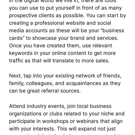
In the digital world we live in, there are tools
you can use to put yourself in front of as many
prospective clients as possible. You can start by
creating a professional website and social
media accounts as these will be your “business
cards” to showcase your brand and services.
Once you have created them, use relevant
keywords in your online content to get more
traffic as that will translate to more sales.
Next, tap into your existing network of friends,
family, colleagues, and acquaintances as they
can be great referral sources.
Attend industry events, join local business
organizations or clubs related to your niche and
participate in workshops or webinars that align
with your interests. This will expand not just