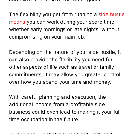
The flexibility you get from running a
side hustle
means
you can work during your spare time,
whether early mornings or late nights, without
compromising on your main job.
Depending on the nature of your side hustle, it
can also provide the flexibility you need for
other aspects of life such as travel or family
commitments. It may allow you greater control
over how you spend your time and money.
With careful planning and execution, the
additional income from a profitable side
business could even lead to making it your full-
time occupation in the future.