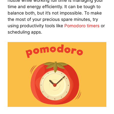
hustle while working full time is managing your
time and energy efficiently. It can be tough to
balance both, but it’s not impossible. To make
the most of your precious spare minutes, try
using productivity tools like
Pomodoro timers
or
scheduling apps.