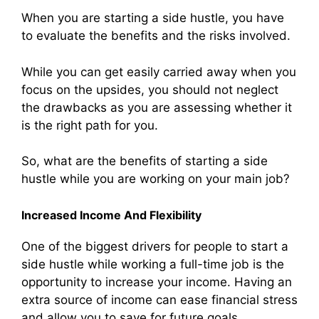
When you are starting a side hustle, you have
to evaluate the benefits and the risks involved.
While you can get easily carried away when you
focus on the upsides, you should not neglect
the drawbacks as you are assessing whether it
is the right path for you.
So, what are the benefits of starting a side
hustle while you are working on your main job?
Increased Income And Flexibility
One of the biggest drivers for people to start a
side hustle while working a full-time job is the
opportunity to increase your income. Having an
extra source of income can ease financial stress
and allow you to save for future goals.