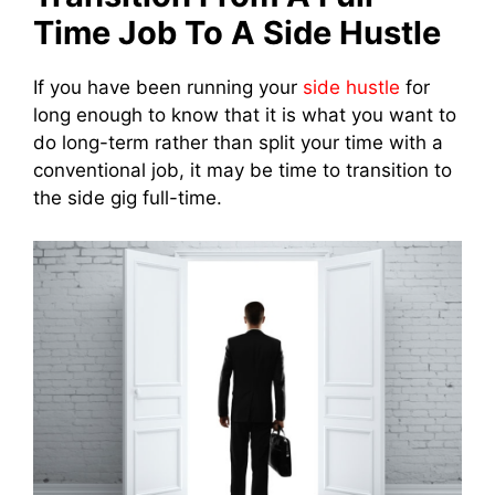
Time Job To A Side Hustle
If you have been running your
side hustle
for
long enough to know that it is what you want to
do long-term rather than split your time with a
conventional job, it may be time to transition to
the side gig full-time.