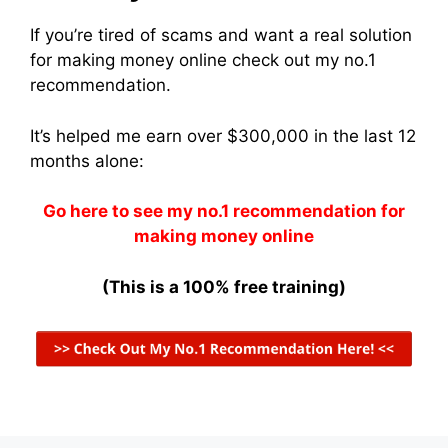
If you’re tired of scams and want a real solution
for making money online check out my no.1
recommendation.
It’s helped me earn over $300,000 in the last 12
months alone:
Go here to see my no.1 recommendation for
making money online
(This is a 100% free training)