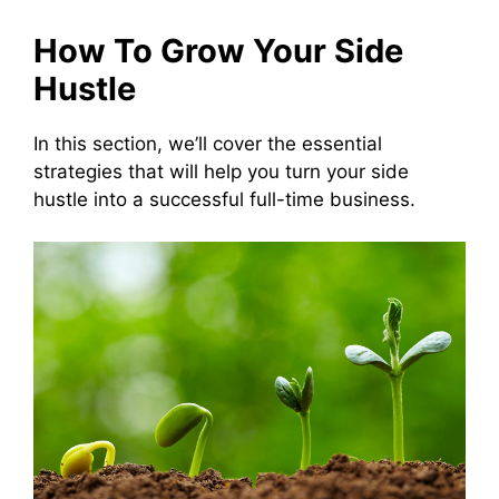
How To Grow Your Side
Hustle
In this section, we’ll cover the essential
strategies that will help you turn your side
hustle into a successful full-time business.