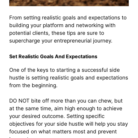
From setting realistic goals and expectations to
building your platform and networking with
potential clients, these tips are sure to
supercharge your entrepreneurial journey.
Set Realistic Goals And Expectations
One of the keys to starting a successful side
hustle is setting realistic goals and expectations
from the beginning.
DO NOT bite off more than you can chew, but
at the same time, aim high enough to achieve
your desired outcome. Setting specific
objectives for your side hustle will help you stay
focused on what matters most and prevent