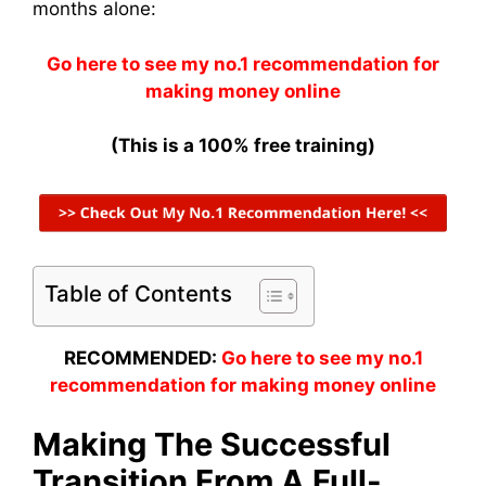
months alone:
Go here to see my no.1 recommendation for
making money online
(This is a 100% free training)
Table of Contents
RECOMMENDED:
Go here to see my no.1
recommendation for making money online
Making The Successful
Transition From A Full-