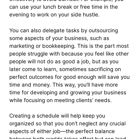
can use your lunch break or free time in the
evening to work on your side hustle.
You can also delegate tasks by outsourcing
some aspects of your business, such as
marketing or bookkeeping. This is the part most
people struggle with because you feel like other
people will not do as good a job, but as you
later come to learn, sometimes sacrificing on
perfect outcomes for good enough will save you
time and money. This way, you’ll have more
time for developing and growing your business
while focusing on meeting clients’ needs.
Creating a schedule will help keep you
organized so that you don’t neglect any crucial
aspects of either job—the perfect balance