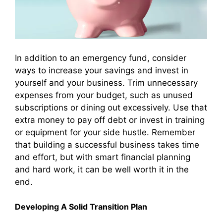
In addition to an emergency fund, consider
ways to increase your savings and invest in
yourself and your business. Trim unnecessary
expenses from your budget, such as unused
subscriptions or dining out excessively. Use that
extra money to pay off debt or invest in training
or equipment for your side hustle. Remember
that building a successful business takes time
and effort, but with smart financial planning
and hard work, it can be well worth it in the
end.
Developing A Solid Transition Plan