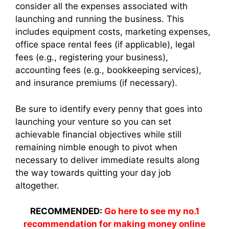
consider all the expenses associated with
launching and running the business. This
includes equipment costs, marketing expenses,
office space rental fees (if applicable), legal
fees (e.g., registering your business),
accounting fees (e.g., bookkeeping services),
and insurance premiums (if necessary).
Be sure to identify every penny that goes into
launching your venture so you can set
achievable financial objectives while still
remaining nimble enough to pivot when
necessary to deliver immediate results along
the way towards quitting your day job
altogether.
RECOMMENDED:
Go here to see my no.1
recommendation for making money online