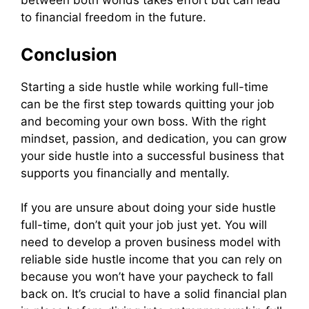
between both worlds takes effort but can lead
to financial freedom in the future.
Conclusion
Starting a side hustle while working full-time
can be the first step towards quitting your job
and becoming your own boss. With the right
mindset, passion, and dedication, you can grow
your side hustle into a successful business that
supports you financially and mentally.
If you are unsure about doing your side hustle
full-time, don’t quit your job just yet. You will
need to develop a proven business model with
reliable side hustle income that you can rely on
because you won’t have your paycheck to fall
back on. It’s crucial to have a solid financial plan