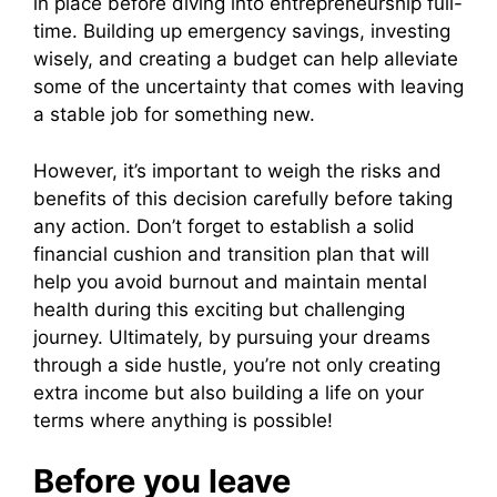
in place before diving into entrepreneurship full-
time. Building up emergency savings, investing
wisely, and creating a budget can help alleviate
some of the uncertainty that comes with leaving
a stable job for something new.
However, it’s important to weigh the risks and
benefits of this decision carefully before taking
any action. Don’t forget to establish a solid
financial cushion and transition plan that will
help you avoid burnout and maintain mental
health during this exciting but challenging
journey. Ultimately, by pursuing your dreams
through a side hustle, you’re not only creating
extra income but also building a life on your
terms where anything is possible!
Before you leave