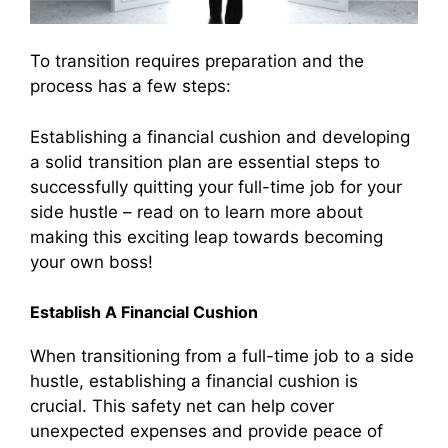
To transition requires preparation and the
process has a few steps:
Establishing a financial cushion and developing
a solid transition plan are essential steps to
successfully quitting your full-time job for your
side hustle – read on to learn more about
making this exciting leap towards becoming
your own boss!
Establish A Financial Cushion
When transitioning from a full-time job to a side
hustle, establishing a financial cushion is
crucial. This safety net can help cover
unexpected expenses and provide peace of