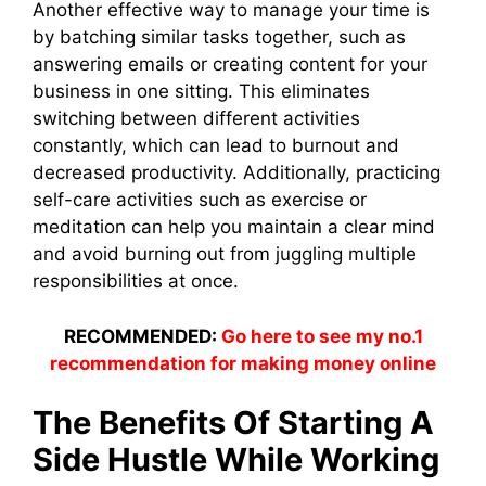
Another effective way to manage your time is
by batching similar tasks together, such as
answering emails or creating content for your
business in one sitting. This eliminates
switching between different activities
constantly, which can lead to burnout and
decreased productivity. Additionally, practicing
self-care activities such as exercise or
meditation can help you maintain a clear mind
and avoid burning out from juggling multiple
responsibilities at once.
RECOMMENDED:
Go here to see my no.1
recommendation for making money online
The Benefits Of Starting A
Side Hustle While Working