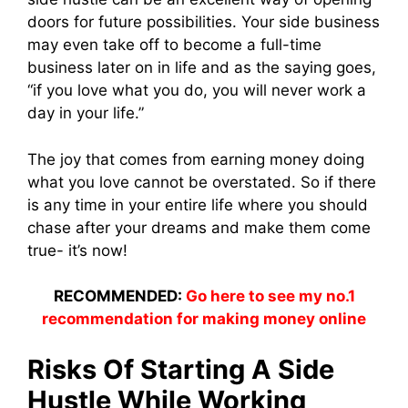
doors for future possibilities. Your side business
may even take off to become a full-time
business later on in life and as the saying goes,
“if you love what you do, you will never work a
day in your life.”
The joy that comes from earning money doing
what you love cannot be overstated. So if there
is any time in your entire life where you should
chase after your dreams and make them come
true- it’s now!
RECOMMENDED:
Go here to see my no.1
recommendation for making money online
Risks Of Starting A Side
Hustle While Working