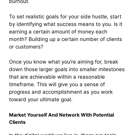
burnout.
To set realistic goals for your side hustle, start
by identifying what success means to you. Is it
earning a certain amount of money each
month? Building up a certain number of clients
or customers?
Once you know what you’re aiming for, break
down those larger goals into smaller milestones
that are achievable within a reasonable
timeframe. This will give you a sense of
progress and accomplishment as you work
toward your ultimate goal.
Market Yourself And Network With Potential
Clients