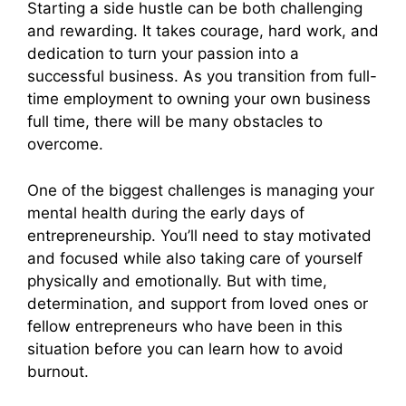
Starting a side hustle can be both challenging
and rewarding. It takes courage, hard work, and
dedication to turn your passion into a
successful business. As you transition from full-
time employment to owning your own business
full time, there will be many obstacles to
overcome.
One of the biggest challenges is managing your
mental health during the early days of
entrepreneurship. You’ll need to stay motivated
and focused while also taking care of yourself
physically and emotionally. But with time,
determination, and support from loved ones or
fellow entrepreneurs who have been in this
situation before you can learn how to avoid
burnout.