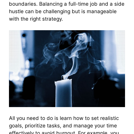
boundaries. Balancing a full-time job and a side
hustle can be challenging but is manageable
with the right strategy.
All you need to do is learn how to set realistic
goals, prioritize tasks, and manage your time
effectively to avoid burnout. For example, you