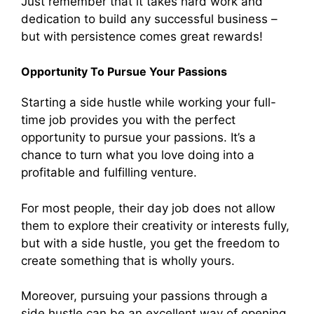
Just remember that it takes hard work and
dedication to build any successful business –
but with persistence comes great rewards!
Opportunity To Pursue Your Passions
Starting a side hustle while working your full-
time job provides you with the perfect
opportunity to pursue your passions. It’s a
chance to turn what you love doing into a
profitable and fulfilling venture.
For most people, their day job does not allow
them to explore their creativity or interests fully,
but with a side hustle, you get the freedom to
create something that is wholly yours.
Moreover, pursuing your passions through a
side hustle can be an excellent way of opening