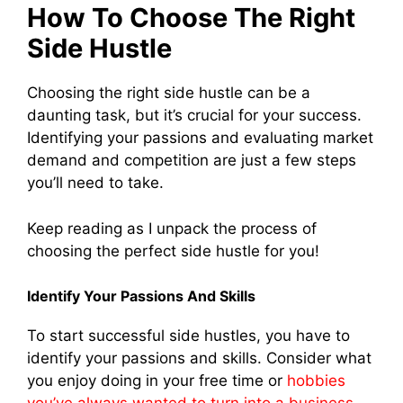
How To Choose The Right
Side Hustle
Choosing the right side hustle can be a
daunting task, but it’s crucial for your success.
Identifying your passions and evaluating market
demand and competition are just a few steps
you’ll need to take.
Keep reading as I unpack the process of
choosing the perfect side hustle for you!
Identify Your Passions And Skills
To start successful side hustles, you have to
identify your passions and skills. Consider what
you enjoy doing in your free time or
hobbies