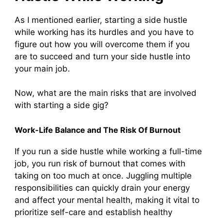
As I mentioned earlier, starting a side hustle
while working has its hurdles and you have to
figure out how you will overcome them if you
are to succeed and turn your side hustle into
your main job.
Now, what are the main risks that are involved
with starting a side gig?
Work-Life Balance and The Risk Of Burnout
If you run a side hustle while working a full-time
job, you run risk of burnout that comes with
taking on too much at once. Juggling multiple
responsibilities can quickly drain your energy
and affect your mental health, making it vital to
prioritize self-care and establish healthy