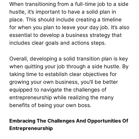
When transitioning from a full-time job to a side
hustle, it’s important to have a solid plan in
place. This should include creating a timeline
for when you plan to leave your day job. It’s also
essential to develop a business strategy that
includes clear goals and actions steps.
Overall, developing a solid transition plan is key
when quitting your job through a side hustle. By
taking time to establish clear objectives for
growing your own business, you’ll be better
equipped to navigate the challenges of
entrepreneurship while realizing the many
benefits of being your own boss.
Embracing The Challenges And Opportunities Of
Entrepreneurship