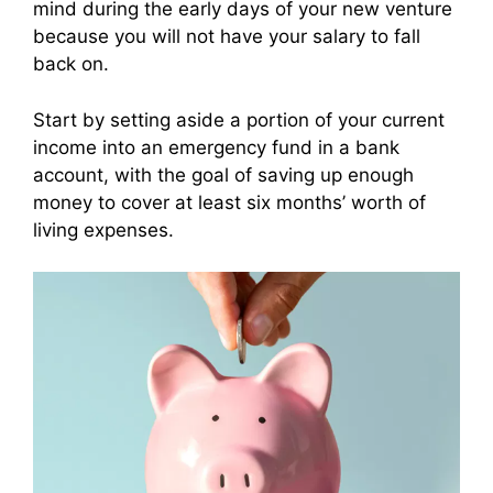
mind during the early days of your new venture
because you will not have your salary to fall
back on.
Start by setting aside a portion of your current
income into an emergency fund in a bank
account, with the goal of saving up enough
money to cover at least six months’ worth of
living expenses.