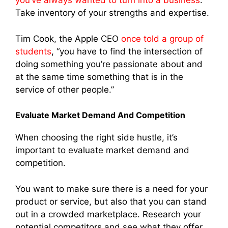
you’ve always wanted to turn into a business
.
Take inventory of your strengths and expertise.
Tim Cook, the Apple CEO
once told a group of
students
, “you have to find the intersection of
doing something you’re passionate about and
at the same time something that is in the
service of other people.”
Evaluate Market Demand And Competition
When choosing the right side hustle, it’s
important to evaluate market demand and
competition.
You want to make sure there is a need for your
product or service, but also that you can stand
out in a crowded marketplace. Research your
potential competitors and see what they offer,