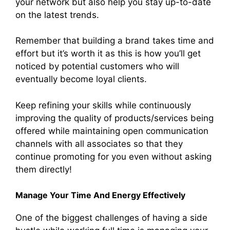
your network but also help you stay up-to-date
on the latest trends.
Remember that building a brand takes time and
effort but it’s worth it as this is how you’ll get
noticed by potential customers who will
eventually become loyal clients.
Keep refining your skills while continuously
improving the quality of products/services being
offered while maintaining open communication
channels with all associates so that they
continue promoting for you even without asking
them directly!
Manage Your Time And Energy Effectively
One of the biggest challenges of having a side