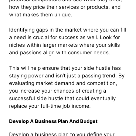
how they price their services or products, and
what makes them unique.
Identifying gaps in the market where you can fill
a need is crucial for success as well. Look for
niches within larger markets where your skills
and passions align with consumer needs.
This will help ensure that your side hustle has
staying power and isn’t just a passing trend. By
evaluating market demand and competition,
you increase your chances of creating a
successful side hustle that could eventually
replace your full-time job income.
Develop A Business Plan And Budget
Develop a business plan to you define your