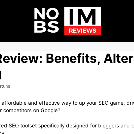
eview: Benefits, Alte
g
rtune
n affordable and effective way to up your SEO game, driv
ur competitors on Google?
ed SEO toolset specifically designed for bloggers and 
gy.