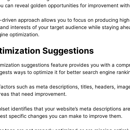
ou can reveal golden opportunities for improvement with
ta-driven approach allows you to focus on producing high
nd interests of your target audience while staying ahe
ine optimization.
imization Suggestions
mization suggestions feature provides you with a compr
ests ways to optimize it for better search engine ranki
actors such as meta descriptions, titles, headers, image
 areas that need improvement.
olset identifies that your website’s meta descriptions ar
uggest specific changes you can make to improve them.