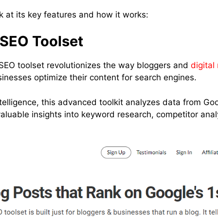
ok at its key features and how it works:
SEO Toolset
SEO toolset revolutionizes the way bloggers and
digital
inesses optimize their content for search engines.
l intelligence, this advanced toolkit analyzes data from G
valuable insights into keyword research, competitor ana