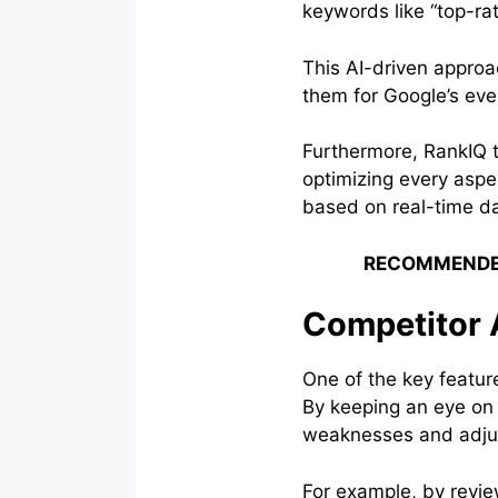
keywords like “top-rat
This AI-driven approa
them for Google’s eve
Furthermore, RankIQ 
optimizing every aspec
based on real-time da
RECOMMENDE
Competitor 
One of the key featur
By keeping an eye on w
weaknesses and adjus
For example, by revie