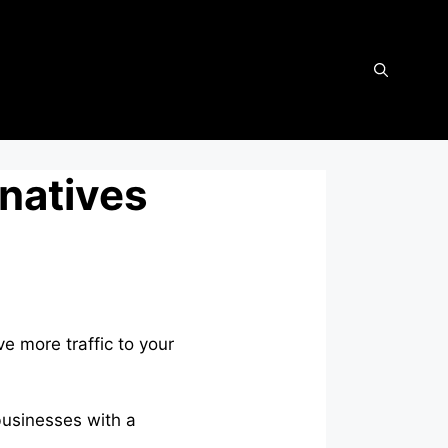
rnatives
e more traffic to your
businesses with a