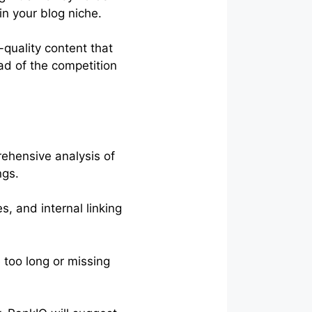
in your blog niche.
-quality content that
ad of the competition
ehensive analysis of
ngs.
s, and internal linking
e too long or missing