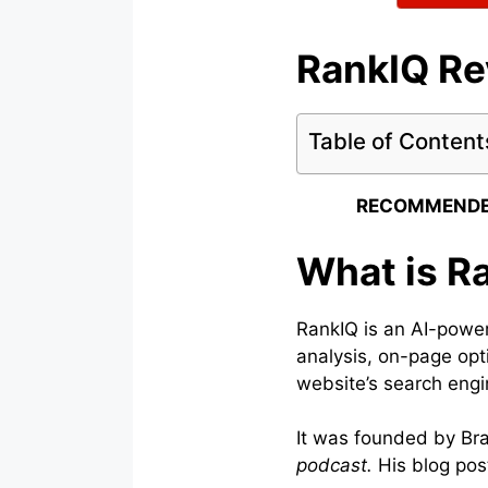
RankIQ R
Table of Content
RECOMMENDE
What is R
RankIQ is an AI-power
analysis, on-page opt
website’s search engin
It was founded by Bra
podcast.
His blog pos