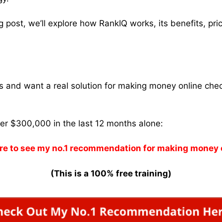
og post, we’ll explore how RankIQ works, its benefits, pr
ams and want a real solution for making money online che
ver $300,000 in the last 12 months alone:
re to see my no.1 recommendation for making money 
(This is a 100% free training)