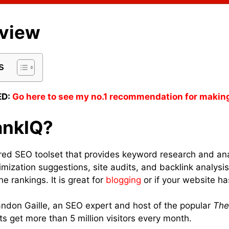
eview
s
D:
Go here to see my no.1 recommendation for makin
ankIQ?
ed SEO toolset that provides keyword research and ana
imization suggestions, site audits, and backlink analysi
e rankings. It is great for
blogging
or if your website ha
ndon Gaille, an SEO expert and host of the popular
The
ts get more than 5 million visitors every month.