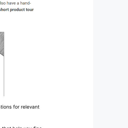
tions for relevant