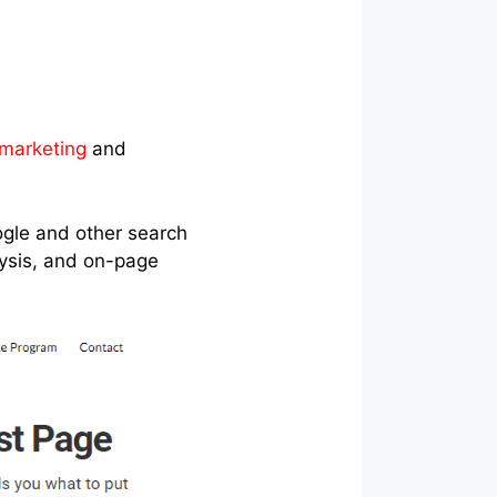
 marketing
and
oogle and other search
lysis, and on-page