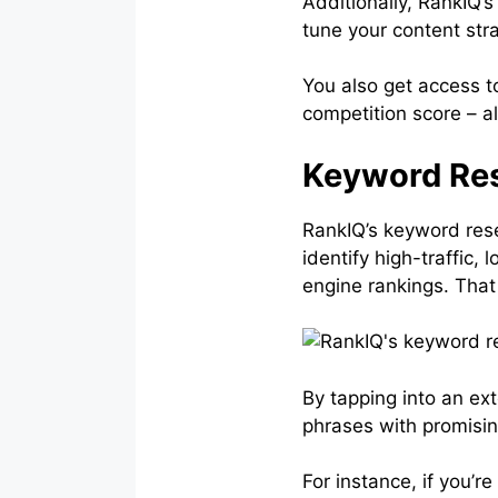
Additionally, RankIQ’
tune your content str
You also get access t
competition score – al
Keyword Res
RankIQ’s keyword rese
identify high-traffic
engine rankings. That
By tapping into an ex
phrases with promisi
For instance, if you’r