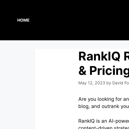
Skip
to
content
HOME
RankIQ R
& Pricin
May 12, 2023
by
David Fo
Are you looking for a
blog, and outrank yo
RankIQ is an AI-power
content-driven strate