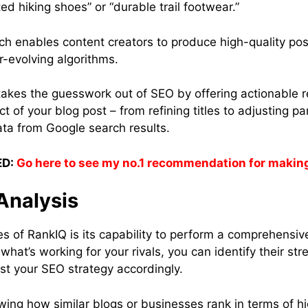
ed hiking shoes” or “durable trail footwear.”
ch enables content creators to produce high-quality pos
r-evolving algorithms.
takes the guesswork out of SEO by offering actionable
t of your blog post – from refining titles to adjusting p
ta from Google search results.
D:
Go here to see my no.1 recommendation for makin
Analysis
es of RankIQ is its capability to perform a comprehensiv
hat’s working for your rivals, you can identify their st
t your SEO strategy accordingly.
wing how similar blogs or businesses rank in terms of h