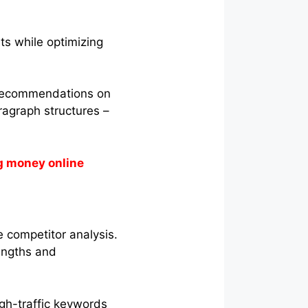
ts while optimizing
 recommendations on
aragraph structures –
g money online
e competitor analysis.
rengths and
igh-traffic keywords