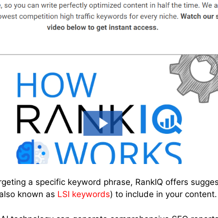
rgeting a specific keyword phrase, RankIQ offers sugges
(also known as
LSI keywords
) to include in your content.