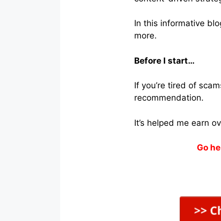
In this informative bl
more.
Before I start…
If you’re tired of sc
recommendation.
It’s helped me earn o
Go he