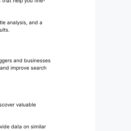
that help you fine-
le analysis, and a
ults.
oggers and businesses
t and improve search
iscover valuable
ovide data on similar