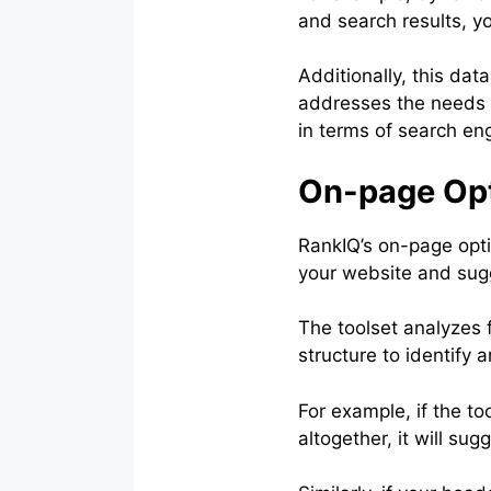
and search results, y
Additionally, this da
addresses the needs a
in terms of search eng
On-page Opt
RankIQ’s on-page opti
your website and sugg
The toolset analyzes f
structure to identify
For example, if the to
altogether, it will s