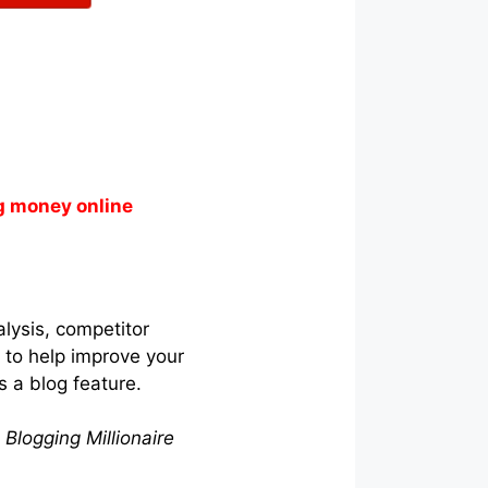
g money online
lysis, competitor
s to help improve your
s a blog feature.
 Blogging Millionaire