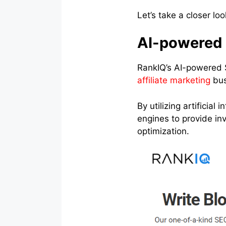
Let’s take a closer lo
AI-powered 
RankIQ’s AI-powered 
affiliate marketing
bus
By utilizing artificia
engines to provide in
optimization.