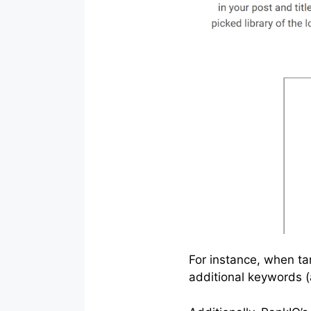
For instance, when ta
additional keywords 