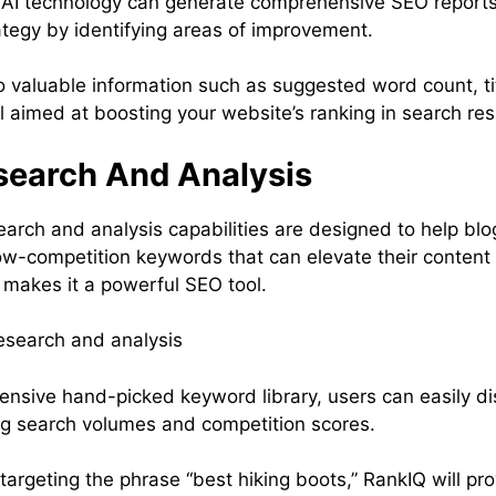
s AI technology can generate comprehensive SEO reports 
ategy by identifying areas of improvement.
o valuable information such as suggested word count, tit
l aimed at boosting your website’s ranking in search res
earch And Analysis
arch and analysis capabilities are designed to help bl
, low-competition keywords that can elevate their conten
 makes it a powerful SEO tool.
tensive hand-picked keyword library, users can easily d
ng search volumes and competition scores.
e targeting the phrase “best hiking boots,” RankIQ will pr