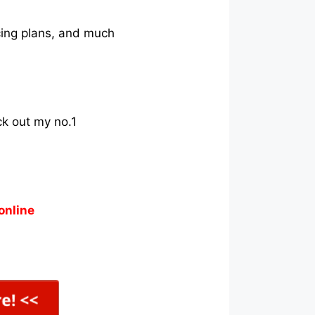
icing plans, and much
ck out my no.1
online