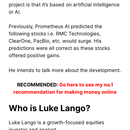
project is that it’s based on artificial intelligence
or AI.
Previously, Prometheus AI predicted the
following stocks i.e. RMC Technologies,
ClearOne, PacBio, etc. would surge. His
predictions were all correct as these stocks
offered positive gains.
He intends to talk more about the development.
RECOMMENDED:
Go here to see my no.1
recommendation for making money online
Who is Luke Lango?
Luke Lango is a growth-focused equities
investor and analyst.