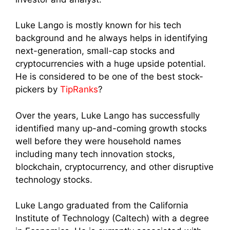
Luke Lango is mostly known for his tech
background and he always helps in identifying
next-generation, small-cap stocks and
cryptocurrencies with a huge upside potential.
He is considered to be one of the best stock-
pickers by
TipRanks
?
Over the years, Luke Lango has successfully
identified many up-and-coming growth stocks
well before they were household names
including many tech innovation stocks,
blockchain, cryptocurrency, and other disruptive
technology stocks.
Luke Lango graduated from the California
Institute of Technology (Caltech) with a degree