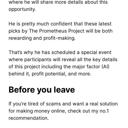
where he will share more details about this
opportunity.
He is pretty much confident that these latest
picks by The Prometheus Project will be both
rewarding and profit-making.
That’s why he has scheduled a special event
where participants will reveal all the key details
of this project including the major factor (AI)
behind it, profit potential, and more.
Before you leave
If you’re tired of scams and want a real solution
for making money online, check out my no.1
recommendation.