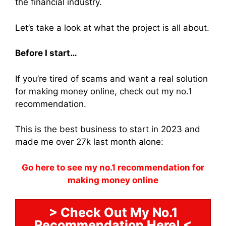
the financial industry.
Let’s take a look at what the project is all about.
Before I start…
If you’re tired of scams and want a real solution
for making money online, check out my no.1
recommendation.
This is the best business to start in 2023 and
made me over 27k last month alone:
Go here to see my no.1 recommendation for
making money online
> Check Out My No.1
Recommendation Here! <