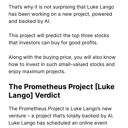
That’s why it is not surprising that Luke Lango
has been working on a new project, powered
and backed by AI.
This project will predict the top three stocks
that investors can buy for good profits.
Along with the buying price, you will also know
how to invest in such small-valued stocks and
enjoy maximum projects.
The Prometheus Project [Luke
Lango] Verdict
The Prometheus Project is Luke Lango’s new
venture – a project that’s totally backed by AI.
Luke Lango has scheduled an online event