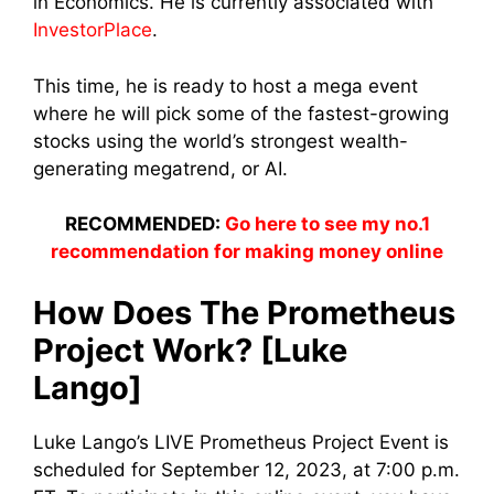
in Economics. He is currently associated with
InvestorPlace
.
This time, he is ready to host a mega event
where he will pick some of the fastest-growing
stocks using the world’s strongest wealth-
generating megatrend, or AI.
RECOMMENDED:
Go here to see my no.1
recommendation for making money online
How Does The Prometheus
Project Work? [Luke
Lango]
Luke Lango’s LIVE Prometheus Project Event is
scheduled for September 12, 2023, at 7:00 p.m.