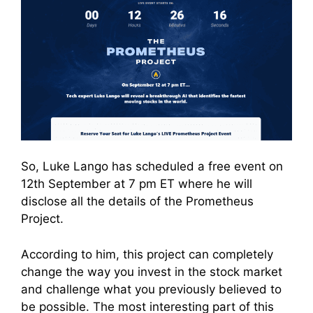
So, Luke Lango has scheduled a free event on
12th September at 7 pm ET where he will
disclose all the details of the Prometheus
Project.
According to him, this project can completely
change the way you invest in the stock market
and challenge what you previously believed to
be possible. The most interesting part of this