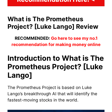
What is The Prometheus
Project? [Luke Lango] Review
RECOMMENDED:
Go here to see my no.1
recommendation for making money online
Introduction to What is The
Prometheus Project? [Luke
Lango]
The Prometheus Project is based on Luke
Lango’s breakthrough AI that will identify the
fastest-moving stocks in the world.