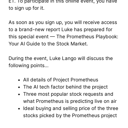
ET. To participate in this online event, you have
to sign up for it.
As soon as you sign up, you will receive access
to a brand-new report Luke has prepared for
this special event — The Prometheus Playbook:
Your AI Guide to the Stock Market.
During the event, Luke Lango will discuss the
following points…
All details of Project Prometheus
The AI tech factor behind the project
Three most popular stock requests and
what Prometheus is predicting live on air
Ideal buying and selling price of the three
stocks picked by the Prometheus project