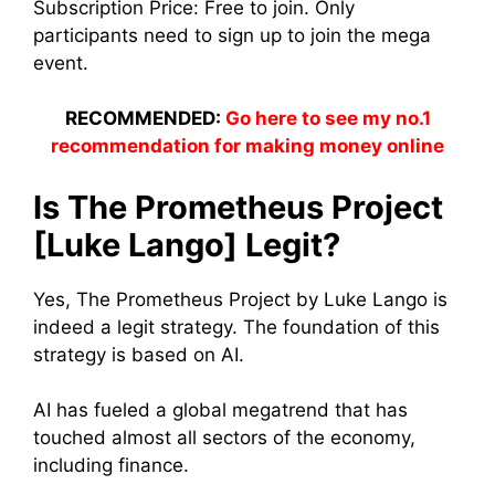
Subscription Price: Free to join. Only
participants need to sign up to join the mega
event.
RECOMMENDED:
Go here to see my no.1
recommendation for making money online
Is The Prometheus Project
[Luke Lango] Legit?
Yes, The Prometheus Project by Luke Lango is
indeed a legit strategy. The foundation of this
strategy is based on AI.
AI has fueled a global megatrend that has
touched almost all sectors of the economy,
including finance.