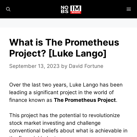
Skip
ME
to
content
What is The Prometheus
Project? [Luke Lango]
September 13, 2023
by
David Fortune
Over the last two years, Luke Lango has been
leading a significant project in the world of
finance known as
The Prometheus Project
.
This project has the potential to revolutionize
stock market investing and challenge
conventional beliefs about what is achievable in