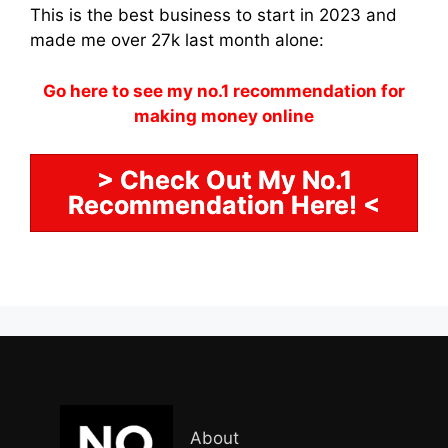
This is the best business to start in 2023 and
made me over 27k last month alone:
Go here to see my no.1 recommendation for
making money online
> Check Out My No.1
Recommendation Here! <
About