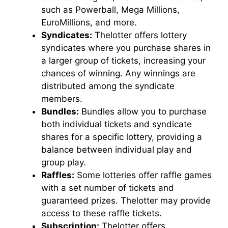
such as Powerball, Mega Millions,
EuroMillions, and more.
Syndicates:
Thelotter offers lottery
syndicates where you purchase shares in
a larger group of tickets, increasing your
chances of winning. Any winnings are
distributed among the syndicate
members.
Bundles:
Bundles allow you to purchase
both individual tickets and syndicate
shares for a specific lottery, providing a
balance between individual play and
group play.
Raffles:
Some lotteries offer raffle games
with a set number of tickets and
guaranteed prizes. Thelotter may provide
access to these raffle tickets.
Subscription:
Thelotter offers