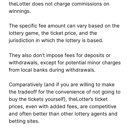
theLotter does not charge commissions on
winnings.
The specific fee amount can vary based on the
lottery game, the ticket price, and the
jurisdiction in which the lottery is based.
They also don’t impose fees for deposits or
withdrawals, except for potential minor charges
from local banks during withdrawals.
Comparatively (and if you are willing to make
the tradeoff for the convenience of not going to
buy the tickets yourself), theLotter’s ticket
prices, even with added fees, are competitive
and often better than other lottery agents and
betting sites.