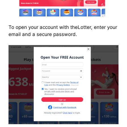
To open your account with theLotter, enter your
email and a secure password.