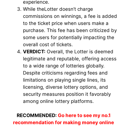
experience.
While theLotter doesn’t charge
commissions on winnings, a fee is added
to the ticket price when users make a
purchase. This fee has been criticized by
some users for potentially impacting the
overall cost of tickets.
VERDICT:
Overall, the Lotter is deemed
legitimate and reputable, offering access
to a wide range of lotteries globally.
Despite criticisms regarding fees and
limitations on playing single lines, its
licensing, diverse lottery options, and
security measures position it favorably
among online lottery platforms.
RECOMMENDED:
Go here to see my no.1
recommendation for making money online