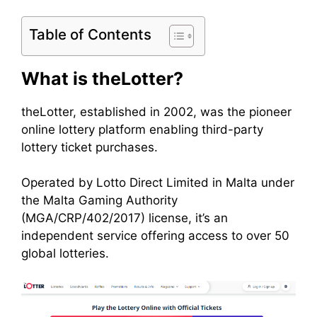
Table of Contents
What is theLotter?
theLotter, established in 2002, was the pioneer
online lottery platform enabling third-party
lottery ticket purchases.
Operated by Lotto Direct Limited in Malta under
the Malta Gaming Authority
(MGA/CRP/402/2017) license, it’s an
independent service offering access to over 50
global lotteries.