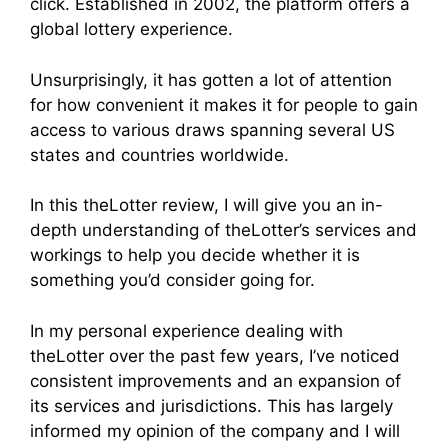
click. Established in 2002, the platform offers a
global lottery experience.
Unsurprisingly, it has gotten a lot of attention
for how convenient it makes it for people to gain
access to various draws spanning several US
states and countries worldwide.
In this theLotter review, I will give you an in-
depth understanding of theLotter’s services and
workings to help you decide whether it is
something you’d consider going for.
In my personal experience dealing with
theLotter over the past few years, I’ve noticed
consistent improvements and an expansion of
its services and jurisdictions. This has largely
informed my opinion of the company and I will