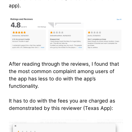
app).
After reading through the reviews, I found that
the most common complaint among users of
the app has less to do with the app’s
functionality.
It has to do with the fees you are charged as
demonstrated by this reviewer (Texas App):