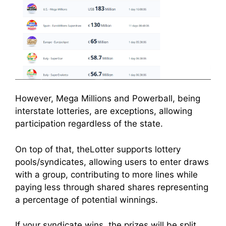
However, Mega Millions and Powerball, being
interstate lotteries, are exceptions, allowing
participation regardless of the state.
On top of that, theLotter supports lottery
pools/syndicates, allowing users to enter draws
with a group, contributing to more lines while
paying less through shared shares representing
a percentage of potential winnings.
If your syndicate wins, the prizes will be split