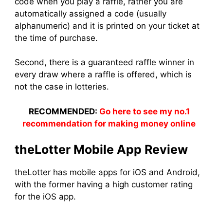
code when you play a raffle, rather you are
automatically assigned a code (usually
alphanumeric) and it is printed on your ticket at
the time of purchase.
Second, there is a guaranteed raffle winner in
every draw where a raffle is offered, which is
not the case in lotteries.
RECOMMENDED:
Go here to see my no.1
recommendation for making money online
theLotter Mobile App Review
theLotter has mobile apps for iOS and Android,
with the former having a high customer rating
for the iOS app.