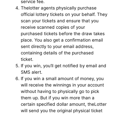
service fee.
Thelotter agents physically purchase
official lottery tickets on your behalf. They
scan your tickets and ensure that you
receive scanned copies of your
purchased tickets before the draw takes
place. You also get a confirmation email
sent directly to your email address,
containing details of the purchased
ticket.
If you win, you’ll get notified by email and
SMS alert.
If you win a small amount of money, you
will receive the winnings in your account
without having to physically go to pick
them up. But if you win more than a
certain specified dollar amount, theLotter
will send you the original physical ticket