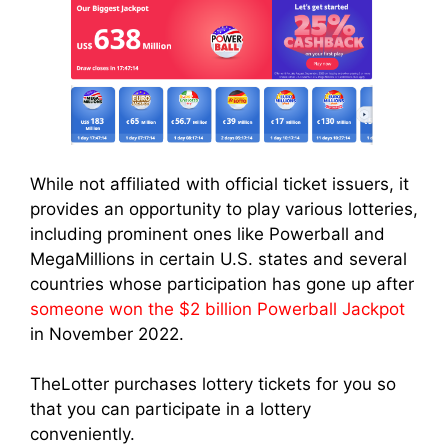
While not affiliated with official ticket issuers, it
provides an opportunity to play various lotteries,
including prominent ones like Powerball and
MegaMillions in certain U.S. states and several
countries whose participation has gone up after
someone won the $2 billion Powerball Jackpot
in November 2022.
TheLotter purchases lottery tickets for you so
that you can participate in a lottery
conveniently.