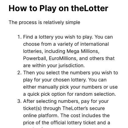
How to Play on theLotter
The process is relatively simple
Find a lottery you wish to play. You can
choose from a variety of international
lotteries, including Mega Millions,
Powerball, EuroMillions, and others that
are within your jurisdiction.
Then you select the numbers you wish to
play for your chosen lottery. You can
either manually pick your numbers or use
a quick pick option for random selection.
After selecting numbers, pay for your
ticket(s) through TheLotter’s secure
online platform. The cost includes the
price of the official lottery ticket and a