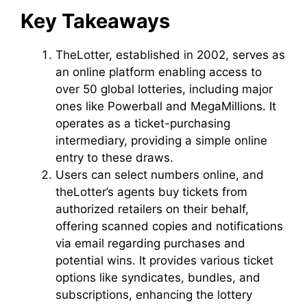
Key Takeaways
TheLotter, established in 2002, serves as
an online platform enabling access to
over 50 global lotteries, including major
ones like Powerball and MegaMillions. It
operates as a ticket-purchasing
intermediary, providing a simple online
entry to these draws.
Users can select numbers online, and
theLotter’s agents buy tickets from
authorized retailers on their behalf,
offering scanned copies and notifications
via email regarding purchases and
potential wins. It provides various ticket
options like syndicates, bundles, and
subscriptions, enhancing the lottery