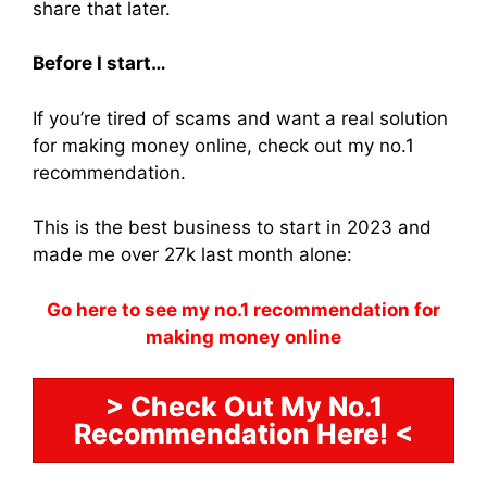
share that later.
Before I start…
If you’re tired of scams and want a real solution
for making money online, check out my no.1
recommendation.
This is the best business to start in 2023 and
made me over 27k last month alone:
Go here to see my no.1 recommendation for
making money online
> Check Out My No.1
Recommendation Here! <