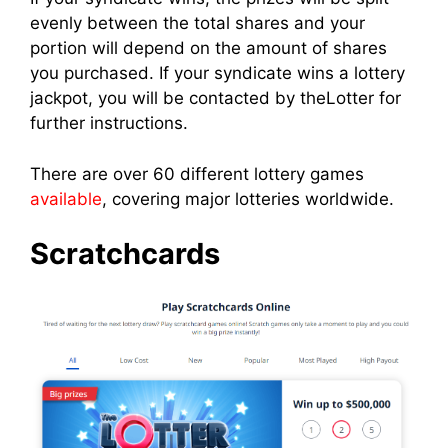
evenly between the total shares and your
portion will depend on the amount of shares
you purchased. If your syndicate wins a lottery
jackpot, you will be contacted by theLotter for
further instructions.
There are over 60 different lottery games
available
, covering major lotteries worldwide.
Scratchcards