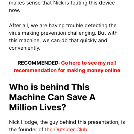
makes sense that Nick is touting this device
now.
After all, we are having trouble detecting the
virus making prevention challenging. But with
this machine, we can do that quickly and
conveniently.
RECOMMENDED:
Go here to see my no.1
recommendation for making money online
Who is behind This
Machine Can Save A
Million Lives?
Nick Hodge, the guy behind this presentation, is
the founder of
the Outsider Club
.