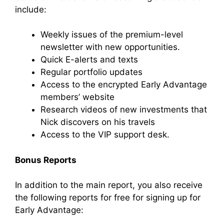
include:
Weekly issues of the premium-level
newsletter with new opportunities.
Quick E-alerts and texts
Regular portfolio updates
Access to the encrypted Early Advantage
members’ website
Research videos of new investments that
Nick discovers on his travels
Access to the VIP support desk.
Bonus Reports
In addition to the main report, you also receive
the following reports for free for signing up for
Early Advantage: