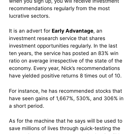
when you sign up, you will receive investment
recommendations regularly from the most
lucrative sectors.
It is an advert for
Early Advantage
, an
investment research service that shares
investment opportunities regularly. In the last
ten years, the service has posted an 83% win
ratio on average irrespective of the state of the
economy. Every year, Nick’s recommendations
have yielded positive returns 8 times out of 10.
For instance, he has recommended stocks that
have seen gains of 1,667%, 530%, and 306% in
a short period.
As for the machine that he says will be used to
save millions of lives through quick-testing the