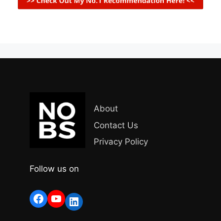
About
Contact Us
Privacy Policy
Follow us on
Facebook
YouTube
LinkedIn