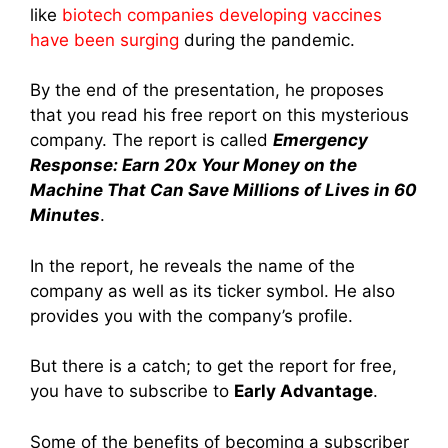
like
biotech companies developing vaccines
have been surging
during the pandemic.
By the end of the presentation, he proposes
that you read his free report on this mysterious
company. The report is called
Emergency
Response: Earn 20x Your Money on the
Machine That Can Save Millions of Lives in 60
Minutes
.
In the report, he reveals the name of the
company as well as its ticker symbol. He also
provides you with the company’s profile.
But there is a catch; to get the report for free,
you have to subscribe to
Early Advantage
.
Some of the benefits of becoming a subscriber