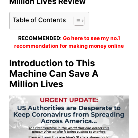
Million Lives Review
Table of Contents
RECOMMENDED:
Go here to see my no.1
recommendation for making money online
Introduction to This
Machine Can Save A
Million Lives