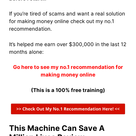
If you’re tired of scams and want a real solution
for making money online check out my no.1
recommendation.
It’s helped me earn over $300,000 in the last 12
months alone:
Go here to see my no.1 recommendation for
making money online
(This is a 100% free training)
This Machine Can Save A