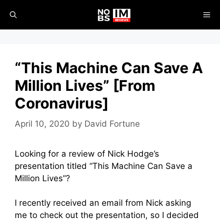
Skip
ME
to
content
“This Machine Can Save A
Million Lives” [From
Coronavirus]
April 10, 2020
by
David Fortune
Looking for a review of Nick Hodge’s
presentation titled “This Machine Can Save a
Million Lives”?
I recently received an email from Nick asking
me to check out the presentation, so I decided