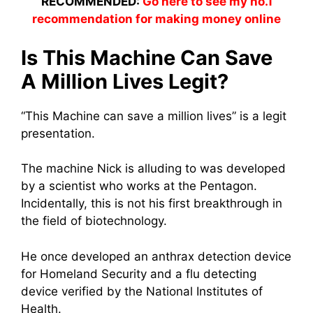
RECOMMENDED:
Go here to see my no.1
recommendation for making money online
Is This Machine Can Save
A Million Lives Legit?
“This Machine can save a million lives” is a legit
presentation.
The machine Nick is alluding to was developed
by a scientist who works at the Pentagon.
Incidentally, this is not his first breakthrough in
the field of biotechnology.
He once developed an anthrax detection device
for Homeland Security and a flu detecting
device verified by the National Institutes of
Health.