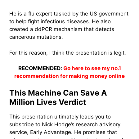
He is a flu expert tasked by the US government
to help fight infectious diseases. He also
created a ddPCR mechanism that detects
cancerous mutations.
For this reason, I think the presentation is legit.
RECOMMENDED:
Go here to see my no.1
recommendation for making money online
This Machine Can Save A
Million Lives Verdict
This presentation ultimately leads you to
subscribe to Nick Hodge’s research advisory
service, Early Advantage. He promises that