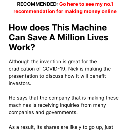
RECOMMENDED:
Go here to see my no.1
recommendation for making money online
How does This Machine
Can Save A Million Lives
Work?
Although the invention is great for the
eradication of COVID-19, Nick is making the
presentation to discuss how it will benefit
investors.
He says that the company that is making these
machines is receiving inquiries from many
companies and governments.
As a result, its shares are likely to go up, just