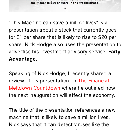
“This Machine can save a million lives” is a
presentation about a stock that currently goes
for $1 per share that is likely to rise to $20 per
share. Nick Hodge also uses the presentation to
advertise his investment advisory service,
Early
Advantage
.
Speaking of Nick Hodge, I recently shared a
review of his presentation on
The Financial
Meltdown Countdown
where he outlined how
the next inauguration will affect the economy.
The title of the presentation references a new
machine that is likely to save a million lives.
Nick says that it can detect viruses like the