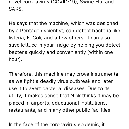
novel coronavirus (COVID-19), Swine Flu, and
SARS.
He says that the machine, which was designed
by a Pentagon scientist, can detect bacteria like
listeria, E. Coli, and a few others. It can also
save lettuce in your fridge by helping you detect
bacteria quickly and conveniently (within one
hour).
Therefore, this machine may prove instrumental
as we fight a deadly virus outbreak and later
use it to avert bacterial diseases. Due to its
utility, it makes sense that Nick thinks it may be
placed in airports, educational institutions,
restaurants, and many other public facilities.
In the face of the coronavirus epidemic, it