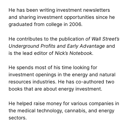
He has been writing investment newsletters
and sharing investment opportunities since he
graduated from college in 2006.
He contributes to the publication
of Wall Street’s
Underground Profits and Early Advantage
and
is the lead editor of
Nick’s Notebook
.
He spends most of his time looking for
investment openings in the energy and natural
resources industries. He has co-authored two
books that are about energy investment.
He helped raise money for various companies in
the medical technology, cannabis, and energy
sectors.