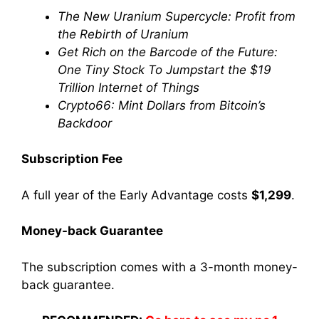
The New Uranium Supercycle: Profit from
the Rebirth of Uranium
Get Rich on the Barcode of the Future:
One Tiny Stock To Jumpstart the $19
Trillion Internet of Things
Crypto66: Mint Dollars from Bitcoin’s
Backdoor
Subscription Fee
A full year of the Early Advantage costs
$1,299
.
Money-back Guarantee
The subscription comes with a 3-month money-
back guarantee.