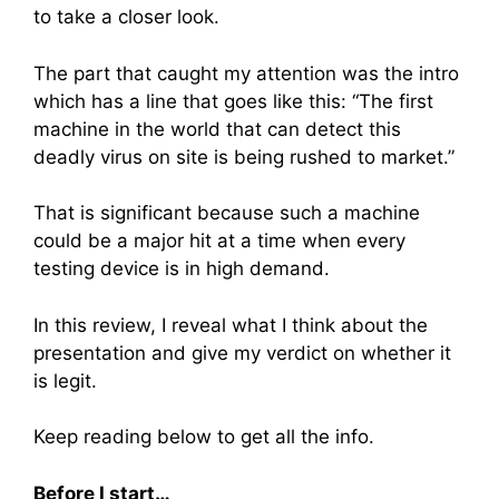
to take a closer look.
The part that caught my attention was the intro
which has a line that goes like this: “The first
machine in the world that can detect this
deadly virus on site is being rushed to market.”
That is significant because such a machine
could be a major hit at a time when every
testing device is in high demand.
In this review, I reveal what I think about the
presentation and give my verdict on whether it
is legit.
Keep reading below to get all the info.
Before I start…