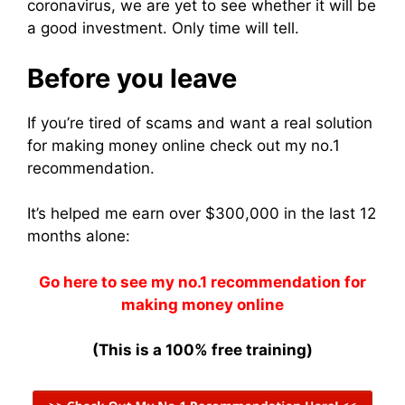
coronavirus, we are yet to see whether it will be
a good investment. Only time will tell.
Before you leave
If you’re tired of scams and want a real solution
for making money online check out my no.1
recommendation.
It’s helped me earn over $300,000 in the last 12
months alone:
Go here to see my no.1 recommendation for
making money online
(This is a 100% free training)