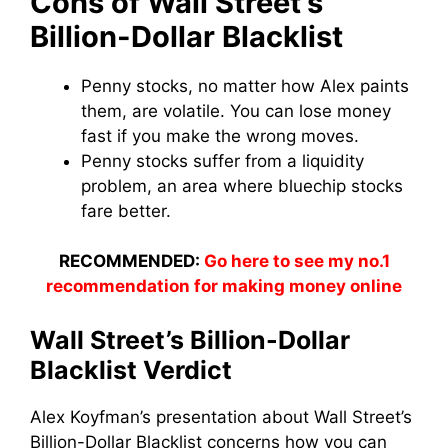
Cons of Wall Street’s
Billion-Dollar Blacklist
Penny stocks, no matter how Alex paints
them, are volatile. You can lose money
fast if you make the wrong moves.
Penny stocks suffer from a liquidity
problem, an area where bluechip stocks
fare better.
RECOMMENDED:
Go here to see my no.1
recommendation for making money online
Wall Street’s Billion-Dollar
Blacklist Verdict
Alex Koyfman’s presentation about Wall Street’s
Billion-Dollar Blacklist concerns how you can