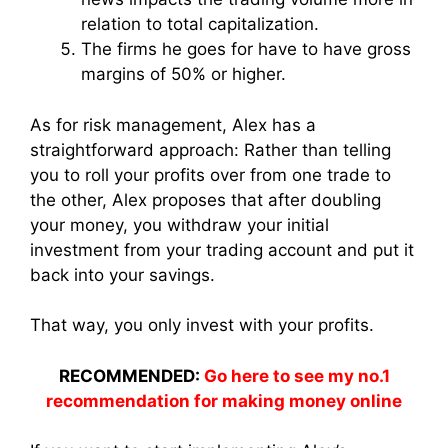
relation to total capitalization.
The firms he goes for have to have gross
margins of 50% or higher.
As for risk management, Alex has a
straightforward approach: Rather than telling
you to roll your profits over from one trade to
the other, Alex proposes that after doubling
your money, you withdraw your initial
investment from your trading account and put it
back into your savings.
That way, you only invest with your profits.
RECOMMENDED:
Go here to see my no.1
recommendation for making money online