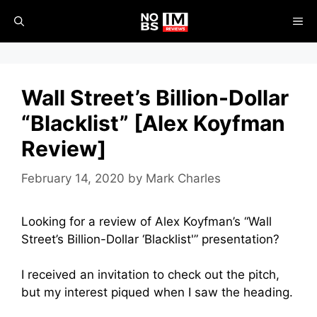
Skip
ME
to
content
Wall Street’s Billion-Dollar
“Blacklist” [Alex Koyfman
Review]
February 14, 2020
by
Mark Charles
Looking for a review of Alex Koyfman’s “Wall
Street’s Billion-Dollar ‘Blacklist'” presentation?
I received an invitation to check out the pitch,
but my interest piqued when I saw the heading.