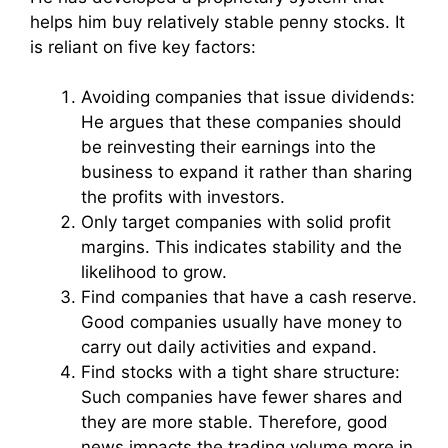
helps him buy relatively stable penny stocks. It
is reliant on five key factors:
Avoiding companies that issue dividends:
He argues that these companies should
be reinvesting their earnings into the
business to expand it rather than sharing
the profits with investors.
Only target companies with solid profit
margins. This indicates stability and the
likelihood to grow.
Find companies that have a cash reserve.
Good companies usually have money to
carry out daily activities and expand.
Find stocks with a tight share structure:
Such companies have fewer shares and
they are more stable. Therefore, good
news impacts the trading volume more in