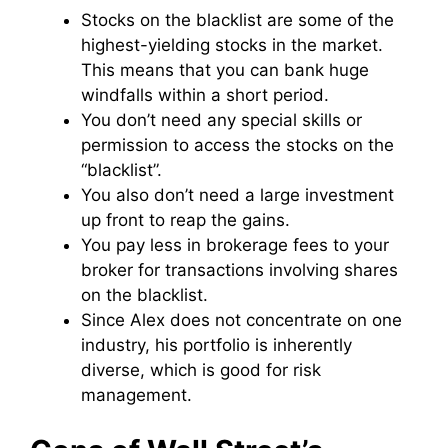
Stocks on the blacklist are some of the
highest-yielding stocks in the market.
This means that you can bank huge
windfalls within a short period.
You don’t need any special skills or
permission to access the stocks on the
“blacklist”.
You also don’t need a large investment
up front to reap the gains.
You pay less in brokerage fees to your
broker for transactions involving shares
on the blacklist.
Since Alex does not concentrate on one
industry, his portfolio is inherently
diverse, which is good for risk
management.