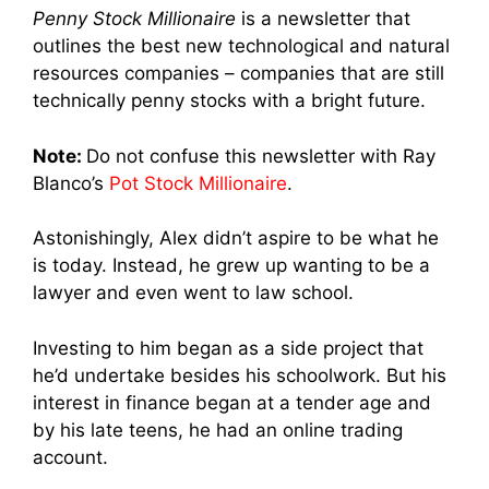
Penny Stock Millionaire
is a newsletter that
outlines the best new technological and natural
resources companies – companies that are still
technically penny stocks with a bright future.
Note:
Do not confuse this newsletter with Ray
Blanco’s
Pot Stock Millionaire
.
Astonishingly, Alex didn’t aspire to be what he
is today. Instead, he grew up wanting to be a
lawyer and even went to law school.
Investing to him began as a side project that
he’d undertake besides his schoolwork. But his
interest in finance began at a tender age and
by his late teens, he had an online trading
account.