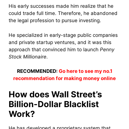
His early successes made him realize that he
could trade full time. Therefore, he abandoned
the legal profession to pursue investing.
He specialized in early-stage public companies
and private startup ventures, and it was this
approach that convinced him to launch
Penny
Stock Millionaire
.
RECOMMENDED:
Go here to see my no.1
recommendation for making money online
How does Wall Street’s
Billion-Dollar Blacklist
Work?
He has developed a proprietary system that