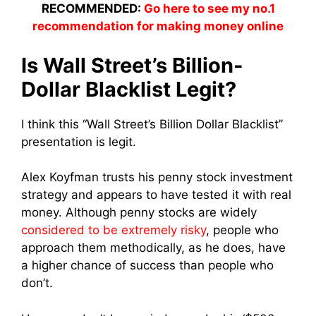
RECOMMENDED:
Go here to see my no.1
recommendation for making money online
Is Wall Street’s Billion-
Dollar Blacklist Legit?
I think this “Wall Street’s Billion Dollar Blacklist”
presentation is legit.
Alex Koyfman trusts his penny stock investment
strategy and appears to have tested it with real
money. Although penny stocks are widely
considered to be extremely risky
, people who
approach them methodically, as he does, have
a higher chance of success than people who
don’t.