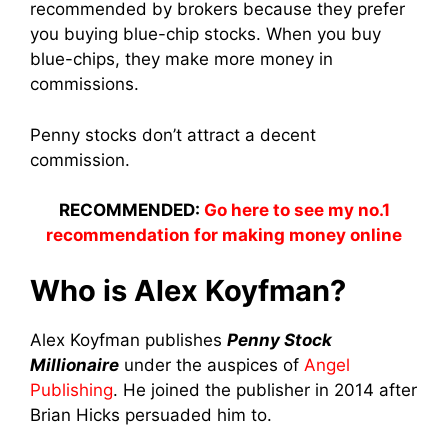
recommended by brokers because they prefer
you buying blue-chip stocks. When you buy
blue-chips, they make more money in
commissions.
Penny stocks don’t attract a decent
commission.
RECOMMENDED:
Go here to see my no.1
recommendation for making money online
Who is Alex Koyfman?
Alex Koyfman publishes
Penny Stock
Millionaire
under the auspices of
Angel
Publishing
. He joined the publisher in 2014 after
Brian Hicks persuaded him to.