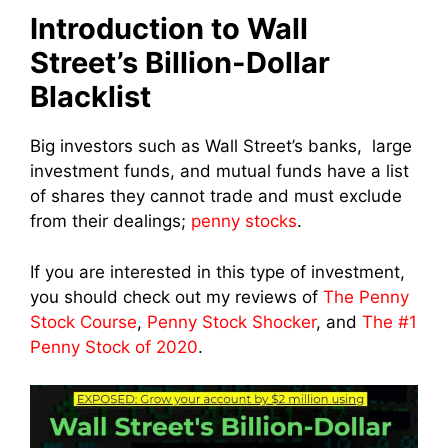
Introduction to Wall
Street’s Billion-Dollar
Blacklist
Big investors such as Wall Street’s banks, large
investment funds, and mutual funds have a list
of shares they cannot trade and must exclude
from their dealings;
penny stocks
.
If you are interested in this type of investment,
you should check out my reviews of
The Penny
Stock Course
,
Penny Stock Shocker
, and
The #1
Penny Stock of 2020
.