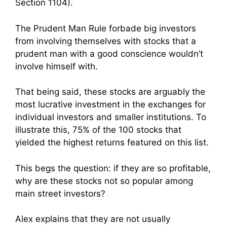
Section 1104).
The Prudent Man Rule forbade big investors
from involving themselves with stocks that a
prudent man with a good conscience wouldn’t
involve himself with.
That being said, these stocks are arguably the
most lucrative investment in the exchanges for
individual investors and smaller institutions. To
illustrate this, 75% of the 100 stocks that
yielded the highest returns featured on this list.
This begs the question: if they are so profitable,
why are these stocks not so popular among
main street investors?
Alex explains that they are not usually