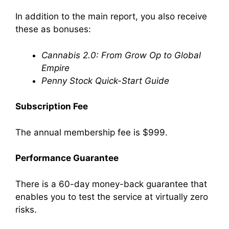
In addition to the main report, you also receive
these as bonuses:
Cannabis 2.0: From Grow Op to Global
Empire
Penny Stock Quick-Start Guide
Subscription Fee
The annual membership fee is $999.
Performance Guarantee
There is a 60-day money-back guarantee that
enables you to test the service at virtually zero
risks.