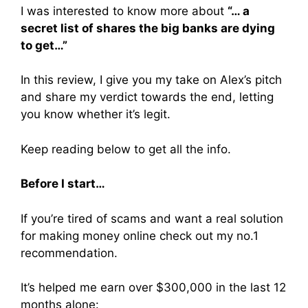
I was interested to know more about
“… a
secret list of shares the big banks are dying
to get…”
In this review, I give you my take on Alex’s pitch
and share my verdict towards the end, letting
you know whether it’s legit.
Keep reading below to get all the info.
Before I start…
If you’re tired of scams and want a real solution
for making money online check out my no.1
recommendation.
It’s helped me earn over $300,000 in the last 12
months alone: