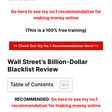
Go here to see my no.1 recommendation for
making money online
(This is a 100% free training)
Wall Street’s Billion-Dollar
Blacklist Review
Table of Contents
RECOMMENDED:
Go here to see my no.1
recommendation for making money online