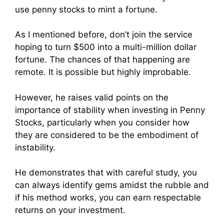
use penny stocks to mint a fortune.
As I mentioned before, don’t join the service
hoping to turn $500 into a multi-million dollar
fortune. The chances of that happening are
remote. It is possible but highly improbable.
However, he raises valid points on the
importance of stability when investing in Penny
Stocks, particularly when you consider how
they are considered to be the embodiment of
instability.
He demonstrates that with careful study, you
can always identify gems amidst the rubble and
if his method works, you can earn respectable
returns on your investment.