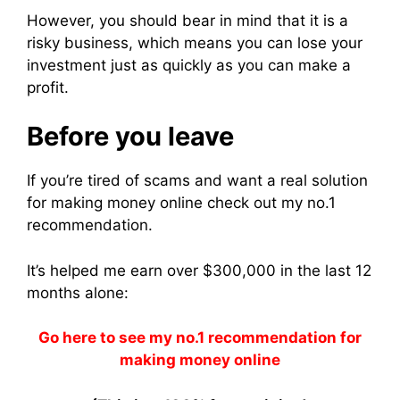
However, you should bear in mind that it is a
risky business, which means you can lose your
investment just as quickly as you can make a
profit.
Before you leave
If you’re tired of scams and want a real solution
for making money online check out my no.1
recommendation.
It’s helped me earn over $300,000 in the last 12
months alone:
Go here to see my no.1 recommendation for
making money online