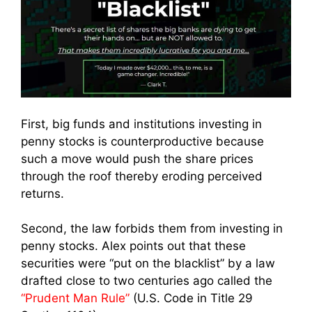
First, big funds and institutions investing in
penny stocks is counterproductive because
such a move would push the share prices
through the roof thereby eroding perceived
returns.
Second, the law forbids them from investing in
penny stocks. Alex points out that these
securities were “put on the blacklist” by a law
drafted close to two centuries ago called the
“Prudent Man Rule”
(U.S. Code in Title 29