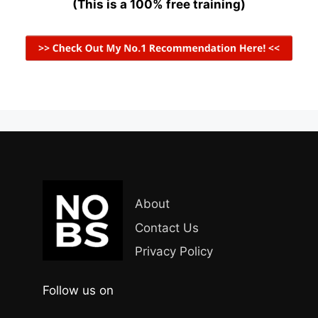
(This is a 100% free training)
About
Contact Us
Privacy Policy
Follow us on