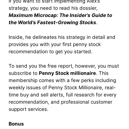
If you want to start implementing Alex’s
strategy, you need to read his dossier,
Maximum Microcap: The Insider’s Guide to
the World’s Fastest-Growing Stocks
.
Inside, he delineates his strategy in detail and
provides you with your first penny stock
recommendation to get you started.
To send you the free report, however, you must
subscribe to
Penny Stock millionaire
. This
membership comes with a few perks including
weekly issues of Penny Stock Millionaire, real-
time buy and sell alerts, full research for every
recommendation, and professional customer
support services.
Bonus