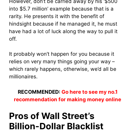
However, don’t be carried away by his ‘$500
into $5.7 million’ example because that is a
rarity. He presents it with the benefit of
hindsight because if he managed it, he must
have had a lot of luck along the way to pull it
off.
It probably won’t happen for you because it
relies on very many things going your way –
which rarely happens, otherwise, we’d all be
millionaires.
RECOMMENDED:
Go here to see my no.1
recommendation for making money online
Pros of Wall Street’s
Billion-Dollar Blacklist