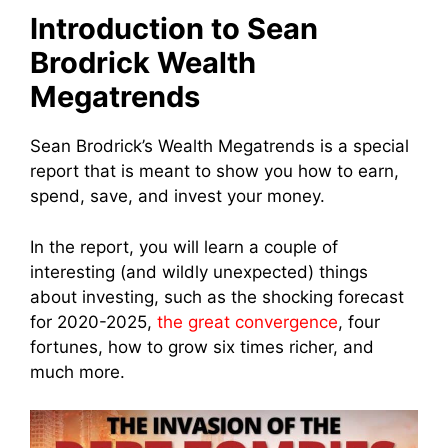
Introduction to Sean
Brodrick Wealth
Megatrends
Sean Brodrick’s Wealth Megatrends is a special
report that is meant to show you
how to earn,
spend, save, and invest your money.
In the report, you will learn a couple of
interesting (and wildly unexpected) things
about investing, such as the shocking forecast
for 2020-2025,
the great convergence
, four
fortunes, how to grow six times richer, and
much more.