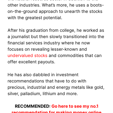
other industries. What’s more, he uses a boots-
on-the-ground approach to unearth the stocks
with the greatest potential.
After his graduation from college, he worked as
a journalist but then slowly transitioned into the
financial services industry where he now
focuses on revealing lesser-known and
undervalued stocks
and commodities that can
offer excellent payouts.
He has also dabbled in investment
recommendations that have to do with
precious, industrial and energy metals like gold,
silver, palladium, lithium and more.
RECOMMENDED:
Go here to see my no.1
recommendation for making money online