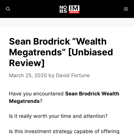
Skip
ME
to
content
Sean Brodrick “Wealth
Megatrends” [Unbiased
Review]
March 25, 2020
by
David Fortune
Have you encountered
Sean Brodrick Wealth
Megatrends
?
Is it really worth your time and attention?
Is this investment strategy capable of offering