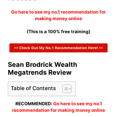
Go here to see my no.1 recommendation for
making money online
(This is a 100% free training)
Sean Brodrick Wealth
Megatrends Review
Table of Contents
RECOMMENDED:
Go here to see my no.1
recommendation for making money online