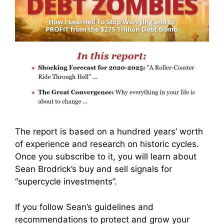
The report is based on a hundred years’ worth
of experience and research on historic cycles.
Once you subscribe to it, you will learn about
Sean Brodrick’s buy and sell signals for
“supercycle investments”.
If you follow Sean’s guidelines and
recommendations to protect and grow your