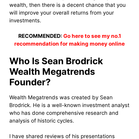
wealth, then there is a decent chance that you
will improve your overall returns from your
investments.
RECOMMENDED:
Go here to see my no.1
recommendation for making money online
Who Is Sean Brodrick
Wealth Megatrends
Founder?
Wealth Megatrends was created by Sean
Brodrick. He is a well-known investment analyst
who has done comprehensive research and
analysis of historic cycles.
I have shared reviews of his presentations