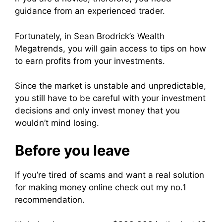
guidance from an experienced trader.
Fortunately, in Sean Brodrick’s Wealth
Megatrends, you will gain access to tips on how
to earn profits from your investments.
Since the market is unstable and unpredictable,
you still have to be careful with your investment
decisions and only invest money that you
wouldn’t mind losing.
Before you leave
If you’re tired of scams and want a real solution
for making money online check out my no.1
recommendation.