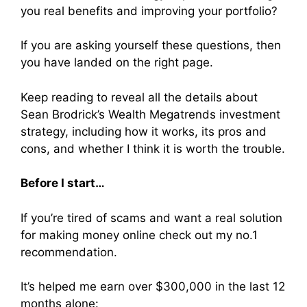
you real benefits and improving your portfolio?
If you are asking yourself these questions, then
you have landed on the right page.
Keep reading to reveal all the details about
Sean Brodrick’s Wealth Megatrends investment
strategy, including how it works, its pros and
cons, and whether I think it is worth the trouble.
Before I start…
If you’re tired of scams and want a real solution
for making money online check out my no.1
recommendation.
It’s helped me earn over $300,000 in the last 12
months alone: