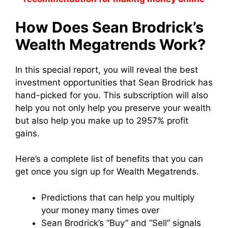
How Does Sean Brodrick’s
Wealth Megatrends Work?
In this special report, you will reveal the best
investment opportunities that Sean Brodrick has
hand-picked for you. This subscription will also
help you not only help you preserve your wealth
but also help you make up to 2957% profit
gains.
Here’s a complete list of benefits that you can
get once you sign up for Wealth Megatrends.
Predictions that can help you multiply
your money many times over
Sean Brodrick’s “Buy” and “Sell” signals