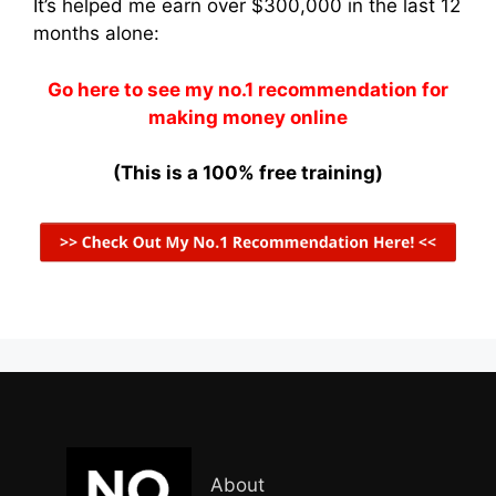
It’s helped me earn over $300,000 in the last 12
months alone:
Go here to see my no.1 recommendation for
making money online
(This is a 100% free training)
About