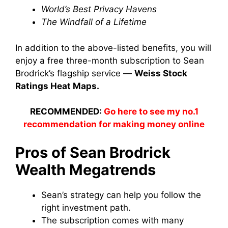
World’s Best Privacy Havens
The Windfall of a Lifetime
In addition to the above-listed benefits, you will
enjoy a free three-month subscription to Sean
Brodrick’s flagship service —
Weiss Stock
Ratings Heat Maps.
RECOMMENDED:
Go here to see my no.1
recommendation for making money online
Pros of Sean Brodrick
Wealth Megatrends
Sean’s strategy can help you follow the
right investment path.
The subscription comes with many