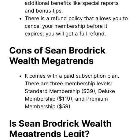
additional benefits like special reports
and bonus tips.
There is a refund policy that allows you to
cancel your membership before it
expires; you will get a full refund.
Cons of Sean Brodrick
Wealth Megatrends
It comes with a paid subscription plan.
There are three membership levels:
Standard Membership ($39), Deluxe
Membership ($119), and Premium
Membership ($59).
Is Sean Brodrick Wealth
Megatrends Legit?