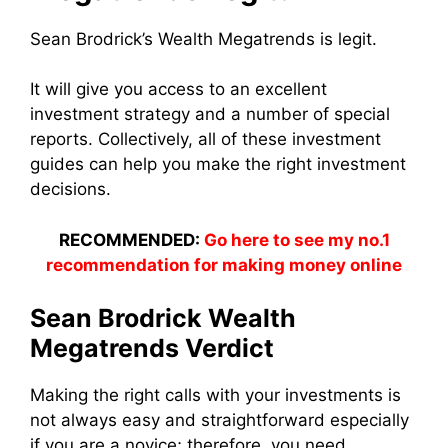
Sean Brodrick’s Wealth Megatrends is legit.
It will give you access to an excellent
investment strategy and a number of special
reports. Collectively, all of these investment
guides can help you make the right investment
decisions.
RECOMMENDED:
Go here to see my no.1
recommendation for making money online
Sean Brodrick Wealth
Megatrends Verdict
Making the right calls with your investments is
not always easy and straightforward e
specially
if you are a novice; therefore, you need