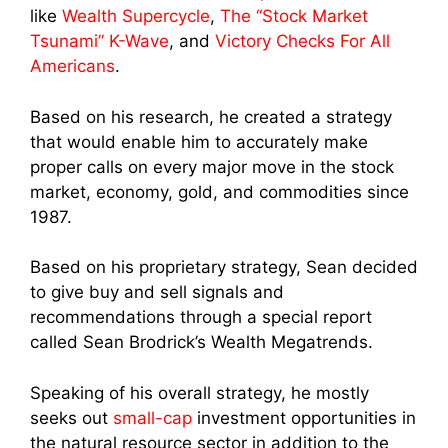
like
Wealth Supercycle
,
The “Stock Market
Tsunami” K-Wave
, and
Victory Checks For All
Americans
.
Based on his research, he created a strategy
that would enable him to accurately make
proper calls on every major move in the stock
market, economy, gold, and commodities since
1987.
Based on his proprietary strategy, Sean decided
to give buy and sell signals and
recommendations through a special report
called Sean Brodrick’s Wealth Megatrends.
Speaking of his overall strategy, he mostly
seeks out
small-cap
investment opportunities in
the natural resource sector in addition to the