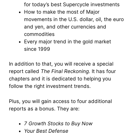
for today’s best Supercycle investments
How to make the most of Major
movements in the U.S. dollar, oil, the euro
and yen, and other currencies and
commodities
Every major trend in the gold market
since 1999
In addition to that, you will receive a special
report called
The Final Reckoning
. It has four
chapters and it is dedicated to helping you
follow the right investment trends.
Plus, you will gain access to four additional
reports as a bonus. They are:
7 Growth Stocks to Buy Now
Your Best Defense