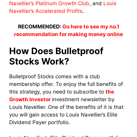
Navellier’s Platinum Growth Club
, and
Louis
Navellier’s Accelerated Profits
.
RECOMMENDED:
Go here to see my no.1
recommendation for making money online
How Does Bulletproof
Stocks Work?
Bulletproof Stocks comes with a club
membership offer. To enjoy the full benefits of
this strategy, you need to subscribe to
the
Growth Investor
investment newsletter by
Louis Navellier. One of the benefits of it is that
you will gain access to Louis Navellier’s Elite
Dividend Payer portfolio.