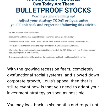
With the growing recession fears, completely
dysfunctional social systems, and slowed down
corporate growth, Louis’s appeal then that is
still relevant now is that you need to adapt your
investment strategy as soon as possible.
You may look back in six months and regret not