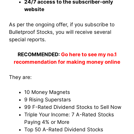
24/7 access to the subscriber-only
website
As per the ongoing offer, if you subscribe to
Bulletproof Stocks, you will receive several
special reports.
RECOMMENDED:
Go here to see my no.1
recommendation for making money online
They are:
10 Money Magnets
9 Rising Superstars
99 F-Rated Dividend Stocks to Sell Now
Triple Your Income: 7 A-Rated Stocks
Paying 4% or More
Top 50 A-Rated Dividend Stocks