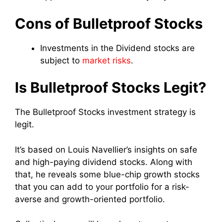
Cons of Bulletproof Stocks
Investments in the Dividend stocks are
subject to
market risks
.
Is Bulletproof Stocks Legit?
The Bulletproof Stocks investment strategy is
legit.
It’s based on Louis Navellier’s insights on safe
and high-paying dividend stocks. Along with
that, he reveals some blue-chip growth stocks
that you can add to your portfolio for a risk-
averse and growth-oriented portfolio.