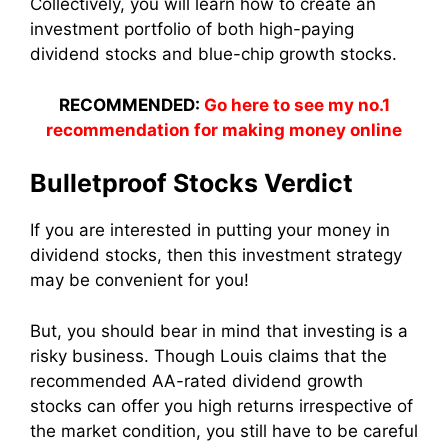
Collectively, you will learn how to create an
investment portfolio of both high-paying
dividend stocks and blue-chip growth stocks.
RECOMMENDED:
Go here to see my no.1
recommendation for making money online
Bulletproof Stocks Verdict
If you are interested in putting your money in
dividend stocks, then this investment strategy
may be convenient for you!
But, you should bear in mind that investing is a
risky business. Though Louis claims that the
recommended AA-rated dividend growth
stocks can offer you high returns irrespective of
the market condition, you still have to be careful