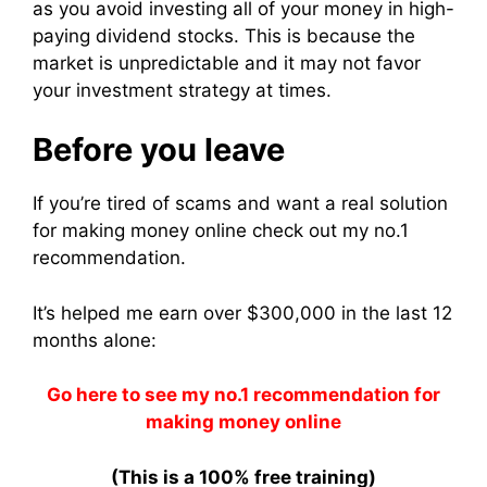
as you avoid investing all of your money in high-
paying dividend stocks.
This is because the
market is unpredictable and it may not favor
your investment strategy at times.
Before you leave
If you’re tired of scams and want a real solution
for making money online check out my no.1
recommendation.
It’s helped me earn over $300,000 in the last 12
months alone:
Go here to see my no.1 recommendation for
making money online
(This is a 100% free training)