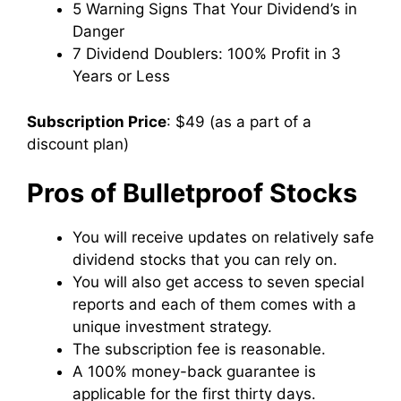
5 Warning Signs That Your Dividend’s in
Danger
7 Dividend Doublers: 100% Profit in 3
Years or Less
Subscription Price
: $49 (as a part of a
discount plan)
Pros of Bulletproof Stocks
You will receive updates on relatively safe
dividend stocks that you can rely on.
You will also get access to seven special
reports and each of them comes with a
unique investment strategy.
The subscription fee is reasonable.
A 100% money-back guarantee is
applicable for the first thirty days.