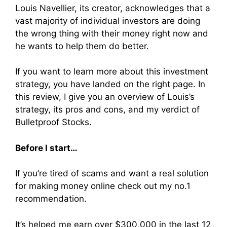
Louis Navellier, its creator, acknowledges that a
vast majority of individual investors are doing
the wrong thing with their money right now and
he wants to help them do better.
If you want to learn more about this investment
strategy, you have landed on the right page. In
this review, I give you an overview of Louis’s
strategy, its pros and cons, and my verdict of
Bulletproof Stocks.
Before I start…
If you’re tired of scams and want a real solution
for making money online check out my no.1
recommendation.
It’s helped me earn over $300,000 in the last 12