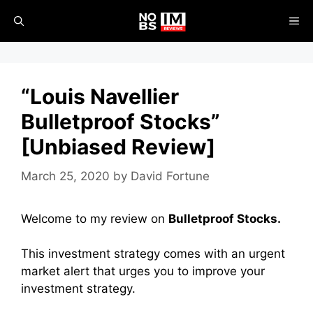
Skip
ME
to
content
“Louis Navellier
Bulletproof Stocks”
[Unbiased Review]
March 25, 2020
by
David Fortune
Welcome to my review on
Bulletproof Stocks.
This investment strategy comes with an urgent
market alert that urges you to improve your
investment strategy.