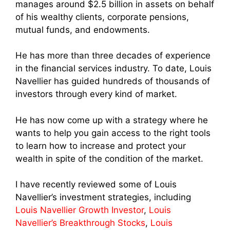
manages around $2.5 billion in assets on behalf
of his wealthy clients, corporate pensions,
mutual funds, and endowments.
He has more than three decades of experience
in the financial services industry. To date, Louis
Navellier has guided hundreds of thousands of
investors through every kind of market.
He has now come up with a strategy where he
wants to help you gain access to the right tools
to learn how to increase and protect your
wealth in spite of the condition of the market.
I have recently reviewed some of Louis
Navellier’s investment strategies, including
Louis Navellier Growth Investor
,
Louis
Navellier’s Breakthrough Stocks
,
Louis