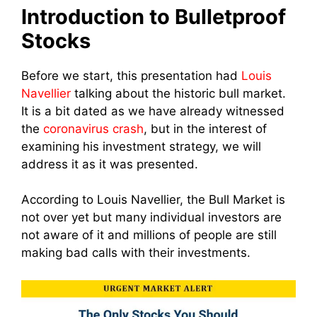
Introduction to Bulletproof
Stocks
Before we start, this presentation had
Louis
Navellier
talking about the historic bull market.
It is a bit dated as we have already witnessed
the
coronavirus crash
, but in the interest of
examining his investment strategy, we will
address it as it was presented.
According to Louis Navellier, the Bull Market is
not over yet b
ut many individual investors are
not aware of it and millions of people are still
making bad calls with their investments.