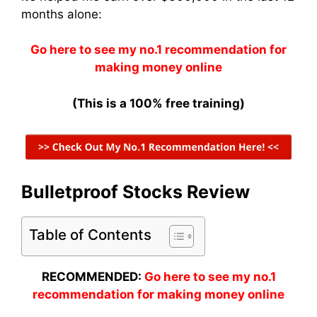
months alone:
Go here to see my no.1 recommendation for
making money online
(This is a 100% free training)
Bulletproof Stocks Review
Table of Contents
RECOMMENDED:
Go here to see my no.1
recommendation for making money online