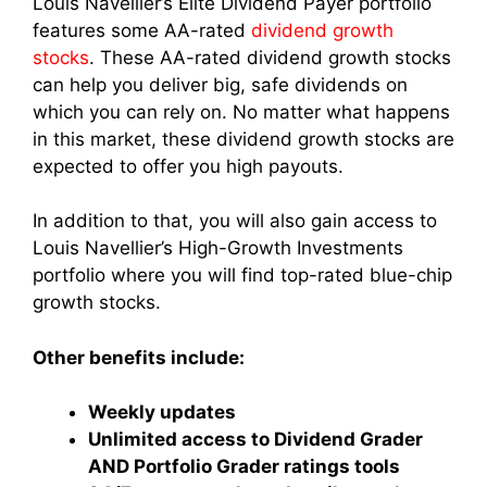
Louis Navellier’s Elite Dividend Payer portfolio
features some AA-rated
dividend growth
stocks
. These AA-rated dividend growth stocks
can help you deliver big, safe dividends on
which you can rely on. No matter what happens
in this market, these dividend growth stocks are
expected to offer you high payouts.
In addition to that, you will also gain access to
Louis Navellier’s High-Growth Investments
portfolio where you will find top-rated blue-chip
growth stocks.
Other benefits include:
Weekly updates
Unlimited access to Dividend Grader
AND Portfolio Grader ratings tools