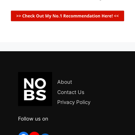
About
Contact Us
Privacy Policy
Follow us on