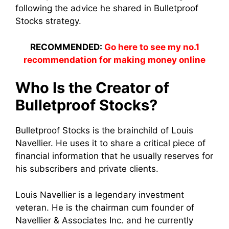
following the advice he shared in Bulletproof
Stocks strategy.
RECOMMENDED:
Go here to see my no.1
recommendation for making money online
Who Is the Creator of
Bulletproof Stocks?
Bulletproof Stocks is the brainchild of Louis
Navellier. He uses it to share a critical piece of
financial information that he usually reserves for
his subscribers and private clients.
Louis Navellier is a legendary investment
veteran. He is the chairman cum founder of
Navellier & Associates Inc. and he currently