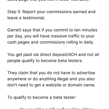
Step 5: Report your commissions earned and
leave a testimonial.
Garrett says that if you commit to ten minutes
per day, you will have massive traffic to your
cash pages and commissions rolling in daily.
You get paid via direct deposit/ACH and not all
people qualify to become beta testers.
They claim that you do not have to advertise
anywhere or do anything illegal and you also
don’t need to get a website or domain name.
To qualify to become a beta tester: