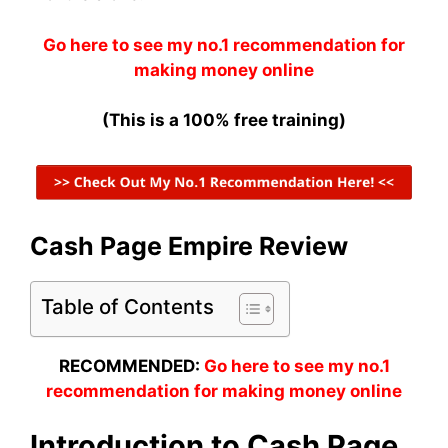
Go here to see my no.1 recommendation for
making money online
(This is a 100% free training)
Cash Page Empire Review
Table of Contents
RECOMMENDED:
Go here to see my no.1
recommendation for making money online
Introduction to Cash Page