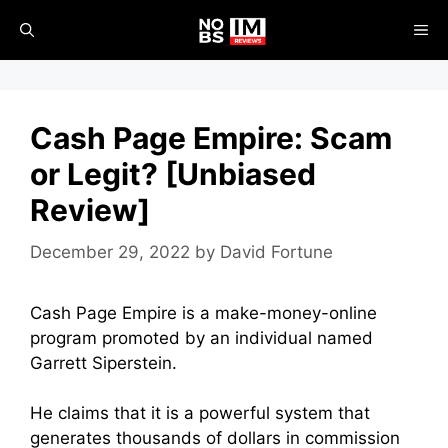
Skip
ME
to
content
Cash Page Empire: Scam
or Legit? [Unbiased
Review]
December 29, 2022
by
David Fortune
Cash Page Empire is a make-money-online
program promoted by an individual named
Garrett Siperstein.
He claims that it is a powerful system that
generates thousands of dollars in commission