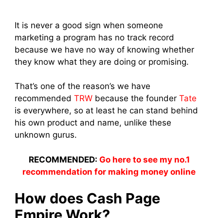
It is never a good sign when someone
marketing a program has no track record
because we have no way of knowing whether
they know what they are doing or promising.
That’s one of the reason’s we have
recommended
TRW
because the founder
Tate
is everywhere, so at least he can stand behind
his own product and name, unlike these
unknown gurus.
RECOMMENDED:
Go here to see my no.1
recommendation for making money online
How does Cash Page
Empire Work?