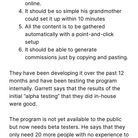
online.
It should be so simple his grandmother
could set it up within 10 minutes
All the content is to be gathered
automatically with a point-and-click
setup
It should be able to generate
commissions just by copying and pasting.
They have been developing it over the past 12
months and have been testing the program
internally. Garrett says that the results of the
initial “alpha testing” that they did in-house
were good.
The program is not yet available to the public
but now needs beta testers. He says that they
only need 20 more people with no experience to