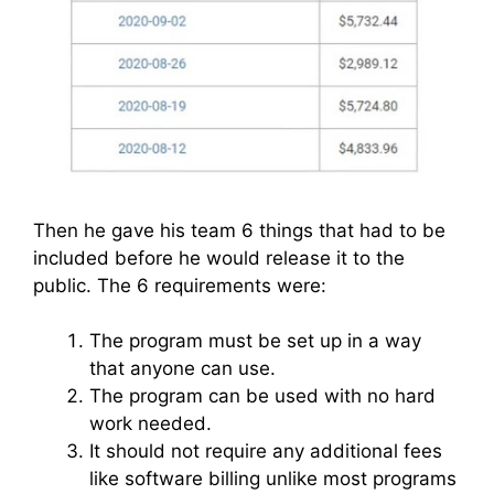
Then he gave his team 6 things that had to be
included before he would release it to the
public. The 6 requirements were:
The program must be set up in a way
that anyone can use.
The program can be used with no hard
work needed.
It should not require any additional fees
like software billing unlike most programs