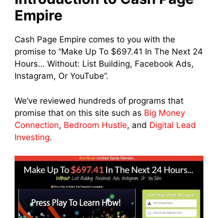
Empire
Cash Page Empire comes to you with the
promise to “Make Up To $697.41 In The Next 24
Hours… Without: List Building, Facebook Ads,
Instagram, Or YouTube”.
We’ve reviewed hundreds of programs that
promise that on this site such as
Big Money
Connection
,
Bedroom Hustle
, and
Digital Lead
Investing
.