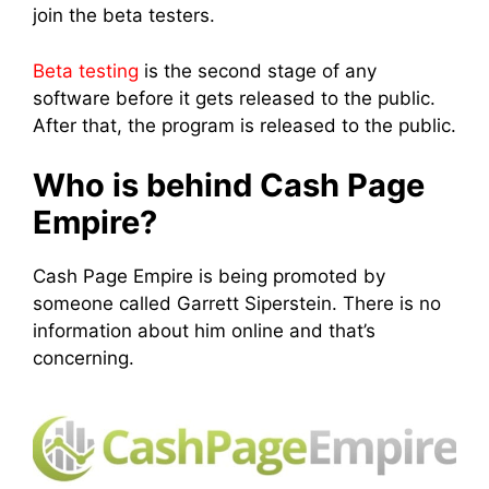
join the beta testers.
Beta testing
is the second stage of any
software before it gets released to the public.
After that, the program is released to the public.
Who is behind Cash Page
Empire?
Cash Page Empire is being promoted by
someone called Garrett Siperstein. There is no
information about him online and that’s
concerning.