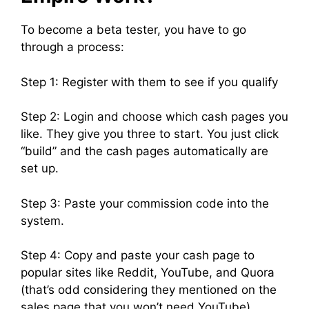
To become a beta tester, you have to go
through a process:
Step 1: Register with them to see if you qualify
Step 2: Login and choose which cash pages you
like. They give you three to start. You just click
“build” and the cash pages automatically are
set up.
Step 3: Paste your commission code into the
system.
Step 4: Copy and paste your cash page to
popular sites like Reddit, YouTube, and Quora
(that’s odd considering they mentioned on the
sales page that you won’t need YouTube).