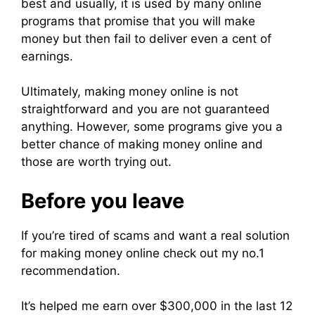
best and usually, it is used by many online
programs that promise that you will make
money but then fail to deliver even a cent of
earnings.
Ultimately, making money online is not
straightforward and you are not guaranteed
anything. However, some programs give you a
better chance of making money online and
those are worth trying out.
Before you leave
If you’re tired of scams and want a real solution
for making money online check out my no.1
recommendation.
It’s helped me earn over $300,000 in the last 12