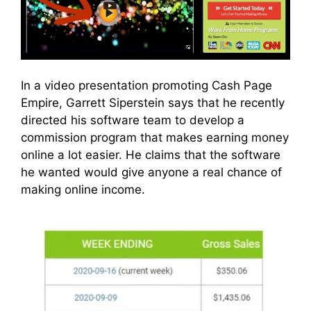
In a video presentation promoting Cash Page
Empire, Garrett Siperstein says that he recently
directed his software team to develop a
commission program that makes earning money
online a lot easier. He claims that the software
he wanted would give anyone a real chance of
making online income.