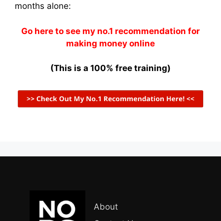
months alone:
Go here to see my no.1 recommendation for
making money online
(This is a 100% free training)
About