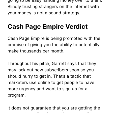
going to be easy handing money over to them.
Blindly trusting strangers on the internet with
your money is not a sound strategy.
Cash Page Empire Verdict
Cash Page Empire is being promoted with the
promise of giving you the ability to potentially
make thousands per month.
Throughout his pitch, Garrett says that they
may lock out new subscribers soon so you
should hurry to get in. That’s a tactic that
marketers use online to get people to have
more urgency and want to sign up for a
program.
It does not guarantee that you are getting the