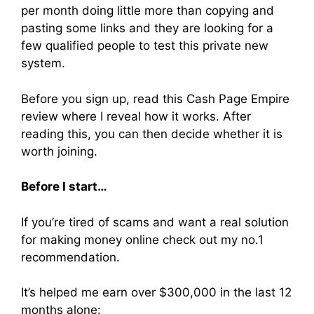
per month doing little more than copying and
pasting some links and they are looking for a
few qualified people to test this private new
system.
Before you sign up, read this Cash Page Empire
review where I reveal how it works. After
reading this, you can then decide whether it is
worth joining.
Before I start…
If you’re tired of scams and want a real solution
for making money online check out my no.1
recommendation.
It’s helped me earn over $300,000 in the last 12
months alone: