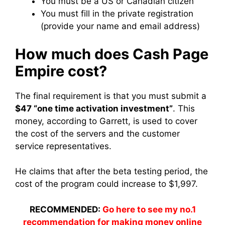
You must be a US or Canadian citizen
You must fill in the private registration
(provide your name and email address)
How much does Cash Page
Empire cost?
The final requirement is that you must submit a
$47 “one time activation investment”
. This
money, according to Garrett, is used to cover
the cost of the servers and the customer
service representatives.
He claims that after the beta testing period, the
cost of the program could increase to $1,997.
RECOMMENDED:
Go here to see my no.1
recommendation for making money online