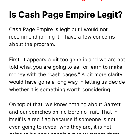
Is Cash Page Empire Legit?
Cash Page Empire is legit but I would not
recommend joining it. I have a few concerns
about the program.
First, it appears a bit too generic and we are not
told what you are going to sell or learn to make
money with the “cash pages.” A bit more clarity
would have gone a long way in letting us decide
whether it is something worth considering.
On top of that, we know nothing about Garrett
and our searches online bore no fruit. That in
itself is a red flag because if someone is not
even going to reveal who they are, it is not