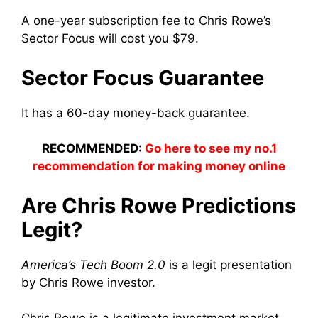
A one-year subscription fee to Chris Rowe’s
Sector Focus will cost you $79.
Sector Focus Guarantee
It has a 60-day money-back guarantee.
RECOMMENDED:
Go here to see my no.1
recommendation for making money online
Are Chris Rowe Predictions
Legit?
America’s Tech Boom 2.0
is a legit presentation
by Chris Rowe investor.