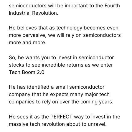
semiconductors will be important to the Fourth
Industrial Revolution.
He believes that as technology becomes even
more pervasive, we will rely on semiconductors
more and more.
So, he wants you to invest in semiconductor
stocks to see incredible returns as we enter
Tech Boom 2.0
He has identified a small semiconductor
company that he expects many major tech
companies to rely on over the coming years.
He sees it as the PERFECT way to invest in the
massive tech revolution about to unravel.