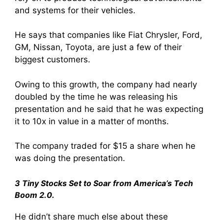
and systems for their vehicles.
He says that companies like Fiat Chrysler, Ford,
GM, Nissan, Toyota, are just a few of their
biggest customers.
Owing to this growth, the company had nearly
doubled by the time he was releasing his
presentation and he said that he was expecting
it to 10x in value in a matter of months.
The company traded for $15 a share when he
was doing the presentation.
3 Tiny Stocks Set to Soar from America’s Tech
Boom 2.0.
He didn’t share much else about these