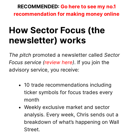
RECOMMENDED:
Go here to see my no.1
recommendation for making money online
How Sector Focus (the
newsletter) works
The pitch
promoted a newsletter called
Sector
Focus service (
review here
)
. If you join the
advisory service, you receive:
10 trade recommendations including
ticker symbols for focus trades every
month
Weekly exclusive market and sector
analysis. Every week, Chris sends out a
breakdown of what’s happening on Wall
Street.