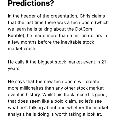
Predictions?
In the header of the presentation, Chris claims
that the last time there was a tech boom (which
we learn he is talking about the DotCom
Bubble), he made more than a million dollars in
a few months before the inevitable stock
market crash.
He calls it the biggest stock market event in 21
years.
He says that the new tech boom will create
more millionaires than any other stock market
event in history. Whilst his track record is good,
that does seem like a bold claim, so let’s see
what he’s talking about and whether the market
analysis he is doing is worth taking a look at.