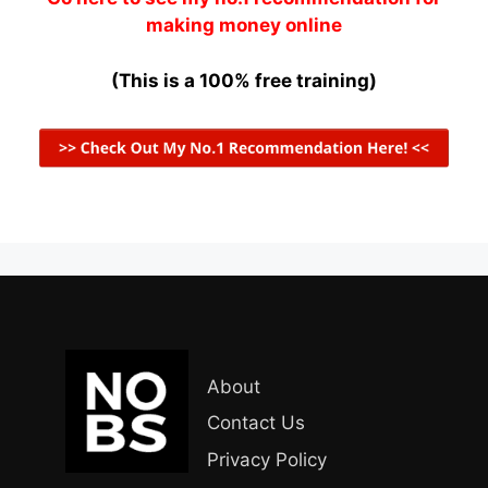
making money online
(This is a 100% free training)
About
Contact Us
Privacy Policy