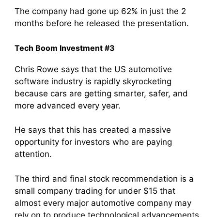
The company had gone up 62% in just the 2
months before he released the presentation.
Tech Boom Investment #3
Chris Rowe says that the US automotive
software industry is rapidly skyrocketing
because cars are getting smarter, safer, and
more advanced every year.
He says that this has created a massive
opportunity for investors who are paying
attention.
The third and final stock recommendation is a
small company trading for under $15 that
almost every major automotive company may
rely on to produce technological advancements