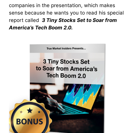
companies in the presentation, which makes
sense because he wants you to read his special
report called
3 Tiny Stocks Set to Soar from
America’s Tech Boom 2.0.