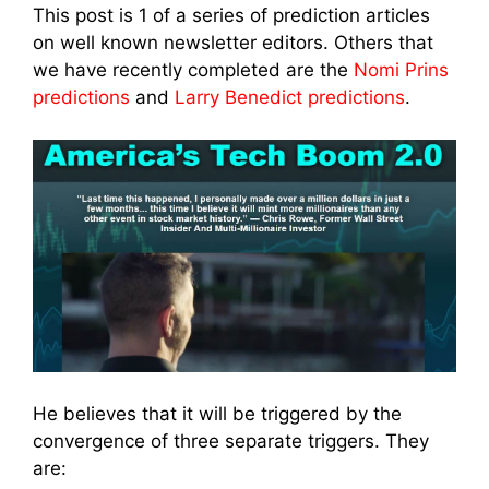
This post is 1 of a series of prediction articles
on well known newsletter editors. Others that
we have recently completed are the
Nomi Prins
predictions
and
Larry Benedict predictions
.
He believes that it will be triggered by the
convergence of three separate triggers. They
are: