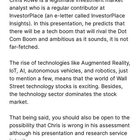
Chris Rowe is a legitimate investment market
analyst who is a regular contributor at
InvestorPlace (an e-letter called InvestorPlace
Insights). In this presentation, he predicts that
there will be a tech boom that will rival the Dot
Com Boom and ambitious as it sounds, it is not
far-fetched.
The rise of technologies like Augmented Reality,
IoT, AI, autonomous vehicles, and robotics, just
to mention a few, means that the world of Wall
Street technology stocks is exciting. Besides,
the technology sector dominates the stock
market.
That being said, you should also be open to the
possibility that Chris is wrong in his assessment
although his presentation and research service