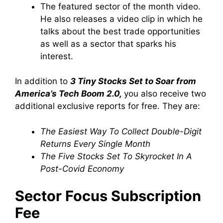
The featured sector of the month video.
He also releases a video clip in which he
talks about the best trade opportunities
as well as a sector that sparks his
interest.
In addition to
3 Tiny Stocks Set to Soar from
America’s Tech Boom 2.0,
you also receive two
additional exclusive reports for free. They are:
The Easiest Way To Collect Double-Digit
Returns Every Single Month
The Five Stocks Set To Skyrocket In A
Post-Covid Economy
Sector Focus Subscription
Fee