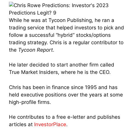
While he was at Tycoon Publishing, he ran a
trading service that helped investors to pick and
follow a successful “hybrid” stocks/options
trading strategy. Chris is a regular contributor to
the
Tycoon Report
.
He later decided to start another firm called
True Market Insiders, where he is the CEO.
Chris has been in finance since 1995 and has
held executive positions over the years at some
high-profile firms.
He contributes to a free e-letter and publishes
articles at
InvestorPlace
.