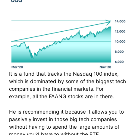
It is a fund that tracks the Nasdaq 100 index,
which is dominated by some of the biggest tech
companies in the financial markets. For
example, all the FAANG stocks are in there.
He is recommending it because it allows you to
passively invest in those big tech companies
without having to spend the large amounts of
money you’d have to without the ETF.