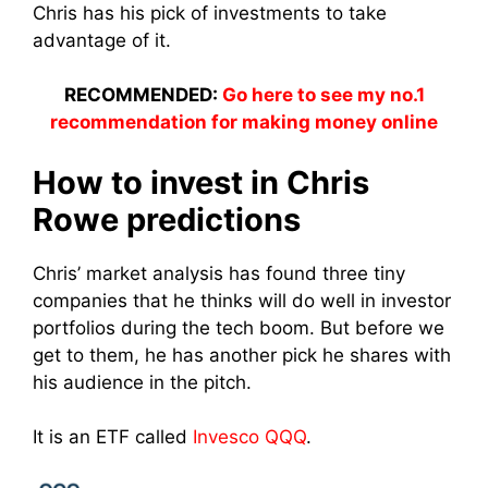
Chris has his pick of investments to take
advantage of it.
RECOMMENDED:
Go here to see my no.1
recommendation for making money online
How to invest in Chris
Rowe predictions
Chris’ market analysis has found three tiny
companies that he thinks will do well in investor
portfolios during the tech boom. But before we
get to them, he has another pick he shares with
his audience in the pitch.
It is an ETF called
Invesco QQQ
.