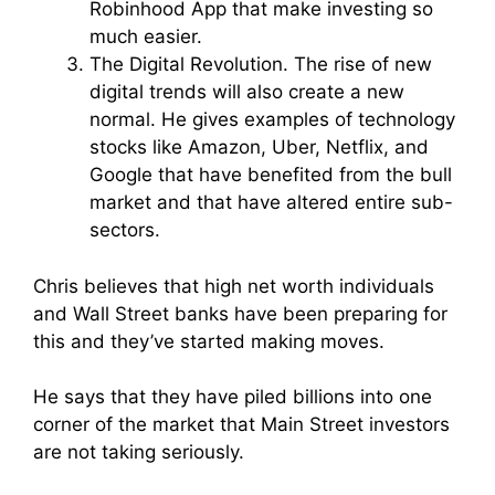
Robinhood App that make investing so
much easier.
The Digital Revolution. The rise of new
digital trends will also create a new
normal. He gives examples of technology
stocks like Amazon, Uber, Netflix, and
Google that have benefited from the bull
market and that have altered entire sub-
sectors.
Chris believes that high net worth individuals
and Wall Street banks have been preparing for
this and they’ve started making moves.
He says that they have piled billions into one
corner of the market that Main Street investors
are not taking seriously.