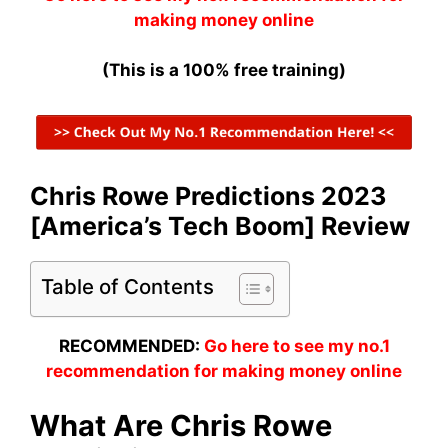
making money online
(This is a 100% free training)
Chris Rowe Predictions 2023
[America’s Tech Boom] Review
Table of Contents
RECOMMENDED:
Go here to see my no.1
recommendation for making money online
What Are Chris Rowe