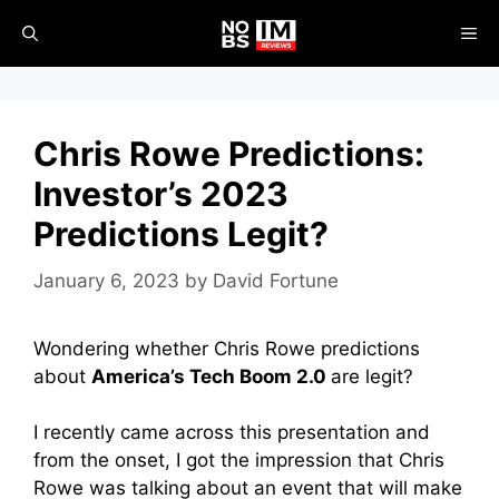
Skip
ME
to
content
Chris Rowe Predictions:
Investor’s 2023
Predictions Legit?
January 6, 2023
by
David Fortune
Wondering whether Chris Rowe predictions
about
America’s Tech Boom 2.0
are legit?
I recently came across this presentation and
from the onset, I got the impression that Chris
Rowe was talking about an event that will make