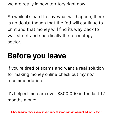
we are really in new territory right now.
So while it’s hard to say what will happen, there
is no doubt though that the fed will continue to
print and that money will find its way back to
wall street and specifically the technology
sector.
Before you leave
If you’re tired of scams and want a real solution
for making money online check out my no.1
recommendation.
It’s helped me earn over $300,000 in the last 12
months alone:
Go here to see my no.1 recommendation for