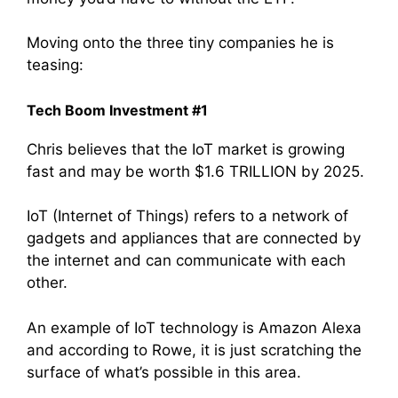
Moving onto the three tiny companies he is
teasing:
Tech Boom Investment #1
Chris believes that the IoT market is growing
fast and may be worth $1.6 TRILLION by 2025.
IoT (Internet of Things) refers to a network of
gadgets and appliances that are connected by
the internet and can communicate with each
other.
An example of IoT technology is Amazon Alexa
and according to Rowe, it is just scratching the
surface of what’s possible in this area.