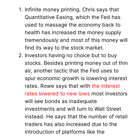
Infinite money printing. Chris says that
Quantitative Easing, which the Fed has
used to massage the economy back to
health has increased the money supply
tremendously and most of this money will
find its way to the stock market.
Investors having no choice but to buy
stocks. Besides printing money out of thin
air, another tactic that the Fed uses to
spur economic growth is lowering interest
rates. Rowe says that with
the interest
rates lowered to new lows
most investors
will see bonds as inadequate
investments and will turn to Wall Street
instead. He says that the number of retail
traders has also increased due to the
introduction of platforms like the