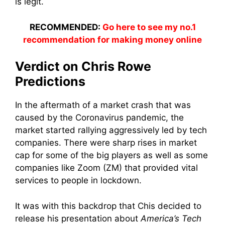
is legit.
RECOMMENDED:
Go here to see my no.1
recommendation for making money online
Verdict on Chris Rowe
Predictions
In the aftermath of a market crash that was
caused by the Coronavirus pandemic, the
market started rallying aggressively led by tech
companies. There were sharp rises in market
cap for some of the big players as well as some
companies like Zoom (ZM) that provided vital
services to people in lockdown.
It was with this backdrop that Chis decided to
release his presentation about
America’s Tech