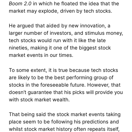
Boom 2.0
in which he floated the idea that the
market may explode, driven by tech stocks.
He argued that aided by new innovation, a
larger number of investors, and stimulus money,
tech stocks would run with it like the late
nineties, making it one of the biggest stock
market events in our times.
To some extent, it is true because tech stocks
are likely to be the best performing group of
stocks in the foreseeable future. However, that
doesn’t guarantee that his picks will provide you
with stock market wealth.
That being said the stock market events taking
place seem to be following his predictions and
whilst stock market history often repeats itself,