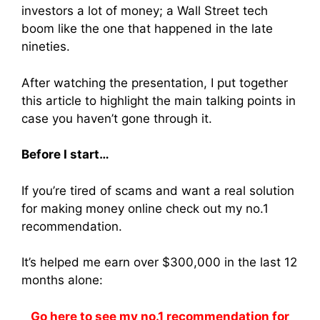
investors a lot of money; a Wall Street tech
boom like the one that happened in the late
nineties.
After watching the presentation, I put together
this article to highlight the main talking points in
case you haven’t gone through it.
Before I start…
If you’re tired of scams and want a real solution
for making money online check out my no.1
recommendation.
It’s helped me earn over $300,000 in the last 12
months alone:
Go here to see my no.1 recommendation for