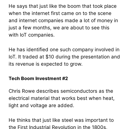
He says that just like the boom that took place
when the internet first came on to the scene
and internet companies made a lot of money in
just a few months, we are about to see this
with IoT companies.
He has identified one such company involved in
IoT. It traded at $10 during the presentation and
its revenue is expected to grow.
Tech Boom Investment #2
Chris Rowe describes semiconductors as the
electrical material that works best when heat,
light and voltage are added.
He thinks that just like steel was important to
the First Industrial Revolution in the 1800s,