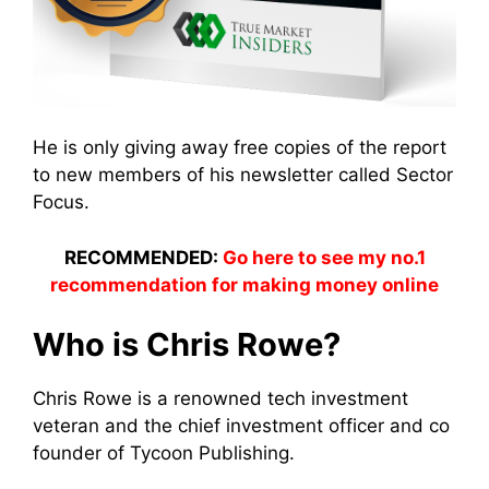
He is only giving away free copies of the report
to new members of his newsletter called Sector
Focus.
RECOMMENDED:
Go here to see my no.1
recommendation for making money online
Who is Chris Rowe?
Chris Rowe is a renowned tech investment
veteran and the chief investment officer and co
founder of Tycoon Publishing.