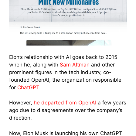
Elon’s relationship with AI goes back to 2015
when he, along with
Sam Altman
and other
prominent figures in the tech industry, co-
founded OpenAI, the organization responsible
for
ChatGPT
.
However,
he departed from OpenAI
a few years
ago due to disagreements over the company’s
direction.
Now, Elon Musk is launching his own ChatGPT