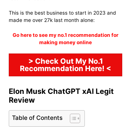
This is the best business to start in 2023 and
made me over 27k last month alone:
Go here to see my no.1 recommendation for
making money online
> Check Out My No.1
Recommendation Here! <
Elon Musk ChatGPT xAI Legit
Review
Table of Contents