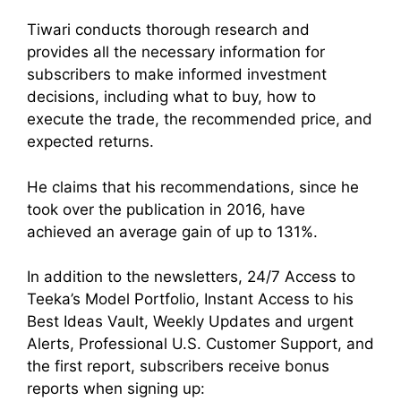
Tiwari conducts thorough research and
provides all the necessary information for
subscribers to make informed investment
decisions, including what to buy, how to
execute the trade, the recommended price, and
expected returns.
He claims that his recommendations, since he
took over the publication in 2016, have
achieved an average gain of up to 131%.
In addition to the newsletters, 24/7 Access to
Teeka’s Model Portfolio, Instant Access to his
Best Ideas Vault, Weekly Updates and urgent
Alerts, Professional U.S. Customer Support, and
the first report, subscribers receive bonus
reports when signing up: