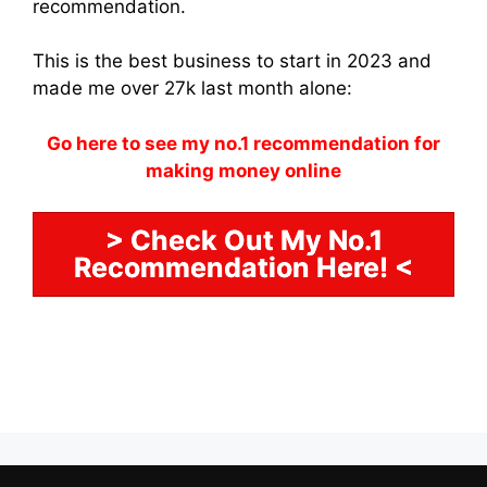
recommendation.
This is the best business to start in 2023 and
made me over 27k last month alone:
Go here to see my no.1 recommendation for
making money online
> Check Out My No.1
Recommendation Here! <