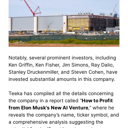
Notably, several prominent investors, including
Ken Griffin, Ken Fisher, Jim Simons, Ray Dalio,
Stanley Druckenmiller, and Steven Cohen, have
invested substantial amounts in this company.
Teeka has compiled all the details concerning
the company in a report called “
How to Profit
from Elon Musk’s New AI Venture
,” where he
reveals the company’s name, ticker symbol, and
a comprehensive analysis suggesting the