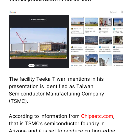
The facility Teeka Tiwari mentions in his
presentation is identified as Taiwan
Semiconductor Manufacturing Company
(TSMC).
According to information from
Chipsetc.com
,
that is TSMC’s semiconductor foundry in
Arizona and it is set to produce cutting-edge