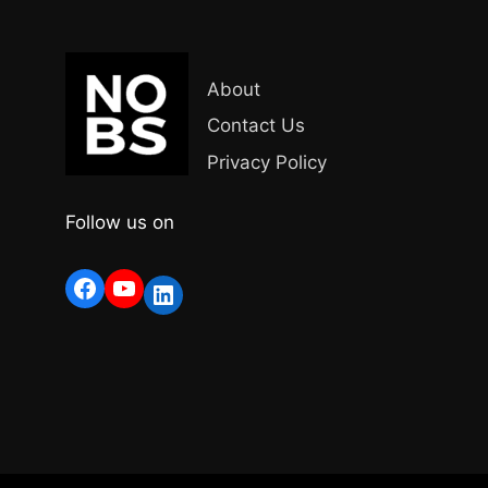
About
Contact Us
Privacy Policy
Follow us on
Facebook
YouTube
LinkedIn