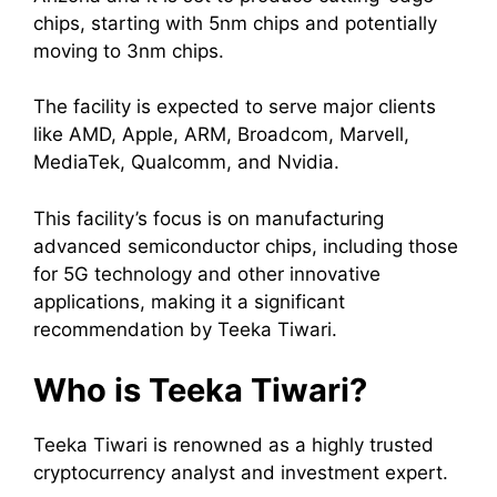
chips, starting with 5nm chips and potentially
moving to 3nm chips.
The facility is expected to serve major clients
like AMD, Apple, ARM, Broadcom, Marvell,
MediaTek, Qualcomm, and Nvidia.
This facility’s focus is on manufacturing
advanced semiconductor chips, including those
for 5G technology and other innovative
applications, making it a significant
recommendation by Teeka Tiwari.
Who is Teeka Tiwari?
Teeka Tiwari is renowned as a highly trusted
cryptocurrency analyst and investment expert.