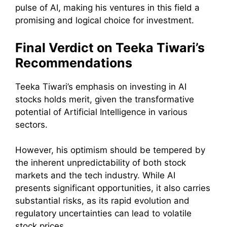
pulse of AI, making his ventures in this field a
promising and logical choice for investment.
Final Verdict on Teeka Tiwari’s
Recommendations
Teeka Tiwari’s emphasis on investing in AI
stocks holds merit, given the transformative
potential of Artificial Intelligence in various
sectors.
However, his optimism should be tempered by
the inherent unpredictability of both stock
markets and the tech industry. While AI
presents significant opportunities, it also carries
substantial risks, as its rapid evolution and
regulatory uncertainties can lead to volatile
stock prices.