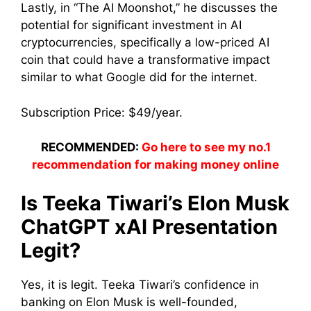
Lastly, in “The AI Moonshot,” he discusses the
potential for significant investment in AI
cryptocurrencies, specifically a low-priced AI
coin that could have a transformative impact
similar to what Google did for the internet.
Subscription Price: $49/year.
RECOMMENDED:
Go here to see my no.1
recommendation for making money online
Is Teeka Tiwari’s Elon Musk
ChatGPT xAI Presentation
Legit?
Yes, it is legit. Teeka Tiwari’s confidence in
banking on Elon Musk is well-founded,