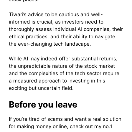
Tiwari’s advice to be cautious and well-
informed is crucial, as investors need to
thoroughly assess individual AI companies, their
ethical practices, and their ability to navigate
the ever-changing tech landscape.
While AI may indeed offer substantial returns,
the unpredictable nature of the stock market
and the complexities of the tech sector require
a measured approach to investing in this
exciting but uncertain field.
Before you leave
If you’re tired of scams and want a real solution
for making money online, check out my no.1