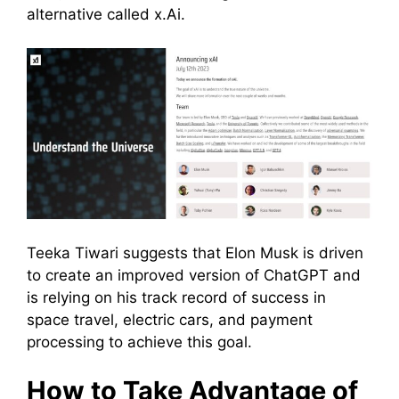
alternative called x.Ai.
Teeka Tiwari suggests that Elon Musk is driven
to create an improved version of ChatGPT and
is relying on his track record of success in
space travel, electric cars, and payment
processing to achieve this goal.
How to Take Advantage of