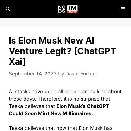
Skip
ME
to
content
Is Elon Musk New AI
Venture Legit? [ChatGPT
Xai]
September 14, 2023
by
David Fortune
AI stocks have been all people are talking about
these days. Therefore, it is no surprise that
Teeka believes that
Elon Musk’s ChatGPT
Could Soon Mint New Millionaires.
Teeka believes that now that Elon Musk has