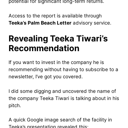
potential for significant long-term returns.
Access to the report is available through
Teeka’s Palm Beach Letter
advisory service.
Revealing Teeka Tiwari’s
Recommendation
If you want to invest in the company he is
recommending without having to subscribe to a
newsletter, I’ve got you covered.
I did some digging and uncovered the name of
the company Teeka Tiwari is talking about in his
pitch.
A quick Google image search of the facility in
Teeka’s presentation revealed this: