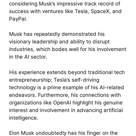
considering Musk’s impressive track record of
success with ventures like Tesla, SpaceX, and
PayPal.
Musk has repeatedly demonstrated his
visionary leadership and ability to disrupt
industries, which bodes well for his involvement
in the AI sector.
His experience extends beyond traditional tech
entrepreneurship; Tesla’s self-driving
technology is a prime example of his AI-related
endeavors. Furthermore, his connections with
organizations like OpenAI highlight his genuine
interest and involvement in advancing artificial
intelligence.
Elon Musk undoubtedly has his finger on the