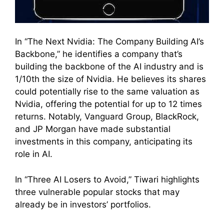
In “The Next Nvidia: The Company Building AI’s
Backbone,” he identifies a company that’s
building the backbone of the AI industry and is
1/10th the size of Nvidia. He believes its shares
could potentially rise to the same valuation as
Nvidia, offering the potential for up to 12 times
returns. Notably, Vanguard Group, BlackRock,
and JP Morgan have made substantial
investments in this company, anticipating its
role in AI.
In “Three AI Losers to Avoid,” Tiwari highlights
three vulnerable popular stocks that may
already be in investors’ portfolios.