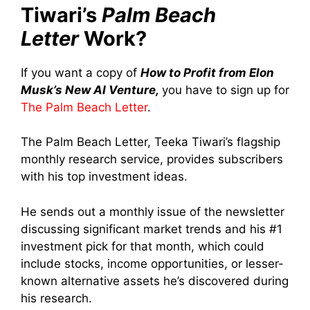
Tiwari’s
Palm Beach
Letter
Work?
If you want a copy of
How to Profit from Elon
Musk’s New AI Venture,
you have to sign up for
The Palm Beach Letter
.
The Palm Beach Letter, Teeka Tiwari’s flagship
monthly research service, provides subscribers
with his top investment ideas.
He sends out a monthly issue of the newsletter
discussing significant market trends and his #1
investment pick for that month, which could
include stocks, income opportunities, or lesser-
known alternative assets he’s discovered during
his research.