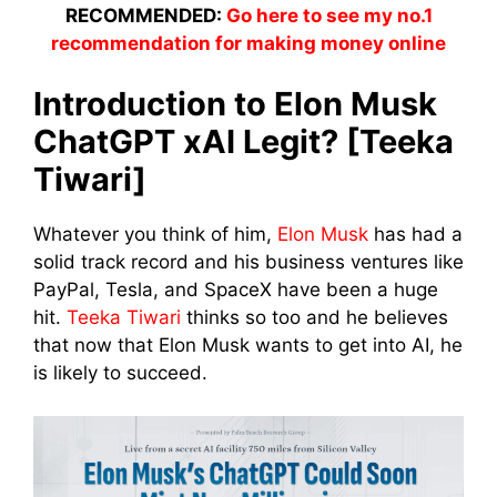
RECOMMENDED:
Go here to see my no.1
recommendation for making money online
Introduction to Elon Musk
ChatGPT xAI Legit? [Teeka
Tiwari]
Whatever you think of him,
Elon Musk
has had a
solid track record and his business ventures like
PayPal, Tesla, and SpaceX have been a huge
hit.
Teeka Tiwari
thinks so too and he believes
that now that Elon Musk wants to get into AI, he
is likely to succeed.