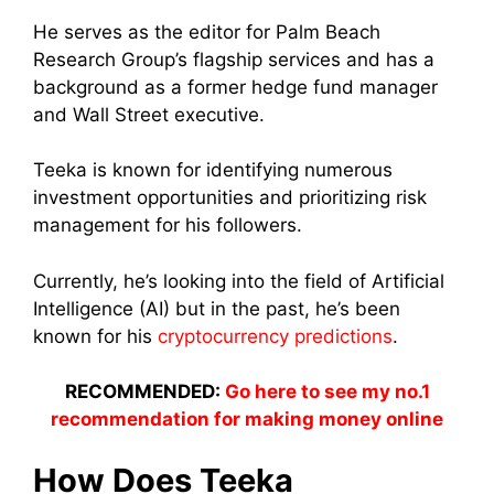
He serves as the editor for Palm Beach
Research Group’s flagship services and has a
background as a former hedge fund manager
and Wall Street executive.
Teeka is known for identifying numerous
investment opportunities and prioritizing risk
management for his followers.
Currently, he’s looking into the field of Artificial
Intelligence (AI) but in the past, he’s been
known for his
cryptocurrency predictions
.
RECOMMENDED:
Go here to see my no.1
recommendation for making money online
How Does Teeka