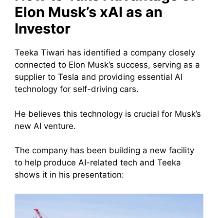
Elon Musk’s xAI as an
Investor
Teeka Tiwari has identified a company closely
connected to Elon Musk’s success, serving as a
supplier to Tesla and providing essential AI
technology for self-driving cars.
He believes this technology is crucial for Musk’s
new AI venture.
The company has been building a new facility
to help produce AI-related tech and Teeka
shows it in his presentation: