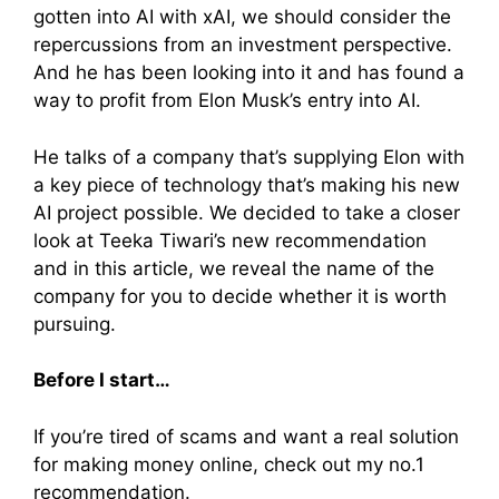
gotten into AI with xAI, we should consider the
repercussions from an investment perspective.
And he has been looking into it and has found a
way to profit from Elon Musk’s entry into AI.
He talks of a company that’s supplying Elon with
a key piece of technology that’s making his new
AI project possible. We decided to take a closer
look at Teeka Tiwari’s new recommendation
and in this article, we reveal the name of the
company for you to decide whether it is worth
pursuing.
Before I start…
If you’re tired of scams and want a real solution
for making money online, check out my no.1
recommendation.