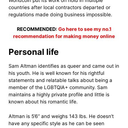
Worldcoin put its work on hold in multiple
countries after local contractors departed or
regulations made doing business impossible.
RECOMMENDED:
Go here to see my no.1
recommendation for making money online
Personal life
Sam Altman identifies as queer and came out in
his youth. He is well known for his rightful
statements and relatable talks about being a
member of the LGBTQIA+ community. Sam
maintains a highly private profile and little is
known about his romantic life.
Altman is 5’6” and weighs 143 lbs. He doesn’t
have any specific style as he can be seen