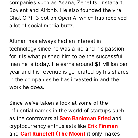
companies such as Asana, Zenefits, Instacart,
Soylent and Airbnb. He also founded the viral
Chat GPT-3 bot on Open AI which has received
a lot of social media buzz.
Altman has always had an interest in
technology since he was a kid and his passion
for it is what pushed him to be the successful
man he is today. He earns around $1 Million per
year and his revenue is generated by his shares
in the companies he has invested in and the
work he does.
Since we’ve taken a look at some of the
influential names in the world of startups such
as the controversial
Sam Bankman Fried
and
cryptocurrency enthusiasts like
Erik Finman
and
Carl Runefelt (The Moon)
it only makes