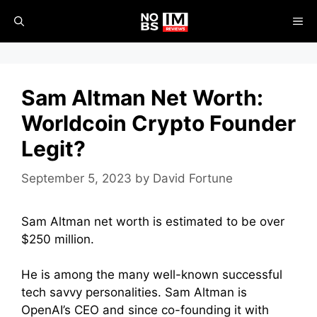
Skip
ME
to
content
Sam Altman Net Worth:
Worldcoin Crypto Founder
Legit?
September 5, 2023
by
David Fortune
Sam Altman net worth is estimated to be over
$250 million.
He is among the many well-known successful
tech savvy personalities. Sam Altman is
OpenAI’s CEO and since co-founding it with