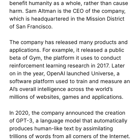
benefit humanity as a whole, rather than cause
harm. Sam Altman is the CEO of the company,
which is headquartered in the Mission District
of San Francisco.
The company has released many products and
applications. For example, it released a public
beta of Gym, the platform it uses to conduct
reinforcement learning research in 2017. Later
on in the year, OpenAI launched Universe, a
software platform used to train and measure an
AI’s overall intelligence across the world’s
millions of websites, games and applications.
In 2020, the company announced the creation
of GPT-3, a language model that automatically
produces human-like text by assimilating
trillions of words from all corners of the Internet.