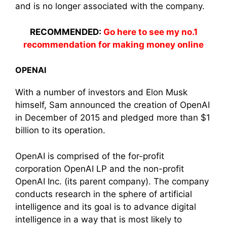
and is no longer associated with the company.
RECOMMENDED:
Go here to see my no.1
recommendation for making money online
OPENAI
With a number of investors and Elon Musk
himself, Sam announced the creation of OpenAI
in December of 2015 and pledged more than $1
billion to its operation.
OpenAI is comprised of the for-profit
corporation OpenAI LP and the non-profit
OpenAI Inc. (its parent company). The company
conducts research in the sphere of artificial
intelligence and its goal is to advance digital
intelligence in a way that is most likely to