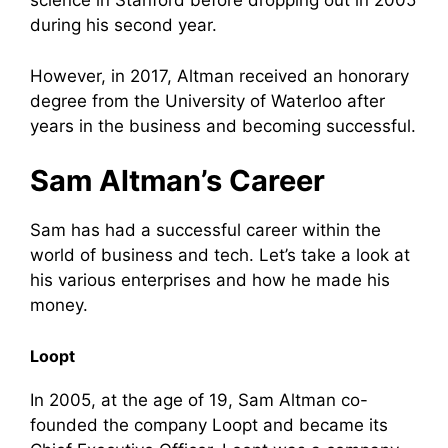
science in Stanford before dropping out in 2005
during his second year.
However, in 2017, Altman received an honorary
degree from the University of Waterloo after
years in the business and becoming successful.
Sam Altman’s Career
Sam has had a successful career within the
world of business and tech. Let’s take a look at
his various enterprises and how he made his
money.
Loopt
In 2005, at the age of 19, Sam Altman co-
founded the company Loopt and became its