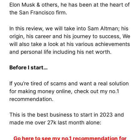
Elon Musk & others, he has been at the heart of
the San Francisco firm.
In this review, we will take into Sam Altman; his
origin, his career and his journey to success, We
will also take a look at his various achievements
and personal life including his net worth.
Before I start…
If you’re tired of scams and want a real solution
for making money online, check out my no.1
recommendation.
This is the best business to start in 2023 and
made me over 27k last month alone:
Go here to see my no.1 recommendation for