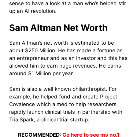
sense to have a look at a man who’s helped stir
up an AI revolution.
Sam Altman Net Worth
Sam Altman’s net worth is estimated to be
about $250 Million. He has made a fortune as
an entrepreneur and as an investor and this has
allowed him to earn huge revenues. He earns
around $1 Million per year.
Sam is also a well known philanthropist. For
example, he helped fund and create Project
Covalence which aimed to help researchers
rapidly launch clinical trials in partnership with
TrialSpark, a clinical trial startup.
RECOMMENDED:
Go here to see my no.1