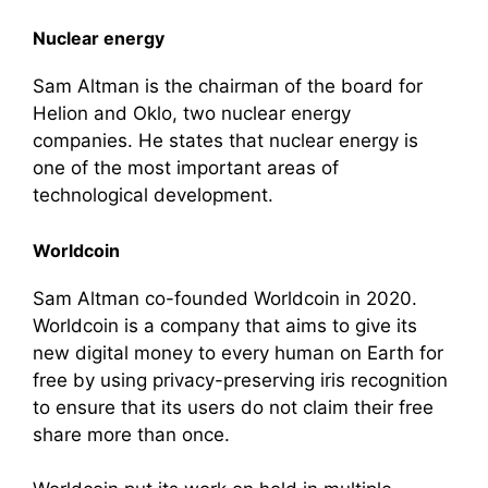
Nuclear energy
Sam Altman is the chairman of the board for
Helion and Oklo, two nuclear energy
companies. He states that nuclear energy is
one of the most important areas of
technological development.
Worldcoin
Sam Altman co-founded Worldcoin in 2020.
Worldcoin is a company that aims to give its
new digital money to every human on Earth for
free by using privacy-preserving iris recognition
to ensure that its users do not claim their free
share more than once.