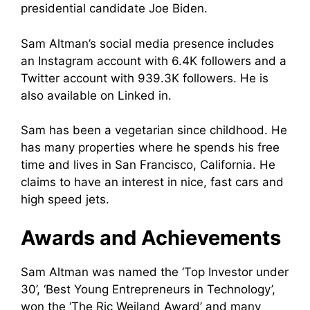
presidential candidate Joe Biden.
Sam Altman’s social media presence includes
an Instagram account with 6.4K followers and a
Twitter account with 939.3K followers. He is
also available on Linked in.
Sam has been a vegetarian since childhood. He
has many properties where he spends his free
time and lives in San Francisco, California. He
claims to have an interest in nice, fast cars and
high speed jets.
Awards and Achievements
Sam Altman was named the ‘Top Investor under
30’, ‘Best Young Entrepreneurs in Technology’,
won the ‘The Ric Weiland Award’ and many