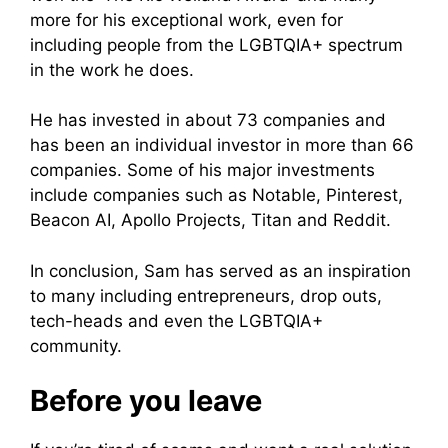
more for his exceptional work, even for
including people from the LGBTQIA+ spectrum
in the work he does.
He has invested in about 73 companies and
has been an individual investor in more than 66
companies. Some of his major investments
include companies such as Notable, Pinterest,
Beacon AI, Apollo Projects, Titan and Reddit.
In conclusion, Sam has served as an inspiration
to many including entrepreneurs, drop outs,
tech-heads and even the LGBTQIA+
community.
Before you leave