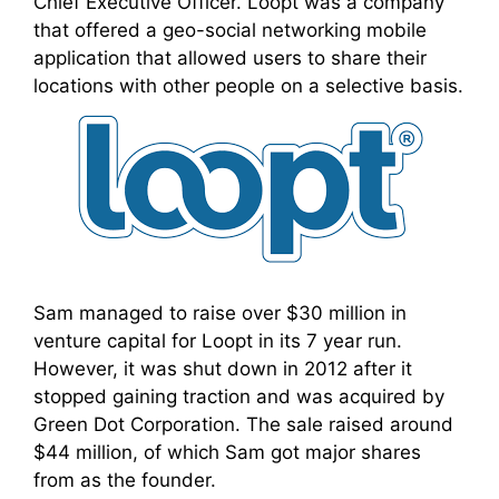
Chief Executive Officer. Loopt was a company
that offered a geo-social networking mobile
application that allowed users to share their
locations with other people on a selective basis.
Sam managed to raise over $30 million in
venture capital for Loopt in its 7 year run.
However, it was shut down in 2012 after it
stopped gaining traction and was acquired by
Green Dot Corporation. The sale raised around
$44 million, of which Sam got major shares
from as the founder.