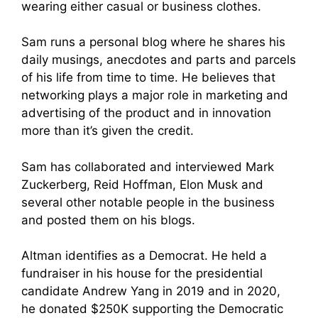
wearing either casual or business clothes.
Sam runs a personal blog where he shares his
daily musings, anecdotes and parts and parcels
of his life from time to time. He believes that
networking plays a major role in marketing and
advertising of the product and in innovation
more than it’s given the credit.
Sam has collaborated and interviewed Mark
Zuckerberg, Reid Hoffman, Elon Musk and
several other notable people in the business
and posted them on his blogs.
Altman identifies as a Democrat. He held a
fundraiser in his house for the presidential
candidate Andrew Yang in 2019 and in 2020,
he donated $250K supporting the Democratic