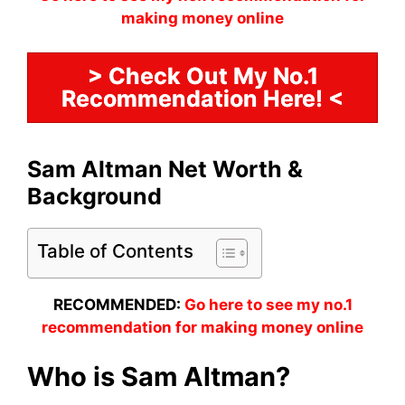
making money online
> Check Out My No.1
Recommendation Here! <
Sam Altman Net Worth &
Background
Table of Contents
RECOMMENDED:
Go here to see my no.1
recommendation for making money online
Who is Sam Altman?