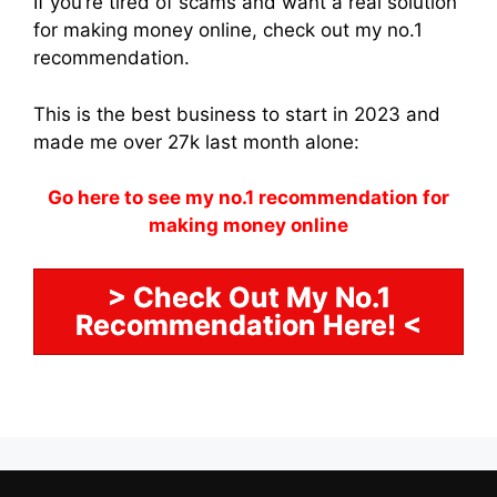
If you’re tired of scams and want a real solution
for making money online, check out my no.1
recommendation.
This is the best business to start in 2023 and
made me over 27k last month alone:
Go here to see my no.1 recommendation for
making money online
> Check Out My No.1
Recommendation Here! <