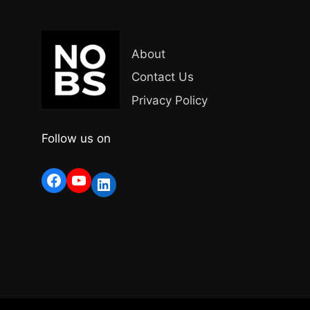
About
Contact Us
Privacy Policy
Follow us on
Facebook
YouTube
LinkedIn