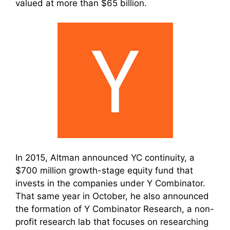
valued at more than $65 billion.
In 2015, Altman announced YC continuity, a
$700 million growth-stage equity fund that
invests in the companies under Y Combinator.
That same year in October, he also announced
the formation of Y Combinator Research, a non-
profit research lab that focuses on researching