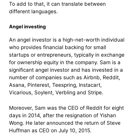
To add to that, it can translate between
different languages.
Angel investing
An angel investor is a high-net-worth individual
who provides financial backing for small
startups or entrepreneurs, typically in exchange
for ownership equity in the company. Sam is a
significant angel investor and has invested in a
number of companies such as Airbnb, Reddit,
Asana, Pinterest, Teespring, Instacart,
Vicarious, Soylent, Verbling and Stripe.
Moreover, Sam was the CEO of Reddit for eight
days in 2014, after the resignation of Yishan
Wong. He later announced the return of Steve
Huffman as CEO on July 10, 2015.