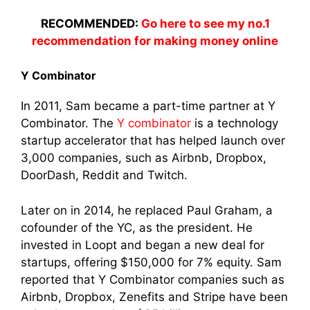
RECOMMENDED:
Go here to see my no.1
recommendation for making money online
Y Combinator
In 2011, Sam became a part-time partner at Y
Combinator. The
Y combinator
is a technology
startup accelerator that has helped launch over
3,000 companies, such as Airbnb, Dropbox,
DoorDash, Reddit and Twitch.
Later on in 2014, he replaced Paul Graham, a
cofounder of the YC, as the president. He
invested in Loopt and began a new deal for
startups, offering $150,000 for 7% equity. Sam
reported that Y Combinator companies such as
Airbnb, Dropbox, Zenefits and Stripe have been