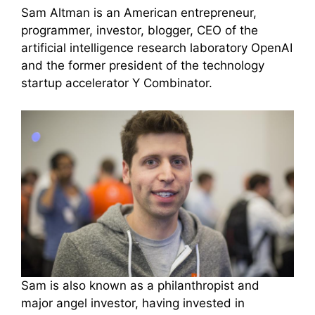
Sam Altman is an American entrepreneur,
programmer, investor, blogger, CEO of the
artificial intelligence research laboratory OpenAI
and the former president of the technology
startup accelerator Y Combinator.
Sam is also known as a philanthropist and
major angel investor, having invested in