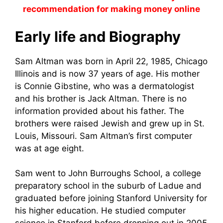
recommendation for making money online
Early life and Biography
Sam Altman was born in April 22, 1985, Chicago
Illinois and is now 37 years of age. His mother
is Connie Gibstine, who was a dermatologist
and his brother is Jack Altman. There is no
information provided about his father. The
brothers were raised Jewish and grew up in St.
Louis, Missouri. Sam Altman’s first computer
was at age eight.
Sam went to John Burroughs School, a college
preparatory school in the suburb of Ladue and
graduated before joining Stanford University for
his higher education. He studied computer