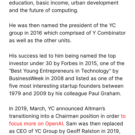
education, basic income, urban development
and the future of computing.
He was then named the president of the YC
group in 2016 which comprised of Y Combinator
as well as the other units.
His success led to him being named the top
investor under 30 by Forbes in 2015, one of the
“Best Young Entrepreneurs in Technology” by
BusinessWeek in 2008 and listed as one of the
five most interesting startup founders between
1979 and 2009 by his colleague Paul Graham.
In 2019, March, YC announced Altman’s
transitioning into a Chairman position in order
to
focus more on OpenAI
. Sam was then replaced
as CEO of YC Group by Geoff Ralston in 2019,