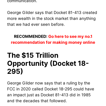
communication.
George Gilder says that Docket 81-413 created
more wealth in the stock market than anything
that we had ever seen before.
RECOMMENDED:
Go here to see my no.1
recommendation for making money online
The $15 Trillion
Opportunity (Docket 18-
295)
George Gilder now says that a ruling by the
FCC in 2020 called Docket 18-295 could have
an impact just as Docket 81-413 did in 1985
and the decades that followed.