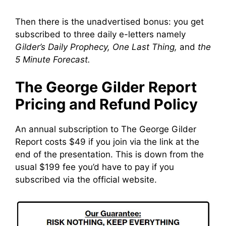
Then there is the unadvertised bonus: you get
subscribed to three daily e-letters namely
Gilder’s Daily Prophecy, One Last Thing,
and
the
5 Minute Forecast.
The George Gilder Report
Pricing and Refund Policy
An annual subscription to The George Gilder
Report costs $49 if you join via the link at the
end of the presentation. This is down from the
usual $199 fee you’d have to pay if you
subscribed via the official website.