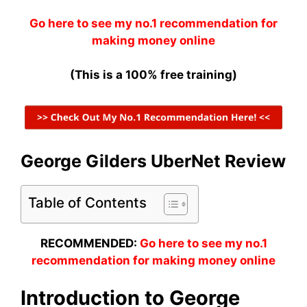
Go here to see my no.1 recommendation for
making money online
(This is a 100% free training)
George Gilders UberNet Review
Table of Contents
RECOMMENDED:
Go here to see my no.1
recommendation for making money online
Introduction to George