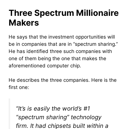
Three Spectrum Millionaire
Makers
He says that the investment opportunities will
be in companies that are in “spectrum sharing.”
He has identified three such companies with
one of them being the one that makes the
aforementioned computer chip.
He describes the three companies. Here is the
first one:
“It’s is easily the world’s #1
“spectrum sharing” technology
firm. It had chipsets built within a