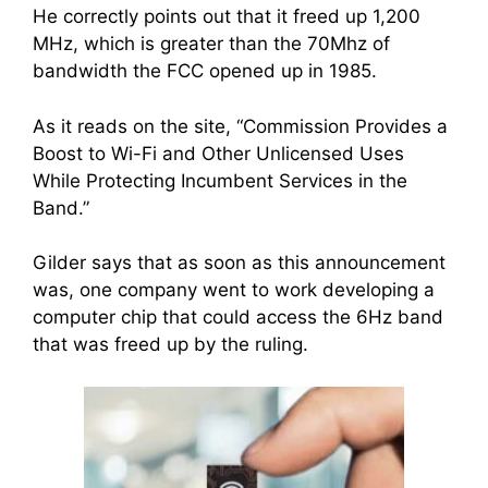
He correctly points out that it freed up 1,200
MHz, which is greater than the 70Mhz of
bandwidth the FCC opened up in 1985.
As it reads on the site, “Commission Provides a
Boost to Wi-Fi and Other Unlicensed Uses
While Protecting Incumbent Services in the
Band.”
Gilder says that as soon as this announcement
was, one company went to work developing a
computer chip that could access the 6Hz band
that was freed up by the ruling.