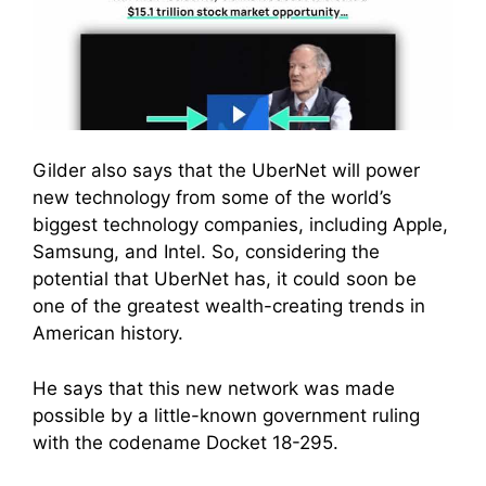
Gilder also says that the UberNet will power
new technology from some of the world’s
biggest technology companies, including Apple,
Samsung, and Intel. So, considering the
potential that UberNet has, it could soon be
one of the greatest wealth-creating trends in
American history.
He says that this new network was made
possible by a little-known government ruling
with the codename Docket 18-295.