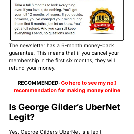
The newsletter has a 6-month money-back
guarantee. This means that if you cancel your
membership in the first six months, they will
refund your money.
RECOMMENDED:
Go here to see my no.1
recommendation for making money online
Is George Gilder’s UberNet
Legit?
Yes, George Gilder’s UberNet is a legit