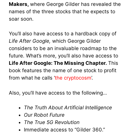
Makers,
where George Gilder has revealed the
names of the three stocks that he expects to
soar soon.
You’ll also have access to a hardback copy of
Life After Google,
which
George Gilder
considers to be an invaluable roadmap to the
future. What’s more, you’ll also have access to
Life After Google: The Missing Chapter.
This
book features the name of one stock to profit
from what he calls ‘
the cryptocosm
’.
Also, you’ll have access to the following…
The Truth About Artificial Intelligence
Our Robot Future
The True 5G Revolution
Immediate access to “Gilder 360.”