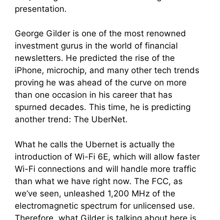
presentation.
George Gilder is one of the most renowned
investment gurus in the world of financial
newsletters
. He predicted the rise of the
iPhone, microchip, and many other tech trends
proving he was ahead of the curve on more
than one occasion in his career that has
spurned decades.
This time, he is predicting
another trend: The UberNet.
What he calls the Ubernet is actually the
introduction of Wi-Fi 6E, which will allow faster
Wi-Fi connections and will handle more traffic
than what we have right now. The FCC, as
we’ve seen, unleashed 1,200 MHz of the
electromagnetic spectrum for unlicensed use.
Therefore, what Gilder is talking about here is