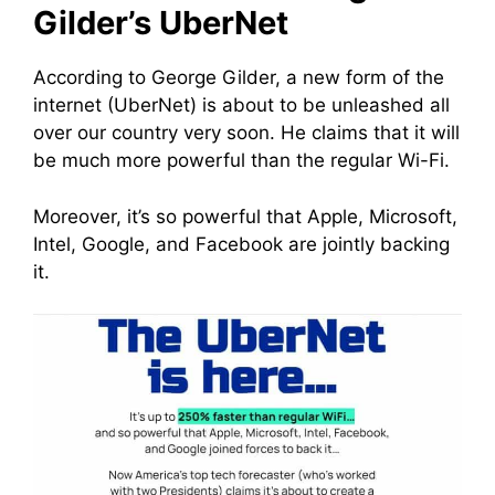
Gilder’s UberNet
According to George Gilder, a new form of the
internet (UberNet) is about to be unleashed all
over our country very soon. He claims that it will
be much more powerful than the regular Wi-Fi.
Moreover, it’s so powerful that Apple, Microsoft,
Intel, Google, and Facebook are jointly backing
it.