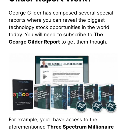
George Gilder has composed several special
reports where you can reveal the biggest
technology stock opportunities in the world
today. You will need to subscribe to
The
George Gilder Report
to get them though.
For example, you’ll have access to the
aforementioned
Three Spectrum Millionaire