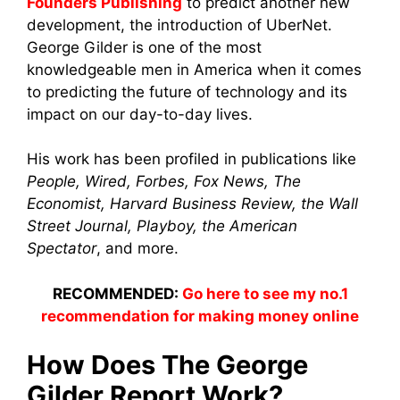
Founders Publishing
to predict another new
development, the introduction of UberNet.
George Gilder is one of the most
knowledgeable men in America when it comes
to predicting the future of technology and its
impact on our day-to-day lives.
His work has been profiled in publications like
People, Wired, Forbes, Fox News, The
Economist, Harvard Business Review, the Wall
Street Journal, Playboy, the American
Spectator
, and more.
RECOMMENDED:
Go here to see my no.1
recommendation for making money online
How Does The George
Gilder Report Work?