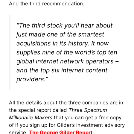
And the third recommendation:
“The third stock you’ll hear about
just made one of the smartest
acquisitions in its history. It now
supplies nine of the world’s top ten
global internet network operators –
and the top six internet content
providers.”
All the details about the three companies are in
the special report called
Three Spectrum
Millionaire Makers
that you can get a free copy
of if you sign up for Gilder’s investment advisory
service,
The George Gilder Report
.