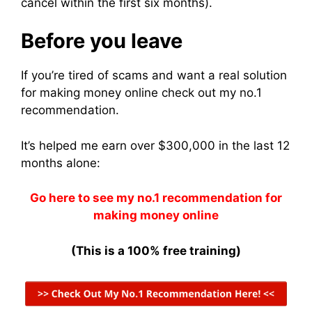
cancel within the first six months).
Before you leave
If you’re tired of scams and want a real solution
for making money online check out my no.1
recommendation.
It’s helped me earn over $300,000 in the last 12
months alone:
Go here to see my no.1 recommendation for
making money online
(This is a 100% free training)