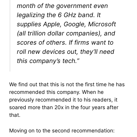
month of the government even
legalizing the 6 GHz band. It
supplies Apple, Google, Microsoft
(all trillion dollar companies), and
scores of others. If firms want to
roll new devices out, they’ll need
this company’s tech.”
We find out that this is not the first time he has
recommended this company. When he
previously recommended it to his readers, it
soared more than 20x in the four years after
that.
Moving on to the second recommendation: