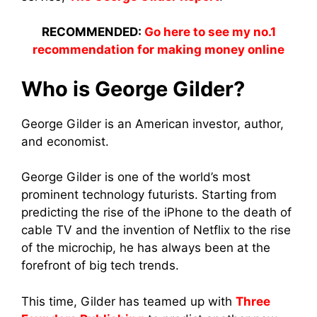
RECOMMENDED:
Go here to see my no.1
recommendation for making money online
Who is George Gilder?
George Gilder is an American investor, author,
and economist.
George Gilder is one of the world’s most
prominent technology futurists. Starting from
predicting the rise of the iPhone to the death of
cable TV and the invention of Netflix to the rise
of the microchip, he has always been at the
forefront of big tech trends.
This time, Gilder has teamed up with
Three