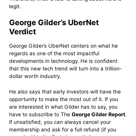
legit.
George Gilder’s UberNet
Verdict
George Gilder’s UberNet centers on what he
regards as one of the most impactful
developments in technology. He is confident
that this new tech trend will turn into a trillion-
dollar worth industry.
He also says that early investors will have the
opportunity to make the most out of it. If you
are interested in what Gilder has to say, you
have to subscribe to The
George Gilder Report
.
If unsatisfied, you can always cancel your
membership and ask for a full refund (if you