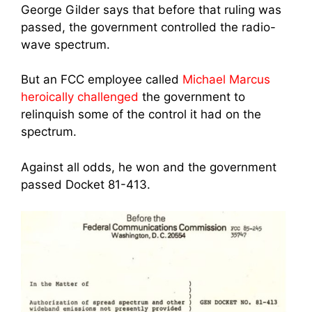
George Gilder says that before that ruling was
passed, the government controlled the radio-
wave spectrum.
But an FCC employee called
Michael Marcus
heroically challenged
the government to
relinquish some of the control it had on the
spectrum.
Against all odds, he won and the government
passed Docket 81-413.