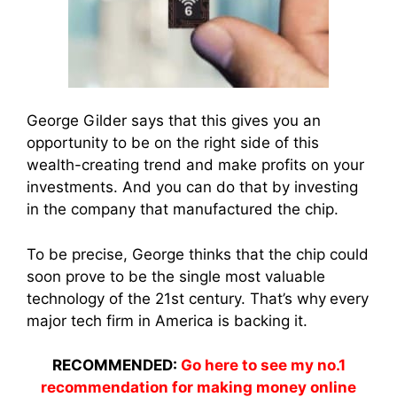
George Gilder says that this gives you an
opportunity to be on the right side of this
wealth-creating trend and make profits on your
investments. And you can do that by investing
in the company that manufactured the chip.
To be precise, George thinks that the chip could
soon prove to be the single most valuable
technology of the 21st century. That’s why
every
major tech firm in America is backing it.
RECOMMENDED:
Go here to see my no.1
recommendation for making money online