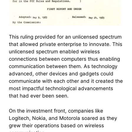
This ruling provided for an unlicensed spectrum
that allowed private enterprise to innovate. This
unlicensed spectrum enabled wireless
connections between computers thus enabling
communication between them. As technology
advanced, other devices and gadgets could
communicate with each other and it created the
most impactful technological advancements
that had ever been seen.
On the investment front, companies like
Logitech, Nokia, and Motorola soared as they
grew their operations based on wireless