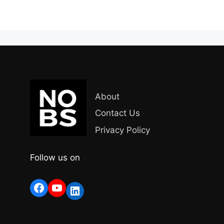
About
Contact Us
Privacy Policy
Follow us on
Facebook
YouTube
LinkedIn