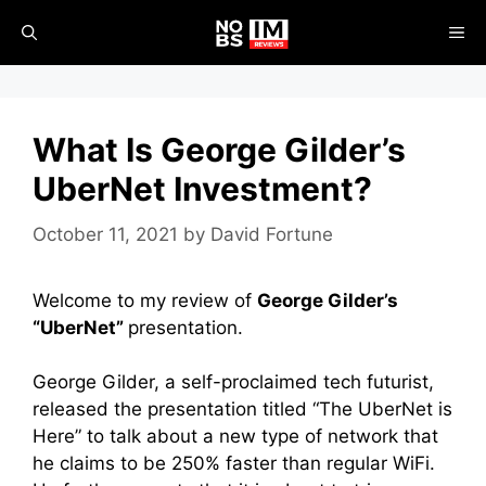
Skip
ME
to
content
What Is George Gilder’s
UberNet Investment?
October 11, 2021
by
David Fortune
Welcome to my review of
George Gilder’s
“UberNet”
presentation.
George Gilder, a self-proclaimed tech futurist,
released the presentation titled “The UberNet is
Here” to talk about a new type of network that
he claims to be 250% faster than regular WiFi.