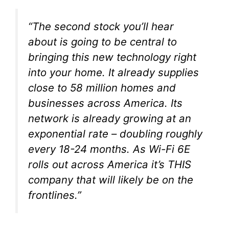
“The second stock you’ll hear
about is going to be central to
bringing this new technology right
into your home. It already supplies
close to 58 million homes and
businesses across America. Its
network is already growing at an
exponential rate – doubling roughly
every 18-24 months. As Wi-Fi 6E
rolls out across America it’s THIS
company that will likely be on the
frontlines.”