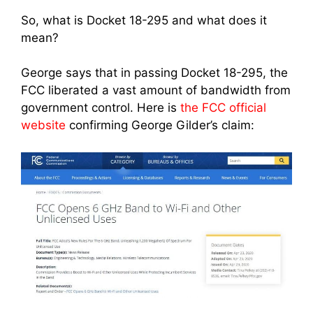
So, what is Docket 18-295 and what does it
mean?
George says that in passing Docket 18-295, the
FCC liberated a vast amount of bandwidth from
government control. Here is
the FCC official
website
confirming George Gilder’s claim: