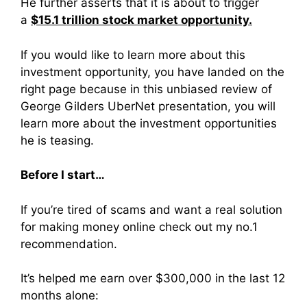
He further asserts that it is
about to trigger
a
$15.1 trillion stock market opportunity.
If you would like to learn more about this
investment opportunity, you have landed on the
right page because in this unbiased review of
George Gilders UberNet presentation, you will
learn more about the investment opportunities
he is teasing.
Before I start…
If you’re tired of scams and want a real solution
for making money online check out my no.1
recommendation.
It’s helped me earn over $300,000 in the last 12
months alone: