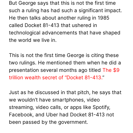
But George says that this is not the first time
such a ruling has had such a significant impact.
He then talks about another ruling in 1985
called Docket 81-413 that ushered in
technological advancements that have shaped
the world we live in.
This is not the first time George is citing these
two rulings. He mentioned them when he did a
presentation several months ago titled
The $9
trillion wealth secret of “Docket 81-413.
”
Just as he discussed in that pitch, he says that
we wouldn’t have smartphones, video
streaming, video calls, or apps like Spotify,
Facebook, and Uber had Docket 81-413 not
been passed by the government.