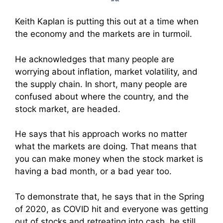
Keith Kaplan is putting this out at a time when
the economy and the markets are in turmoil.
He acknowledges that many people are
worrying about inflation, market volatility, and
the supply chain. In short, many people are
confused about where the country, and the
stock market, are headed.
He says that his approach works no matter
what the markets are doing. That means that
you can make money when the stock market is
having a bad month, or a bad year too.
To demonstrate that, he says that in the Spring
of 2020, as COVID hit and everyone was getting
out of stocks and retreating into cash, he still