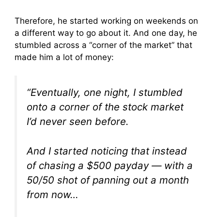
Therefore, he started working on weekends on
a different way to go about it. And one day, he
stumbled across a “corner of the market” that
made him a lot of money:
“Eventually, one night, I stumbled
onto a corner of the stock market
I’d never seen before.
And I started noticing that instead
of chasing a $500 payday — with a
50/50 shot of panning out a month
from now…