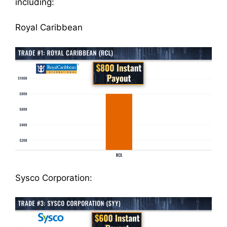
including:
Royal Caribbean
Sysco Corporation: