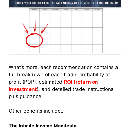
What’s more, each recommendation contains a
full breakdown of each trade, probability of
profit (POP), estimated
ROI (return on
investment
), and detailed trade instructions
plus guidance.
Other benefits include…
The Infinite Income Manifesto