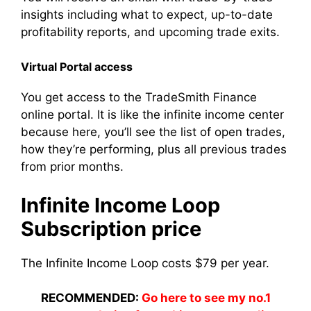
insights including what to expect, up-to-date
profitability reports, and upcoming trade exits.
Virtual Portal access
You get access to the TradeSmith Finance
online portal. It is like the infinite income center
because here, you’ll see the list of open trades,
how they’re performing, plus all previous trades
from prior months.
Infinite Income Loop
Subscription price
The Infinite Income Loop costs $79 per year.
RECOMMENDED:
Go here to see my no.1