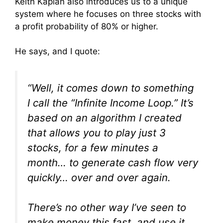
Keith Kaplan also introduces us to a unique
system where he focuses on three stocks with
a profit probability of 80% or higher.
He says, and I quote:
“Well, it comes down to something
I call the “Infinite Income Loop.” It’s
based on an algorithm I created
that allows you to play just 3
stocks, for a few minutes a
month… to generate cash flow very
quickly… over and over again.
There’s no other way I’ve seen to
make money this fast, and use it