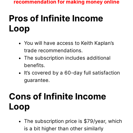
recommendation for making money online
Pros of Infinite Income
Loop
You will have access to Keith Kaplan’s
trade recommendations.
The subscription includes additional
benefits.
It’s covered by a 60-day full satisfaction
guarantee.
Cons of Infinite Income
Loop
The subscription price is $79/year, which
is a bit higher than other similarly