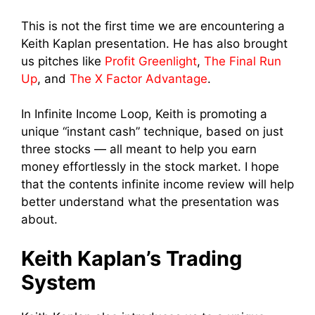
This is not the first time we are encountering a
Keith Kaplan presentation. He has also brought
us pitches like
Profit Greenlight
,
The Final Run
Up
, and
The X Factor Advantage
.
In Infinite Income Loop, Keith is promoting a
unique “instant cash” technique, based on just
three stocks — all meant to help you earn
money effortlessly in the stock market. I hope
that the contents infinite income review will help
better understand what the presentation was
about.
Keith Kaplan’s Trading
System