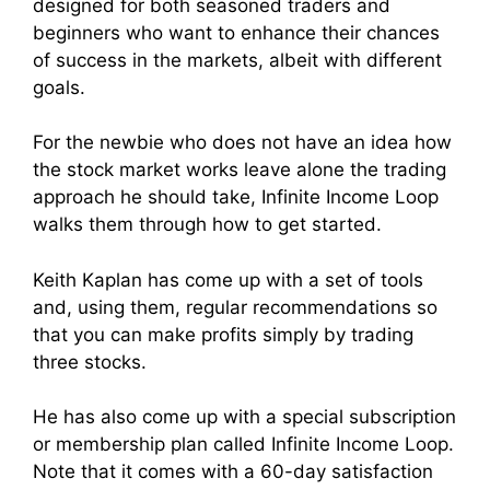
designed for both seasoned traders and
beginners who want to enhance their chances
of success in the markets, albeit with different
goals.
For the newbie who does not have an idea how
the stock market works leave alone the trading
approach he should take, Infinite Income Loop
walks them through how to get started.
Keith Kaplan has come up with a set of tools
and, using them, regular recommendations so
that you can make profits simply by trading
three stocks.
He has also come up with a special subscription
or membership plan called Infinite Income Loop.
Note that it comes with a 60-day satisfaction