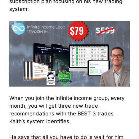
subscription plan focusing on his new trading
system:
When you join the infinite income group, every
month, you will get three new trade
recommendations with the BEST 3 trades
Keith’s system identifies.
He says that all you have to do is wait for him