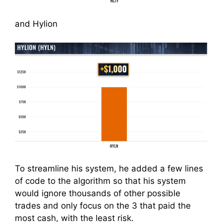
and Hylion
To streamline his system, he added a few lines
of code to the algorithm so that his system
would ignore thousands of other possible
trades and only focus on the 3 that paid the
most cash, with the least risk.