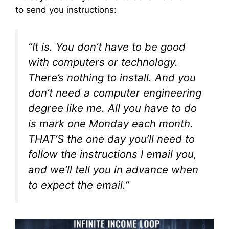
to send you instructions:
“It is. You don’t have to be good
with computers or technology.
There’s nothing to install. And you
don’t need a computer engineering
degree like me. All you have to do
is mark
one
Monday each month.
THAT’S the one day you’ll need to
follow the instructions I email you,
and we’ll tell you in advance when
to expect the email.”