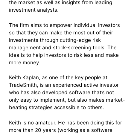
the market as well as insights from leading
investment analysts.
The firm aims to empower individual investors
so that they can make the most out of their
investments through cutting-edge risk
management and stock-screening tools. The
idea is to help investors to risk less and make
more money.
Keith Kaplan, as one of the key people at
TradeSmith, is an experienced active investor
who has also developed software that’s not
only easy to implement, but also makes market-
beating strategies accessible to others.
Keith is no amateur. He has been doing this for
more than 20 years (working as a software