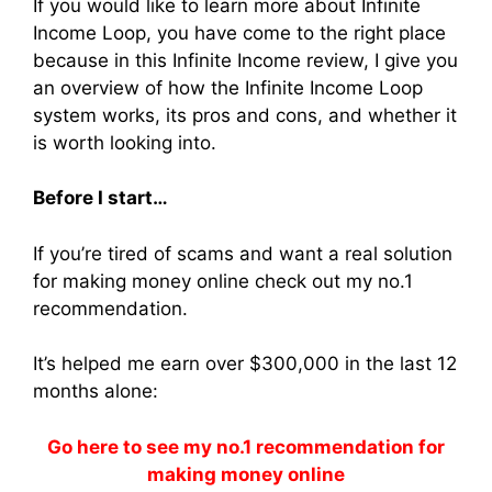
If you would like to learn more about Infinite
Income Loop, you have come to the right place
because in this Infinite Income review, I give you
an overview of how the Infinite Income Loop
system works, its pros and cons, and whether it
is worth looking into.
Before I start…
If you’re tired of scams and want a real solution
for making money online check out my no.1
recommendation.
It’s helped me earn over $300,000 in the last 12
months alone:
Go here to see my no.1 recommendation for
making money online