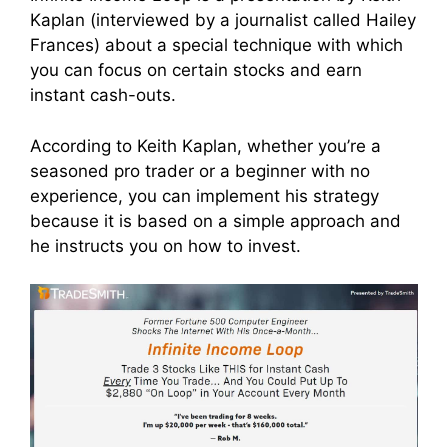
Kaplan (interviewed by a journalist called Hailey
Frances) about a special technique with which
you can focus on certain stocks and earn
instant cash-outs.
According to Keith Kaplan, whether you’re a
seasoned pro trader or a beginner with no
experience, you can implement his strategy
because it is based on a simple approach and
he instructs you on how to invest.