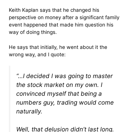
Keith Kaplan says that he changed his
perspective on money after a significant family
event happened that made him question his
way of doing things.
He says that initially, he went about it the
wrong way, and I quote:
“…I decided I was going to master
the stock market on my own. I
convinced myself that being a
numbers guy, trading would come
naturally.
Well, that delusion didn’t last long.