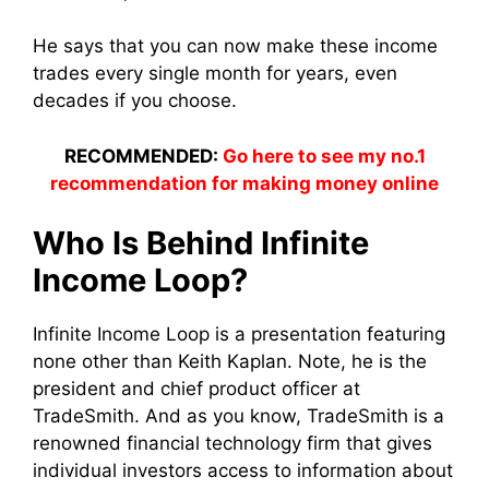
He says that you can now make these income
trades every single month for years, even
decades if you choose.
RECOMMENDED:
Go here to see my no.1
recommendation for making money online
Who Is Behind Infinite
Income Loop?
Infinite Income Loop is a presentation featuring
none other than Keith Kaplan. Note, he is the
president and chief product officer at
TradeSmith. And as you know, TradeSmith is a
renowned financial technology firm that gives
individual investors access to information about