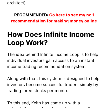
architect).
RECOMMENDED:
Go here to see my no.1
recommendation for making money online
How Does Infinite Income
Loop Work?
The idea behind Infinite Income Loop is to help
individual investors gain access to an instant
income trading recommendation system.
Along with that, this system is designed to help
investors become successful traders simply by
trading three stocks per month.
To this end, Keith has come up with a