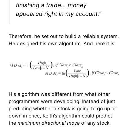
finishing a trade… money
appeared right in my account.”
Therefore, he set out to build a reliable system.
He designed his own algorithm. And here it is:
His algorithm was different from what other
programmers were developing. Instead of just
predicting whether a stock is going to go up or
down in price, Keith’s algorithm could predict
the
maximum directional move
of any stock.