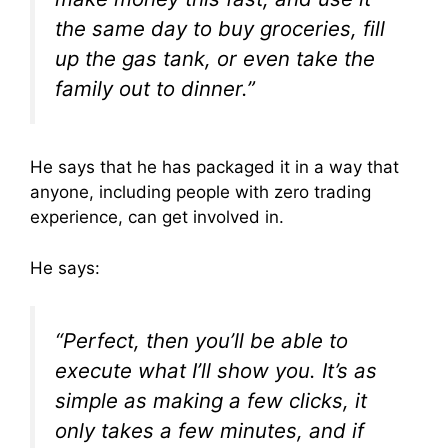
the same day
to buy groceries, fill
up the gas tank, or even take the
family out to dinner.”
He says that he has packaged it in a way that
anyone, including people with zero trading
experience, can get involved in.
He says:
“Perfect, then you’ll be able to
execute what I’ll show you. It’s as
simple as making a few clicks, it
only takes a few minutes, and if