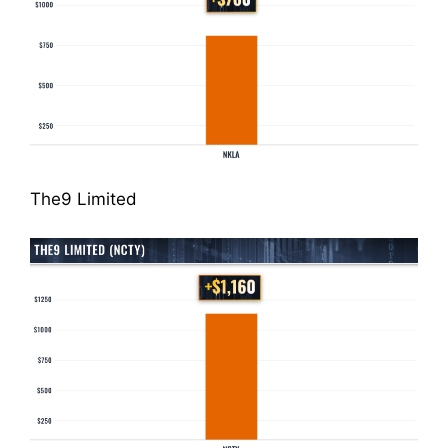
The9 Limited