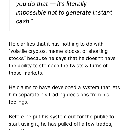
you do that — it’s literally
impossible not to generate instant
cash.”
He clarifies that it has nothing to do with
“volatile cryptos, meme stocks, or shorting
stocks” because he says that he doesn’t have
the ability to stomach the twists & turns of
those markets.
He claims to have developed a system that lets
him separate his trading decisions from his
feelings.
Before he put his system out for the public to
start using it, he has pulled off a few trades,