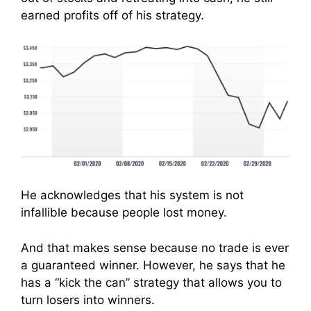
earned profits off of his strategy.
He acknowledges that his system is not
infallible because people lost money.
And that makes sense because no trade is ever
a guaranteed winner. However, he says that he
has a “kick the can” strategy that allows you to
turn losers into winners.