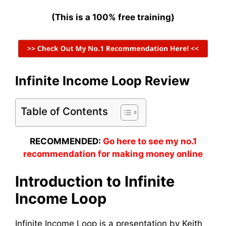
(This is a 100% free training)
Infinite Income Loop Review
Table of Contents
RECOMMENDED:
Go here to see my no.1
recommendation for making money online
Introduction to Infinite
Income Loop
Infinite Income Loop is a presentation by Keith