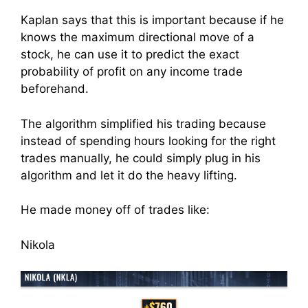
Kaplan says that this is important because if he
knows the maximum directional move of a
stock, he can use it to predict the exact
probability of profit on any income trade
beforehand.
The algorithm simplified his trading because
instead of spending hours looking for the right
trades manually, he could simply plug in his
algorithm and let it do the heavy lifting.
He made money off of trades like:
Nikola