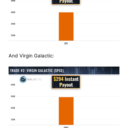
And Virgin Galactic: