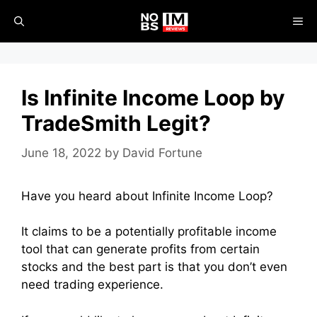
Skip
ME
to
content
Is Infinite Income Loop by
TradeSmith Legit?
June 18, 2022
by
David Fortune
Have you heard about Infinite Income Loop?
It claims to be a potentially profitable income
tool that can generate profits from certain
stocks and the best part is that you don’t even
need trading experience.