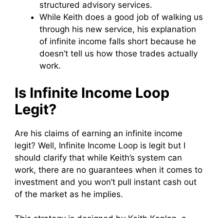
structured advisory services.
While Keith does a good job of walking us
through his new service, his explanation
of infinite income falls short because he
doesn’t tell us how those trades actually
work.
Is Infinite Income Loop
Legit?
Are his claims of earning an infinite income
legit? Well, Infinite Income Loop is legit but I
should clarify that while Keith’s system can
work, there are no guarantees when it comes to
investment and you won’t pull instant cash out
of the market as he implies.