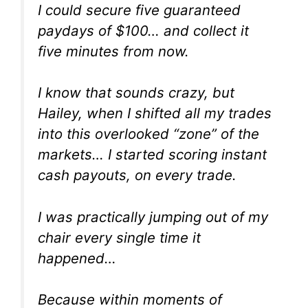
I could secure five guaranteed
paydays of $100… and collect it
five minutes from now.
I know that sounds crazy, but
Hailey, when I shifted all my trades
into this overlooked “zone” of the
markets… I started scoring instant
cash payouts, on
every trade.
I was practically jumping out of my
chair every single time it
happened…
Because within moments of