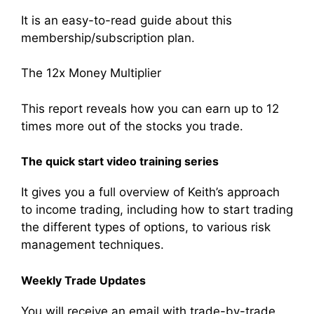
It is an easy-to-read guide about this
membership/subscription plan.
The 12x Money Multiplier
This report reveals how you can earn up to 12
times more out of the stocks you trade.
The quick start video training series
It gives you a full overview of Keith’s approach
to income trading, including how to start trading
the different types of options, to various risk
management techniques.
Weekly Trade Updates
You will receive an email with trade-by-trade