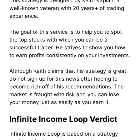
This strategy is designed by Keith Kaplan, a
well-known veteran with 20 years+ of trading
experience.
The goal of this service is to help you to spot
the top stocks with which you can be a
successful trader. He strives to show you how
to earn profits consistently on your investments.
Although Keith claims that his strategy is great,
do not sign up for this newsletter hoping to
become rich off of his recommendations. The
market is fraught with risk and you can lose
your money just as easily as you earn it.
Infinite Income Loop Verdict
Infinite Income Loop is based on a strategy