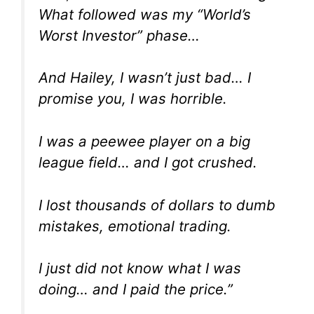
What followed was my “World’s
Worst Investor” phase…
And Hailey, I wasn’t just bad… I
promise you, I was horrible.
I was a peewee player on a big
league field… and I got crushed.
I lost thousands of dollars to dumb
mistakes, emotional trading.
I just
did not
know what I was
doing… and I paid the price.”