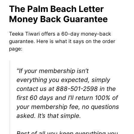
The Palm Beach Letter
Money Back Guarantee
Teeka Tiwari offers a 60-day money-back
guarantee. Here is what it says on the order
page:
“If your membership isn’t
everything you expected, simply
contact us at 888-501-2598 in the
first 60 days and I’ll return 100% of
your membership fee, no questions
asked. It’s that simple.
Best of all you keep everything you