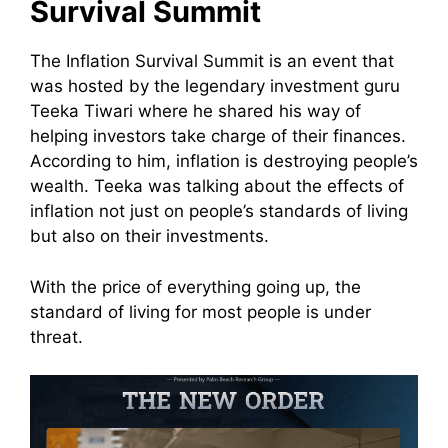
Survival Summit
The Inflation Survival Summit is an event that
was hosted by the legendary investment guru
Teeka Tiwari where he shared his way of
helping investors take charge of their finances.
According to him, inflation is destroying people’s
wealth.
Teeka was talking about the effects of
inflation not just on people’s standards of living
but also on their investments.
With the price of everything going up, the
standard of living for most people is under
threat.