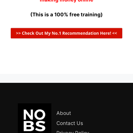
(This is a 100% free training)
About
Contact Us