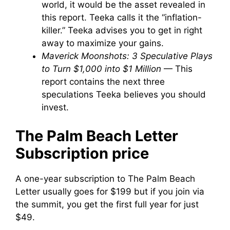
world, it would be the asset revealed in
this report. Teeka calls it the “inflation-
killer.” Teeka advises you to get in right
away to maximize your gains.
Maverick Moonshots: 3 Speculative Plays
to Turn $1,000 into $1 Million
— This
report contains the next three
speculations Teeka believes you should
invest.
The Palm Beach Letter
Subscription price
A one-year subscription to The Palm Beach
Letter usually goes for $199 but if you join via
the summit, you get the first full year for just
$49.