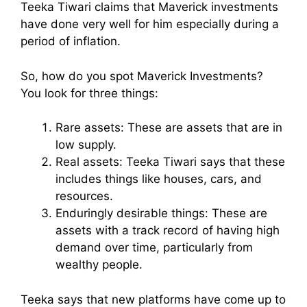
Teeka Tiwari claims that Maverick investments
have done very well for him especially during a
period of inflation.
So, how do you spot Maverick Investments?
You look for three things:
Rare assets: These are assets that are in
low supply.
Real assets: Teeka Tiwari says that these
includes things like houses, cars, and
resources.
Enduringly desirable things: These are
assets with a track record of having high
demand over time, particularly from
wealthy people.
Teeka says that new platforms have come up to