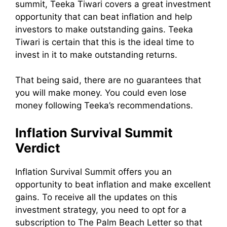
summit, Teeka Tiwari covers a great investment
opportunity that can beat inflation and help
investors to make outstanding gains. Teeka
Tiwari is certain that this is the ideal time to
invest in it to make outstanding returns.
That being said, there are no guarantees that
you will make money. You could even lose
money following Teeka’s recommendations.
Inflation Survival Summit
Verdict
Inflation Survival Summit offers you an
opportunity to beat inflation and make excellent
gains. To receive all the updates on this
investment strategy, you need to opt for a
subscription to The Palm Beach Letter so that