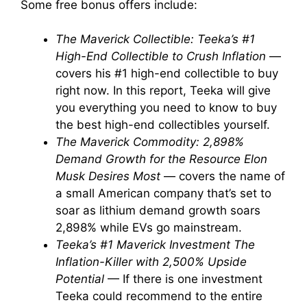
Some free bonus offers include:
The Maverick Collectible: Teeka’s #1
High-End Collectible to Crush Inflation
—
covers his #1 high-end collectible to buy
right now. In this report, Teeka will give
you everything you need to know to buy
the best high-end collectibles yourself.
The Maverick Commodity: 2,898%
Demand Growth for the Resource Elon
Musk Desires Most
— covers the name of
a small American company that’s set to
soar as lithium demand growth soars
2,898% while EVs go mainstream.
Teeka’s #1 Maverick Investment The
Inflation-Killer with 2,500% Upside
Potential
— If there is one investment
Teeka could recommend to the entire