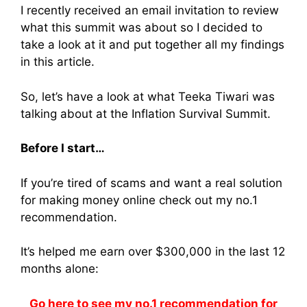
I recently received an email invitation to review
what this summit was about so I decided to
take a look at it and put together all my findings
in this article.
So, let’s have a look at what Teeka Tiwari was
talking about at the Inflation Survival Summit.
Before I start…
If you’re tired of scams and want a real solution
for making money online check out my no.1
recommendation.
It’s helped me earn over $300,000 in the last 12
months alone:
Go here to see my no.1 recommendation for