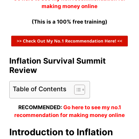
making money online
(This is a 100% free training)
Inflation Survival Summit
Review
Table of Contents
RECOMMENDED:
Go here to see my no.1
recommendation for making money online
Introduction to Inflation