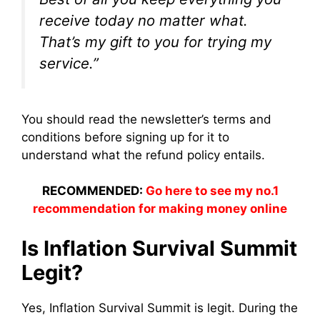
receive today no matter what.
That’s my gift to you for trying my
service.”
You should read the newsletter’s terms and
conditions before signing up for it to
understand what the refund policy entails.
RECOMMENDED:
Go here to see my no.1
recommendation for making money online
Is Inflation Survival Summit
Legit?
Yes, Inflation Survival Summit is legit. During t
he