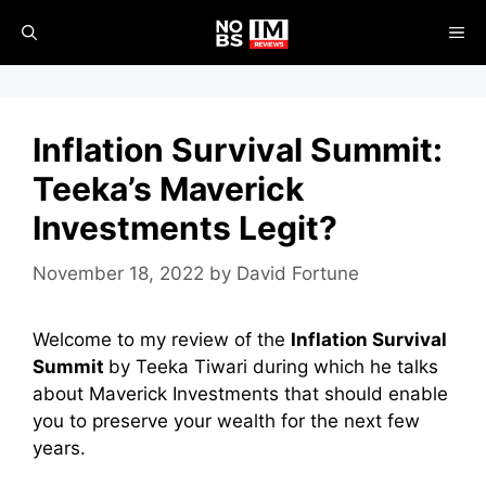
Skip
ME
to
content
Inflation Survival Summit:
Teeka’s Maverick
Investments Legit?
November 18, 2022
by
David Fortune
Welcome to my review of the
Inflation Survival
Summit
by Teeka Tiwari during which he talks
about Maverick Investments that should enable
you to preserve your wealth for the next few
years.