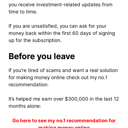
you receive investment-related updates from
time to time.
If you are unsatisfied, you can ask for your
money back within the first 60 days of signing
up for the subscription.
Before you leave
If you’re tired of scams and want a real solution
for making money online check out my no.1
recommendation.
It’s helped me earn over $300,000 in the last 12
months alone:
Go here to see my no.1 recommendation for
making money online