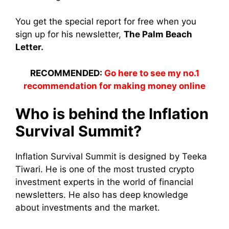
You get the special report for free when you
sign up for his newsletter,
The Palm Beach
Letter.
RECOMMENDED:
Go here to see my no.1
recommendation for making money online
Who is behind the Inflation
Survival Summit?
Inflation Survival Summit is designed by Teeka
Tiwari. He is one of the most trusted crypto
investment experts in the world of financial
newsletters. He also has deep knowledge
about investments and the market.