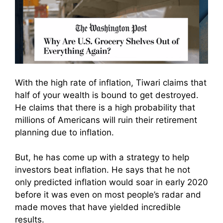
With the high rate of inflation, Tiwari claims that
half of your wealth is bound to get destroyed.
He claims that there is a high probability that
millions of Americans will ruin their retirement
planning due to inflation.
But, he has come up with a strategy to help
investors beat inflation. He
says that he not
only predicted inflation would soar in early 2020
before it was even on most people’s radar and
made moves that have yielded incredible
results.