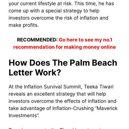
your current lifestyle at risk. This time, he has
come up with a special strategy to help
investors overcome the risk of inflation and
make profits.
RECOMMENDED:
Go here to see my no.1
recommendation for making money online
How Does The Palm Beach
Letter Work?
At the Inflation Survival Summit, Teeka Tiwari
reveals an excellent strategy that will help
investors overcome the effects of inflation and
take advantage of Inflation-Crushing “Maverick
Investments”.