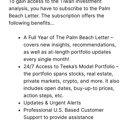
To gain access to the Tiwari investment
analysis, you have to subscribe to the Palm
Beach Letter.
The subscription offers the
following benefits…
A Full Year of The Palm Beach Letter –
covers new insights, recommendations,
as well as at-length portfolio updates
every single month!
24/7 Access to Teeka’s Model Portfolio –
the portfolio spans stocks, real estate,
private markets, crypto, and more. It also
includes open dates, buy-up-to prices,
action steps, etc.
Updates & Urgent Alerts
Professional U.S. Based Customer
Support to provide assistance