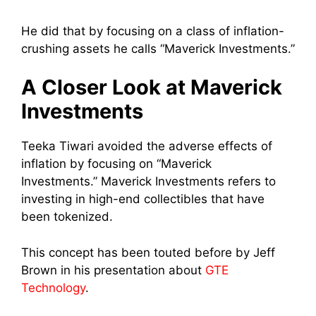
He did that by focusing on a class of inflation-
crushing assets he calls “Maverick Investments.”
A Closer Look at Maverick
Investments
Teeka Tiwari avoided the adverse effects of
inflation by focusing on “Maverick
Investments.” Maverick Investments refers to
investing in high-end collectibles that have
been tokenized.
This concept has been touted before by Jeff
Brown in his presentation about
GTE
Technology
.