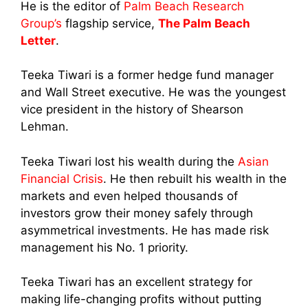
He is the editor of
Palm Beach Research
Group’s
flagship service,
The Palm Beach
Letter
.
Teeka Tiwari is a former hedge fund manager
and Wall Street executive. He was the youngest
vice president in the history of Shearson
Lehman.
Teeka Tiwari lost his wealth during the
Asian
Financial Crisis
. He then rebuilt his wealth in the
markets and even helped thousands of
investors grow their money safely through
asymmetrical investments.
He has made risk
management his No. 1 priority.
Teeka Tiwari has an excellent strategy for
making life-changing profits without putting