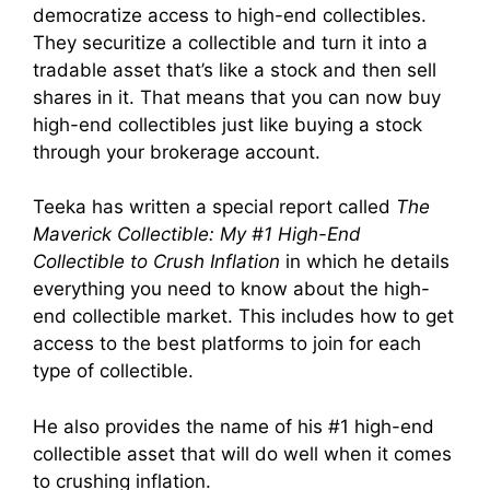
democratize access to high-end collectibles.
They securitize a collectible and turn it into a
tradable asset that’s like a stock and then sell
shares in it. That means that you can now buy
high-end collectibles just like buying a stock
through your brokerage account.
Teeka has written a special report called
The
Maverick Collectible: My #1 High-End
Collectible to Crush Inflation
in which he details
everything you need to know about the high-
end collectible market. This includes how to get
access to the best platforms to join for each
type of collectible.
He also provides the name of his #1 high-end
collectible asset that will do well when it comes
to crushing inflation.