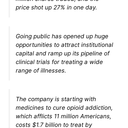
price shot up 27% in one day.
Going public has opened up huge
opportunities to attract institutional
capital and ramp up its pipeline of
clinical trials for treating a wide
range of illnesses.
The company is starting with
medicines to cure opioid addiction,
which afflicts 11 million Americans,
costs $1.7 billion to treat by