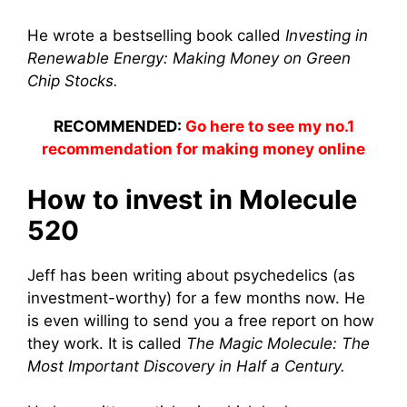
He wrote a bestselling book called
Investing in
Renewable Energy: Making Money on Green
Chip Stocks.
RECOMMENDED:
Go here to see my no.1
recommendation for making money online
How to invest in Molecule
520
Jeff has been writing about psychedelics (as
investment-worthy) for a few months now. He
is even willing to send you a free report on how
they work. It is called
The Magic Molecule: The
Most Important Discovery in Half a Century.