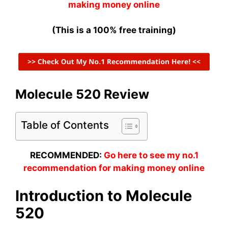
making money online
(This is a 100% free training)
Molecule 520 Review
Table of Contents
RECOMMENDED:
Go here to see my no.1
recommendation for making money online
Introduction to Molecule
520