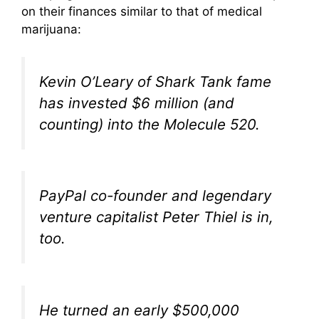
on their finances similar to that of medical
marijuana:
Kevin O’Leary of
Shark Tank
fame
has invested $6 million (and
counting) into the Molecule 520.
PayPal co-founder and legendary
venture capitalist Peter Thiel is in,
too.
He turned an early $500,000