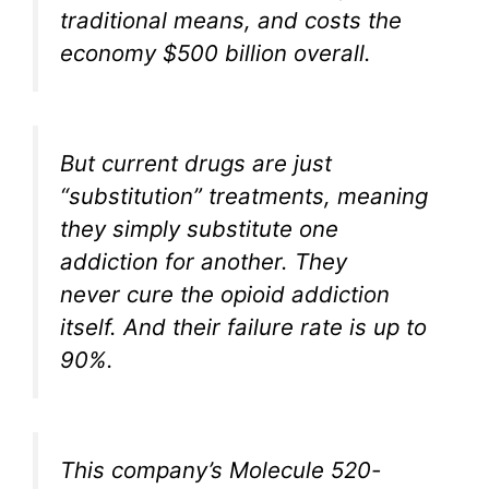
traditional means, and costs the
economy $500 billion overall.
But current drugs are just
“substitution” treatments, meaning
they simply substitute one
addiction for another. They
never cure the opioid addiction
itself. And their failure rate is up to
90%.
This company’s Molecule 520-