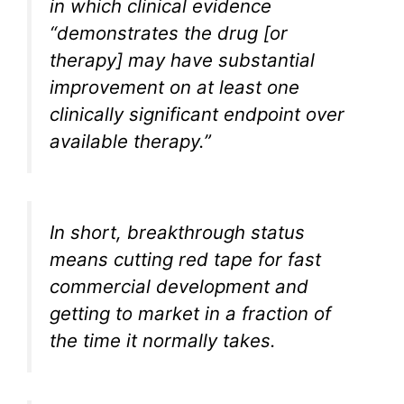
in which clinical evidence
“demonstrates the drug [or
therapy] may have substantial
improvement on at least one
clinically significant endpoint over
available therapy.”
In short, breakthrough status
means cutting red tape for fast
commercial development and
getting to market in a fraction of
the time it normally takes.