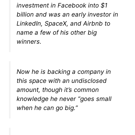
investment in Facebook into $1
billion and was an early investor in
LinkedIn, SpaceX, and Airbnb to
name a few of his other big
winners.
Now he is backing a company in
this space with an undisclosed
amount, though it’s common
knowledge he never “goes small
when he can go big.”