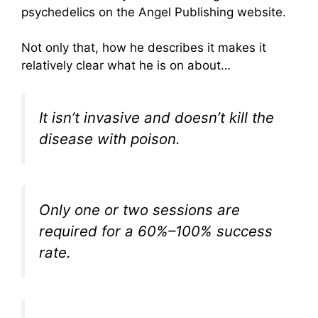
psychedelics on the Angel Publishing website.
Not only that, how he describes it makes it
relatively clear what he is on about…
It isn’t invasive and doesn’t kill the
disease with poison.
Only one or two sessions are
required for a 60%–100% success
rate.