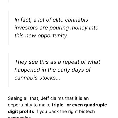
In fact, a lot of elite cannabis
investors are pouring money into
this new opportunity.
They see this as a repeat of what
happened in the early days of
cannabis stocks…
Seeing all that, Jeff claims that it is an
opportunity to make
triple- or even quadruple-
digit profits
if you back the right biotech