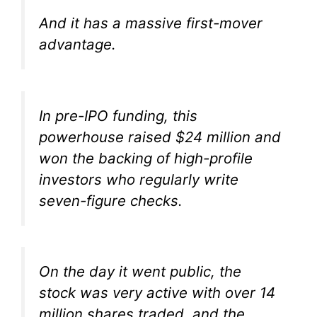
And it has a massive first-mover
advantage.
In pre-IPO funding, this
powerhouse raised $24 million and
won the backing of high-profile
investors who regularly write
seven-figure checks.
On the day it went public, the
stock was very active with over 14
million shares traded, and the