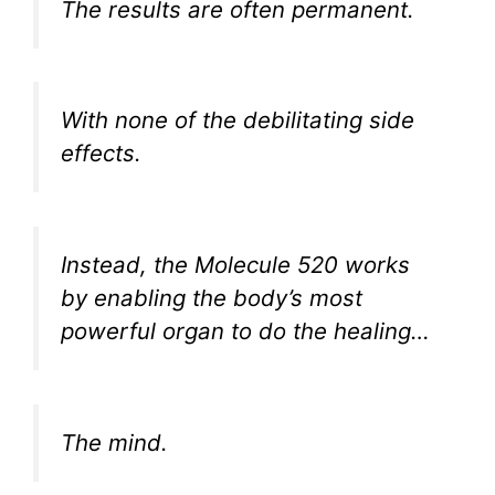
The results are often permanent.
With none of the debilitating side
effects.
Instead, the Molecule 520 works
by enabling the body’s most
powerful organ to do the healing…
The mind.