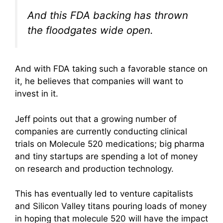
And this FDA backing has thrown
the floodgates wide open.
And with FDA taking such a favorable stance on
it, he believes that companies will want to
invest in it.
Jeff points out that a growing number of
companies are currently conducting clinical
trials on Molecule 520 medications; big pharma
and tiny startups are spending a lot of money
on research and production technology.
This has eventually led to venture capitalists
and Silicon Valley titans pouring loads of money
in hoping that molecule 520 will have the impact