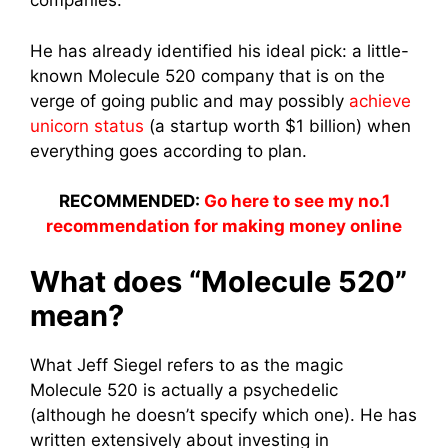
companies.
He has already identified his ideal pick: a little-
known Molecule 520 company that is on the
verge of going public and may possibly
achieve
unicorn status
(a startup worth $1 billion) when
everything goes according to plan.
RECOMMENDED:
Go here to see my no.1
recommendation for making money online
What does “Molecule 520”
mean?
What Jeff Siegel refers to as the magic
Molecule 520 is actually a psychedelic
(although he doesn’t specify which one). He has
written extensively about investing in