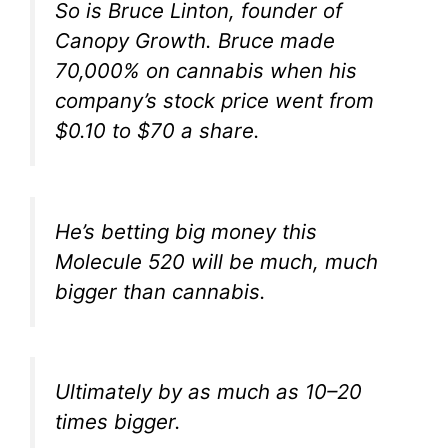
So is Bruce Linton, founder of
Canopy Growth. Bruce made
70,000% on cannabis when his
company’s stock price went from
$0.10 to $70 a share.
He’s betting big money this
Molecule 520 will be much, much
bigger than cannabis.
Ultimately by as much as 10–20
times bigger.