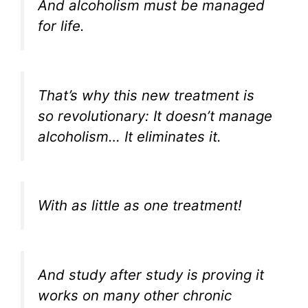
And alcoholism must be managed
for life.
That’s why this new treatment is
so revolutionary: It doesn’t manage
alcoholism… It eliminates it.
With as little as one treatment!
And study after study is proving it
works on many other chronic