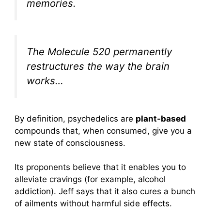
memories.
The Molecule 520 permanently
restructures the way the brain
works…
By definition, psychedelics are
plant-based
compounds that, when consumed, give you a
new state of consciousness.
Its proponents believe that it enables you to
alleviate cravings (for example, alcohol
addiction). Jeff says that it also cures a bunch
of ailments without harmful side effects.