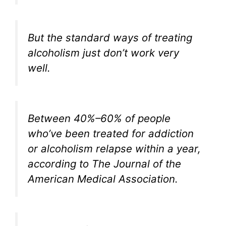
But the standard ways of treating
alcoholism just don’t work very
well.
Between 40%–60% of people
who’ve been treated for addiction
or alcoholism relapse within a year,
according to
The Journal of the
American Medical Association
.