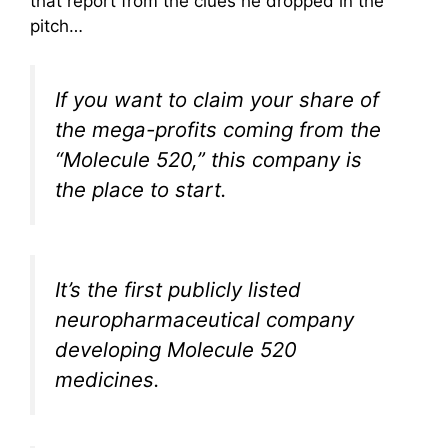
that report from the clues he dropped in the
pitch…
If you want to claim your share of
the mega-profits coming from the
“Molecule 520,” this company is
the place to start.
It’s the first publicly listed
neuropharmaceutical company
developing Molecule 520
medicines.