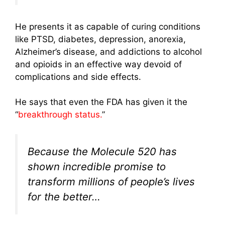
He presents it as capable of curing conditions
like PTSD, diabetes, depression, anorexia,
Alzheimer’s disease, and addictions to alcohol
and opioids in an effective way devoid of
complications and side effects.
He says that even the FDA has given it the
“
breakthrough status.
”
Because the Molecule 520 has
shown incredible promise to
transform millions of people’s lives
for the better…