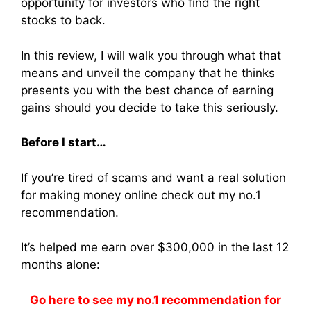
opportunity for investors who find the right
stocks to back.
In this review, I will walk you through what that
means and unveil the company that he thinks
presents you with the best chance of earning
gains should you decide to take this seriously.
Before I start…
If you’re tired of scams and want a real solution
for making money online check out my no.1
recommendation.
It’s helped me earn over $300,000 in the last 12
months alone:
Go here to see my no.1 recommendation for