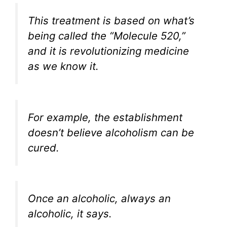
This treatment is based on what’s
being called the “Molecule 520,”
and it is revolutionizing medicine
as we know it.
For example, the establishment
doesn’t believe alcoholism can be
cured.
Once an alcoholic, always an
alcoholic, it says.