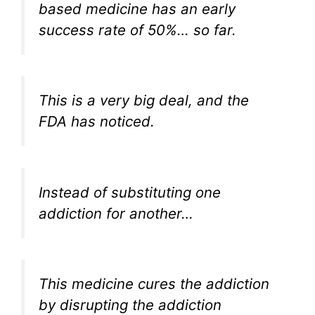
based medicine has an early
success rate of 50%… so far.
This is a very big deal, and the
FDA has noticed.
Instead of substituting one
addiction for another…
This medicine cures the addiction
by disrupting the addiction