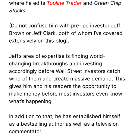
where he edits
Topline Trader
and
Green Chip
Stocks.
(Do not confuse him with pre-ipo investor Jeff
Brown or Jeff Clark, both of whom I’ve covered
extensively on this blog).
Jeff’s area of expertise is finding world-
changing breakthroughs and investing
accordingly before Wall Street investors catch
wind of them and create massive demand. This
gives him and his readers the opportunity to
make money before most investors even know
what’s happening.
In addition to that, he has established himself
as a bestselling author as well as a television
commentator.