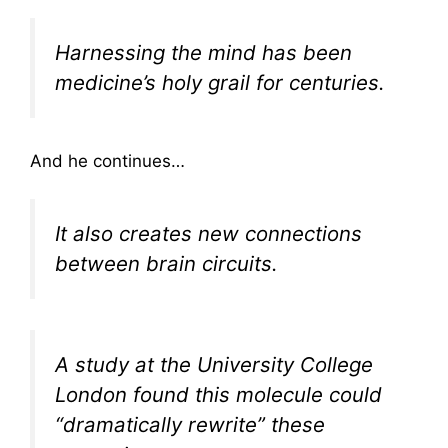
Harnessing the mind has been
medicine’s holy grail for centuries.
And he continues…
It also creates new connections
between brain circuits.
A study at the University College
London found this molecule could
“dramatically rewrite” these