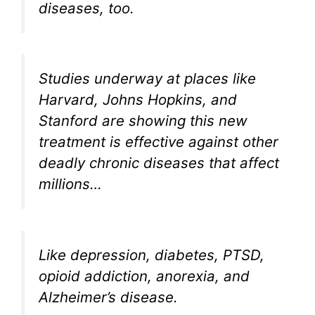
diseases, too.
Studies underway at places like
Harvard, Johns Hopkins, and
Stanford are showing this new
treatment is effective against other
deadly chronic diseases that affect
millions…
Like depression, diabetes, PTSD,
opioid addiction, anorexia, and
Alzheimer’s disease.