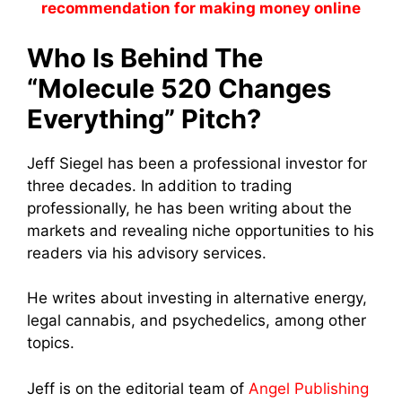
recommendation for making money online
Who Is Behind The
“Molecule 520 Changes
Everything” Pitch?
Jeff Siegel has been a professional investor for
three decades. In addition to trading
professionally, he has been writing about the
markets and revealing niche opportunities to his
readers via his advisory services.
He writes about investing in alternative energy,
legal cannabis, and psychedelics, among other
topics.
Jeff is on the editorial team of
Angel Publishing