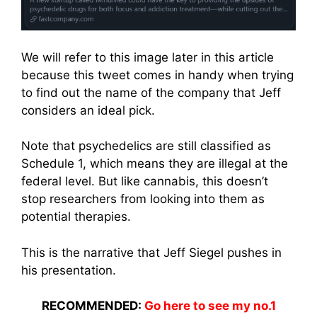
We will refer to this image later in this article
because this tweet comes in handy when trying
to find out the name of the company that Jeff
considers an ideal pick.
Note that psychedelics are still classified as
Schedule 1, which means they are illegal at the
federal level. But like cannabis, this doesn’t
stop researchers from looking into them as
potential therapies.
This is the narrative that Jeff Siegel pushes in
his presentation.
RECOMMENDED:
Go here to see my no.1