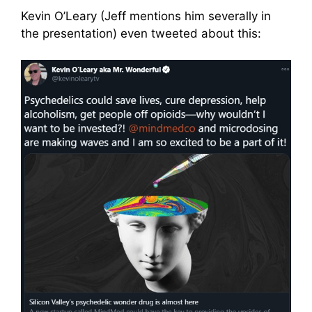
Kevin O’Leary (Jeff mentions him severally in
the presentation) even tweeted about this: