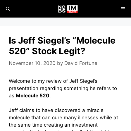
Skip
ME
to
content
Is Jeff Siegel’s “Molecule
520” Stock Legit?
November 10, 2020
by
David Fortune
Welcome to my review of Jeff Siegel’s
presentation regarding something he refers to
as
Molecule 520
.
Jeff claims to have discovered a miracle
molecule that can cure many illnesses while at
the same time creating an investment