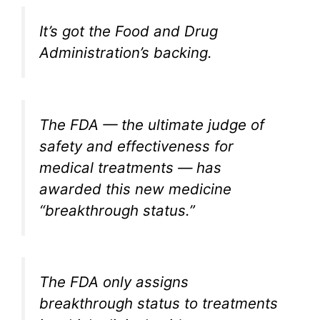
It’s got the Food and Drug
Administration’s backing.
The FDA — the ultimate judge of
safety and effectiveness for
medical treatments — has
awarded this new medicine
“breakthrough status.”
The FDA only assigns
breakthrough status to treatments