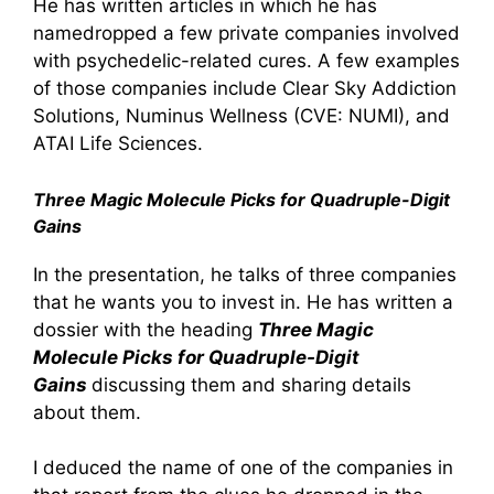
He has written articles in which he has
namedropped a few private companies involved
with psychedelic-related cures. A few examples
of those companies include Clear Sky Addiction
Solutions, Numinus Wellness (CVE: NUMI), and
ATAI Life Sciences.
Three Magic Molecule Picks for Quadruple-Digit
Gains
In the presentation, he talks of three companies
that he wants you to invest in. He has written a
dossier with the heading
Three Magic
Molecule Picks for Quadruple-Digit
Gains
discussing them and sharing details
about them.
I deduced the name of one of the companies in