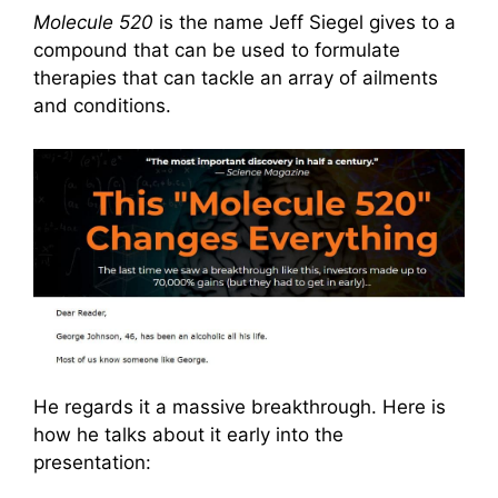
Molecule 520
is the name Jeff Siegel gives to a
compound that can be used to formulate
therapies that can tackle an array of ailments
and conditions.
He regards it a massive breakthrough. Here is
how he talks about it early into the
presentation: