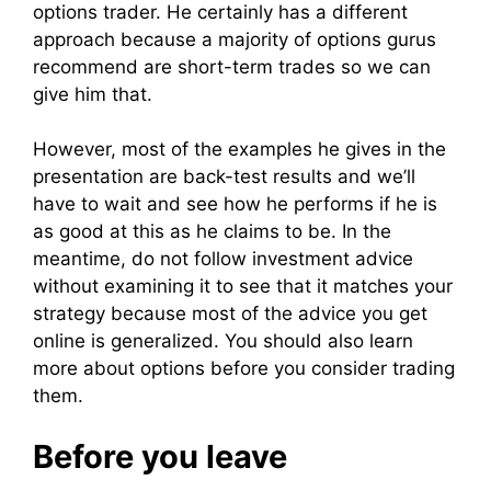
options trader. He certainly has a different
approach because a majority of options gurus
recommend are short-term trades so we can
give him that.
However, most of the examples he gives in the
presentation are back-test results and we’ll
have to wait and see how he performs if he is
as good at this as he claims to be. In the
meantime, do not follow investment advice
without examining it to see that it matches your
strategy because most of the advice you get
online is generalized. You should also learn
more about options before you consider trading
them.
Before you leave