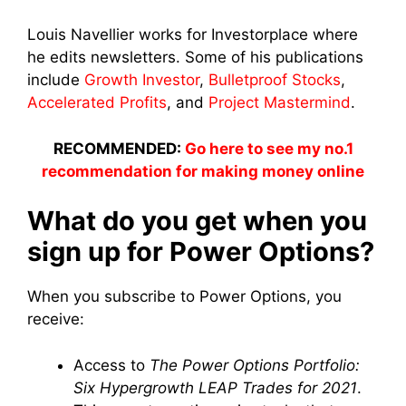
Louis Navellier works for Investorplace where
he edits newsletters. Some of his publications
include
Growth Investor
,
Bulletproof Stocks
,
Accelerated Profits
, and
Project Mastermind
.
RECOMMENDED:
Go here to see my no.1
recommendation for making money online
What do you get when you
sign up for Power Options?
When you subscribe to Power Options, you
receive:
Access to
The Power Options Portfolio:
Six Hypergrowth LEAP Trades for 2021
.