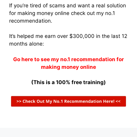
If you’re tired of scams and want a real solution
for making money online check out my no.1
recommendation.
It’s helped me earn over $300,000 in the last 12
months alone:
Go here to see my no.1 recommendation for
making money online
(This is a 100% free training)