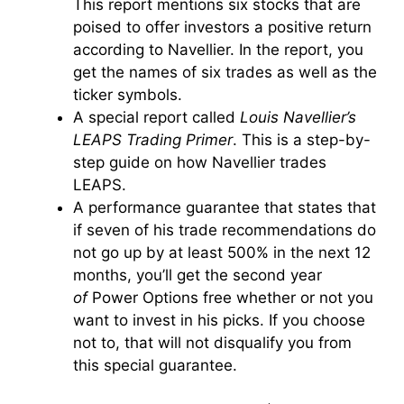
This report mentions six stocks that are
poised to offer investors a positive return
according to Navellier.
In the report, you
get the names of six trades as well as the
ticker symbols.
A special report called
Louis Navellier’s
LEAPS Trading Primer
. This is a step-by-
step guide on how Navellier trades
LEAPS.
A performance guarantee that states that
if seven of his trade recommendations do
not go up by at least 500% in the next 12
months, you’ll get the second year
of
Power Options free whether or not you
want to invest in his picks. If you choose
not to, that will not disqualify you from
this special guarantee.