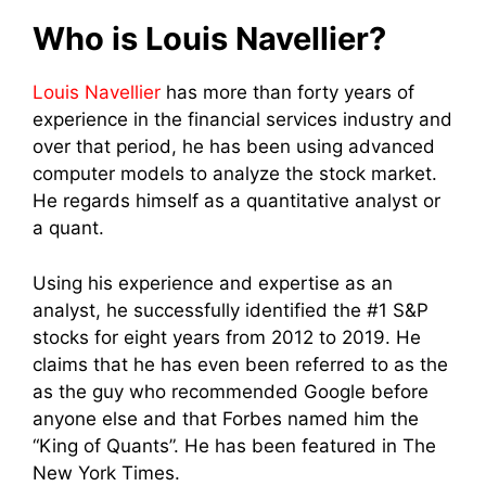
Who is Louis Navellier?
Louis Navellier
has more than forty years of
experience in the financial services industry and
over that period, he has been using advanced
computer models to analyze the stock market.
He regards himself as a quantitative analyst or
a quant.
Using his experience and expertise as an
analyst, he successfully identified the #1 S&P
stocks for eight years from 2012 to 2019. He
claims that he has even been referred to as the
as the guy who recommended Google before
anyone else and that F
orbes named him the
“King of Quants”. He has been featured in The
New York Times.