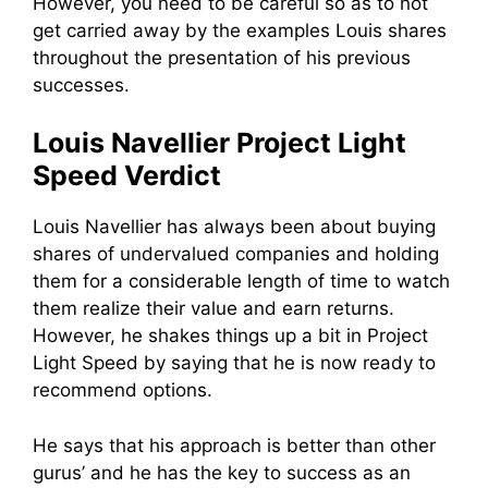
However, you need to be careful so as to not
get carried away by the examples Louis shares
throughout the presentation of his previous
successes.
Louis Navellier Project Light
Speed Verdict
Louis Navellier has always been about buying
shares of undervalued companies and holding
them for a considerable length of time to watch
them realize their value and earn returns.
However, he shakes things up a bit in Project
Light Speed by saying that he is now ready to
recommend options.
He says that his approach is better than other
gurus’ and he has the key to success as an