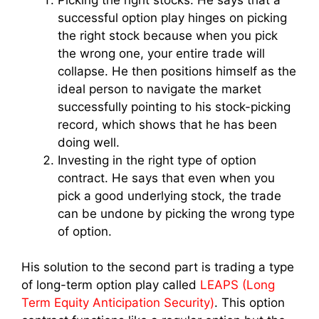
successful option play hinges on picking
the right stock because when you pick
the wrong one, your entire trade will
collapse. He then positions himself as the
ideal person to navigate the market
successfully pointing to his stock-picking
record, which shows that he has been
doing well.
Investing in the right type of option
contract. He says that even when you
pick a good underlying stock, the trade
can be undone by picking the wrong type
of option.
His solution to the second part is trading a type
of long-term option play called
LEAPS (Long
Term Equity Anticipation Security)
. This option