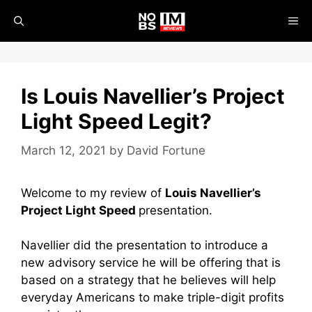
Skip
ME
to
content
Is Louis Navellier’s Project
Light Speed Legit?
March 12, 2021
by
David Fortune
Welcome to my review of
Louis Navellier’s
Project Light Speed
presentation.
Navellier did the presentation to introduce a
new advisory service he will be offering that is
based on a strategy that he believes will help
everyday Americans to make triple-digit profits