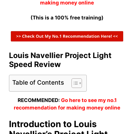
making money online
(This is a 100% free training)
Louis Navellier Project Light
Speed Review
Table of Contents
RECOMMENDED:
Go here to see my no.1
recommendation for making money online
Introduction to Louis