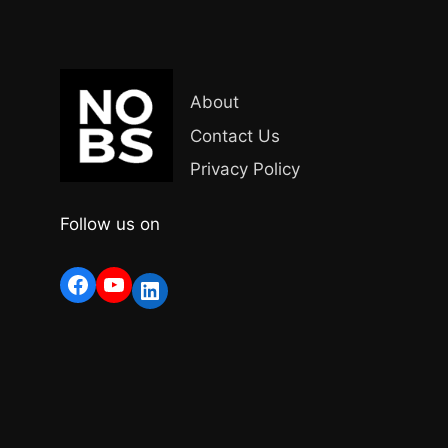
About
Contact Us
Privacy Policy
Follow us on
Facebook
YouTube
LinkedIn