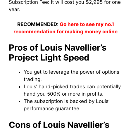
Subscription Fee:
It will cost you $2,995 for one
year.
RECOMMENDED:
Go here to see my no.1
recommendation for making money online
Pros of Louis Navellier’s
Project Light Speed
You get to leverage the power of options
trading.
Louis’ hand-picked trades can potentially
hand you 500% or more in profits.
The subscription is backed by Louis’
performance guarantee.
Cons of Louis Navellier’s