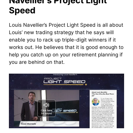
Navellier’s Project Light
Speed
Louis Navellier’s Project Light Speed is all about
Louis’ new trading strategy that he says will
enable you to rack up triple-digit winners if it
works out. He believes that it is good enough to
help you catch up on your retirement planning if
you are behind on that.