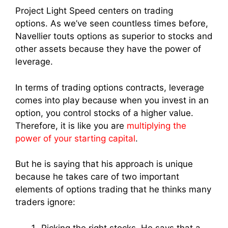
Project Light Speed centers on trading
options.
As we’ve seen countless times before,
Navellier touts options as superior to stocks and
other assets because they have the power of
leverage.
In terms of trading options contracts, leverage
comes into play because when you invest in an
option, you control stocks of a higher value.
Therefore, it is like you are
multiplying the
power of your starting capital
.
But he is saying that his approach is unique
because he takes care of two important
elements of options trading that he thinks many
traders ignore:
Picking the right stocks. He says that a