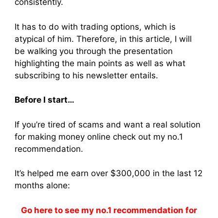
consistently.
It has to do with trading options, which is
atypical of him. Therefore, in this article, I will
be walking you through the presentation
highlighting the main points as well as what
subscribing to his newsletter entails.
Before I start…
If you’re tired of scams and want a real solution
for making money online check out my no.1
recommendation.
It’s helped me earn over $300,000 in the last 12
months alone:
Go here to see my no.1 recommendation for