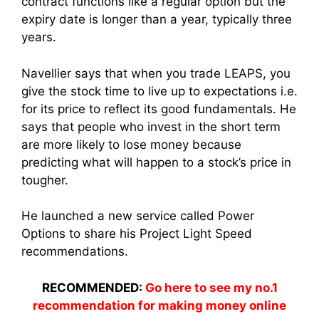
contract functions like a regular option but the
expiry date is longer than a year, typically three
years.
Navellier says that when you trade LEAPS, you
give the stock time to live up to expectations i.e.
for its price to reflect its good fundamentals. He
says that people who invest in the short term
are more likely to lose money because
predicting what will happen to a stock’s price in
tougher.
He launched a new service called Power
Options to share his Project Light Speed
recommendations.
RECOMMENDED:
Go here to see my no.1
recommendation for making money online