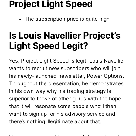
Project Light Speed
The subscription price is quite high
Is Louis Navellier Project’s
Light Speed Legit?
Yes, Project Light Speed is legit. Louis Navellier
wants to recruit new subscribers who will join
his newly-launched newsletter, Power Options.
Throughout the presentation, he demonstrates
in his own way why his trading strategy is
superior to those of other gurus with the hope
that it will resonate some people who’ll then
want to sign up for his advisory service and
there’s nothing illegitimate about that.